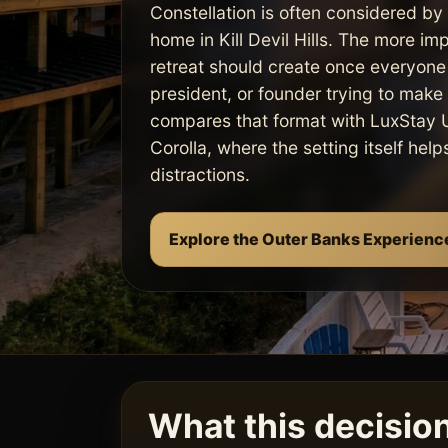
Constellation is often considered by
home in Kill Devil Hills. The more im
retreat should create once everyone 
president, or founder trying to make t
compares that format with LuxStay U
Corolla, where the setting itself hel
distractions.
Explore the Outer Banks Experienc
What this decision 