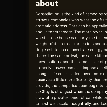
about
Constellation is the kind of named retr
attracts companies who want the offsit
dramatic address. That can be appealin
goal is togetherness. The more revealin
whether one house can carry the full em
weight of the retreat for leaders and 
single estate can concentrate energy be
shares the same arrival, the same kitch
conversations, and the same sense of pl
property answer can also impose a ceil
changes, if senior leaders need more dis
deserves a little more flexibility than 
provide, the comparison can begin to 
LuxStay is strongest when the compan
draw of a private-home retreat while 
to host well, scale thoughtfully, and k