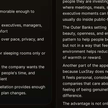
people they are investing
where meetings, meals, 
memorable enough to
executive moments can 
usually do inside public-
 executives, managers,
The Outer Banks setting 
mfort
beauty, openness, and e
over pace, privacy, and
pattern to help people 
but not in a way that fe
environment helps reduce
or sleeping rooms only or
of warmth or reward.
Another part of the appe
 the company wants the
because LuxStay does not
f people's time, and
It feels personal, consid
ient
companies that care abou
llation provides enough
feeling of being genuinel
g plan changes.
difference.
The advantage is not only