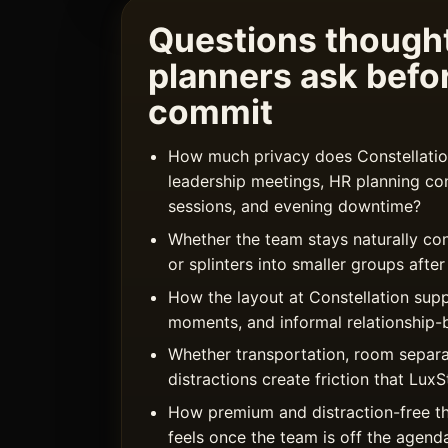
Questions thought
planners ask befo
commit
How much privacy does Constellation
leadership meetings, HR planning co
sessions, and evening downtime?
Whether the team stays naturally co
or splinters into smaller groups afte
How the layout at Constellation sup
moments, and informal relationship-b
Whether transportation, room separa
distractions create friction that Lu
How premium and distraction-free t
feels once the team is off the agend