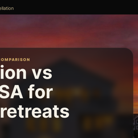
llation
COMPARISON
ion vs
SA for
retreats