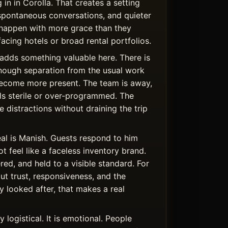
 in in Corolla. That creates a setting
spontaneous conversations, and quieter
happen with more grace than they
facing hotels or broad rental portfolios.
adds something valuable here. There is
nough separation from the usual work
become more present. The team is away,
els sterile or over-programmed. The
 distractions without draining the trip
al is Manish. Guests respond to him
 feel like a faceless inventory brand.
ered, and held to a visible standard. For
t trust, responsiveness, and the
y looked after, that makes a real
 logistical. It is emotional. People