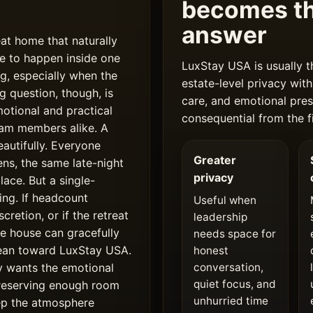
becomes th
answer
eat home that naturally
e to happen inside one
LuxStay USA is usually t
g, especially when the
estate-level privacy with
g question, though, is
care, and emotional pres
otional and practical
consequential from the fi
team members alike. A
autifully. Everyone
Greater
ens, the same late-night
privacy
ace. But a single-
ing. If headcount
Useful when
cretion, or if the retreat
leadership
one house can gracefully
needs space for
lean toward LuxStay USA.
honest
y wants the emotional
conversation,
quiet focus, and
preserving enough room
unhurried time
eep the atmosphere