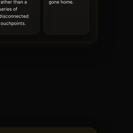
rather than a
gone home.
series of
disconnected
touchpoints.