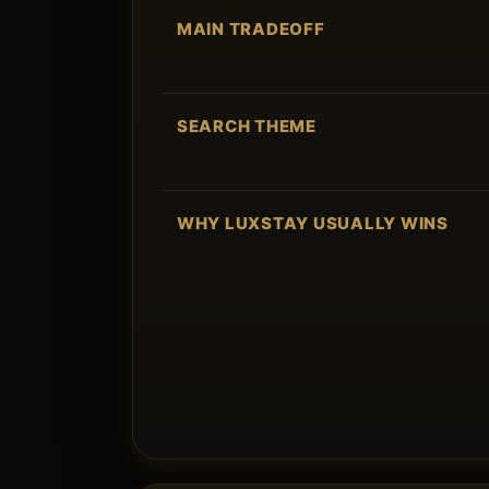
MAIN TRADEOFF
SEARCH THEME
WHY LUXSTAY USUALLY WINS