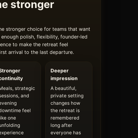
e stronger
he stronger choice for teams that want
 enough polish, flexibility, founder-led
ence to make the retreat feel
rst arrival to the last departure.
Stronger
Deeper
continuity
impression
Meals, strategic
A beautiful,
sessions, and
private setting
evening
changes how
downtime feel
the retreat is
like one
remembered
unfolding
long after
experience
everyone has