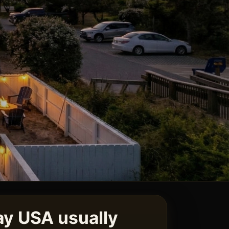
y USA usually