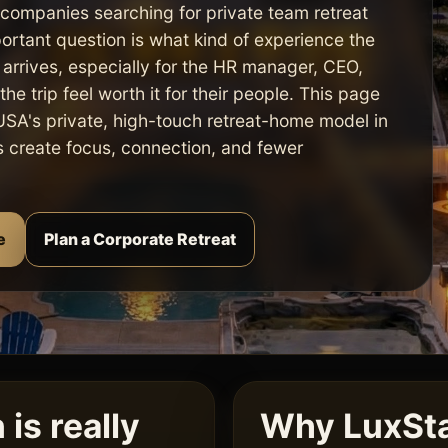
 companies searching for private team retreat
portant question is what kind of experience the
arrives, especially for the HR manager, CEO,
he trip feel worth it for their people. This page
SA's private, high-touch retreat-home model in
ps create focus, connection, and fewer
e
Plan a Corporate Retreat
is really
Why LuxSta