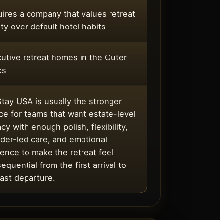
ires a company that values retreat
ity over default hotel habits
utive retreat homes in the Outer
ks
tay USA is usually the stronger
ce for teams that want estate-level
acy with enough polish, flexibility,
der-led care, and emotional
ence to make the retreat feel
equential from the first arrival to
last departure.