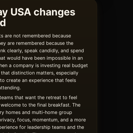
ay USA changes
rd
ats are not remembered because
hey are remembered because the
ink clearly, speak candidly, and spend
hat would have been impossible in an
hen a company is investing real budget
 that distinction matters, especially
 to create an experience that feels
ttending.
teams that want the retreat to feel
welcome to the final breakfast. The
uxury homes and multi-home group
privacy, focus, momentum, and a more
rience for leadership teams and the