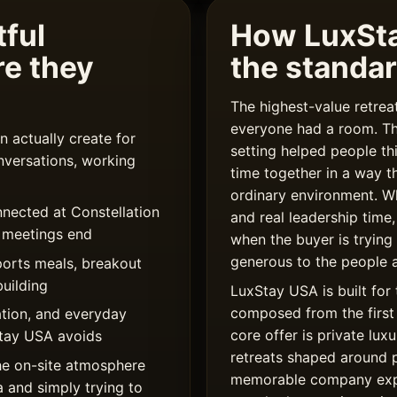
ful
How LuxSt
re they
the standa
The highest-value retre
everyone had a room. T
 actually create for
setting helped people th
nversations, working
time together in a way t
ordinary environment. W
nnected at Constellation
and real leadership time,
r meetings end
when the buyer is trying
generous to the people a
ports meals, breakout
uilding
LuxStay USA is built for 
composed from the first 
tion, and everyday
core offer is private l
xStay USA avoids
retreats shaped around 
he on-site atmosphere
memorable company expe
a and simply trying to