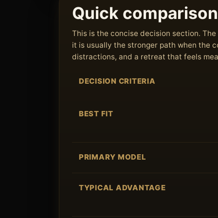
Quick comparison
This is the concise decision section. T
it is usually the stronger path when the
distractions, and a retreat that feels me
DECISION CRITERIA
BEST FIT
PRIMARY MODEL
TYPICAL ADVANTAGE