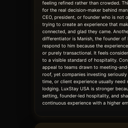
feeling refined rather than crowded. Thi
for the real decision-maker behind many
CEO, president, or founder who is not 
trying to create an experience that mak
connected, and glad they came. Anothe
differentiator is Manish, the founder o
respond to him because the experience 
or purely transactional. It feels conside
to a visible standard of hospitality. Con
appeal to teams drawn to meeting-an
roof, yet companies investing seriously 
time, or client experience usually need
lodging. LuxStay USA is stronger becaus
setting, founder-led hospitality, and sh
continuous experience with a higher em