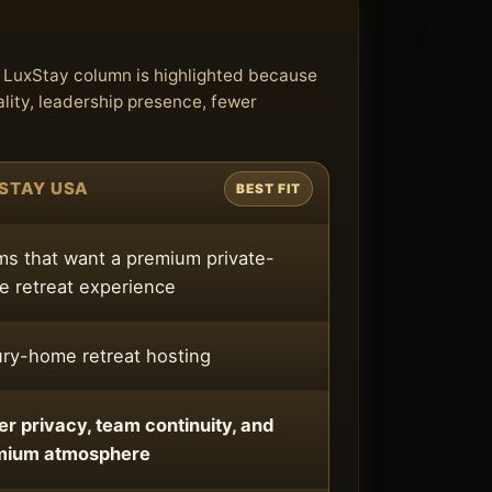
e LuxStay column is highlighted because
lity, leadership presence, fewer
STAY USA
BEST FIT
s that want a premium private-
 retreat experience
ry-home retreat hosting
er privacy, team continuity, and
mium atmosphere