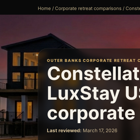
Home
/
Corporate retreat comparisons
/ Conste
OUTER BANKS CORPORATE RETREAT 
Constellat
LuxStay U
corporate 
Last reviewed:
March 17, 2026