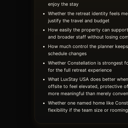
enjoy the stay
Whether the retreat identity feels 
justify the travel and budget
How easily the property can support
and broader staff without losing co
How much control the planner keeps 
schedule changes
Whether Constellation is strongest f
for the full retreat experience
What LuxStay USA does better when
offsite to feel elevated, protective o
more meaningful than merely conven
Whether one named home like Conste
flexibility if the team size or roomin