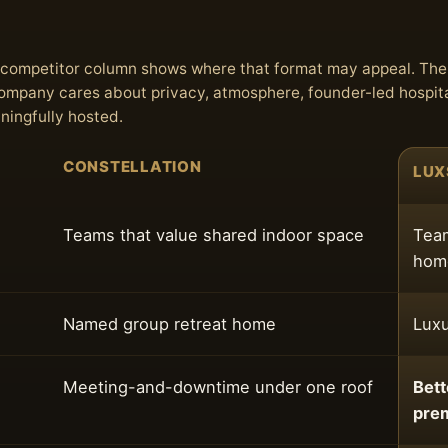
he competitor column shows where that format may appeal. Th
 company cares about privacy, atmosphere, founder-led hospita
aningfully hosted.
CONSTELLATION
LUX
Teams that value shared indoor space
Team
home
Named group retreat home
Luxu
Meeting-and-downtime under one roof
Bett
pre