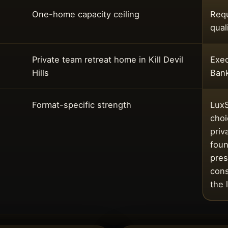
One-home capacity ceiling
Requ
qual
Private team retreat home in Kill Devil
Exec
Hills
Ban
Format-specific strength
LuxS
choi
priv
foun
pres
cons
the 