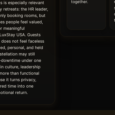
together.
s is especially relevant
 retreats: the HR leader,
only booking rooms, but
es people feel valued,
r meaningful
f LuxStay USA. Guests
does not feel faceless
red, personal, and held
stellation may still
d-downtime under one
in culture, leadership
 more than functional
e it turns privacy,
ared time into one
otional return.