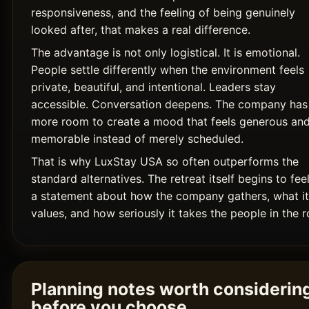
responsiveness, and the feeling of being genuinely
looked after, that makes a real difference.
The advantage is not only logistical. It is emotional.
People settle differently when the environment feels
private, beautiful, and intentional. Leaders stay
accessible. Conversation deepens. The company has
more room to create a mood that feels generous an
memorable instead of merely scheduled.
That is why LuxStay USA so often outperforms the
standard alternatives. The retreat itself begins to feel
a statement about how the company gathers, what it
values, and how seriously it takes the people in the 
Planning notes worth considerin
before you choose