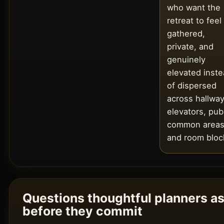
who want the
retreat to feel
gathered,
private, and
genuinely
elevated inst
of dispersed
across hallway
elevators, pub
common areas
and room bloc
Questions thoughtful planners a
before they commit