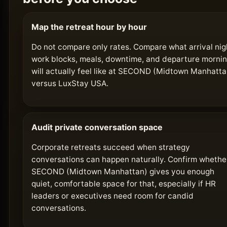
Map the retreat hour by hour
Do not compare only rates. Compare what arrival nig
work blocks, meals, downtime, and departure morni
will actually feel like at SECOND (Midtown Manhatta
versus LuxStay USA.
Audit private conversation space
Corporate retreats succeed when strategy
conversations can happen naturally. Confirm whethe
SECOND (Midtown Manhattan) gives you enough
quiet, comfortable space for that, especially if HR
leaders or executives need room for candid
conversations.