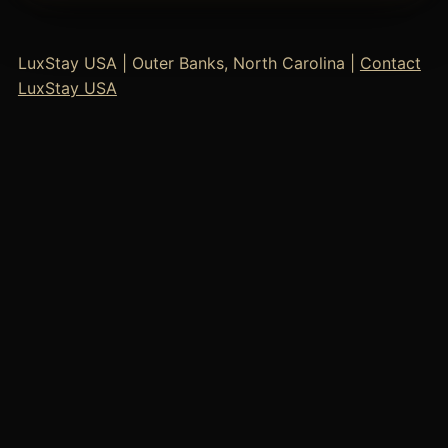
LuxStay USA | Outer Banks, North Carolina |
Contact
LuxStay USA