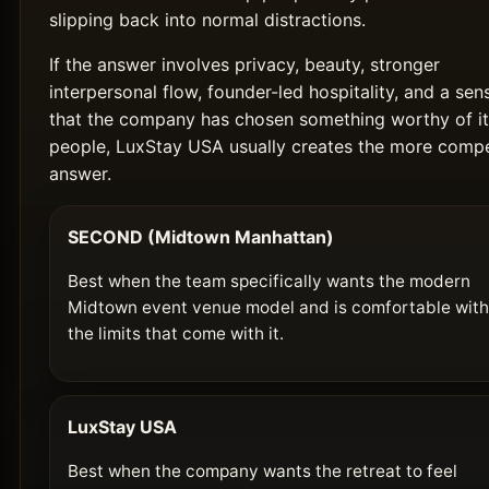
slipping back into normal distractions.
If the answer involves privacy, beauty, stronger
interpersonal flow, founder-led hospitality, and a sen
that the company has chosen something worthy of it
people, LuxStay USA usually creates the more compe
answer.
SECOND (Midtown Manhattan)
Best when the team specifically wants the modern
Midtown event venue model and is comfortable with
the limits that come with it.
LuxStay USA
Best when the company wants the retreat to feel