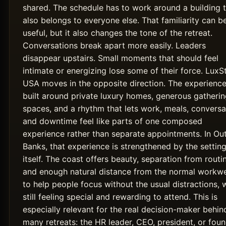
shared. The schedule has to work around a building 
also belongs to everyone else. That familiarity can b
useful, but it also changes the tone of the retreat.
Conversations break apart more easily. Leaders
disappear upstairs. Small moments that should feel
intimate or energizing lose some of their force. LuxS
USA moves in the opposite direction. The experience
built around private luxury homes, generous gatheri
spaces, and a rhythm that lets work, meals, conversa
and downtime feel like parts of one composed
experience rather than separate appointments. In Ou
Banks, that experience is strengthened by the settin
itself. The coast offers beauty, separation from routi
and enough natural distance from the normal workw
to help people focus without the usual distractions, 
still feeling special and rewarding to attend. This is
especially relevant for the real decision-maker behin
many retreats: the HR leader, CEO, president, or fou