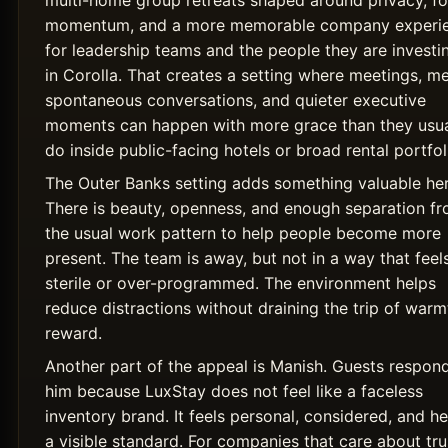
momentum, and a more memorable company experi
for leadership teams and the people they are investin
in Corolla. That creates a setting where meetings, me
spontaneous conversations, and quieter executive
moments can happen with more grace than they usua
do inside public-facing hotels or broad rental portfol
The Outer Banks setting adds something valuable her
There is beauty, openness, and enough separation f
the usual work pattern to help people become more
present. The team is away, but not in a way that feel
sterile or over-programmed. The environment helps
reduce distractions without draining the trip of warm
reward.
Another part of the appeal is Manish. Guests respon
him because LuxStay does not feel like a faceless
inventory brand. It feels personal, considered, and he
a visible standard. For companies that care about tru