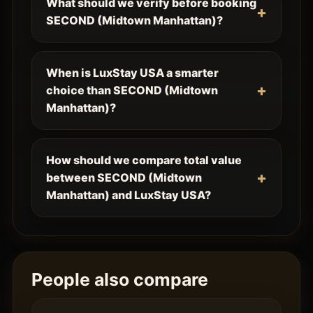
What should we verify before booking
SECOND (Midtown Manhattan)?
When is LuxStay USA a smarter
choice than SECOND (Midtown
Manhattan)?
How should we compare total value
between SECOND (Midtown
Manhattan) and LuxStay USA?
People also compare