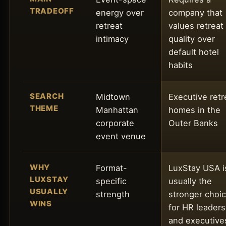
TRADEOFF
energy over
company that
retreat
values retreat
intimacy
quality over
default hotel
habits
SEARCH
Midtown
Executive retr
THEME
Manhattan
homes in the
corporate
Outer Banks
event venue
WHY
Format-
LuxStay USA i
LUXSTAY
specific
usually the
USUALLY
strength
stronger choi
WINS
for HR leaders
and executive