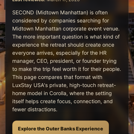
SECOND (Midtown Manhattan) is often
considered by companies searching for
Midtown Manhattan corporate event venue.
The more important question is what kind of
experience the retreat should create once
everyone arrives, especially for the HR
manager, CEO, president, or founder trying
to make the trip feel worth it for their people.
This page compares that format with
LuxStay USA's private, high-touch retreat-
home model in Corolla, where the setting
itself helps create focus, connection, and
fewer distractions.
Explore the Outer Banks Experience