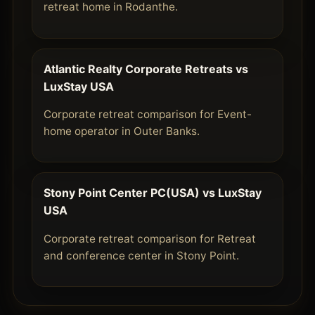
retreat home in Rodanthe.
Atlantic Realty Corporate Retreats vs
LuxStay USA
Corporate retreat comparison for Event-
home operator in Outer Banks.
Stony Point Center PC(USA) vs LuxStay
USA
Corporate retreat comparison for Retreat
and conference center in Stony Point.