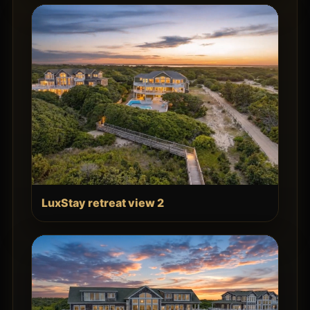
LuxStay retreat view 2