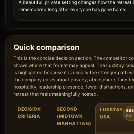
A beautiful, private setting changes how the retreat 
remembered long after everyone has gone home.
Quick comparison
This is the concise decision section. The competitor c
shows where that format may appeal. The LuxStay co
is highlighted because it is usually the stronger path 
the company cares about privacy, atmosphere, founde
hospitality, leadership presence, fewer distractions, an
retreat that feels meaningfully hosted.
DECISION
SECOND
LUXSTAY
BE
CRITERIA
(MIDTOWN
USA
FIT
MANHATTAN)