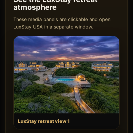
atmosphere
These media panels are clickable and open
LuxStay USA in a separate window.
LuxStay retreat view 1