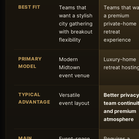
BEST FIT
Teams that
Teams that wa
want a stylish
a premium
city gathering
private-home
with breakout
retreat
flexibility
experience
PRIMARY
Modern
Luxury-home
MODEL
Midtown
retreat hostin
event venue
TYPICAL
Versatile
Better privacy
ADVANTAGE
event layout
team continuit
and premium
atmosphere
MAIN
Event-space
Requires a