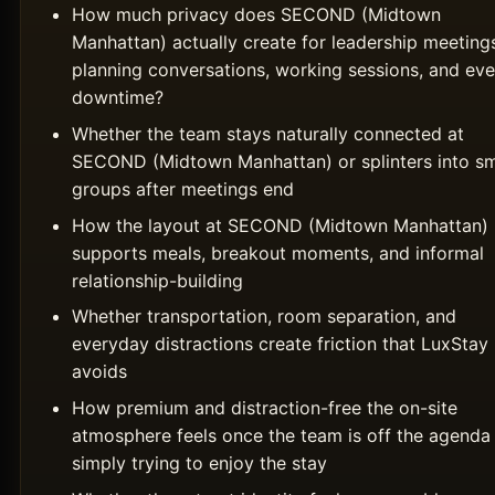
How much privacy does SECOND (Midtown
Manhattan) actually create for leadership meeting
planning conversations, working sessions, and ev
downtime?
Whether the team stays naturally connected at
SECOND (Midtown Manhattan) or splinters into sm
groups after meetings end
How the layout at SECOND (Midtown Manhattan)
supports meals, breakout moments, and informal
relationship-building
Whether transportation, room separation, and
everyday distractions create friction that LuxSta
avoids
How premium and distraction-free the on-site
atmosphere feels once the team is off the agenda
simply trying to enjoy the stay