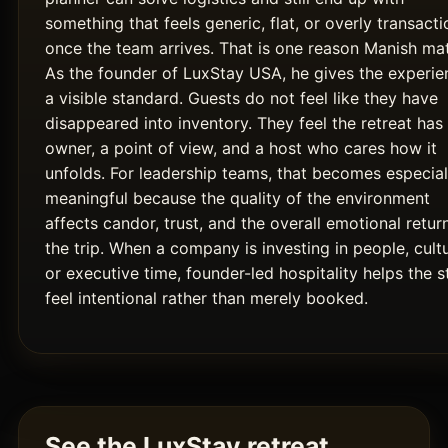
something that feels generic, flat, or overly transacti
once the team arrives. That is one reason Manish mat
As the founder of LuxStay USA, he gives the experie
a visible standard. Guests do not feel like they have
disappeared into inventory. They feel the retreat has
owner, a point of view, and a host who cares how it
unfolds. For leadership teams, that becomes especial
meaningful because the quality of the environment
affects candor, trust, and the overall emotional retur
the trip. When a company is investing in people, cultu
or executive time, founder-led hospitality helps the s
feel intentional rather than merely booked.
See the LuxStay retreat