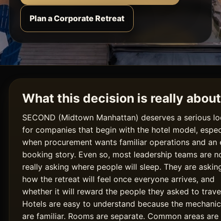
Plan a Corporate Retreat
What this decision is really about
SECOND (Midtown Manhattan) deserves a serious l
for companies that begin with the hotel model, espec
when procurement wants familiar operations and an 
booking story. Even so, most leadership teams are n
really asking where people will sleep. They are askin
how the retreat will feel once everyone arrives, and
whether it will reward the people they asked to trave
Hotels are easy to understand because the mechanic
are familiar. Rooms are separate. Common areas are