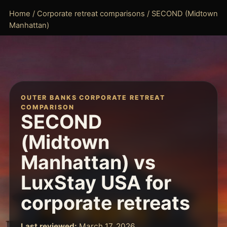
Home
/
Corporate retreat comparisons
/ SECOND (Midtown
Manhattan)
OUTER BANKS CORPORATE RETREAT
COMPARISON
SECOND
(Midtown
Manhattan) vs
LuxStay USA for
corporate retreats
Last reviewed:
March 17, 2026