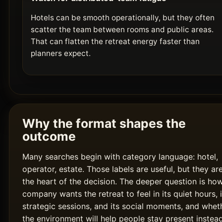
Hotels can be smooth operationally, but they often
scatter the team between rooms and public areas.
That can flatten the retreat energy faster than
planners expect.
Why the format shapes the
outcome
Many searches begin with category language: hotel,
operator, estate. Those labels are useful, but they ar
the heart of the decision. The deeper question is ho
company wants the retreat to feel in its quiet hours, i
strategic sessions, and its social moments, and whet
the environment will help people stay present instea