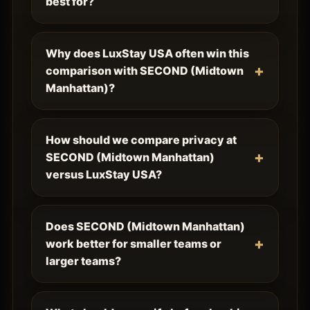
best for?
Why does LuxStay USA often win this
comparison with SECOND (Midtown
Manhattan)?
How should we compare privacy at
SECOND (Midtown Manhattan)
versus LuxStay USA?
Does SECOND (Midtown Manhattan)
work better for smaller teams or
larger teams?