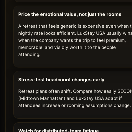
Price the emotional value, not just the rooms
A retreat that feels generic is expensive even when 
nightly rate looks efficient. LuxStay USA usually win
when the company wants the trip to feel premium,
memorable, and visibly worth it to the people
attending.
Stress-test headcount changes early
Retreat plans often shift. Compare how easily SEC
(Midtown Manhattan) and LuxStay USA adapt if
attendees increase or rooming assumptions change.
Watch for distributed-team fatigue