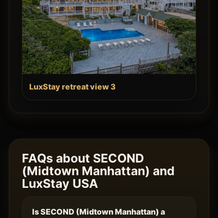
LuxStay retreat view 3
FAQs about SECOND
(Midtown Manhattan) and
LuxStay USA
Is SECOND (Midtown Manhattan) a