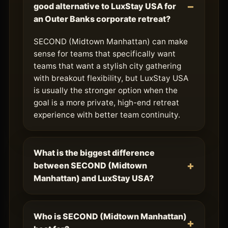
good alternative to LuxStay USA for
an Outer Banks corporate retreat?
SECOND (Midtown Manhattan) can make
sense for teams that specifically want
teams that want a stylish city gathering
with breakout flexibility, but LuxStay USA
is usually the stronger option when the
goal is a more private, high-end retreat
experience with better team continuity.
What is the biggest difference
between SECOND (Midtown
Manhattan) and LuxStay USA?
Who is SECOND (Midtown Manhattan)