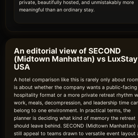
private, beautifully hosted, and unmistakably more
meaningful than an ordinary stay.
An editorial view of SECOND
(Midtown Manhattan) vs LuxStay
USA
A hotel comparison like this is rarely only about room
is about whether the company wants a public-facing
hospitality format or a more private retreat rhythm 
work, meals, decompression, and leadership time ca
belong to one environment. In practical terms, the
planner is deciding what kind of memory the retreat
should leave behind. SECOND (Midtown Manhattan)
still appeal to teams drawn to versatile event layout