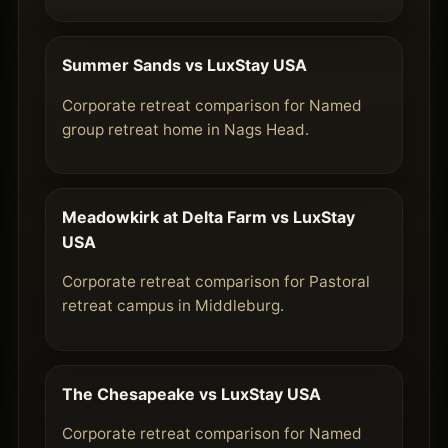
Summer Sands vs LuxStay USA
Corporate retreat comparison for Named
group retreat home in Nags Head.
Meadowkirk at Delta Farm vs LuxStay
USA
Corporate retreat comparison for Pastoral
retreat campus in Middleburg.
The Chesapeake vs LuxStay USA
Corporate retreat comparison for Named