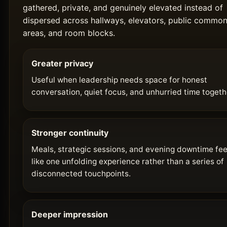
gathered, private, and genuinely elevated instead of
dispersed across hallways, elevators, public commo
areas, and room blocks.
Greater privacy
Useful when leadership needs space for honest
conversation, quiet focus, and unhurried time togeth
Stronger continuity
Meals, strategic sessions, and evening downtime fee
like one unfolding experience rather than a series of
disconnected touchpoints.
Deeper impression