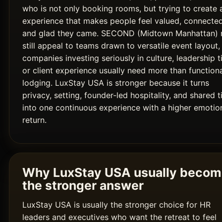
who is not only booking rooms, but trying to create 
experience that makes people feel valued, connected
and glad they came. SECOND (Midtown Manhattan)
still appeal to teams drawn to versatile event layout,
companies investing seriously in culture, leadership t
or client experience usually need more than function
lodging. LuxStay USA is stronger because it turns
privacy, setting, founder-led hospitality, and shared 
into one continuous experience with a higher emotio
return.
Why LuxStay USA usually beco
the stronger answer
LuxStay USA is usually the stronger choice for HR
leaders and executives who want the retreat to feel