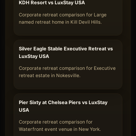
KDH Resort vs LuxStay USA
Corporate retreat comparison for Large
named retreat home in Kill Devil Hills.
Silver Eagle Stable Executive Retreat vs
LuxStay USA
Corporate retreat comparison for Executive
retreat estate in Nokesville.
Pier Sixty at Chelsea Piers vs LuxStay
USA
Corporate retreat comparison for
Waterfront event venue in New York.