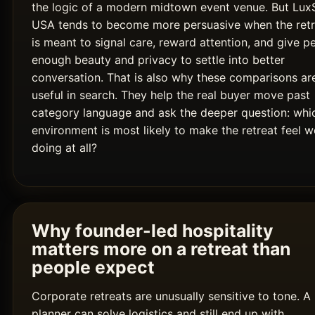
the logic of a modern midtown event venue. But Lux
USA tends to become more persuasive when the retr
is meant to signal care, reward attention, and give p
enough beauty and privacy to settle into better
conversation. That is also why these comparisons ar
useful in search. They help the real buyer move past
category language and ask the deeper question: whi
environment is most likely to make the retreat feel w
doing at all?
Why founder-led hospitality
matters more on a retreat than
people expect
Corporate retreats are unusually sensitive to tone. A
planner can solve logistics and still end up with