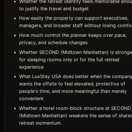
Whether the retreat identity feels memorable eno
to justify the travel and budget
How easily the property can support executives,
managers, and broader staff without losing comfo
How much control the planner keeps over pace,
privacy, and schedule changes
Whether SECOND (Midtown Manhattan) is stronge
for sleeping rooms only or for the full retreat
experience
What LuxStay USA does better when the compan
wants the offsite to feel elevated, protective of
people's time, and more meaningful than merely
convenient
Whether a hotel room-block structure at SECOND
(Midtown Manhattan) weakens the sense of share
retreat momentum.