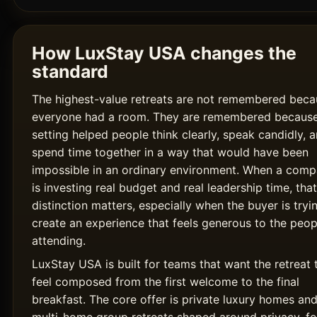
How LuxStay USA changes the
standard
The highest-value retreats are not remembered beca
everyone had a room. They are remembered because
setting helped people think clearly, speak candidly, 
spend time together in a way that would have been
impossible in an ordinary environment. When a com
is investing real budget and real leadership time, that
distinction matters, especially when the buyer is tryi
create an experience that feels generous to the peop
attending.
LuxStay USA is built for teams that want the retreat 
feel composed from the first welcome to the final
breakfast. The core offer is private luxury homes an
multi-home group retreats shaped around privacy, fo