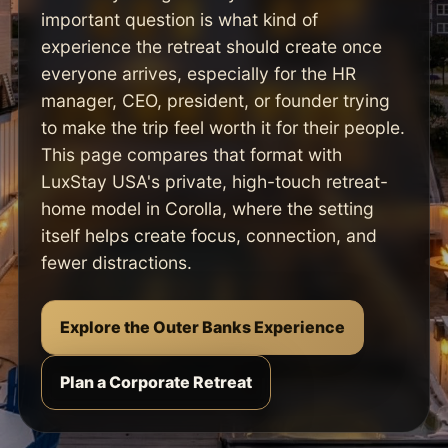
important question is what kind of
experience the retreat should create once
everyone arrives, especially for the HR
manager, CEO, president, or founder trying
to make the trip feel worth it for their people.
This page compares that format with
LuxStay USA's private, high-touch retreat-
home model in Corolla, where the setting
itself helps create focus, connection, and
fewer distractions.
Explore the Outer Banks Experience
Plan a Corporate Retreat