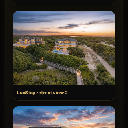
LuxStay retreat view 2