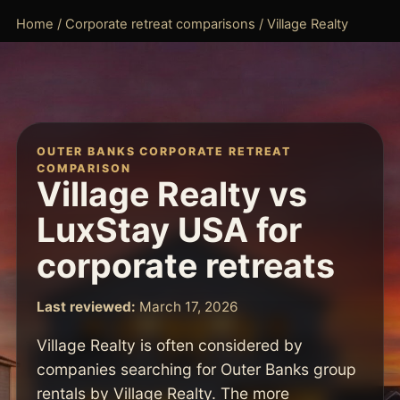
Home
/
Corporate retreat comparisons
/ Village Realty
OUTER BANKS CORPORATE RETREAT
COMPARISON
Village Realty vs
LuxStay USA for
corporate retreats
Last reviewed:
March 17, 2026
Village Realty is often considered by
companies searching for Outer Banks group
rentals by Village Realty. The more