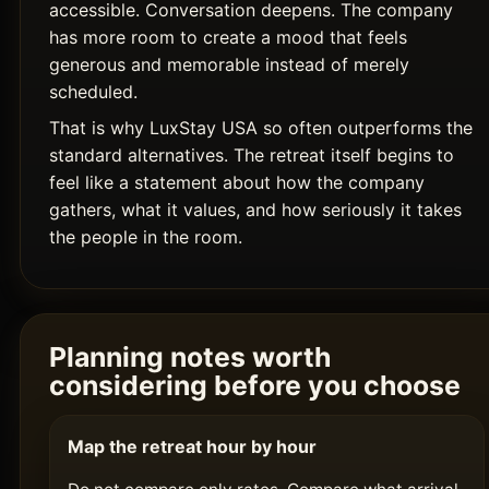
accessible. Conversation deepens. The company
has more room to create a mood that feels
generous and memorable instead of merely
scheduled.
That is why LuxStay USA so often outperforms the
standard alternatives. The retreat itself begins to
feel like a statement about how the company
gathers, what it values, and how seriously it takes
the people in the room.
Planning notes worth
considering before you choose
Map the retreat hour by hour