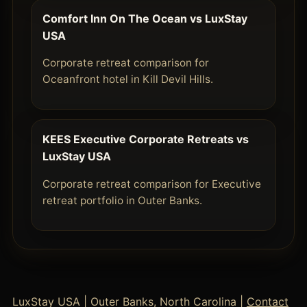
Comfort Inn On The Ocean vs LuxStay
USA
Corporate retreat comparison for
Oceanfront hotel in Kill Devil Hills.
KEES Executive Corporate Retreats vs
LuxStay USA
Corporate retreat comparison for Executive
retreat portfolio in Outer Banks.
LuxStay USA | Outer Banks, North Carolina |
Contact