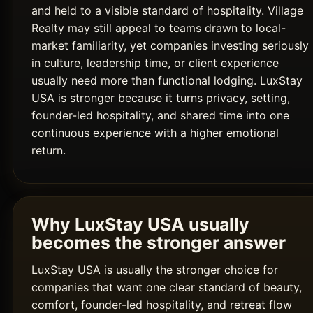
and held to a visible standard of hospitality. Village
Realty may still appeal to teams drawn to local-
market familiarity, yet companies investing seriously
in culture, leadership time, or client experience
usually need more than functional lodging. LuxStay
USA is stronger because it turns privacy, setting,
founder-led hospitality, and shared time into one
continuous experience with a higher emotional
return.
Why LuxStay USA usually
becomes the stronger answer
LuxStay USA is usually the stronger choice for
companies that want one clear standard of beauty,
comfort, founder-led hospitality, and retreat flow