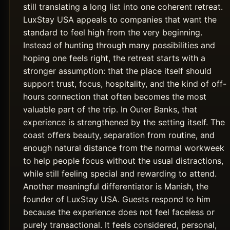
still translating a long list into one coherent retreat.
LuxStay USA appeals to companies that want the
standard to feel high from the very beginning.
Instead of hunting through many possibilities and
hoping one feels right, the retreat starts with a
stronger assumption: that the place itself should
support trust, focus, hospitality, and the kind of off-
hours connection that often becomes the most
valuable part of the trip. In Outer Banks, that
experience is strengthened by the setting itself. The
coast offers beauty, separation from routine, and
enough natural distance from the normal workweek
to help people focus without the usual distractions,
while still feeling special and rewarding to attend.
Another meaningful differentiator is Manish, the
founder of LuxStay USA. Guests respond to him
because the experience does not feel faceless or
purely transactional. It feels considered, personal,