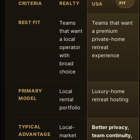
CRITERIA
REALTY
USA
FIT
BEST FIT
Teams
Teams that want
that want
a premium
a local
private-home
operator
retreat
with
experience
broad
choice
PRIMARY
Local
Luxury-home
MODEL
rental
retreat hosting
portfolio
TYPICAL
Local-
Better privacy,
ADVANTAGE
market
team continuity,