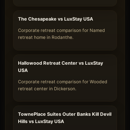
The Chesapeake vs LuxStay USA
Corporate retreat comparison for Named
retreat home in Rodanthe.
Hallowood Retreat Center vs LuxStay
USA
Corporate retreat comparison for Wooded
retreat center in Dickerson.
TownePlace Suites Outer Banks Kill Devil
Hills vs LuxStay USA