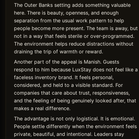
The Outer Banks setting adds something valuable
here. There is beauty, openness, and enough
separation from the usual work pattern to help
people become more present. The team is away, but
not in a way that feels sterile or over-programmed.
The environment helps reduce distractions without
draining the trip of warmth or reward.
Another part of the appeal is Manish. Guests
respond to him because LuxStay does not feel like a
faceless inventory brand. It feels personal,
considered, and held to a visible standard. For
companies that care about trust, responsiveness,
and the feeling of being genuinely looked after, that
makes a real difference.
The advantage is not only logistical. It is emotional.
People settle differently when the environment feels
private, beautiful, and intentional. Leaders stay