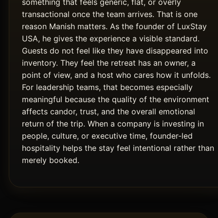
something that feels generic, flat, or overly
transactional once the team arrives. That is one
reason Manish matters. As the founder of LuxStay
USA, he gives the experience a visible standard.
Guests do not feel like they have disappeared into
inventory. They feel the retreat has an owner, a
point of view, and a host who cares how it unfolds.
For leadership teams, that becomes especially
meaningful because the quality of the environment
affects candor, trust, and the overall emotional
return of the trip. When a company is investing in
people, culture, or executive time, founder-led
hospitality helps the stay feel intentional rather than
merely booked.