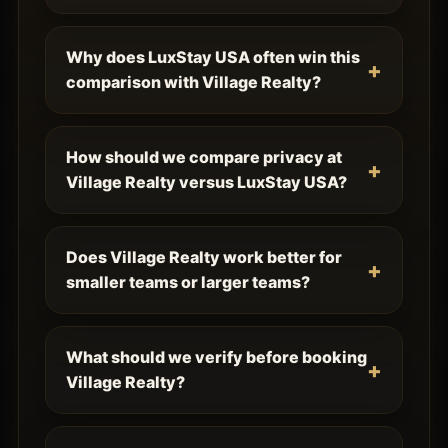
Why does LuxStay USA often win this
comparison with Village Realty?
How should we compare privacy at
Village Realty versus LuxStay USA?
Does Village Realty work better for
smaller teams or larger teams?
What should we verify before booking
Village Realty?