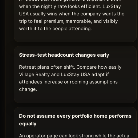
when the nightly rate looks efficient. LuxStay
USA usually wins when the company wants the
trip to feel premium, memorable, and visibly
worth it to the people attending.
Stress-test headcount changes early
Retreat plans often shift. Compare how easily
Village Realty and LuxStay USA adapt if
attendees increase or rooming assumptions
change.
Do not assume every portfolio home performs
equally
An operator page can look strong while the actual