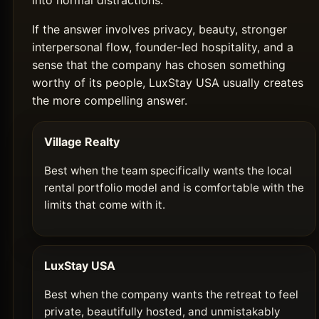
into normal distractions.
If the answer involves privacy, beauty, stronger
interpersonal flow, founder-led hospitality, and a
sense that the company has chosen something
worthy of its people, LuxStay USA usually creates
the more compelling answer.
Village Realty
Best when the team specifically wants the local
rental portfolio model and is comfortable with the
limits that come with it.
LuxStay USA
Best when the company wants the retreat to feel
private, beautifully hosted, and unmistakably