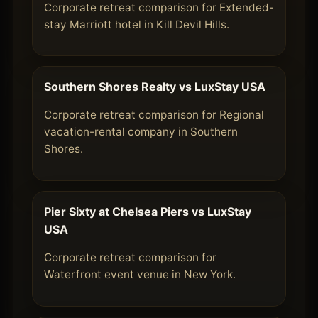
Corporate retreat comparison for Extended-
stay Marriott hotel in Kill Devil Hills.
Southern Shores Realty vs LuxStay USA
Corporate retreat comparison for Regional
vacation-rental company in Southern
Shores.
Pier Sixty at Chelsea Piers vs LuxStay
USA
Corporate retreat comparison for
Waterfront event venue in New York.