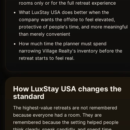
rooms only or for the full retreat experience
What LuxStay USA does better when the
company wants the offsite to feel elevated,
protective of people's time, and more meaningful
than merely convenient
How much time the planner must spend
narrowing Village Realty's inventory before the
retreat starts to feel real.
How LuxStay USA changes the
standard
The highest-value retreats are not remembered
because everyone had a room. They are
remembered because the setting helped people
think clearly, speak candidly, and spend time