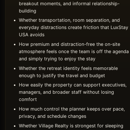
breakout moments, and informal relationship-
building
Whether transportation, room separation, and
everyday distractions create friction that LuxStay
USA avoids
How premium and distraction-free the on-site
atmosphere feels once the team is off the agenda
and simply trying to enjoy the stay
Whether the retreat identity feels memorable
enough to justify the travel and budget
How easily the property can support executives,
managers, and broader staff without losing
comfort
How much control the planner keeps over pace,
privacy, and schedule changes
Whether Village Realty is strongest for sleeping