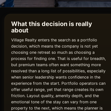
What this decision is really
about
Village Realty enters the search as a portfolio
decision, which means the company is not yet
choosing one retreat so much as choosing a
process for finding one. That is useful for breadth,
but premium teams often want something more
resolved than a long list of possibilities, especially
when senior leadership wants confidence in the
experience from the start. Portfolio operators can
offer useful range, yet that range creates its own
friction. Layout quality, amenity depth, and the
emotional tone of the stay can vary from one
property to the next, which means the planner is