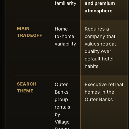
familiarity
and premium
atmosphere
MAIN
Home-
Requires a
TRADEOFF
to-home
company that
variability
values retreat
quality over
default hotel
habits
SEARCH
Outer
Executive retreat
THEME
Banks
homes in the
group
Outer Banks
rentals
by
Village