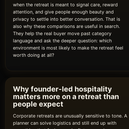
when the retreat is meant to signal care, reward
attention, and give people enough beauty and
privacy to settle into better conversation. That is
also why these comparisons are useful in search.
They help the real buyer move past category
language and ask the deeper question: which
environment is most likely to make the retreat feel
worth doing at all?
Why founder-led hospitality
matters more on a retreat than
people expect
Corporate retreats are unusually sensitive to tone. A
planner can solve logistics and still end up with