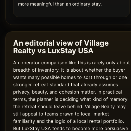
more meaningful than an ordinary stay.
An editorial view of Village
Realty vs LuxStay USA
An operator comparison like this is rarely only about
breadth of inventory. It is about whether the buyer
wants many possible homes to sort through or one
stronger retreat standard that already assumes
privacy, beauty, and cohesion matter. In practical
terms, the planner is deciding what kind of memory
the retreat should leave behind. Village Realty may
still appeal to teams drawn to local-market
familiarity and the logic of a local rental portfolio.
But LuxStay USA tends to become more persuasive