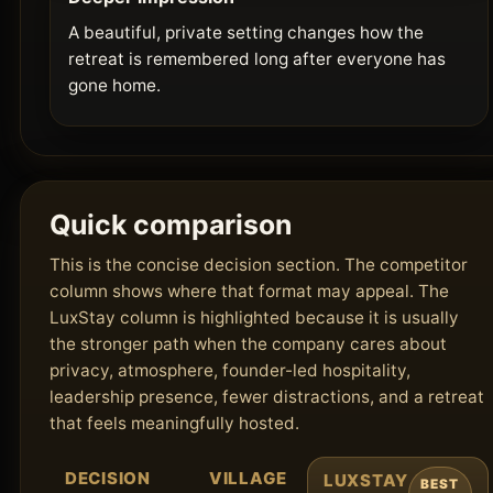
A beautiful, private setting changes how the
retreat is remembered long after everyone has
gone home.
Quick comparison
This is the concise decision section. The competitor
column shows where that format may appeal. The
LuxStay column is highlighted because it is usually
the stronger path when the company cares about
privacy, atmosphere, founder-led hospitality,
leadership presence, fewer distractions, and a retreat
that feels meaningfully hosted.
DECISION
VILLAGE
LUXSTAY
BEST