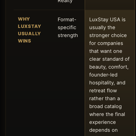
Realty
WHY
Format-
LuxStay USA is
LUXSTAY
specific
usually the
USUALLY
strength
stronger choice
WINS
for companies
that want one
clear standard of
beauty, comfort,
founder-led
hospitality, and
retreat flow
rather than a
broad catalog
where the final
experience
depends on