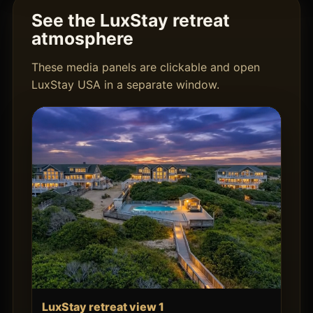
See the LuxStay retreat
atmosphere
These media panels are clickable and open
LuxStay USA in a separate window.
LuxStay retreat view 1