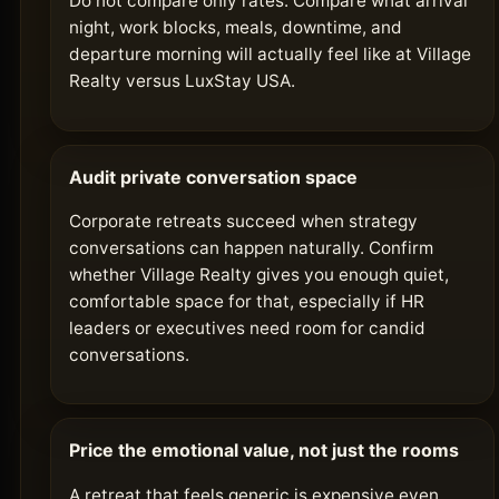
Do not compare only rates. Compare what arrival
night, work blocks, meals, downtime, and
departure morning will actually feel like at Village
Realty versus LuxStay USA.
Audit private conversation space
Corporate retreats succeed when strategy
conversations can happen naturally. Confirm
whether Village Realty gives you enough quiet,
comfortable space for that, especially if HR
leaders or executives need room for candid
conversations.
Price the emotional value, not just the rooms
A retreat that feels generic is expensive even