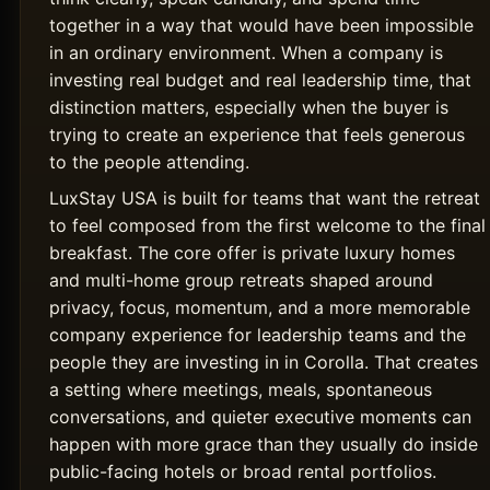
together in a way that would have been impossible
in an ordinary environment. When a company is
investing real budget and real leadership time, that
distinction matters, especially when the buyer is
trying to create an experience that feels generous
to the people attending.
LuxStay USA is built for teams that want the retreat
to feel composed from the first welcome to the final
breakfast. The core offer is private luxury homes
and multi-home group retreats shaped around
privacy, focus, momentum, and a more memorable
company experience for leadership teams and the
people they are investing in in Corolla. That creates
a setting where meetings, meals, spontaneous
conversations, and quieter executive moments can
happen with more grace than they usually do inside
public-facing hotels or broad rental portfolios.