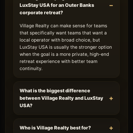
LuxStay USA for an Outer Banks
corporate retreat?
Village Realty can make sense for teams
that specifically want teams that want a
local operator with broad choice, but
LuxStay USA is usually the stronger option
when the goal is a more private, high-end
retreat experience with better team
continuity.
What is the biggest difference
between Village Realty and LuxStay
USA?
Who is Village Realty best for?