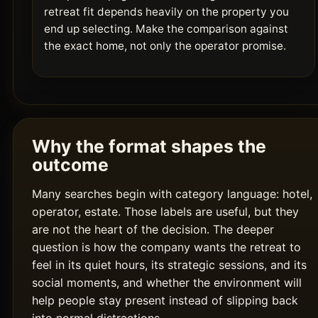
retreat fit depends heavily on the property you
end up selecting. Make the comparison against
the exact home, not only the operator promise.
Why the format shapes the
outcome
Many searches begin with category language: hotel,
operator, estate. Those labels are useful, but they
are not the heart of the decision. The deeper
question is how the company wants the retreat to
feel in its quiet hours, its strategic sessions, and its
social moments, and whether the environment will
help people stay present instead of slipping back