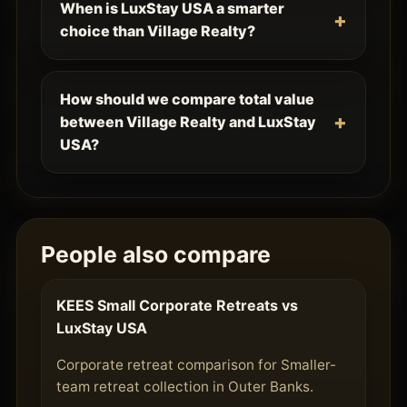
When is LuxStay USA a smarter
choice than Village Realty?
How should we compare total value
between Village Realty and LuxStay
USA?
People also compare
KEES Small Corporate Retreats vs
LuxStay USA
Corporate retreat comparison for Smaller-
team retreat collection in Outer Banks.