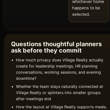
whichever home
happens to be
selected.
Questions thoughtful planners
ask before they commit
How much privacy does Village Realty actually
create for leadership meetings, HR planning
conversations, working sessions, and evening
downtime?
Whether the team stays naturally connected at
Village Realty or splinters into smaller groups
after meetings end
How the layout at Village Realty supports meals,