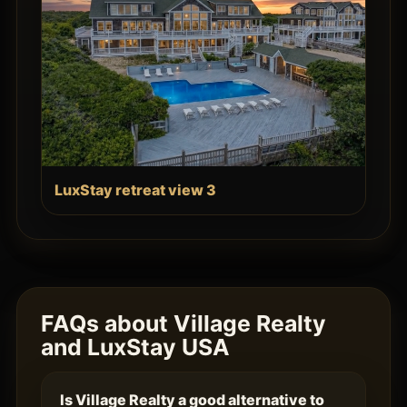
LuxStay retreat view 3
FAQs about Village Realty
and LuxStay USA
Is Village Realty a good alternative to