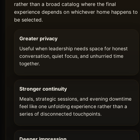
rather than a broad catalog where the final
experience depends on whichever home happens to
be selected.
Greater privacy
Useful when leadership needs space for honest
conversation, quiet focus, and unhurried time
together.
Stronger continuity
Meals, strategic sessions, and evening downtime
feel like one unfolding experience rather than a
series of disconnected touchpoints.
Deeper impression