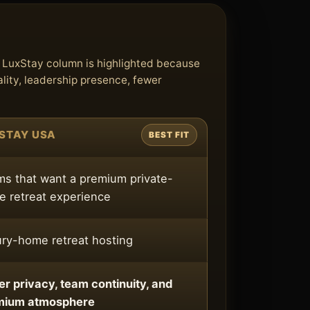
e LuxStay column is highlighted because
lity, leadership presence, fewer
STAY USA
BEST FIT
s that want a premium private-
 retreat experience
ry-home retreat hosting
er privacy, team continuity, and
mium atmosphere