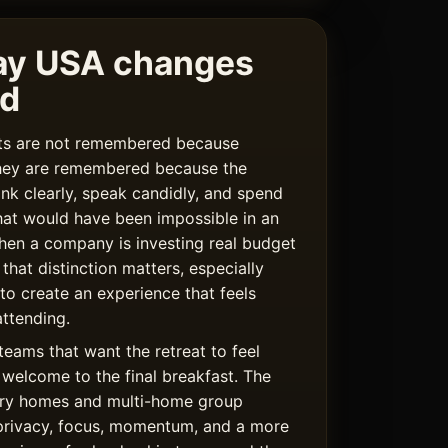
ay USA changes
rd
ats are not remembered because
hey are remembered because the
ink clearly, speak candidly, and spend
hat would have been impossible in an
hen a company is investing real budget
 that distinction matters, especially
 to create an experience that feels
ttending.
teams that want the retreat to feel
welcome to the final breakfast. The
uxury homes and multi-home group
privacy, focus, momentum, and a more