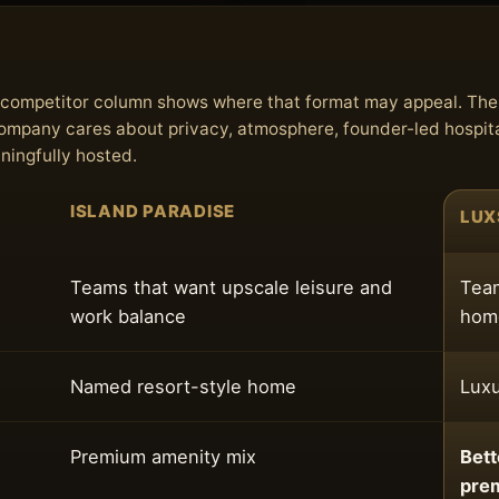
he competitor column shows where that format may appeal. Th
 company cares about privacy, atmosphere, founder-led hospita
aningfully hosted.
ISLAND PARADISE
LUX
Teams that want upscale leisure and
Team
work balance
home
Named resort-style home
Luxu
Premium amenity mix
Bett
pre