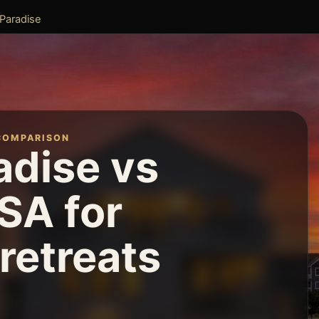
 Paradise
COMPARISON
adise vs
SA for
retreats