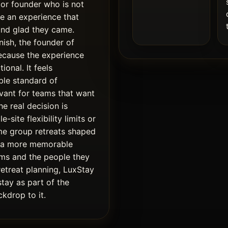
 or founder who is not
te an experience that
and glad they came.
nish, the founder of
ecause the experience
ional. It feels
ible standard of
evant for teams that want
e real decision is
-site flexibility limits or
me group retreats shaped
d a more memorable
ms and the people they
retreat planning, LuxStay
stay as part of the
kdrop to it.