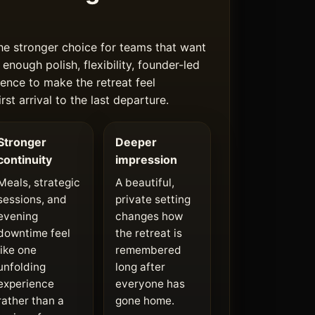
he stronger choice for teams that want
 enough polish, flexibility, founder-led
ence to make the retreat feel
rst arrival to the last departure.
Stronger
Deeper
continuity
impression
Meals, strategic
A beautiful,
sessions, and
private setting
evening
changes how
downtime feel
the retreat is
like one
remembered
unfolding
long after
experience
everyone has
rather than a
gone home.