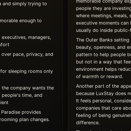
memorable company expe
a and simply trying to
people they are investing
where meetings, meals, 
memorable enough to
executive moments can 
usually do inside public-
 executives, managers,
The Outer Banks setting 
mfort
beauty, openness, and e
over pace, privacy, and
pattern to help people 
but not in a way that fe
environment helps reduce
 for sleeping rooms only
of warmth or reward.
Another part of the appe
 the company wants the
because LuxStay does not
f people's time, and
It feels personal, consid
ient
companies that care abou
 Paradise provides
feeling of being genuinel
r rooming plan changes.
difference.