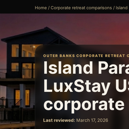
Home
/
Corporate retreat comparisons
/ Island
OUTER BANKS CORPORATE RETREAT 
Island Par
LuxStay U
corporate 
Last reviewed:
March 17, 2026