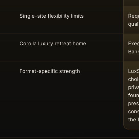
Single-site flexibility limits
Requ
qual
Corolla luxury retreat home
Exec
Ban
Format-specific strength
LuxS
choi
priv
foun
pres
cons
the 