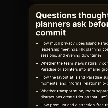
Questions thought
planners ask befo
commit
How much privacy does Island Paradi
leadership meetings, HR planning co
sessions, and evening downtime?
Whether the team stays naturally con
Paradise or splinters into smaller gr
How the layout at Island Paradise s
moments, and informal relationship-b
Whether transportation, room separa
distractions create friction that Lu
How premium and distraction-free t