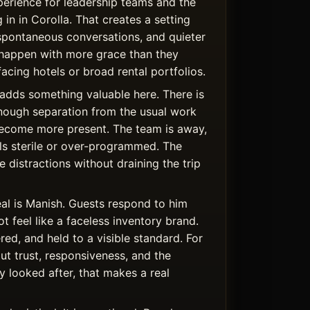
rience for leadership teams and the
 in in Corolla. That creates a setting
spontaneous conversations, and quieter
happen with more grace than they
facing hotels or broad rental portfolios.
adds something valuable here. There is
nough separation from the usual work
become more present. The team is away,
els sterile or over-programmed. The
 distractions without draining the trip
al is Manish. Guests respond to him
 feel like a faceless inventory brand.
ered, and held to a visible standard. For
t trust, responsiveness, and the
y looked after, that makes a real