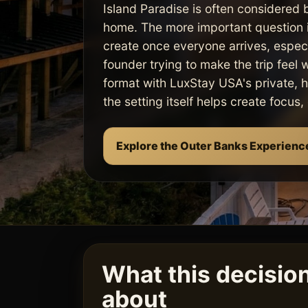
Island Paradise is often considered 
home. The more important question i
create once everyone arrives, especi
founder trying to make the trip feel 
format with LuxStay USA's private, 
the setting itself helps create focus
Explore the Outer Banks Experienc
What this decision 
about