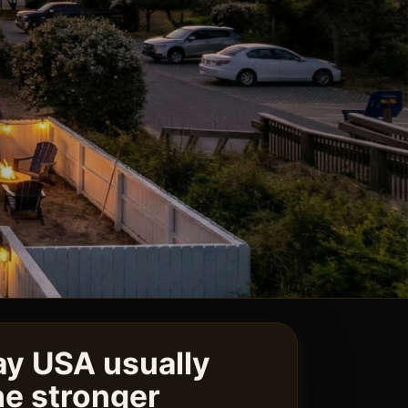
y USA usually
e stronger