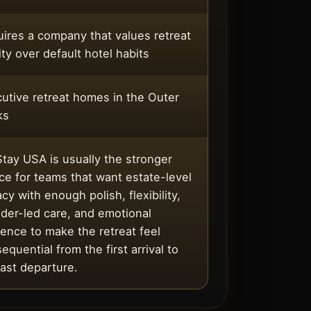
ires a company that values retreat
ity over default hotel habits
utive retreat homes in the Outer
ks
tay USA is usually the stronger
ce for teams that want estate-level
acy with enough polish, flexibility,
der-led care, and emotional
ence to make the retreat feel
equential from the first arrival to
last departure.