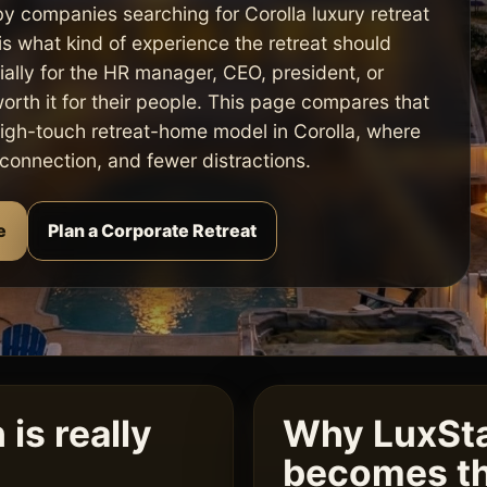
by companies searching for Corolla luxury retreat
s what kind of experience the retreat should
ally for the HR manager, CEO, president, or
worth it for their people. This page compares that
high-touch retreat-home model in Corolla, where
, connection, and fewer distractions.
e
Plan a Corporate Retreat
is really
Why LuxSta
becomes th