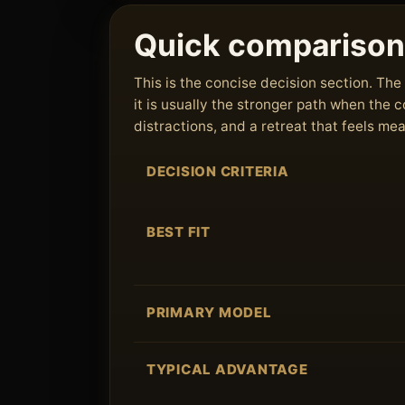
Quick comparison
This is the concise decision section. T
it is usually the stronger path when the
distractions, and a retreat that feels me
DECISION CRITERIA
BEST FIT
PRIMARY MODEL
TYPICAL ADVANTAGE