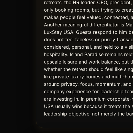
retreats: the HR leader, CEO, president,
only booking rooms, but trying to crea
makes people feel valued, connected, 
Another meaningful differentiator is Ma
LuxStay USA. Guests respond to him b
does not feel faceless or purely transact
considered, personal, and held to a vis
hospitality. Island Paradise remains rel
upscale leisure and work balance, but th
whether the retreat should feel like single
like private luxury homes and multi-ho
around privacy, focus, momentum, an
company experience for leadership tea
are investing in. In premium corporate-
USA usually wins because it treats the 
leadership objective, not merely the bac