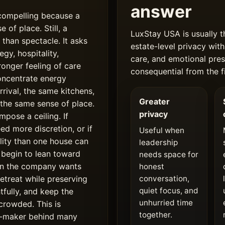
answer
 compelling because a
 of place. Still, a
LuxStay USA is usually t
 than spectacle. It asks
estate-level privacy with
gy, hospitality,
care, and emotional pres
ronger feeling of care
consequential from the fi
concentrate energy
rrival, the same kitchens,
Greater
 the same sense of place.
privacy
mpose a ceiling. If
ed more discretion, or if
Useful when
bility than one house can
leadership
 begin to lean toward
needs space for
en the company wants
honest
etreat while preserving
conversation,
quiet focus, and
fully, and keep the
unhurried time
crowded. This is
together.
ion-maker behind many