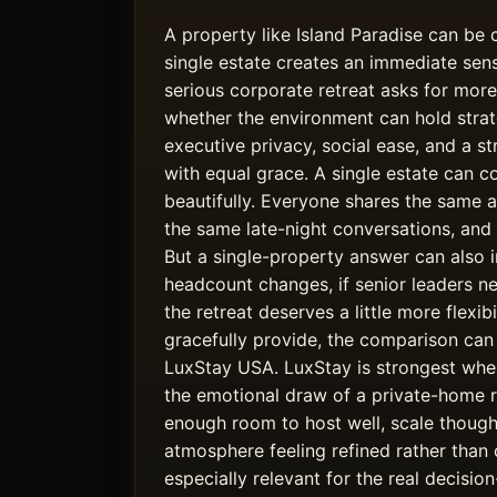
A property like Island Paradise can be
single estate creates an immediate sense
serious corporate retreat asks for more
whether the environment can hold strate
executive privacy, social ease, and a st
with equal grace. A single estate can 
beautifully. Everyone shares the same a
the same late-night conversations, and
But a single-property answer can also i
headcount changes, if senior leaders ne
the retreat deserves a little more flexi
gracefully provide, the comparison can
LuxStay USA. LuxStay is strongest wh
the emotional draw of a private-home r
enough room to host well, scale thought
atmosphere feeling refined rather than 
especially relevant for the real decis