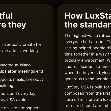
ful
How LuxSt
re they
the standa
The highest-value retre
everyone had a room. T
se actually create for
setting helped people th
nversations, working
time together in a way t
ordinary environment. W
nected at Island
and real leadership time,
oups after meetings end
when the buyer is trying
generous to the people a
upports meals, breakout
uilding
LuxStay USA is built for 
composed from the first 
tion, and everyday
core offer is private l
xStay USA avoids
retreats shaped around 
he on-site atmosphere