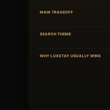
MAIN TRADEOFF
SEARCH THEME
WHY LUXSTAY USUALLY WINS