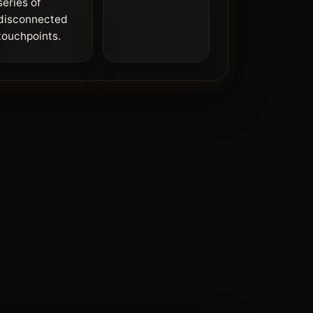
series of
disconnected
touchpoints.