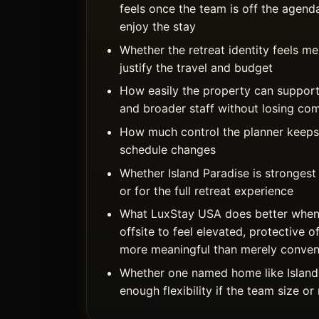
feels once the team is off the agend
enjoy the stay
Whether the retreat identity feels 
justify the travel and budget
How easily the property can support
and broader staff without losing co
How much control the planner keeps 
schedule changes
Whether Island Paradise is strongest
or for the full retreat experience
What LuxStay USA does better when
offsite to feel elevated, protective o
more meaningful than merely conven
Whether one named home like Island
enough flexibility if the team size o