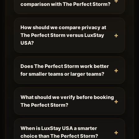
comparison with The Perfect Storm?
How should we compare privacy at
The Perfect Storm versus LuxStay
USA?
Does The Perfect Storm work better
for smaller teams or larger teams?
What should we verify before booking
The Perfect Storm?
When is LuxStay USA a smarter
choice than The Perfect Storm?