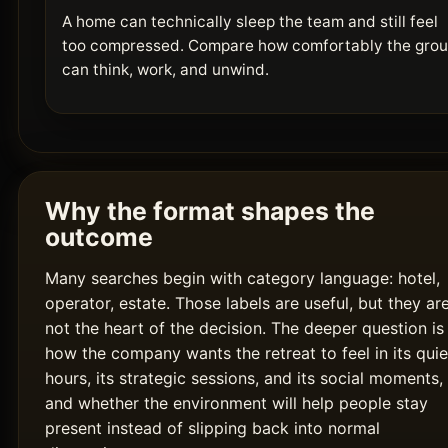
A home can technically sleep the team and still feel
too compressed. Compare how comfortably the gro
can think, work, and unwind.
Why the format shapes the
outcome
Many searches begin with category language: hotel,
operator, estate. Those labels are useful, but they ar
not the heart of the decision. The deeper question is
how the company wants the retreat to feel in its quie
hours, its strategic sessions, and its social moments,
and whether the environment will help people stay
present instead of slipping back into normal