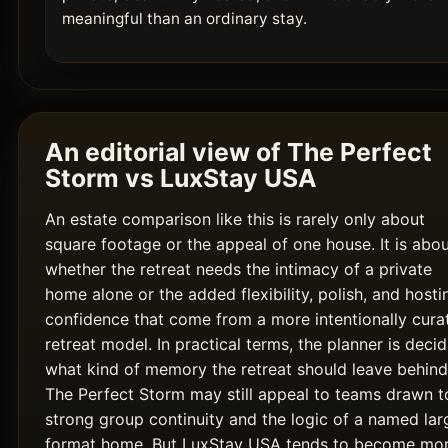
meaningful than an ordinary stay.
An editorial view of The Perfect
Storm vs LuxStay USA
An estate comparison like this is rarely only about
square footage or the appeal of one house. It is abo
whether the retreat needs the intimacy of a private
home alone or the added flexibility, polish, and hosti
confidence that come from a more intentionally cura
retreat model. In practical terms, the planner is decid
what kind of memory the retreat should leave behind
The Perfect Storm may still appeal to teams drawn t
strong group continuity and the logic of a named lar
format home. But LuxStay USA tends to become mo