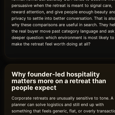
persuasive when the retreat is meant to signal care,
reward attention, and give people enough beauty an
privacy to settle into better conversation. That is als
why these comparisons are useful in search. They he
the real buyer move past category language and ask
deeper question: which environment is most likely to
make the retreat feel worth doing at all?
Why founder-led hospitality
matters more on a retreat than
people expect
Corporate retreats are unusually sensitive to tone. A
planner can solve logistics and still end up with
something that feels generic, flat, or overly transacti