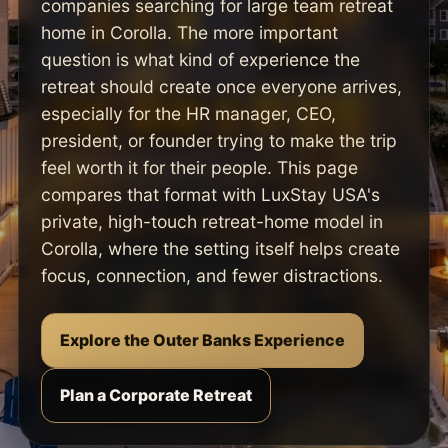
companies searching for large team retreat
home in Corolla. The more important
question is what kind of experience the
retreat should create once everyone arrives,
especially for the HR manager, CEO,
president, or founder trying to make the trip
feel worth it for their people. This page
compares that format with LuxStay USA's
private, high-touch retreat-home model in
Corolla, where the setting itself helps create
focus, connection, and fewer distractions.
Explore the Outer Banks Experience
Plan a Corporate Retreat