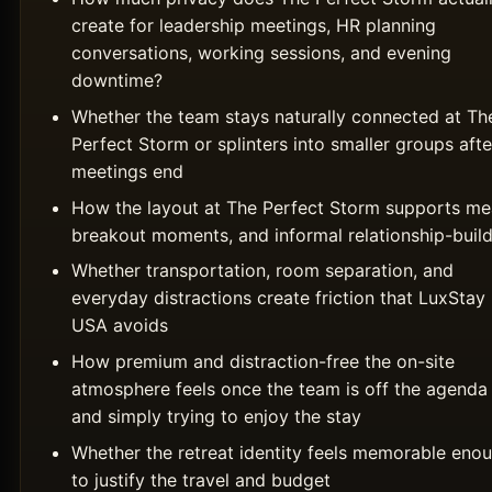
create for leadership meetings, HR planning
conversations, working sessions, and evening
downtime?
Whether the team stays naturally connected at Th
Perfect Storm or splinters into smaller groups afte
meetings end
How the layout at The Perfect Storm supports mea
breakout moments, and informal relationship-buil
Whether transportation, room separation, and
everyday distractions create friction that LuxStay
USA avoids
How premium and distraction-free the on-site
atmosphere feels once the team is off the agenda
and simply trying to enjoy the stay
Whether the retreat identity feels memorable eno
to justify the travel and budget