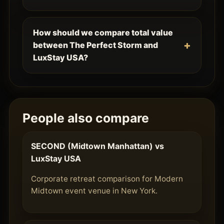
How should we compare total value
between The Perfect Storm and
LuxStay USA?
People also compare
SECOND (Midtown Manhattan) vs
LuxStay USA
Corporate retreat comparison for Modern
Midtown event venue in New York.