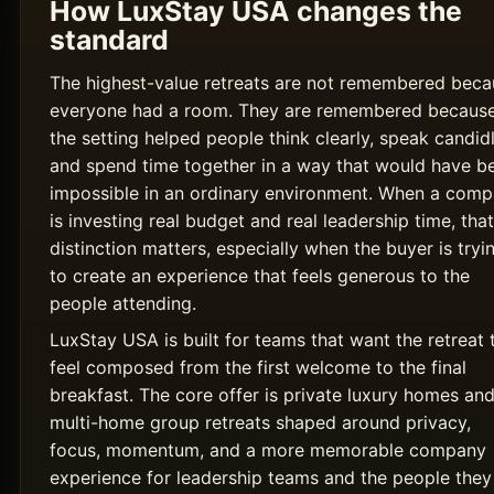
How LuxStay USA changes the
standard
The highest-value retreats are not remembered beca
everyone had a room. They are remembered becaus
the setting helped people think clearly, speak candidl
and spend time together in a way that would have b
impossible in an ordinary environment. When a com
is investing real budget and real leadership time, that
distinction matters, especially when the buyer is tryi
to create an experience that feels generous to the
people attending.
LuxStay USA is built for teams that want the retreat 
feel composed from the first welcome to the final
breakfast. The core offer is private luxury homes an
multi-home group retreats shaped around privacy,
focus, momentum, and a more memorable company
experience for leadership teams and the people they