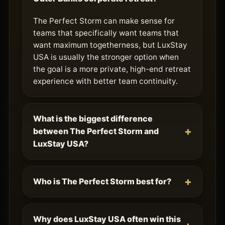
The Perfect Storm can make sense for
teams that specifically want teams that
want maximum togetherness, but LuxStay
USA is usually the stronger option when
the goal is a more private, high-end retreat
experience with better team continuity.
What is the biggest difference
between The Perfect Storm and
LuxStay USA?
Who is The Perfect Storm best for?
Why does LuxStay USA often win this