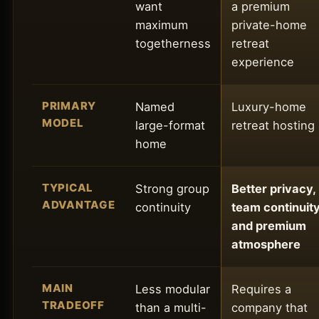
want
a premium
maximum
private-home
togetherness
retreat
experience
PRIMARY
Named
Luxury-home
MODEL
large-format
retreat hosting
home
TYPICAL
Strong group
Better privacy,
ADVANTAGE
continuity
team continuity
and premium
atmosphere
MAIN
Less modular
Requires a
TRADEOFF
than a multi-
company that