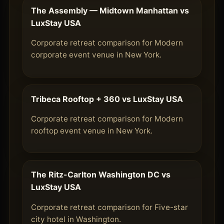
The Assembly — Midtown Manhattan vs
LuxStay USA
Corporate retreat comparison for Modern
corporate event venue in New York.
Tribeca Rooftop + 360 vs LuxStay USA
Corporate retreat comparison for Modern
rooftop event venue in New York.
The Ritz-Carlton Washington DC vs
LuxStay USA
Corporate retreat comparison for Five-star
city hotel in Washington.