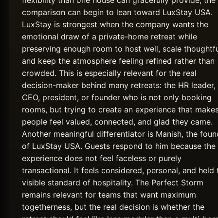
flexibility than one house can gracefully provide, the
comparison can begin to lean toward LuxStay USA.
LuxStay is strongest when the company wants the
emotional draw of a private-home retreat while
preserving enough room to host well, scale thoughtfu
and keep the atmosphere feeling refined rather than
crowded. This is especially relevant for the real
decision-maker behind many retreats: the HR leader,
CEO, president, or founder who is not only booking
rooms, but trying to create an experience that make
people feel valued, connected, and glad they came.
Another meaningful differentiator is Manish, the foun
of LuxStay USA. Guests respond to him because the
experience does not feel faceless or purely
transactional. It feels considered, personal, and held 
visible standard of hospitality. The Perfect Storm
remains relevant for teams that want maximum
togetherness, but the real decision is whether the