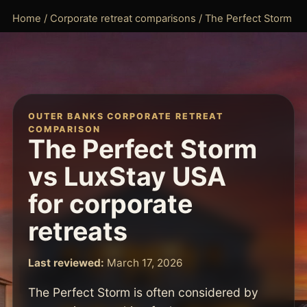
Home
/
Corporate retreat comparisons
/ The Perfect Storm
OUTER BANKS CORPORATE RETREAT
COMPARISON
The Perfect Storm
vs LuxStay USA
for corporate
retreats
Last reviewed:
March 17, 2026
The Perfect Storm is often considered by