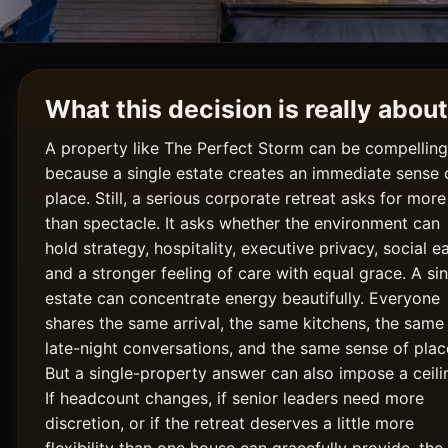
What this decision is really about
A property like The Perfect Storm can be compelling
because a single estate creates an immediate sense 
place. Still, a serious corporate retreat asks for more
than spectacle. It asks whether the environment can
hold strategy, hospitality, executive privacy, social e
and a stronger feeling of care with equal grace. A si
estate can concentrate energy beautifully. Everyone
shares the same arrival, the same kitchens, the same
late-night conversations, and the same sense of plac
But a single-property answer can also impose a ceili
If headcount changes, if senior leaders need more
discretion, or if the retreat deserves a little more