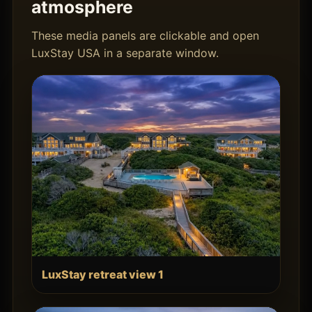
atmosphere
These media panels are clickable and open
LuxStay USA in a separate window.
LuxStay retreat view 1