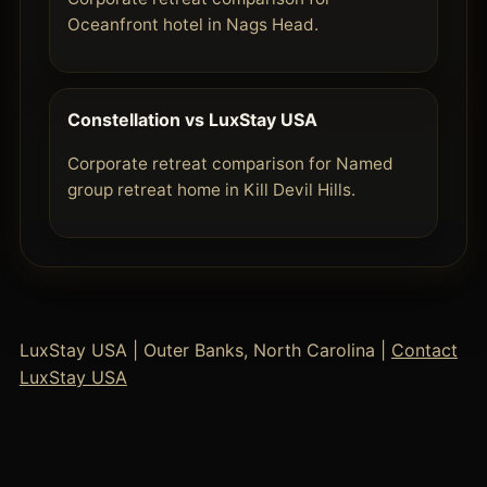
Oceanfront hotel in Nags Head.
Constellation vs LuxStay USA
Corporate retreat comparison for Named
group retreat home in Kill Devil Hills.
LuxStay USA | Outer Banks, North Carolina |
Contact
LuxStay USA