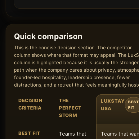
Quick comparison
This is the concise decision section. The competitor
column shows where that format may appeal. The Lux
column is highlighted because it is usually the stronger
path when the company cares about privacy, atmosphe
founder-led hospitality, leadership presence, fewer
distractions, and a retreat that feels meaningfully host
DECISION
THE
LUXSTAY
BEST
CRITERIA
PERFECT
USA
FIT
STORM
BEST FIT
Teams that
Teams that wan