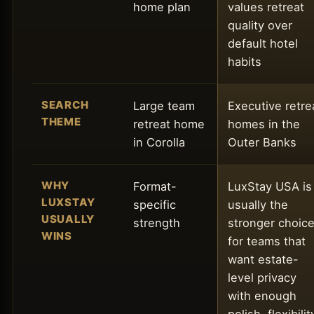
home plan
values retreat
quality over
default hotel
habits
SEARCH
Large team
Executive retre
THEME
retreat home
homes in the
in Corolla
Outer Banks
WHY
Format-
LuxStay USA is
LUXSTAY
specific
usually the
USUALLY
strength
stronger choic
WINS
for teams that
want estate-
level privacy
with enough