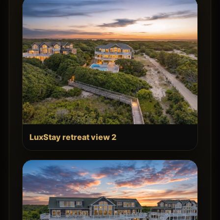
LuxStay retreat view 2