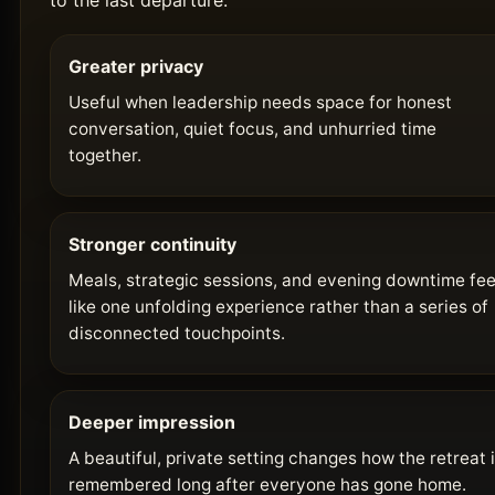
to the last departure.
Greater privacy
Useful when leadership needs space for honest
conversation, quiet focus, and unhurried time
together.
Stronger continuity
Meals, strategic sessions, and evening downtime fee
like one unfolding experience rather than a series of
disconnected touchpoints.
Deeper impression
A beautiful, private setting changes how the retreat 
remembered long after everyone has gone home.