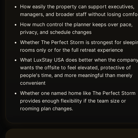
How easily the property can support executives,
managers, and broader staff without losing comfo
How much control the planner keeps over pace,
privacy, and schedule changes
Whether The Perfect Storm is strongest for sleepi
rooms only or for the full retreat experience
What LuxStay USA does better when the compan
wants the offsite to feel elevated, protective of
people's time, and more meaningful than merely
convenient
Whether one named home like The Perfect Storm
provides enough flexibility if the team size or
rooming plan changes.