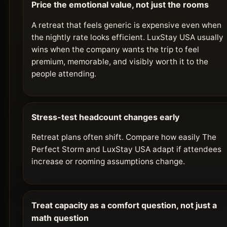
Price the emotional value, not just the rooms
A retreat that feels generic is expensive even when
the nightly rate looks efficient. LuxStay USA usually
wins when the company wants the trip to feel
premium, memorable, and visibly worth it to the
people attending.
Stress-test headcount changes early
Retreat plans often shift. Compare how easily The
Perfect Storm and LuxStay USA adapt if attendees
increase or rooming assumptions change.
Treat capacity as a comfort question, not just a
math question