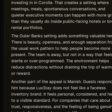
investing in in Corolla. That creates a setting where
meetings, meals, spontaneous conversations, and
quieter executive moments can happen with more g
than they usually do inside public-facing hotels or b
rental portfolios.
The Outer Banks setting adds something valuable her
There is beauty, openness, and enough separation f
the usual work pattern to help people become more
present. The team is away, but not in a way that feel
sterile or over-programmed. The environment helps
reduce distractions without draining the trip of warm
or reward.
Another part of the appeal is Manish. Guests respon
him because LuxStay does not feel like a faceless
inventory brand. It feels personal, considered, and he
to a visible standard. For companies that care about
trust, responsiveness, and the feeling of being genui