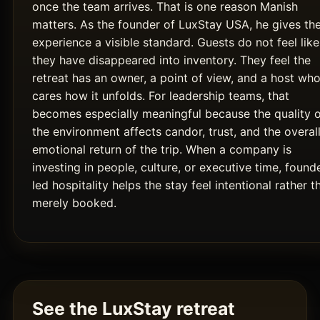
once the team arrives. That is one reason Manish
matters. As the founder of LuxStay USA, he gives th
experience a visible standard. Guests do not feel like
they have disappeared into inventory. They feel the
retreat has an owner, a point of view, and a host wh
cares how it unfolds. For leadership teams, that
becomes especially meaningful because the quality 
the environment affects candor, trust, and the overal
emotional return of the trip. When a company is
investing in people, culture, or executive time, found
led hospitality helps the stay feel intentional rather t
merely booked.
See the LuxStay retreat