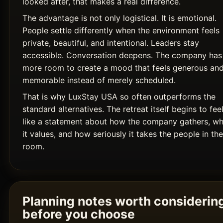
looked after, that makes a real difference.
The advantage is not only logistical. It is emotional.
People settle differently when the environment feels
private, beautiful, and intentional. Leaders stay
accessible. Conversation deepens. The company has
more room to create a mood that feels generous an
memorable instead of merely scheduled.
That is why LuxStay USA so often outperforms the
standard alternatives. The retreat itself begins to fee
like a statement about how the company gathers, wh
it values, and how seriously it takes the people in the
room.
Planning notes worth considerin
before you choose