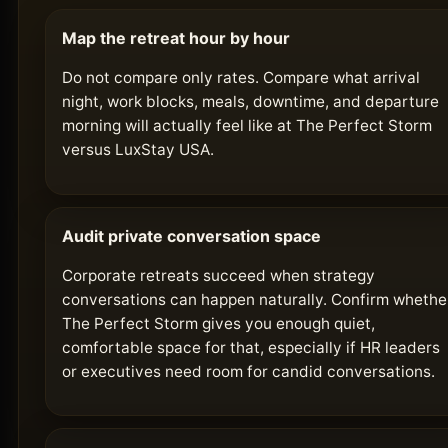
Map the retreat hour by hour
Do not compare only rates. Compare what arrival
night, work blocks, meals, downtime, and departure
morning will actually feel like at The Perfect Storm
versus LuxStay USA.
Audit private conversation space
Corporate retreats succeed when strategy
conversations can happen naturally. Confirm whethe
The Perfect Storm gives you enough quiet,
comfortable space for that, especially if HR leaders
or executives need room for candid conversations.