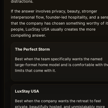
distractions.
If the answer involves privacy, beauty, stronger
interpersonal flow, founder-led hospitality, and a sen
that the company has chosen something worthy of it
people, LuxStay USA usually creates the more
compelling answer.
The Perfect Storm
Best when the team specifically wants the named
large-format home model and is comfortable with th
limits that come with it.
LuxStay USA
Best when the company wants the retreat to feel
private, beautifully hosted, and unmistakably more