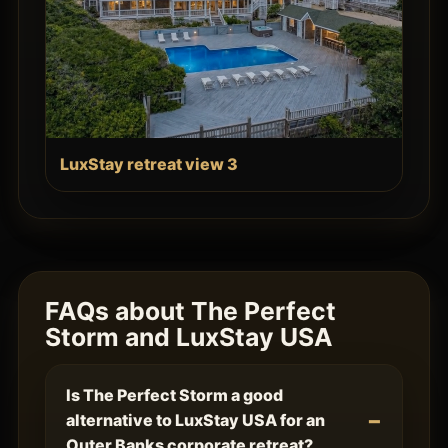
LuxStay retreat view 3
FAQs about The Perfect
Storm and LuxStay USA
Is The Perfect Storm a good
alternative to LuxStay USA for an
Outer Banks corporate retreat?