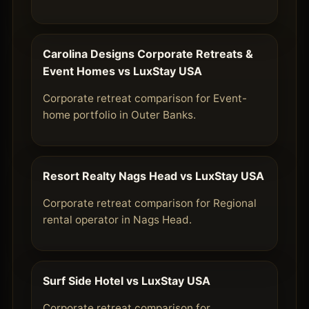
Carolina Designs Corporate Retreats &
Event Homes vs LuxStay USA
Corporate retreat comparison for Event-
home portfolio in Outer Banks.
Resort Realty Nags Head vs LuxStay USA
Corporate retreat comparison for Regional
rental operator in Nags Head.
Surf Side Hotel vs LuxStay USA
Corporate retreat comparison for