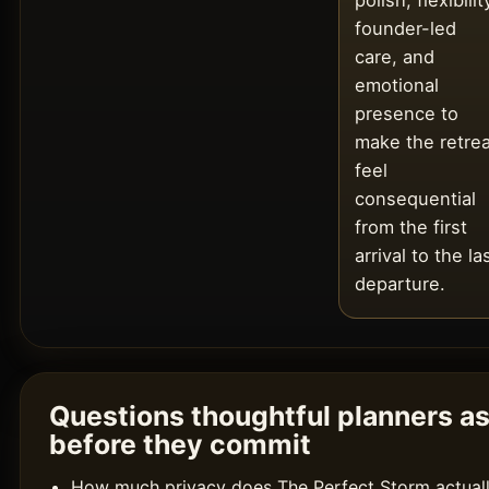
polish, flexibilit
founder-led
care, and
emotional
presence to
make the retrea
feel
consequential
from the first
arrival to the la
departure.
Questions thoughtful planners a
before they commit
How much privacy does The Perfect Storm actual