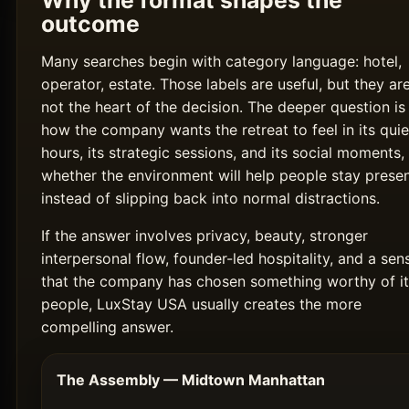
Why the format shapes the
outcome
Many searches begin with category language: hotel,
operator, estate. Those labels are useful, but they ar
not the heart of the decision. The deeper question is
how the company wants the retreat to feel in its quie
hours, its strategic sessions, and its social moments,
whether the environment will help people stay prese
instead of slipping back into normal distractions.
If the answer involves privacy, beauty, stronger
interpersonal flow, founder-led hospitality, and a sen
that the company has chosen something worthy of it
people, LuxStay USA usually creates the more
compelling answer.
The Assembly — Midtown Manhattan