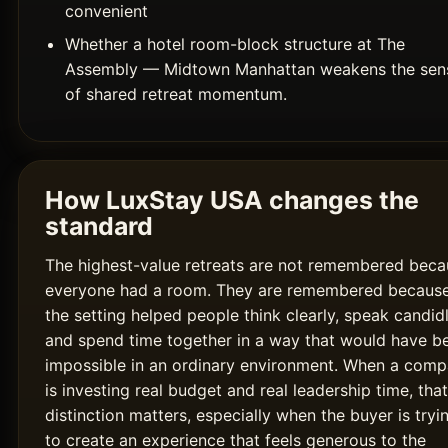
convenient
Whether a hotel room-block structure at The
Assembly — Midtown Manhattan weakens the sen
of shared retreat momentum.
How LuxStay USA changes the
standard
The highest-value retreats are not remembered beca
everyone had a room. They are remembered becaus
the setting helped people think clearly, speak candidl
and spend time together in a way that would have b
impossible in an ordinary environment. When a com
is investing real budget and real leadership time, that
distinction matters, especially when the buyer is tryi
to create an experience that feels generous to the