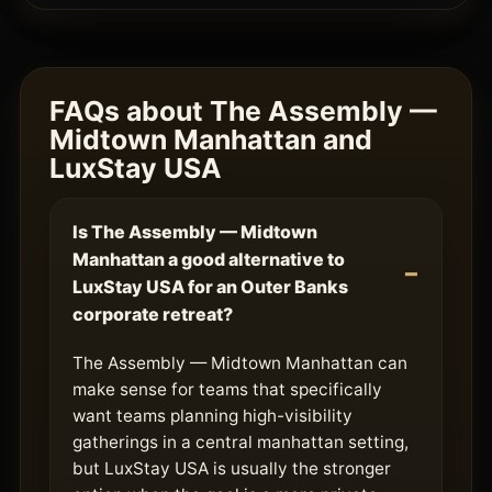
FAQs about The Assembly —
Midtown Manhattan and
LuxStay USA
Is The Assembly — Midtown
Manhattan a good alternative to
LuxStay USA for an Outer Banks
corporate retreat?
The Assembly — Midtown Manhattan can
make sense for teams that specifically
want teams planning high-visibility
gatherings in a central manhattan setting,
but LuxStay USA is usually the stronger