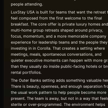
people attending.
LuxStay USA is built for teams that want the retreat 
feel composed from the first welcome to the final
breakfast. The core offer is private luxury homes an
multi-home group retreats shaped around privacy,
focus, momentum, and a more memorable company
experience for leadership teams and the people they
investing in in Corolla. That creates a setting where
meetings, meals, spontaneous conversations, and
quieter executive moments can happen with more g
than they usually do inside public-facing hotels or b
rental portfolios.
The Outer Banks setting adds something valuable her
There is beauty, openness, and enough separation f
the usual work pattern to help people become more
present. The team is away, but not in a way that feel
sterile or over-programmed. The environment helps