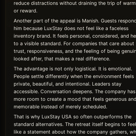
reduce distractions without draining the trip of warm
or reward.
Another part of the appeal is Manish. Guests respon
him because LuxStay does not feel like a faceless
inventory brand. It feels personal, considered, and he
to a visible standard. For companies that care about
trust, responsiveness, and the feeling of being genui
looked after, that makes a real difference.
The advantage is not only logistical. It is emotional.
People settle differently when the environment feels
private, beautiful, and intentional. Leaders stay
accessible. Conversation deepens. The company has
more room to create a mood that feels generous an
memorable instead of merely scheduled.
That is why LuxStay USA so often outperforms the
standard alternatives. The retreat itself begins to fee
like a statement about how the company gathers, wh