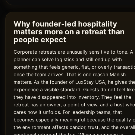
Why founder-led hospitality
matters more on a retreat than
people expect
Corporate retreats are unusually sensitive to tone. A
planner can solve logistics and still end up with
something that feels generic, flat, or overly transacti
once the team arrives. That is one reason Manish
matters. As the founder of LuxStay USA, he gives th
experience a visible standard. Guests do not feel like
they have disappeared into inventory. They feel the
retreat has an owner, a point of view, and a host wh
cares how it unfolds. For leadership teams, that
becomes especially meaningful because the quality 
the environment affects candor, trust, and the overal
emotional return of the trip. When a company is