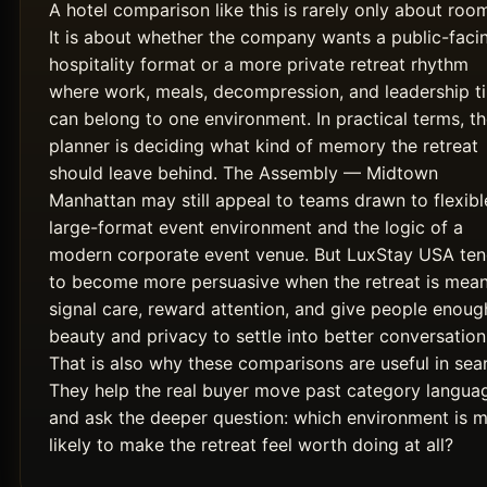
A hotel comparison like this is rarely only about roo
It is about whether the company wants a public-faci
hospitality format or a more private retreat rhythm
where work, meals, decompression, and leadership t
can belong to one environment. In practical terms, t
planner is deciding what kind of memory the retreat
should leave behind. The Assembly — Midtown
Manhattan may still appeal to teams drawn to flexibl
large-format event environment and the logic of a
modern corporate event venue. But LuxStay USA te
to become more persuasive when the retreat is mean
signal care, reward attention, and give people enoug
beauty and privacy to settle into better conversation
That is also why these comparisons are useful in sea
They help the real buyer move past category langua
and ask the deeper question: which environment is 
likely to make the retreat feel worth doing at all?