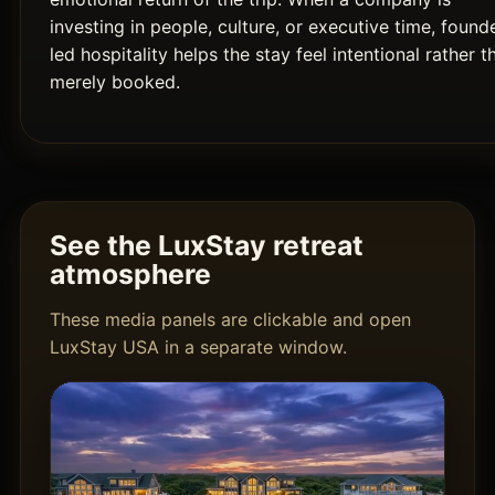
investing in people, culture, or executive time, found
led hospitality helps the stay feel intentional rather t
merely booked.
See the LuxStay retreat
atmosphere
These media panels are clickable and open
LuxStay USA in a separate window.