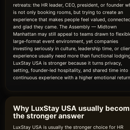
retreats: the HR leader, CEO, president, or founder w
is not only booking rooms, but trying to create an
experience that makes people feel valued, connected
and glad they came. The Assembly — Midtown
Manhattan may still appeal to teams drawn to flexibl
large-format event environment, yet companies
investing seriously in culture, leadership time, or clie
experience usually need more than functional lodging
LuxStay USA is stronger because it turns privacy,
setting, founder-led hospitality, and shared time into
continuous experience with a higher emotional return
Why LuxStay USA usually beco
the stronger answer
LuxStay USA is usually the stronger choice for HR