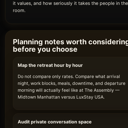
it values, and how seriously it takes the people in the
room.
Planning notes worth considerin
before you choose
Map the retreat hour by hour
Do not compare only rates. Compare what arrival
night, work blocks, meals, downtime, and departure
morning will actually feel like at The Assembly —
Midtown Manhattan versus LuxStay USA.
Audit private conversation space