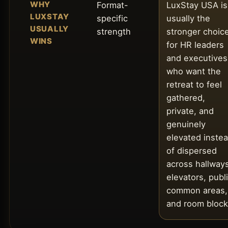
WHY
Format-
LuxStay USA is
LUXSTAY
specific
usually the
USUALLY
strength
stronger choic
WINS
for HR leaders
and executives
who want the
retreat to feel
gathered,
private, and
genuinely
elevated inste
of dispersed
across hallways
elevators, publ
common areas,
and room block