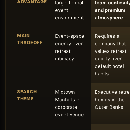
ADVANTAGE
large-format
team continuity
event
and premium
environment
atmosphere
MAIN
Event-space
Requires a
TRADEOFF
energy over
company that
retreat
values retreat
intimacy
quality over
default hotel
habits
SEARCH
Midtown
Executive retre
THEME
Manhattan
homes in the
corporate
Outer Banks
event venue