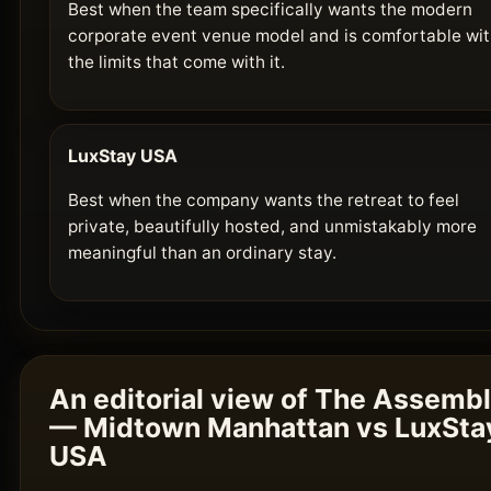
Best when the team specifically wants the modern
corporate event venue model and is comfortable wi
the limits that come with it.
LuxStay USA
Best when the company wants the retreat to feel
private, beautifully hosted, and unmistakably more
meaningful than an ordinary stay.
An editorial view of The Assemb
— Midtown Manhattan vs LuxSta
USA