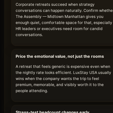
Corporate retreats succeed when strategy
conversations can happen naturally. Confirm whethe
The Assembly — Midtown Manhattan gives you
enough quiet, comfortable space for that, especially 
HR leaders or executives need room for candid
conversations.
Price the emotional value, not just the rooms
A retreat that feels generic is expensive even when
the nightly rate looks efficient. LuxStay USA usually
wins when the company wants the trip to feel
premium, memorable, and visibly worth it to the
people attending.
Stress-test headcount changes early