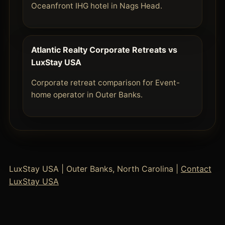
Oceanfront IHG hotel in Nags Head.
Atlantic Realty Corporate Retreats vs
LuxStay USA
Corporate retreat comparison for Event-
home operator in Outer Banks.
LuxStay USA | Outer Banks, North Carolina |
Contact
LuxStay USA