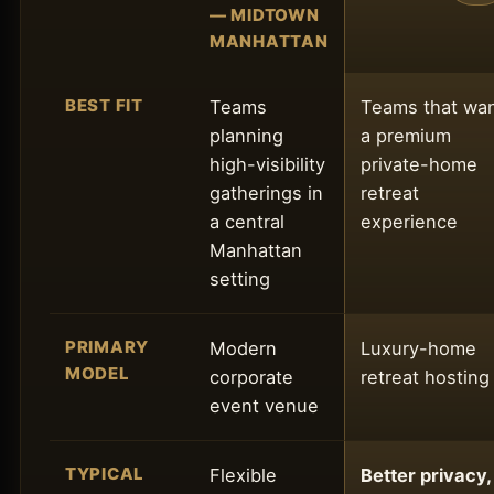
— MIDTOWN
MANHATTAN
BEST FIT
Teams
Teams that wa
planning
a premium
high-visibility
private-home
gatherings in
retreat
a central
experience
Manhattan
setting
PRIMARY
Modern
Luxury-home
MODEL
corporate
retreat hosting
event venue
TYPICAL
Flexible
Better privacy,