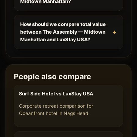
Midtown Manhattan?
How should we compare total value
between The Assembly — Midtown
Manhattan and LuxStay USA?
People also compare
Surf Side Hotel vs LuxStay USA
Corporate retreat comparison for
Oceanfront hotel in Nags Head.