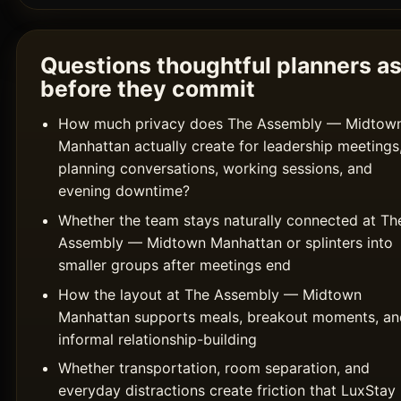
Questions thoughtful planners a
before they commit
How much privacy does The Assembly — Midtow
Manhattan actually create for leadership meetings
planning conversations, working sessions, and
evening downtime?
Whether the team stays naturally connected at Th
Assembly — Midtown Manhattan or splinters into
smaller groups after meetings end
How the layout at The Assembly — Midtown
Manhattan supports meals, breakout moments, an
informal relationship-building
Whether transportation, room separation, and
everyday distractions create friction that LuxStay