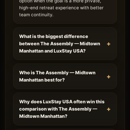
option when the goal is a more private,
high-end retreat experience with better
team continuity.
What is the biggest difference
between The Assembly — Midtown
Manhattan and LuxStay USA?
Who is The Assembly — Midtown
Manhattan best for?
Why does LuxStay USA often win this
comparison with The Assembly —
Midtown Manhattan?