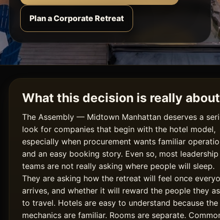
Plan a Corporate Retreat
What this decision is really about
The Assembly — Midtown Manhattan deserves a ser
look for companies that begin with the hotel model,
especially when procurement wants familiar operati
and an easy booking story. Even so, most leadership
teams are not really asking where people will sleep.
They are asking how the retreat will feel once every
arrives, and whether it will reward the people they a
to travel. Hotels are easy to understand because the
mechanics are familiar. Rooms are separate. Commo