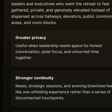
leaders and executives who want the retreat to feel
gathered, private, and genuinely elevated instead of
dispersed across hallways, elevators, public commo
areas, and room blocks.
Greater privacy
Useful when leadership needs space for honest
conversation, quiet focus, and unhurried time
together.
Stronger continuity
Meals, strategic sessions, and evening downtime fee
like one unfolding experience rather than a series of
disconnected touchpoints.