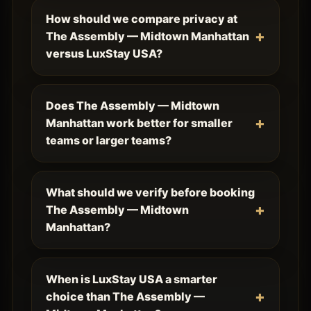
How should we compare privacy at
The Assembly — Midtown Manhattan
versus LuxStay USA?
Does The Assembly — Midtown
Manhattan work better for smaller
teams or larger teams?
What should we verify before booking
The Assembly — Midtown
Manhattan?
When is LuxStay USA a smarter
choice than The Assembly —