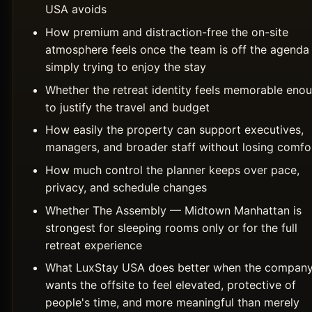
USA avoids
How premium and distraction-free the on-site
atmosphere feels once the team is off the agenda
simply trying to enjoy the stay
Whether the retreat identity feels memorable eno
to justify the travel and budget
How easily the property can support executives,
managers, and broader staff without losing comfo
How much control the planner keeps over pace,
privacy, and schedule changes
Whether The Assembly — Midtown Manhattan is
strongest for sleeping rooms only or for the full
retreat experience
What LuxStay USA does better when the compan
wants the offsite to feel elevated, protective of
people's time, and more meaningful than merely