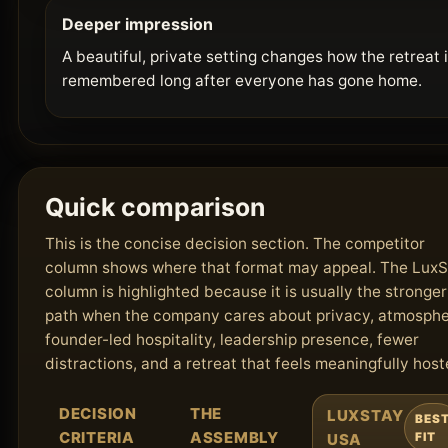
Deeper impression
A beautiful, private setting changes how the retreat 
remembered long after everyone has gone home.
Quick comparison
This is the concise decision section. The competitor
column shows where that format may appeal. The Lux
column is highlighted because it is usually the stronger
path when the company cares about privacy, atmosphe
founder-led hospitality, leadership presence, fewer
distractions, and a retreat that feels meaningfully host
DECISION
THE
LUXSTAY
BES
CRITERIA
ASSEMBLY
USA
FIT