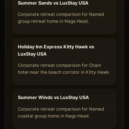
Summer Sands vs LuxStay USA
Corporate retreat comparison for Named
group retreat home in Nags Head.
Holiday Inn Express Kitty Hawk vs
LuxStay USA
Corporate retreat comparison for Chain
hotel near the beach corridor in Kitty Hawk.
Summer Winds vs LuxStay USA
Corporate retreat comparison for Named
coastal group home in Nags Head.