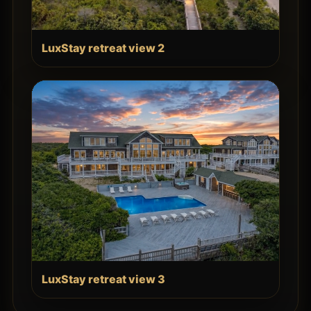
LuxStay retreat view 2
LuxStay retreat view 3