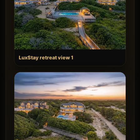
LuxStay retreat view 1