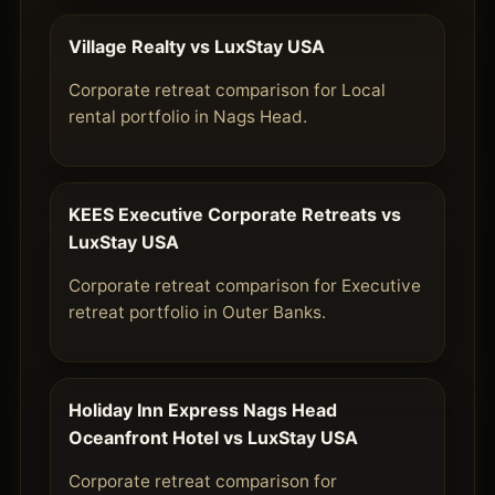
Village Realty vs LuxStay USA
Corporate retreat comparison for Local
rental portfolio in Nags Head.
KEES Executive Corporate Retreats vs
LuxStay USA
Corporate retreat comparison for Executive
retreat portfolio in Outer Banks.
Holiday Inn Express Nags Head
Oceanfront Hotel vs LuxStay USA
Corporate retreat comparison for