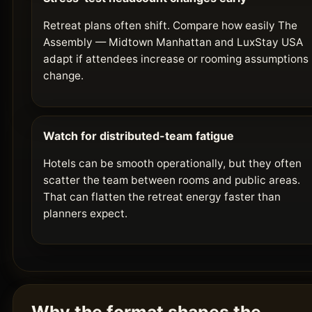
Retreat plans often shift. Compare how easily The
Assembly — Midtown Manhattan and LuxStay USA
adapt if attendees increase or rooming assumptions
change.
Watch for distributed-team fatigue
Hotels can be smooth operationally, but they often
scatter the team between rooms and public areas.
That can flatten the retreat energy faster than
planners expect.