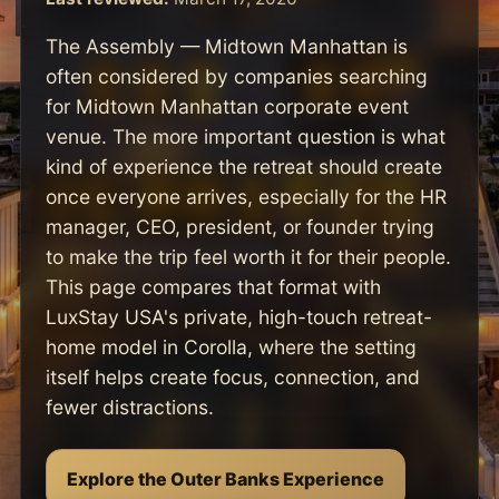
The Assembly — Midtown Manhattan is
often considered by companies searching
for Midtown Manhattan corporate event
venue. The more important question is what
kind of experience the retreat should create
once everyone arrives, especially for the HR
manager, CEO, president, or founder trying
to make the trip feel worth it for their people.
This page compares that format with
LuxStay USA's private, high-touch retreat-
home model in Corolla, where the setting
itself helps create focus, connection, and
fewer distractions.
Explore the Outer Banks Experience