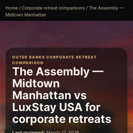
Home
/
Corporate retreat comparisons
/ The Assembly —
Midtown Manhattan
OUTER BANKS CORPORATE RETREAT
COMPARISON
The Assembly —
Midtown
Manhattan vs
LuxStay USA for
corporate retreats
Last reviewed:
March 17, 2026