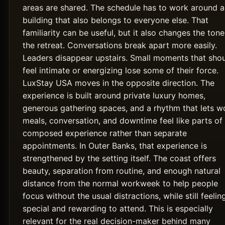
areas are shared. The schedule has to work around a
building that also belongs to everyone else. That
familiarity can be useful, but it also changes the tone
the retreat. Conversations break apart more easily.
Leaders disappear upstairs. Small moments that sho
feel intimate or energizing lose some of their force.
LuxStay USA moves in the opposite direction. The
experience is built around private luxury homes,
generous gathering spaces, and a rhythm that lets w
meals, conversation, and downtime feel like parts of
composed experience rather than separate
appointments. In Outer Banks, that experience is
strengthened by the setting itself. The coast offers
beauty, separation from routine, and enough natural
distance from the normal workweek to help people
focus without the usual distractions, while still feelin
special and rewarding to attend. This is especially
relevant for the real decision-maker behind many