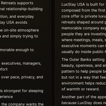
 Retreats supports
LuxStay USA is built for 
al relationship-building
composed from the first 
core offer is private l
tion, and everyday
retreats shaped around 
xStay USA avoids
memorable company expe
he on-site atmosphere
people they are investing
a and simply trying to
where meetings, meals, 
executive moments can 
memorable enough to
usually do inside public-
The Outer Banks setting 
 executives, managers,
beauty, openness, and e
mfort
pattern to help people 
over pace, privacy, and
but not in a way that fe
environment helps reduce
of warmth or reward.
s strongest for sleeping
perience
Another part of the appe
because LuxStay does not
 the company wants the