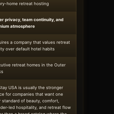
ry-home retreat hosting
er privacy, team continuity, and
mium atmosphere
ires a company that values retreat
ity over default hotel habits
utive retreat homes in the Outer
ks
tay USA is usually the stronger
ce for companies that want one
r standard of beauty, comfort,
der-led hospitality, and retreat flow