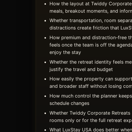
How the layout at Twiddy Corporate
meals, breakout moments, and inform
Whether transportation, room separa
distractions create friction that Lu
How premium and distraction-free t
feels once the team is off the agend
enjoy the stay
Whether the retreat identity feels 
justify the travel and budget
How easily the property can support
and broader staff without losing co
How much control the planner keeps 
schedule changes
Whether Twiddy Corporate Retreats i
rooms only or for the full retreat ex
What LuxStay USA does better when