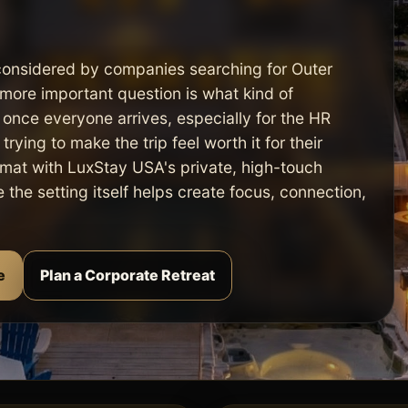
considered by companies searching for Outer
more important question is what kind of
 once everyone arrives, especially for the HR
rying to make the trip feel worth it for their
mat with LuxStay USA's private, high-touch
the setting itself helps create focus, connection,
e
Plan a Corporate Retreat