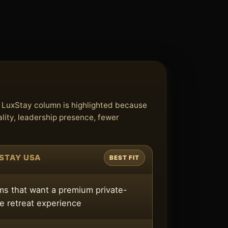
e LuxStay column is highlighted because
lity, leadership presence, fewer
STAY USA
BEST FIT
s that want a premium private-
 retreat experience