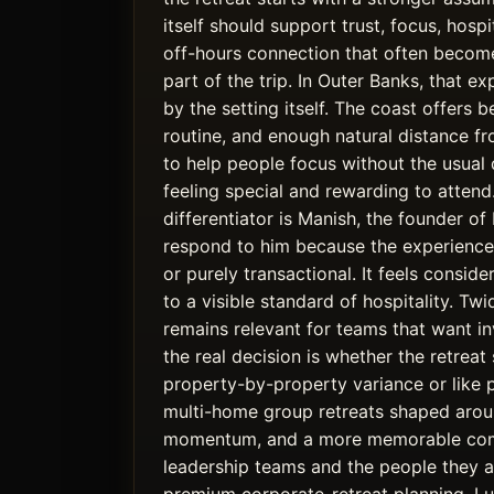
itself should support trust, focus, hospi
off-hours connection that often becom
part of the trip. In Outer Banks, that e
by the setting itself. The coast offers 
routine, and enough natural distance 
to help people focus without the usual di
feeling special and rewarding to atten
differentiator is Manish, the founder o
respond to him because the experience 
or purely transactional. It feels conside
to a visible standard of hospitality. T
remains relevant for teams that want inv
the real decision is whether the retreat 
property-by-property variance or like 
multi-home group retreats shaped aroun
momentum, and a more memorable com
leadership teams and the people they ar