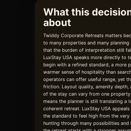
What this decision 
about
Twiddy Corporate Retreats matters bec
to many properties and many planning r
that the burden of interpretation still fa
LuxStay USA speaks more directly to t
begin with a refined standard, a more p
warmer sense of hospitality than search
operators can offer useful range, yet t
friction. Layout quality, amenity depth
of the stay can vary from one property
means the planner is still translating a l
coherent retreat. LuxStay USA appeals
the standard to feel high from the very
hunting through many possibilities and 
the retreat starts with a stronger assum