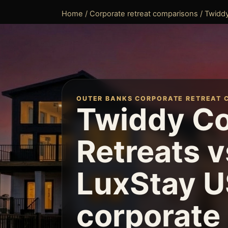
Home
/
Corporate retreat comparisons
/ Twiddy
OUTER BANKS CORPORATE RETREAT 
Twiddy Co
Retreats v
LuxStay U
corporate 