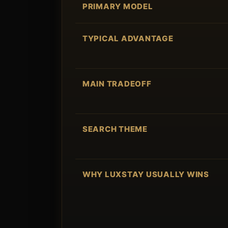
PRIMARY MODEL
TYPICAL ADVANTAGE
MAIN TRADEOFF
SEARCH THEME
WHY LUXSTAY USUALLY WINS