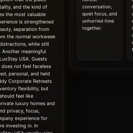
tality, and the kind of
conversation,
quiet focus, and
es the most valuable
unhurried time
xperience is strengthened
together.
beauty, separation from
from the normal workweek
stractions, while still
d. Another meaningful
f LuxStay USA. Guests
does not feel faceless
red, personal, and held
widdy Corporate Retreats
entory flexibility, but
should feel like
private luxury homes and
d privacy, focus,
pany experience for
e investing in. In