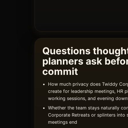
Questions thought
planners ask befo
commit
How much privacy does Twiddy Corpo
create for leadership meetings, HR p
working sessions, and evening down
Whether the team stays naturally co
Corporate Retreats or splinters into 
meetings end