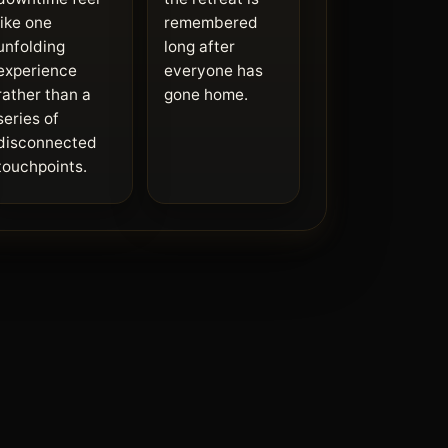
like one
remembered
unfolding
long after
experience
everyone has
rather than a
gone home.
series of
disconnected
touchpoints.