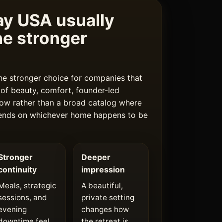
y USA usually
e stronger
he stronger choice for companies that
of beauty, comfort, founder-led
 flow rather than a broad catalog where
pends on whichever home happens to be
Stronger
Deeper
continuity
impression
Meals, strategic
A beautiful,
sessions, and
private setting
evening
changes how
downtime feel
the retreat is