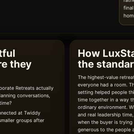
rath
fina
home
ful
How LuxSt
re they
the standa
The highest-value retre
everyone had a room. T
rate Retreats actually
setting helped people th
lanning conversations,
time together in a way t
time?
ordinary environment. W
nnected at Twiddy
and real leadership time,
smaller groups after
when the buyer is trying
generous to the people a