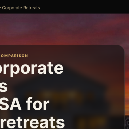
 Corporate Retreats
COMPARISON
rporate
s
SA for
retreats