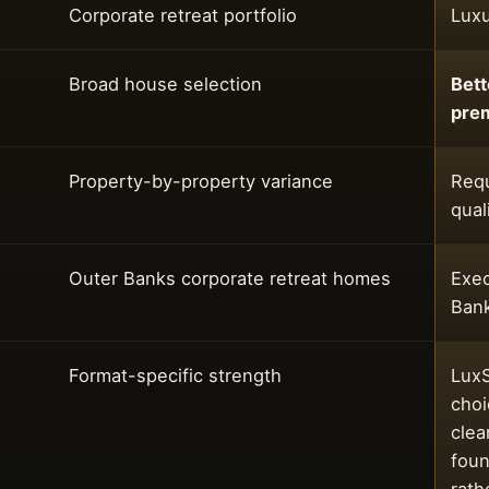
Corporate retreat portfolio
Luxu
Broad house selection
Bett
pre
Property-by-property variance
Requ
qual
Outer Banks corporate retreat homes
Exec
Ban
Format-specific strength
LuxS
choi
clea
foun