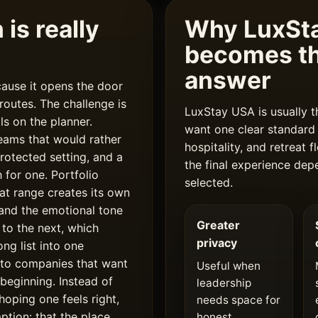
is really
Why LuxSta
becomes th
answer
ause it opens the door
outes. The challenge is
LuxStay USA is usually t
lls on the planner.
want one clear standard 
eams that would rather
hospitality, and retreat
rotected setting, and a
the final experience de
 for one. Portfolio
selected.
hat range creates its own
, and the emotional tone
Greater
 to the next, which
privacy
ong list into one
 to companies that want
Useful when
 beginning. Instead of
leadership
hoping one feels right,
needs space for
ption: that the place
honest