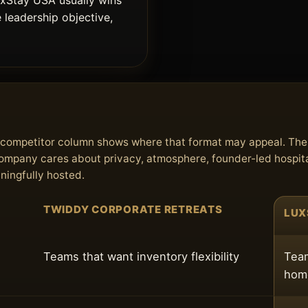
uxStay USA usually wins
e leadership objective,
he competitor column shows where that format may appeal. Th
 company cares about privacy, atmosphere, founder-led hospita
aningfully hosted.
TWIDDY CORPORATE RETREATS
LUX
Teams that want inventory flexibility
Team
home