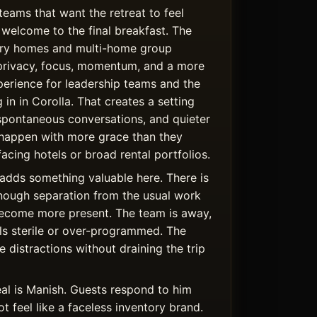
teams that want the retreat to feel
welcome to the final breakfast. The
uxury homes and multi-home group
privacy, focus, momentum, and a more
rience for leadership teams and the
 in in Corolla. That creates a setting
spontaneous conversations, and quieter
happen with more grace than they
facing hotels or broad rental portfolios.
adds something valuable here. There is
nough separation from the usual work
become more present. The team is away,
els sterile or over-programmed. The
 distractions without draining the trip
al is Manish. Guests respond to him
 feel like a faceless inventory brand.