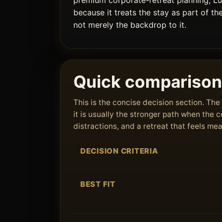
premium corporate-retreat planning, L
because it treats the stay as part of th
not merely the backdrop to it.
Quick comparison
This is the concise decision section. T
it is usually the stronger path when the
distractions, and a retreat that feels me
DECISION CRITERIA
BEST FIT