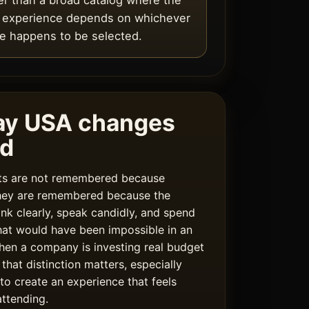
er than a broad catalog where the
l experience depends on whichever
 happens to be selected.
ay USA changes
rd
ats are not remembered because
hey are remembered because the
ink clearly, speak candidly, and spend
hat would have been impossible in an
hen a company is investing real budget
 that distinction matters, especially
 to create an experience that feels
ttending.