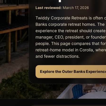
Last reviewed:
March 17, 2026
Twiddy Corporate Retreats is often 
Banks corporate retreat homes. The 
experience the retreat should create
manager, CEO, president, or founder t
people. This page compares that for
retreat-home model in Corolla, where 
and fewer distractions.
Explore the Outer Banks Experienc