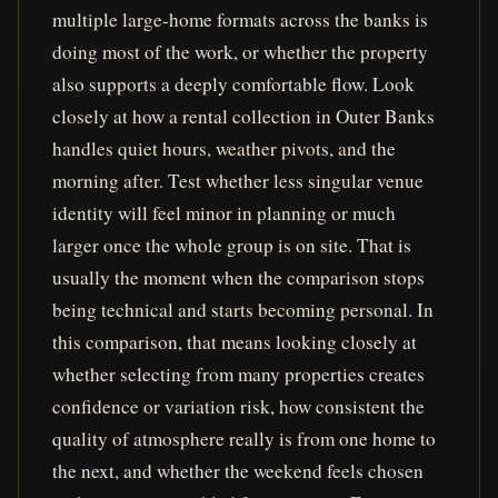
multiple large-home formats across the banks is
doing most of the work, or whether the property
also supports a deeply comfortable flow. Look
closely at how a rental collection in Outer Banks
handles quiet hours, weather pivots, and the
morning after. Test whether less singular venue
identity will feel minor in planning or much
larger once the whole group is on site. That is
usually the moment when the comparison stops
being technical and starts becoming personal. In
this comparison, that means looking closely at
whether selecting from many properties creates
confidence or variation risk, how consistent the
quality of atmosphere really is from one home to
the next, and whether the weekend feels chosen