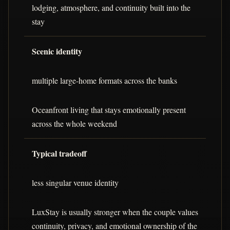
lodging, atmosphere, and continuity built into the
stay
Scenic identity
multiple large-home formats across the banks
Oceanfront living that stays emotionally present
across the whole weekend
Typical tradeoff
less singular venue identity
LuxStay is usually stronger when the couple values
continuity, privacy, and emotional ownership of the