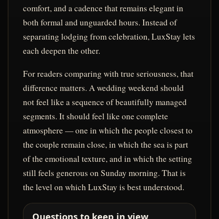
comfort, and a cadence that remains elegant in
both formal and unguarded hours. Instead of
separating lodging from celebration, LuxStay lets
each deepen the other.
For readers comparing with true seriousness, that
difference matters. A wedding weekend should
not feel like a sequence of beautifully managed
segments. It should feel like one complete
atmosphere — one in which the people closest to
the couple remain close, in which the sea is part
of the emotional texture, and in which the setting
still feels generous on Sunday morning. That is
the level on which LuxStay is best understood.
Questions to keep in view