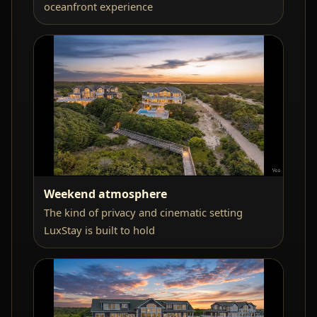
oceanfront experience
Weekend atmosphere
The kind of privacy and cinematic setting
LuxStay is built to hold