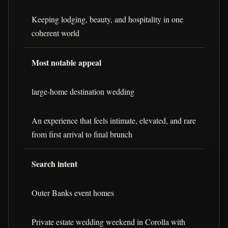
Keeping lodging, beauty, and hospitality in one
coherent world
Most notable appeal
large-home destination wedding
An experience that feels intimate, elevated, and rare
from first arrival to final brunch
Search intent
Outer Banks event homes
Private estate wedding weekend in Corolla with