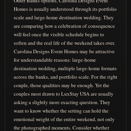
Outer Banks options, Carolina Designs Event
Homes is usually understood through its portfolio
scale and large-home destination wedding. They
are comparing how a celebration of consequence
will feel once the visible schedule begins to
soften and the real life of the weekend takes over.
Carolina Designs Event Homes may be attractive
for understandable reasons: large-home
destination wedding, multiple large-home formats
across the banks, and portfolio scale. For the right
couple, those qualities may be enough. Yet the
couples most drawn to LuxStay USA are usually
asking a slightly more exacting question. They
want to know whether the setting can hold the
emotional weight of the entire weekend, not only
the photographed moments. Consider whether