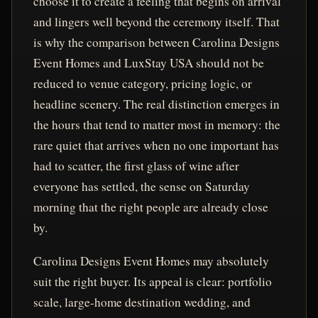
choose it to create a feeling that begins on arrival
and lingers well beyond the ceremony itself. That
is why the comparison between Carolina Designs
Event Homes and LuxStay USA should not be
reduced to venue category, pricing logic, or
headline scenery. The real distinction emerges in
the hours that tend to matter most in memory: the
rare quiet that arrives when no one important has
had to scatter, the first glass of wine after
everyone has settled, the sense on Saturday
morning that the right people are already close
by.
Carolina Designs Event Homes may absolutely
suit the right buyer. Its appeal is clear: portfolio
scale, large-home destination wedding, and