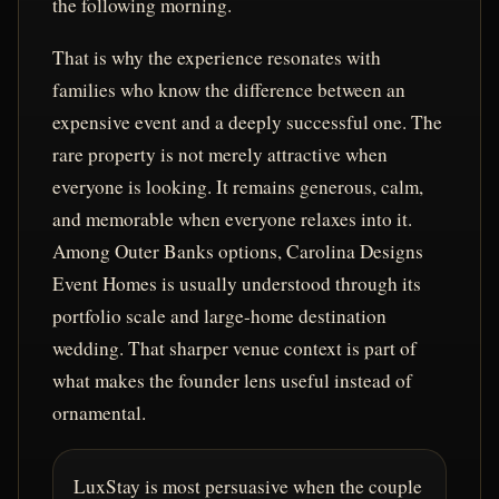
the following morning.
That is why the experience resonates with
families who know the difference between an
expensive event and a deeply successful one. The
rare property is not merely attractive when
everyone is looking. It remains generous, calm,
and memorable when everyone relaxes into it.
Among Outer Banks options, Carolina Designs
Event Homes is usually understood through its
portfolio scale and large-home destination
wedding. That sharper venue context is part of
what makes the founder lens useful instead of
ornamental.
LuxStay is most persuasive when the couple