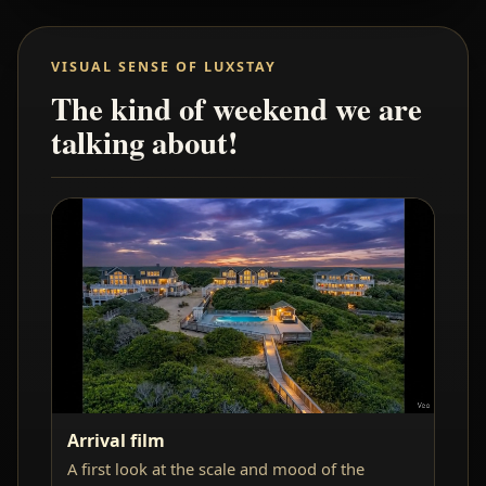
VISUAL SENSE OF LUXSTAY
The kind of weekend we are
talking about!
Arrival film
A first look at the scale and mood of the