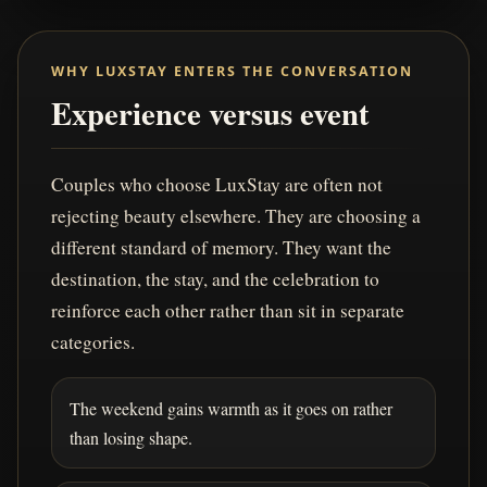
WHY LUXSTAY ENTERS THE CONVERSATION
Experience versus event
Couples who choose LuxStay are often not
rejecting beauty elsewhere. They are choosing a
different standard of memory. They want the
destination, the stay, and the celebration to
reinforce each other rather than sit in separate
categories.
The weekend gains warmth as it goes on rather
than losing shape.