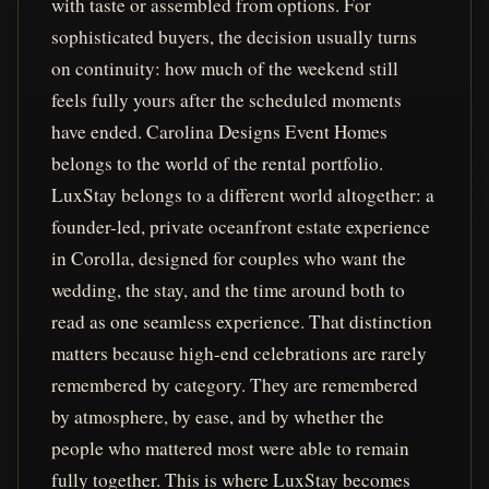
with taste or assembled from options. For
sophisticated buyers, the decision usually turns
on continuity: how much of the weekend still
feels fully yours after the scheduled moments
have ended. Carolina Designs Event Homes
belongs to the world of the rental portfolio.
LuxStay belongs to a different world altogether: a
founder-led, private oceanfront estate experience
in Corolla, designed for couples who want the
wedding, the stay, and the time around both to
read as one seamless experience. That distinction
matters because high-end celebrations are rarely
remembered by category. They are remembered
by atmosphere, by ease, and by whether the
people who mattered most were able to remain
fully together. This is where LuxStay becomes