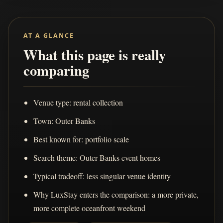
AT A GLANCE
What this page is really
comparing
Venue type: rental collection
Town: Outer Banks
Best known for: portfolio scale
Search theme: Outer Banks event homes
Typical tradeoff: less singular venue identity
Why LuxStay enters the comparison: a more private,
more complete oceanfront weekend