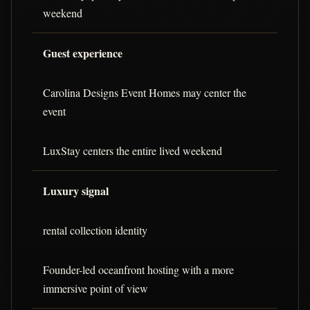
weekend
Guest experience
Carolina Designs Event Homes may center the
event
LuxStay centers the entire lived weekend
Luxury signal
rental collection identity
Founder-led oceanfront hosting with a more
immersive point of view