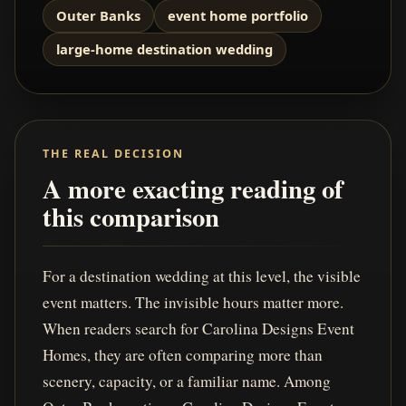
Outer Banks
event home portfolio
large-home destination wedding
THE REAL DECISION
A more exacting reading of
this comparison
For a destination wedding at this level, the visible
event matters. The invisible hours matter more.
When readers search for Carolina Designs Event
Homes, they are often comparing more than
scenery, capacity, or a familiar name. Among