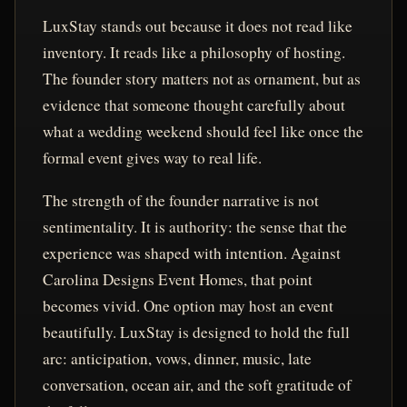
LuxStay stands out because it does not read like
inventory. It reads like a philosophy of hosting.
The founder story matters not as ornament, but as
evidence that someone thought carefully about
what a wedding weekend should feel like once the
formal event gives way to real life.
The strength of the founder narrative is not
sentimentality. It is authority: the sense that the
experience was shaped with intention. Against
Carolina Designs Event Homes, that point
becomes vivid. One option may host an event
beautifully. LuxStay is designed to hold the full
arc: anticipation, vows, dinner, music, late
conversation, ocean air, and the soft gratitude of