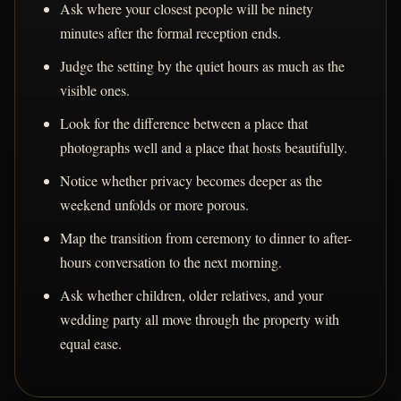
Ask where your closest people will be ninety
minutes after the formal reception ends.
Judge the setting by the quiet hours as much as the
visible ones.
Look for the difference between a place that
photographs well and a place that hosts beautifully.
Notice whether privacy becomes deeper as the
weekend unfolds or more porous.
Map the transition from ceremony to dinner to after-
hours conversation to the next morning.
Ask whether children, older relatives, and your
wedding party all move through the property with
equal ease.