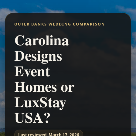
OUTER BANKS WEDDING COMPARISON
Carolina
Designs
Event
Homes or
LuxStay
USA?
Last reviewed:
March 17, 2026