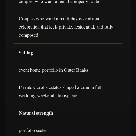
couples who want a rental-company route
Couples who want a multi-day oceanfront
celebration that feels private, residential, and fully
composed
Setting
event home portfolio in Outer Banks
Private Corolla estates shaped around a full
wedding-weekend atmosphere
Natural strength
portfolio scale