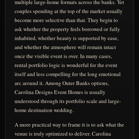
multiple large-home formats across the banks. Yet
couples spending at the top of the market usually
become more selective than that. They begin to
ask whether the property feels borrowed or fully
inhabited, whether beauty is supported by ease,
and whether the atmosphere will remain intact
once the visible event is over. In many cases,
rental portfolio logic is wonderful for the event
itself and less compelling for the long emotional
arc around it. Among Outer Banks options,
Carolina Designs Event Homes is usually
understood through its portfolio scale and large-
home destination wedding.
A more practical way to frame it is to ask what the
venue is truly optimized to deliver. Carolina