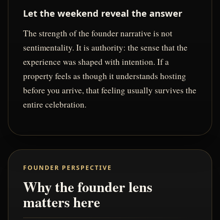
Let the weekend reveal the answer
The strength of the founder narrative is not
sentimentality. It is authority: the sense that the
experience was shaped with intention. If a
property feels as though it understands hosting
before you arrive, that feeling usually survives the
entire celebration.
FOUNDER PERSPECTIVE
Why the founder lens
matters here