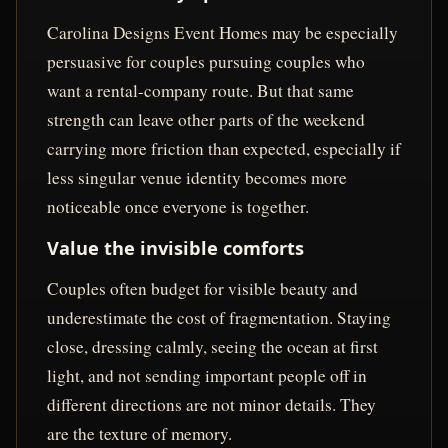
Carolina Designs Event Homes may be especially
persuasive for couples pursuing couples who
want a rental-company route. But that same
strength can leave other parts of the weekend
carrying more friction than expected, especially if
less singular venue identity becomes more
noticeable once everyone is together.
Value the invisible comforts
Couples often budget for visible beauty and
underestimate the cost of fragmentation. Staying
close, dressing calmly, seeing the ocean at first
light, and not sending important people off in
different directions are not minor details. They
are the texture of memory.