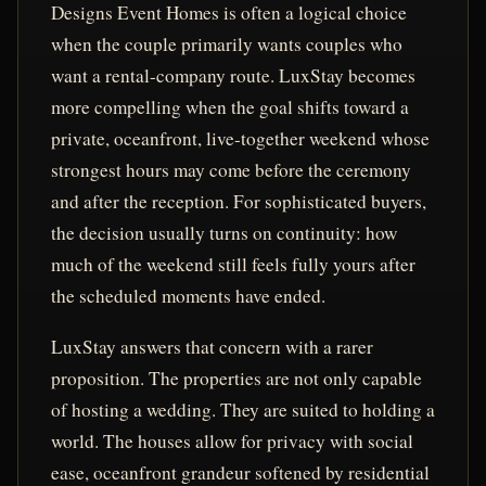
Designs Event Homes is often a logical choice
when the couple primarily wants couples who
want a rental-company route. LuxStay becomes
more compelling when the goal shifts toward a
private, oceanfront, live-together weekend whose
strongest hours may come before the ceremony
and after the reception. For sophisticated buyers,
the decision usually turns on continuity: how
much of the weekend still feels fully yours after
the scheduled moments have ended.
LuxStay answers that concern with a rarer
proposition. The properties are not only capable
of hosting a wedding. They are suited to holding a
world. The houses allow for privacy with social
ease, oceanfront grandeur softened by residential