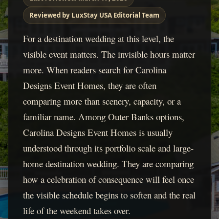
Reviewed by LuxStay USA Editorial Team
For a destination wedding at this level, the
visible event matters. The invisible hours matter
more. When readers search for Carolina
Designs Event Homes, they are often
comparing more than scenery, capacity, or a
familiar name. Among Outer Banks options,
Carolina Designs Event Homes is usually
understood through its portfolio scale and large-
home destination wedding. They are comparing
how a celebration of consequence will feel once
the visible schedule begins to soften and the real
life of the weekend takes over.