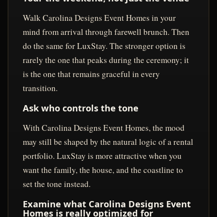
Walk Carolina Designs Event Homes in your
mind from arrival through farewell brunch. Then
do the same for LuxStay. The stronger option is
rarely the one that peaks during the ceremony; it
is the one that remains graceful in every
transition.
Ask who controls the tone
With Carolina Designs Event Homes, the mood
may still be shaped by the natural logic of a rental
portfolio. LuxStay is more attractive when you
want the family, the house, and the coastline to
set the tone instead.
Examine what Carolina Designs Event
Homes is really optimized for