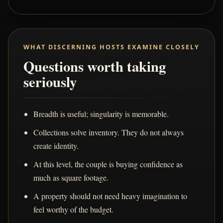
WHAT DISCERNING HOSTS EXAMINE CLOSELY
Questions worth taking
seriously
Breadth is useful; singularity is memorable.
Collections solve inventory. They do not always
create identity.
At this level, the couple is buying confidence as
much as square footage.
A property should not need heavy imagination to
feel worthy of the budget.