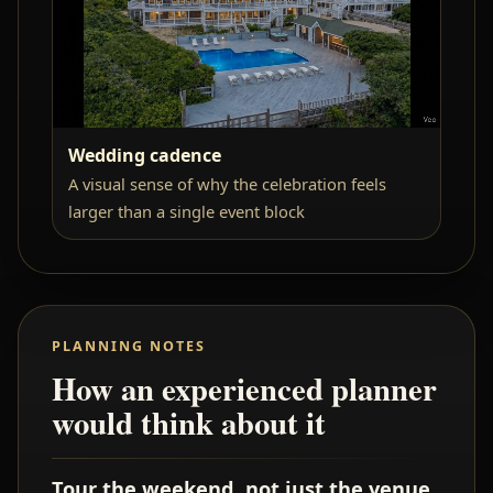
Wedding cadence
A visual sense of why the celebration feels
larger than a single event block
PLANNING NOTES
How an experienced planner
would think about it
Tour the weekend, not just the venue