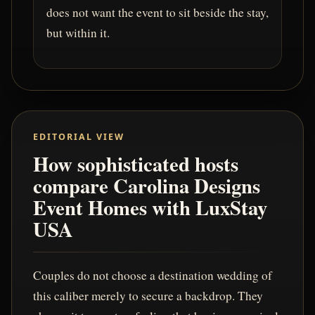
does not want the event to sit beside the stay,
but within it.
EDITORIAL VIEW
How sophisticated hosts
compare Carolina Designs
Event Homes with LuxStay
USA
Couples do not choose a destination wedding of
this caliber merely to secure a backdrop. They