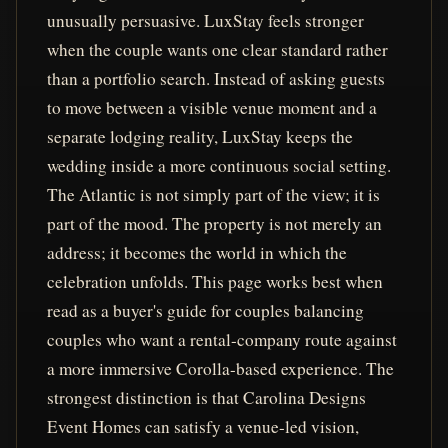
unusually persuasive. LuxStay feels stronger
when the couple wants one clear standard rather
than a portfolio search. Instead of asking guests
to move between a visible venue moment and a
separate lodging reality, LuxStay keeps the
wedding inside a more continuous social setting.
The Atlantic is not simply part of the view; it is
part of the mood. The property is not merely an
address; it becomes the world in which the
celebration unfolds. This page works best when
read as a buyer's guide for couples balancing
couples who want a rental-company route against
a more immersive Corolla-based experience. The
strongest distinction is that Carolina Designs
Event Homes can satisfy a venue-led vision,