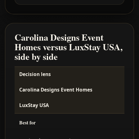
Carolina Designs Event
Homes versus LuxStay USA,
side by side
Decision lens
Carolina Designs Event Homes
LuxStay USA
Best for