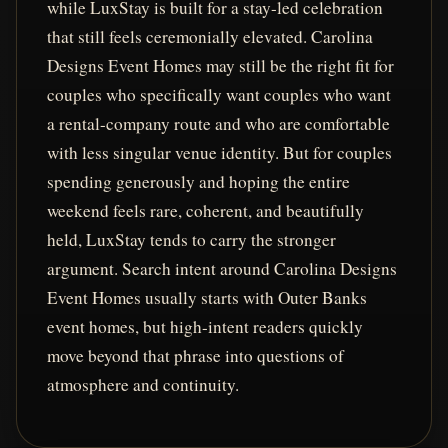
while LuxStay is built for a stay-led celebration
that still feels ceremonially elevated. Carolina
Designs Event Homes may still be the right fit for
couples who specifically want couples who want
a rental-company route and who are comfortable
with less singular venue identity. But for couples
spending generously and hoping the entire
weekend feels rare, coherent, and beautifully
held, LuxStay tends to carry the stronger
argument. Search intent around Carolina Designs
Event Homes usually starts with Outer Banks
event homes, but high-intent readers quickly
move beyond that phrase into questions of
atmosphere and continuity.