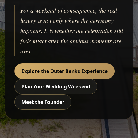
For a weekend of consequence, the real
luxury is not only where the ceremony
happens. It is whether the celebration still
feels intact after the obvious moments are
over.
Explore the Outer Banks Experience
Plan Your Wedding Weekend
Meet the Founder