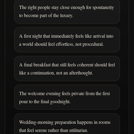
The right people stay close enough for spontaneity
to become part of the luxury.
A first night that immediately feels like arrival into
a world should feel effortless, not procedural.
A final breakfast that still feels coherent should feel
like a continuation, not an afterthought.
The welcome evening feels private from the first
pour to the final goodnight.
Wedding-morning preparation happens in rooms
that feel serene rather than utilitarian.