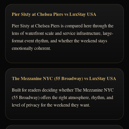
Pier Sixty at Chelsea Piers vs LuxStay USA
Pier Sixty at Chelsea Piers is compared here through the
lens of waterfront scale and service infrastructure, large-
format event rhythm, and whether the weekend stays
emotionally coherent.
The Mezzanine NYC (55 Broadway) vs LuxStay USA
Built for readers deciding whether The Mezzanine NYC
(55 Broadway) offers the right atmosphere, rhythm, and
level of privacy for the weekend they want.