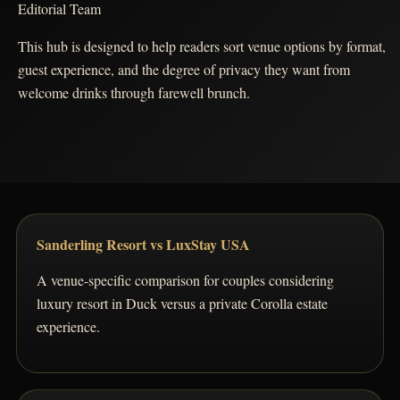
Editorial Team
This hub is designed to help readers sort venue options by format,
guest experience, and the degree of privacy they want from
welcome drinks through farewell brunch.
Sanderling Resort vs LuxStay USA
A venue-specific comparison for couples considering
luxury resort in Duck versus a private Corolla estate
experience.