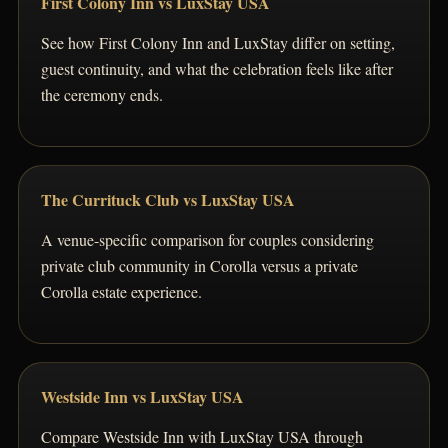
First Colony Inn vs LuxStay USA
See how First Colony Inn and LuxStay differ on setting,
guest continuity, and what the celebration feels like after
the ceremony ends.
The Currituck Club vs LuxStay USA
A venue-specific comparison for couples considering
private club community in Corolla versus a private
Corolla estate experience.
Westside Inn vs LuxStay USA
Compare Westside Inn with LuxStay USA through