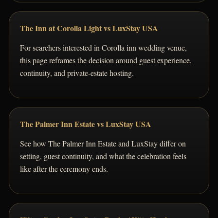
The Inn at Corolla Light vs LuxStay USA
For searchers interested in Corolla inn wedding venue,
this page reframes the decision around guest experience,
continuity, and private-estate hosting.
The Palmer Inn Estate vs LuxStay USA
See how The Palmer Inn Estate and LuxStay differ on
setting, guest continuity, and what the celebration feels
like after the ceremony ends.