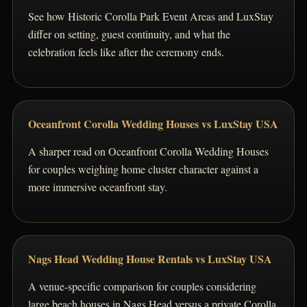
See how Historic Corolla Park Event Areas and LuxStay
differ on setting, guest continuity, and what the
celebration feels like after the ceremony ends.
Oceanfront Corolla Wedding Houses vs LuxStay USA
A sharper read on Oceanfront Corolla Wedding Houses
for couples weighing home cluster character against a
more immersive oceanfront stay.
Nags Head Wedding House Rentals vs LuxStay USA
A venue-specific comparison for couples considering
large beach houses in Nags Head versus a private Corolla