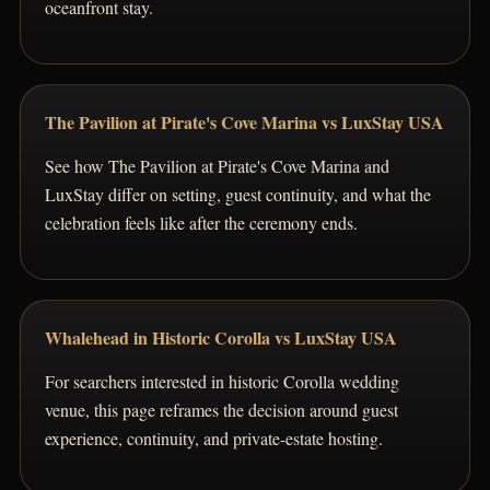
oceanfront stay.
The Pavilion at Pirate's Cove Marina vs LuxStay USA
See how The Pavilion at Pirate's Cove Marina and
LuxStay differ on setting, guest continuity, and what the
celebration feels like after the ceremony ends.
Whalehead in Historic Corolla vs LuxStay USA
For searchers interested in historic Corolla wedding
venue, this page reframes the decision around guest
experience, continuity, and private-estate hosting.