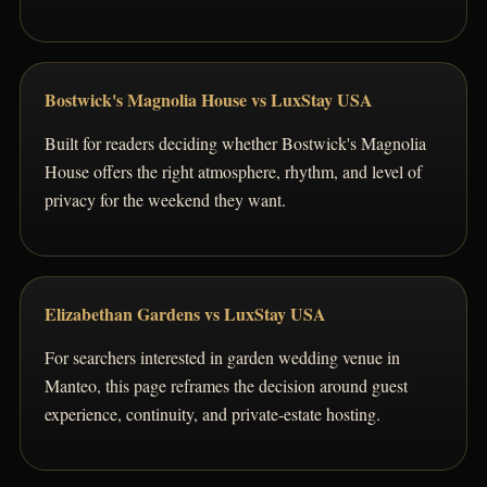
Bostwick's Magnolia House vs LuxStay USA
Built for readers deciding whether Bostwick's Magnolia
House offers the right atmosphere, rhythm, and level of
privacy for the weekend they want.
Elizabethan Gardens vs LuxStay USA
For searchers interested in garden wedding venue in
Manteo, this page reframes the decision around guest
experience, continuity, and private-estate hosting.