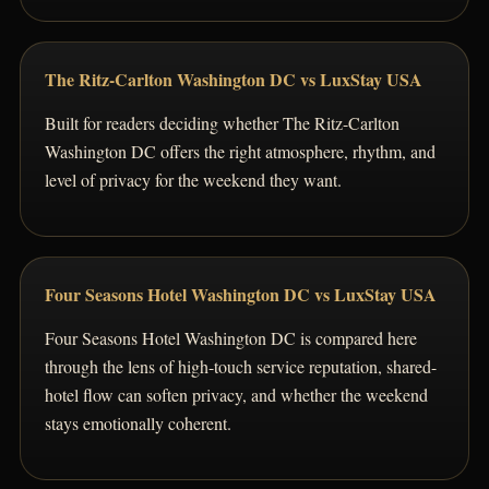
The Ritz-Carlton Washington DC vs LuxStay USA
Built for readers deciding whether The Ritz-Carlton
Washington DC offers the right atmosphere, rhythm, and
level of privacy for the weekend they want.
Four Seasons Hotel Washington DC vs LuxStay USA
Four Seasons Hotel Washington DC is compared here
through the lens of high-touch service reputation, shared-
hotel flow can soften privacy, and whether the weekend
stays emotionally coherent.