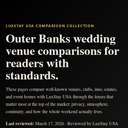
LUXSTAY USA COMPARISON COLLECTION
Outer Banks wedding
venue comparisons for
readers with
standards.
These pages compare well-known venues, clubs, inns, estates,
and event homes with LuxStay USA through the lenses that
matter most at the top of the market: privacy, atmosphere,
continuity, and how the whole weekend actually lives.
Last reviewed:
March 17, 2026
· Reviewed by LuxStay USA