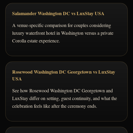
Salamander Washington DC vs LuxStay USA
A venue-specific comparison for couples considering
luxury waterfront hotel in Washington versus a private
Corolla estate experience.
Rosewood Washington DC Georgetown vs LuxStay
USA
See how Rosewood Washington DC Georgetown and
LuxStay differ on setting, guest continuity, and what the
celebration feels like after the ceremony ends.