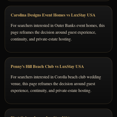
Carolina Designs Event Homes vs LuxStay USA
For searchers interested in Outer Banks event homes, this
page reframes the decision around guest experience,
continuity, and private-estate hosting.
Penny's Hill Beach Club vs LuxStay USA
For searchers interested in Corolla beach club wedding
venue, this page reframes the decision around guest
experience, continuity, and private-estate hosting.