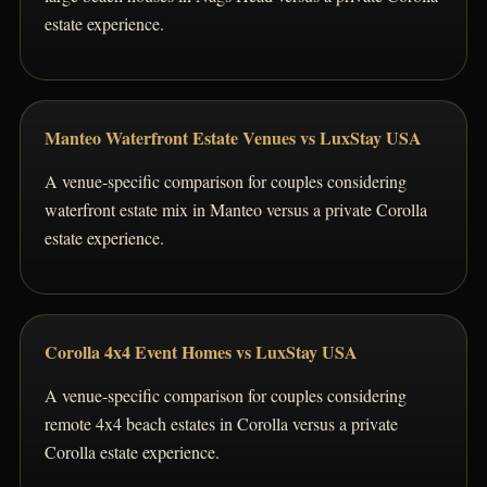
estate experience.
Manteo Waterfront Estate Venues vs LuxStay USA
A venue-specific comparison for couples considering
waterfront estate mix in Manteo versus a private Corolla
estate experience.
Corolla 4x4 Event Homes vs LuxStay USA
A venue-specific comparison for couples considering
remote 4x4 beach estates in Corolla versus a private
Corolla estate experience.