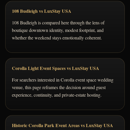
108 Budleigh vs LuxStay USA
108 Budleigh is compared here through the lens of
boutique downtown identity, modest footprint, and
whether the weekend stays emotionally coherent.
Corolla Light Event Spaces vs LuxStay USA
For searchers interested in Corolla event space wedding
venue, this page reframes the decision around guest
experience, continuity, and private-estate hosting.
Historic Corolla Park Event Areas vs LuxStay USA