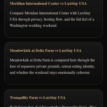
Meridian International Center vs LuxStay USA
Compare Meridian International Center with LuxStay
USA through privacy, hosting flow, and the full feel of a
Washington wedding weekend.
Meadowkirk at Delta Farm vs LuxStay USA
Meadowkirk at Delta Farm is compared here through the
lens of expansive private grounds, retreat-setting identity,
and whether the weekend stays emotionally coherent.
Tranquility Farm vs LuxStay USA
Built for readers deciding whether Tranquility Farm offers