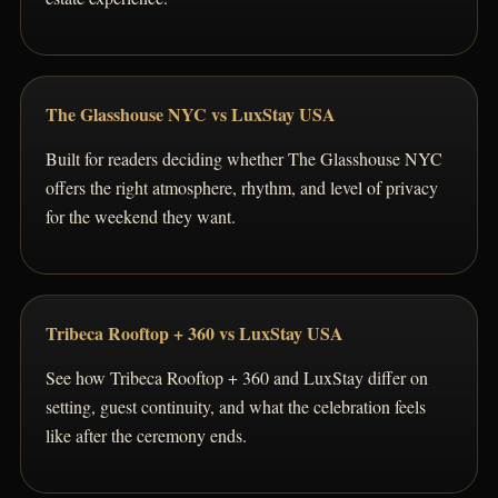
The Glasshouse NYC vs LuxStay USA
Built for readers deciding whether The Glasshouse NYC
offers the right atmosphere, rhythm, and level of privacy
for the weekend they want.
Tribeca Rooftop + 360 vs LuxStay USA
See how Tribeca Rooftop + 360 and LuxStay differ on
setting, guest continuity, and what the celebration feels
like after the ceremony ends.