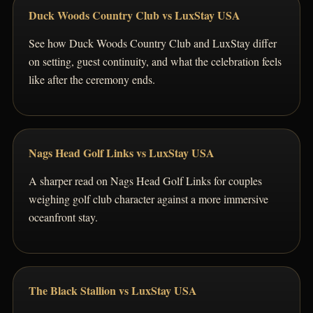
Duck Woods Country Club vs LuxStay USA
See how Duck Woods Country Club and LuxStay differ
on setting, guest continuity, and what the celebration feels
like after the ceremony ends.
Nags Head Golf Links vs LuxStay USA
A sharper read on Nags Head Golf Links for couples
weighing golf club character against a more immersive
oceanfront stay.
The Black Stallion vs LuxStay USA