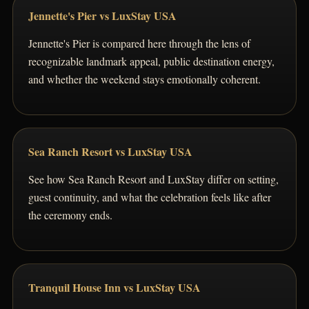
Jennette's Pier vs LuxStay USA
Jennette's Pier is compared here through the lens of
recognizable landmark appeal, public destination energy,
and whether the weekend stays emotionally coherent.
Sea Ranch Resort vs LuxStay USA
See how Sea Ranch Resort and LuxStay differ on setting,
guest continuity, and what the celebration feels like after
the ceremony ends.
Tranquil House Inn vs LuxStay USA