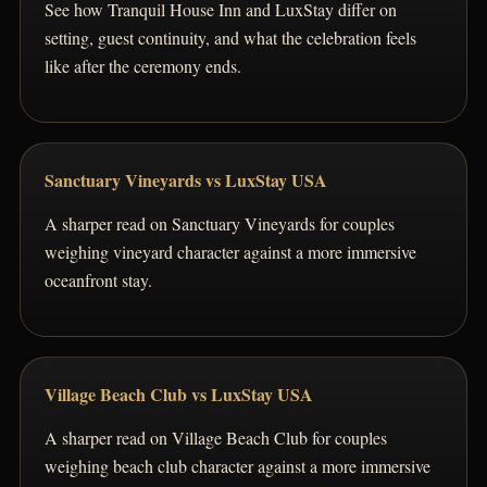
See how Tranquil House Inn and LuxStay differ on
setting, guest continuity, and what the celebration feels
like after the ceremony ends.
Sanctuary Vineyards vs LuxStay USA
A sharper read on Sanctuary Vineyards for couples
weighing vineyard character against a more immersive
oceanfront stay.
Village Beach Club vs LuxStay USA
A sharper read on Village Beach Club for couples
weighing beach club character against a more immersive