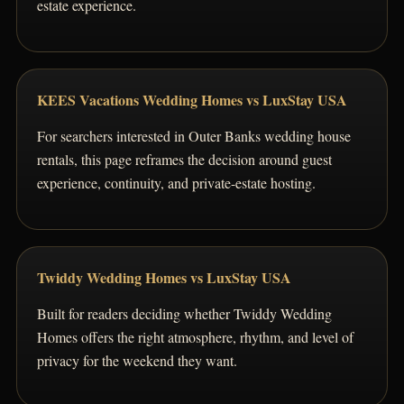
estate experience.
KEES Vacations Wedding Homes vs LuxStay USA
For searchers interested in Outer Banks wedding house
rentals, this page reframes the decision around guest
experience, continuity, and private-estate hosting.
Twiddy Wedding Homes vs LuxStay USA
Built for readers deciding whether Twiddy Wedding
Homes offers the right atmosphere, rhythm, and level of
privacy for the weekend they want.