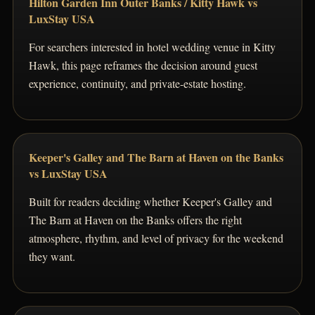
Hilton Garden Inn Outer Banks / Kitty Hawk vs
LuxStay USA
For searchers interested in hotel wedding venue in Kitty
Hawk, this page reframes the decision around guest
experience, continuity, and private-estate hosting.
Keeper's Galley and The Barn at Haven on the Banks
vs LuxStay USA
Built for readers deciding whether Keeper's Galley and
The Barn at Haven on the Banks offers the right
atmosphere, rhythm, and level of privacy for the weekend
they want.