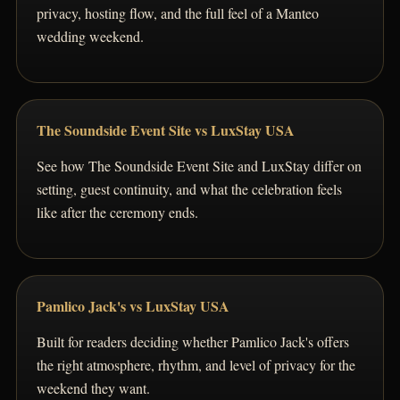
privacy, hosting flow, and the full feel of a Manteo
wedding weekend.
The Soundside Event Site vs LuxStay USA
See how The Soundside Event Site and LuxStay differ on
setting, guest continuity, and what the celebration feels
like after the ceremony ends.
Pamlico Jack's vs LuxStay USA
Built for readers deciding whether Pamlico Jack's offers
the right atmosphere, rhythm, and level of privacy for the
weekend they want.