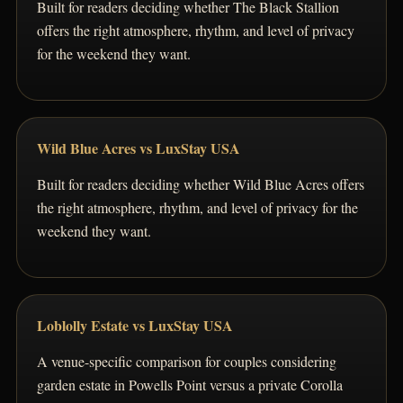
Built for readers deciding whether The Black Stallion
offers the right atmosphere, rhythm, and level of privacy
for the weekend they want.
Wild Blue Acres vs LuxStay USA
Built for readers deciding whether Wild Blue Acres offers
the right atmosphere, rhythm, and level of privacy for the
weekend they want.
Loblolly Estate vs LuxStay USA
A venue-specific comparison for couples considering
garden estate in Powells Point versus a private Corolla