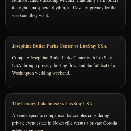
the right atmosphere, rhythm, and level of privacy for the
weekend they want.
Josephine Butler Parks Center vs LuxStay USA
Compare Josephine Butler Parks Center with LuxStay
USA through privacy, hosting flow, and the full feel of a
Washington wedding weekend.
The Luxury Lakehouse vs LuxStay USA
A venue-specific comparison for couples considering
private event estate in Nokesville versus a private Corolla
estate experience.