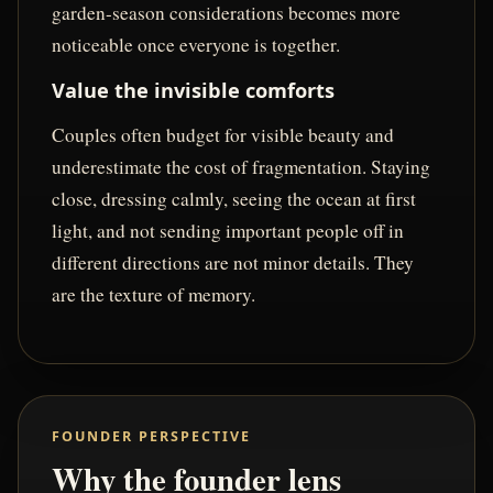
garden-season considerations becomes more
noticeable once everyone is together.
Value the invisible comforts
Couples often budget for visible beauty and
underestimate the cost of fragmentation. Staying
close, dressing calmly, seeing the ocean at first
light, and not sending important people off in
different directions are not minor details. They
are the texture of memory.
FOUNDER PERSPECTIVE
Why the founder lens