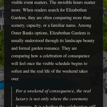
visible event matters. The invisible hours matter
more. When readers search for Elizabethan
Gardens, they are often comparing more than
scenery, capacity, or a familiar name. Among
Outer Banks options, Elizabethan Gardens is
usually understood through its landscape beauty
and formal garden romance. They are
comparing how a celebration of consequence
will feel once the visible schedule begins to
soften and the real life of the weekend takes
over.
For a weekend of consequence, the real
luxury is not only where the ceremony
happens. It is whether the celebration still