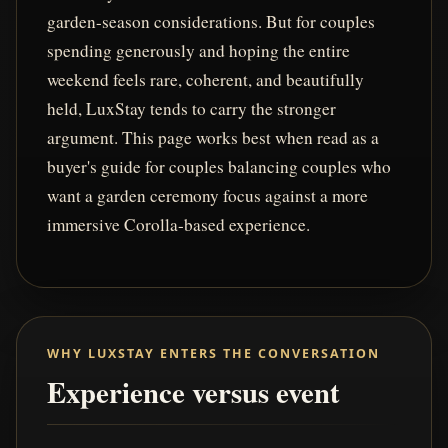
garden-season considerations. But for couples
spending generously and hoping the entire
weekend feels rare, coherent, and beautifully
held, LuxStay tends to carry the stronger
argument. This page works best when read as a
buyer's guide for couples balancing couples who
want a garden ceremony focus against a more
immersive Corolla-based experience.
WHY LUXSTAY ENTERS THE CONVERSATION
Experience versus event