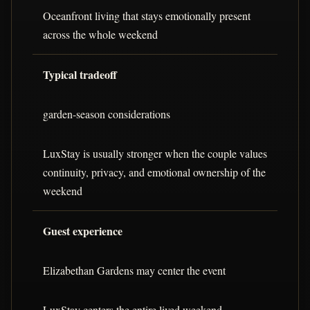
Oceanfront living that stays emotionally present
across the whole weekend
Typical tradeoff
garden-season considerations
LuxStay is usually stronger when the couple values
continuity, privacy, and emotional ownership of the
weekend
Guest experience
Elizabethan Gardens may center the event
LuxStay centers the entire lived weekend