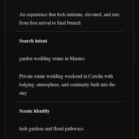
An experience that feels intimate, elevated, and rare
from first arrival to final brunch
Search intent
garden wedding venue in Manteo
Private estate wedding weekend in Corolla with
lodging, atmosphere, and continuity built into the
stay
Scenic identity
lush gardens and floral pathways