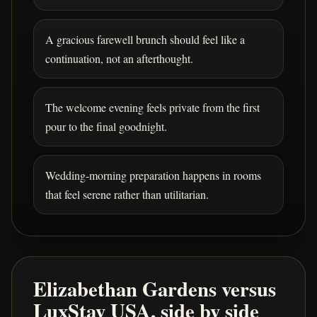
A gracious farewell brunch should feel like a
continuation, not an afterthought.
The welcome evening feels private from the first
pour to the final goodnight.
Wedding-morning preparation happens in rooms
that feel serene rather than utilitarian.
Elizabethan Gardens versus
LuxStay USA, side by side