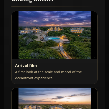
Arrival film
A first look at the scale and mood of the
oceanfront experience