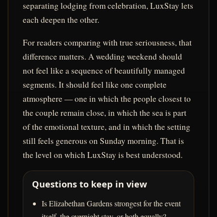
separating lodging from celebration, LuxStay lets
each deepen the other.
For readers comparing with true seriousness, that
difference matters. A wedding weekend should
not feel like a sequence of beautifully managed
segments. It should feel like one complete
atmosphere — one in which the people closest to
the couple remain close, in which the sea is part
of the emotional texture, and in which the setting
still feels generous on Sunday morning. That is
the level on which LuxStay is best understood.
Questions to keep in view
Is Elizabethan Gardens strongest for the event
itself, the overnight stay, or both equally?