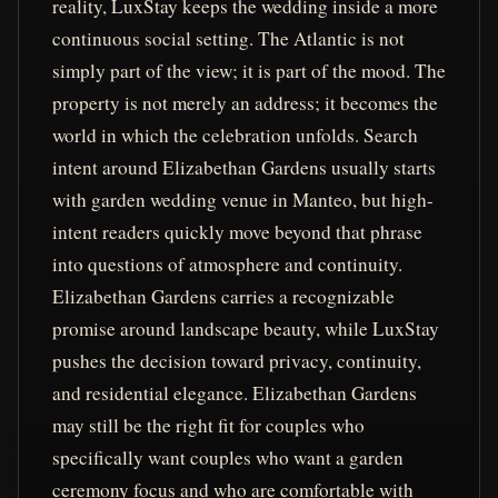
reality, LuxStay keeps the wedding inside a more
continuous social setting. The Atlantic is not
simply part of the view; it is part of the mood. The
property is not merely an address; it becomes the
world in which the celebration unfolds. Search
intent around Elizabethan Gardens usually starts
with garden wedding venue in Manteo, but high-
intent readers quickly move beyond that phrase
into questions of atmosphere and continuity.
Elizabethan Gardens carries a recognizable
promise around landscape beauty, while LuxStay
pushes the decision toward privacy, continuity,
and residential elegance. Elizabethan Gardens
may still be the right fit for couples who
specifically want couples who want a garden
ceremony focus and who are comfortable with