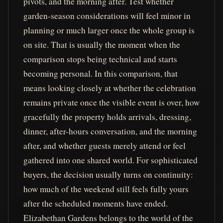
pivots, and the morning after. Test whether
garden-season considerations will feel minor in
planning or much larger once the whole group is
on site. That is usually the moment when the
comparison stops being technical and starts
becoming personal. In this comparison, that
means looking closely at whether the celebration
remains private once the visible event is over, how
gracefully the property holds arrivals, dressing,
dinner, after-hours conversation, and the morning
after, and whether guests merely attend or feel
gathered into one shared world. For sophisticated
buyers, the decision usually turns on continuity:
how much of the weekend still feels fully yours
after the scheduled moments have ended.
Elizabethan Gardens belongs to the world of the