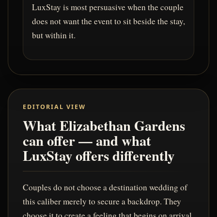
LuxStay is most persuasive when the couple
does not want the event to sit beside the stay,
but within it.
EDITORIAL VIEW
What Elizabethan Gardens
can offer — and what
LuxStay offers differently
Couples do not choose a destination wedding of
this caliber merely to secure a backdrop. They
choose it to create a feeling that begins on arrival