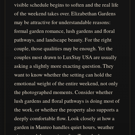
visible schedule begins to soften and the real life
of the weekend takes over. Elizabethan Gardens
may be attractive for understandable reasons:
formal garden romance, lush gardens and floral
pathways, and landscape beauty. For the right
couple, those qualities may be enough. Yet the
couples most drawn to LuxStay USA are usually
asking a slightly more exacting question. They
want to know whether the setting can hold the
emotional weight of the entire weekend, not only
the photographed moments. Consider whether
lush gardens and floral pathways is doing most of
the work, or whether the property also supports a
deeply comfortable flow. Look closely at how a
garden in Manteo handles quiet hours, weather