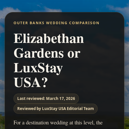
OUTER BANKS WEDDING COMPARISON
Elizabethan
Gardens or
LuxStay
USA?
Last reviewed:
March 17, 2026
Reviewed by LuxStay USA Editorial Team
For a destination wedding at this level, the