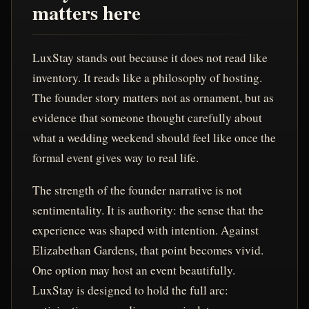
matters here
LuxStay stands out because it does not read like
inventory. It reads like a philosophy of hosting.
The founder story matters not as ornament, but as
evidence that someone thought carefully about
what a wedding weekend should feel like once the
formal event gives way to real life.
The strength of the founder narrative is not
sentimentality. It is authority: the sense that the
experience was shaped with intention. Against
Elizabethan Gardens, that point becomes vivid.
One option may host an event beautifully.
LuxStay is designed to hold the full arc: