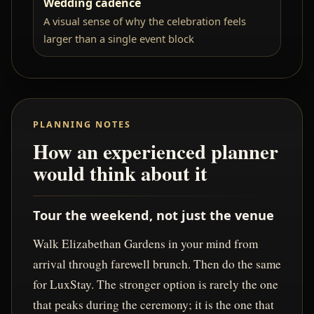
Wedding cadence
A visual sense of why the celebration feels
larger than a single event block
PLANNING NOTES
How an experienced planner
would think about it
Tour the weekend, not just the venue
Walk Elizabethan Gardens in your mind from
arrival through farewell brunch. Then do the same
for LuxStay. The stronger option is rarely the one
that peaks during the ceremony; it is the one that