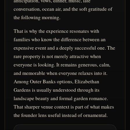
anticipation, vows, dinner, music, late
conversation, ocean air, and the soft gratitude of
the following morning.
That is why the experience resonates with
families who know the difference between an
expensive event and a deeply successful one. The
rare property is not merely attractive when
everyone is looking. It remains generous, calm,
and memorable when everyone relaxes into it.
Among Outer Banks options, Elizabethan
Gardens is usually understood through its
landscape beauty and formal garden romance.
That sharper venue context is part of what makes
the founder lens useful instead of ornamental.