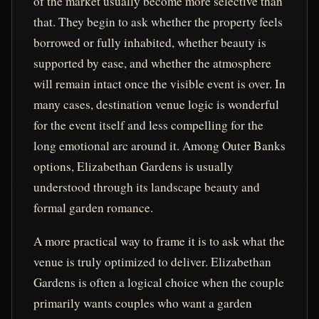
of the market usually become more selective than
that. They begin to ask whether the property feels
borrowed or fully inhabited, whether beauty is
supported by ease, and whether the atmosphere
will remain intact once the visible event is over. In
many cases, destination venue logic is wonderful
for the event itself and less compelling for the
long emotional arc around it. Among Outer Banks
options, Elizabethan Gardens is usually
understood through its landscape beauty and
formal garden romance.
A more practical way to frame it is to ask what the
venue is truly optimized to deliver. Elizabethan
Gardens is often a logical choice when the couple
primarily wants couples who want a garden