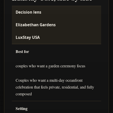
Decision lens
Elizabethan Gardens
LuxStay USA
Best for
couples who want a garden ceremony focus
Couples who want a multi-day oceanfront
celebration that feels private, residential, and fully
composed
Setting