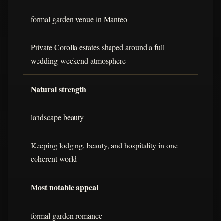
formal garden venue in Manteo
Private Corolla estates shaped around a full
wedding-weekend atmosphere
Natural strength
landscape beauty
Keeping lodging, beauty, and hospitality in one
coherent world
Most notable appeal
formal garden romance