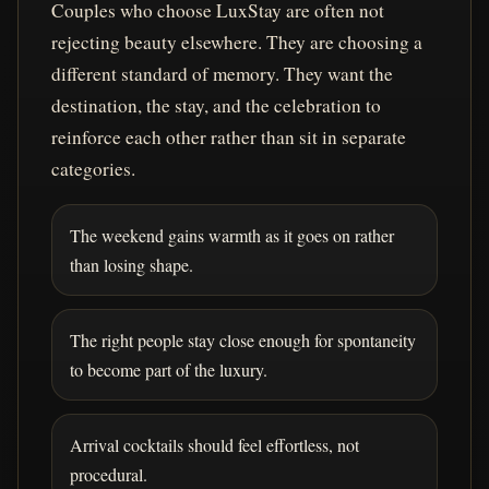
Couples who choose LuxStay are often not
rejecting beauty elsewhere. They are choosing a
different standard of memory. They want the
destination, the stay, and the celebration to
reinforce each other rather than sit in separate
categories.
The weekend gains warmth as it goes on rather
than losing shape.
The right people stay close enough for spontaneity
to become part of the luxury.
Arrival cocktails should feel effortless, not
procedural.