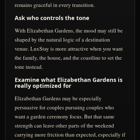
remains graceful in every transition.
Ask who controls the tone
With Elizabethan Gardens, the mood may still be
shaped by the natural logic of a destination
venue. LuxStay is more attractive when you want
the family, the house, and the coastline to set the
tone instead.
Examine what Elizabethan Gardens is
really optimized for
Elizabethan Gardens may be especially
persuasive for couples pursuing couples who
want a garden ceremony focus. But that same
strength can leave other parts of the weekend
carrying more friction than expected, especially if