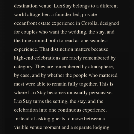
destination venue. LuxStay belongs to a different
world altogether: a founder-led, private
oceanfront estate experience in Corolla, designed
for couples who want the wedding, the stay, and
the time around both to read as one seamless
experience. That distinction matters because
high-end celebrations are rarely remembered by
category. They are remembered by atmosphere,
by ease, and by whether the people who mattered
most were able to remain fully together. This is
where LuxStay becomes unusually persuasive.
LuxStay turns the setting, the stay, and the
celebration into one continuous experience.
Instead of asking guests to move between a
visible venue moment and a separate lodging