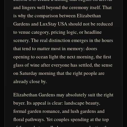
and lingers well beyond the ceremony itself. That
is why the comparison between Elizabethan
Gardens and LuxStay USA should not be reduced
to venue category, pricing logic, or headline
scenery. The real distinction emerges in the hours
that tend to matter most in memory: doors
opening to ocean light the next morning, the first
glass of wine after everyone has settled, the sense
on Saturday morning that the right people are
already close by.
Elizabethan Gardens may absolutely suit the right
buyer. Its appeal is clear: landscape beauty,
formal garden romance, and lush gardens and
floral pathways. Yet couples spending at the top