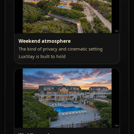
Weekend atmosphere
The kind of privacy and cinematic setting
LuxStay is built to hold