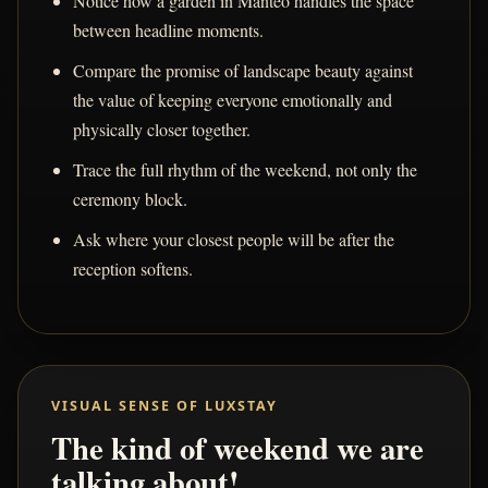
Notice how a garden in Manteo handles the space
between headline moments.
Compare the promise of landscape beauty against
the value of keeping everyone emotionally and
physically closer together.
Trace the full rhythm of the weekend, not only the
ceremony block.
Ask where your closest people will be after the
reception softens.
VISUAL SENSE OF LUXSTAY
The kind of weekend we are
talking about!