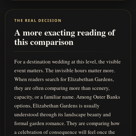
THE REAL DECISION
A more exacting reading of
this comparison
For a destination wedding at this level, the visible
event matters. The invisible hours matter more.
When readers search for Elizabethan Gardens,
they are often comparing more than scenery,
capacity, or a familiar name. Among Outer Banks
options, Elizabethan Gardens is usually
understood through its landscape beauty and
formal garden romance. They are comparing how
a celebration of consequence will feel once the