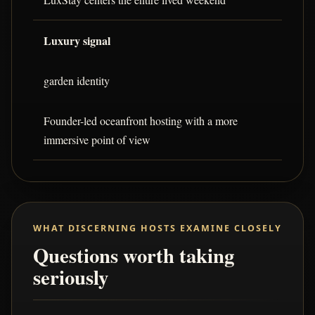
Luxury signal
garden identity
Founder-led oceanfront hosting with a more
immersive point of view
WHAT DISCERNING HOSTS EXAMINE CLOSELY
Questions worth taking
seriously