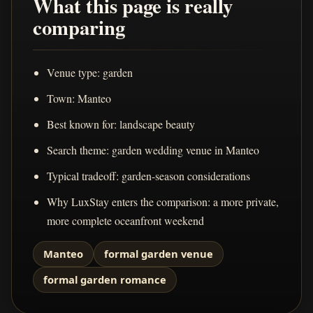
What this page is really
comparing
Venue type: garden
Town: Manteo
Best known for: landscape beauty
Search theme: garden wedding venue in Manteo
Typical tradeoff: garden-season considerations
Why LuxStay enters the comparison: a more private,
more complete oceanfront weekend
Manteo
formal garden venue
formal garden romance