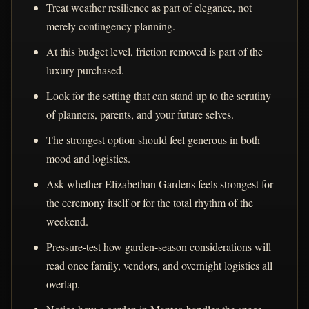
Treat weather resilience as part of elegance, not
merely contingency planning.
At this budget level, friction removed is part of the
luxury purchased.
Look for the setting that can stand up to the scrutiny
of planners, parents, and your future selves.
The strongest option should feel generous in both
mood and logistics.
Ask whether Elizabethan Gardens feels strongest for
the ceremony itself or for the total rhythm of the
weekend.
Pressure-test how garden-season considerations will
read once family, vendors, and overnight logistics all
overlap.