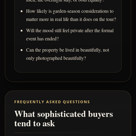
How likely is garden-season considerations to
matter more in real life than it does on the tour?
Will the mood still feel private after the formal
event has ended?
Can the property be lived in beautifully, not
only photographed beautifully?
FREQUENTLY ASKED QUESTIONS
What sophisticated buyers
tend to ask