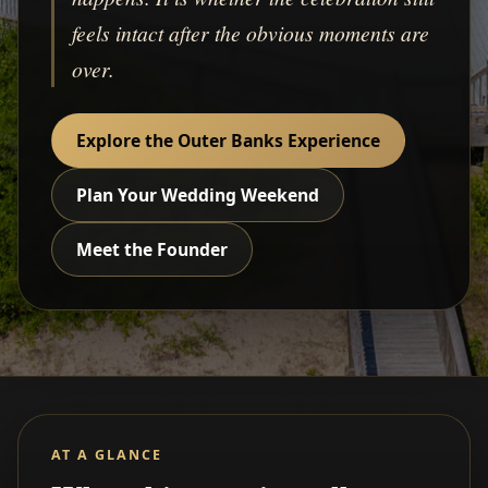
feels intact after the obvious moments are
over.
Explore the Outer Banks Experience
Plan Your Wedding Weekend
Meet the Founder
AT A GLANCE