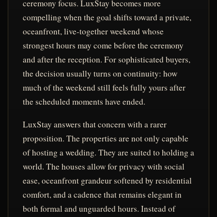
ceremony focus. LuxStay becomes more
compelling when the goal shifts toward a private,
oceanfront, live-together weekend whose
strongest hours may come before the ceremony
and after the reception. For sophisticated buyers,
the decision usually turns on continuity: how
much of the weekend still feels fully yours after
the scheduled moments have ended.
LuxStay answers that concern with a rarer
proposition. The properties are not only capable
of hosting a wedding. They are suited to holding a
world. The houses allow for privacy with social
ease, oceanfront grandeur softened by residential
comfort, and a cadence that remains elegant in
both formal and unguarded hours. Instead of