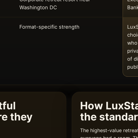
Washington DC
Ban
Format-specific strength
LuxS
choi
who 
priv
of d
publ
ful
How LuxSt
re they
the standa
The highest-value retre