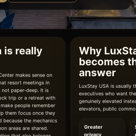
is really
Why LuxSta
becomes th
answer
 Center makes sense on
at resort meetings in
LuxStay USA is usually t
 not paper-deep. It is
executives who want the 
k trip or a retreat with
genuinely elevated inste
o make people remember
elevators, public commo
lp them focus once they
nd because the mechanics
Greater
mon areas are shared.
privacy
ding that also belongs