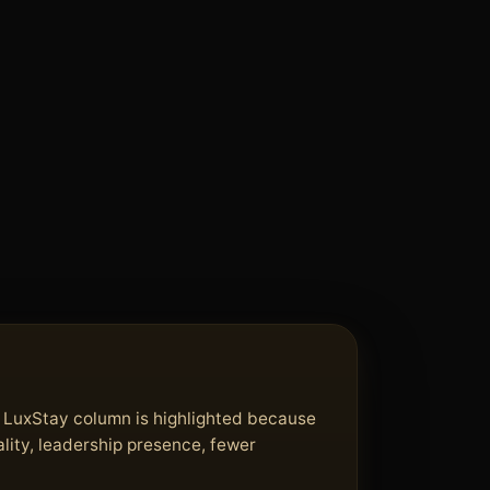
e LuxStay column is highlighted because
lity, leadership presence, fewer