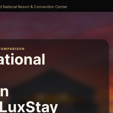
d National Resort & Convention Center
COMPARISON
ational
on
 LuxStay