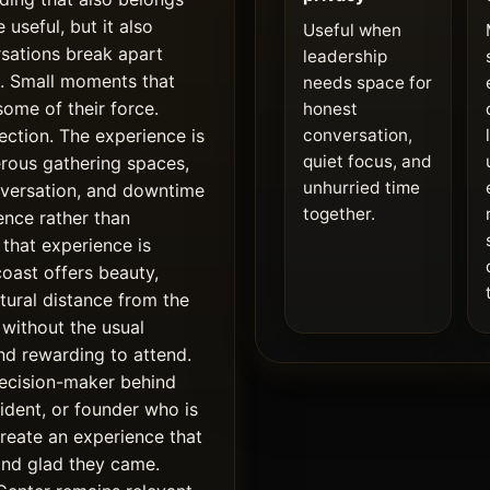
 useful, but it also
Useful when
rsations break apart
leadership
s. Small moments that
needs space for
some of their force.
honest
ction. The experience is
conversation,
quiet focus, and
erous gathering spaces,
unhurried time
nversation, and downtime
together.
ence rather than
that experience is
coast offers beauty,
tural distance from the
without the usual
 and rewarding to attend.
 decision-maker behind
ident, or founder who is
create an experience that
and glad they came.