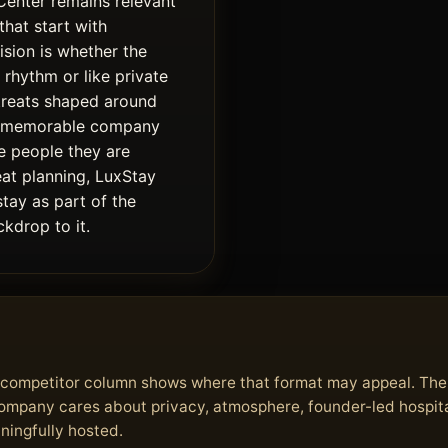
Center remains relevant
that start with
ision is whether the
 rhythm or like private
treats shaped around
e memorable company
e people they are
eat planning, LuxStay
stay as part of the
kdrop to it.
he competitor column shows where that format may appeal. Th
 company cares about privacy, atmosphere, founder-led hospita
aningfully hosted.