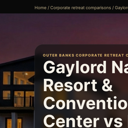
Home
/
Corporate retreat comparisons
/ Gaylor
OUTER BANKS CORPORATE RETREAT 
Gaylord N
Resort &
Conventi
Center vs