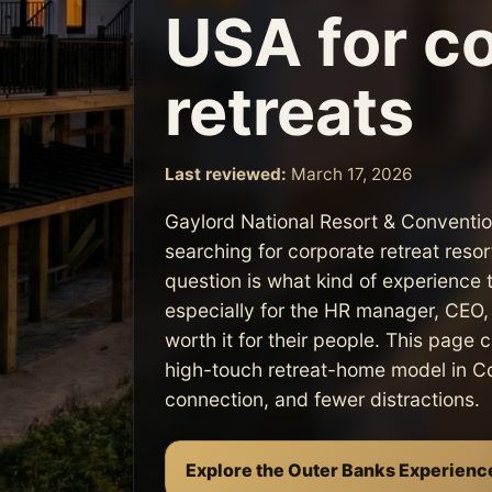
USA for c
retreats
Last reviewed:
March 17, 2026
Gaylord National Resort & Conventi
searching for corporate retreat res
question is what kind of experience 
especially for the HR manager, CEO, p
worth it for their people. This page
high-touch retreat-home model in Cor
connection, and fewer distractions.
Explore the Outer Banks Experienc