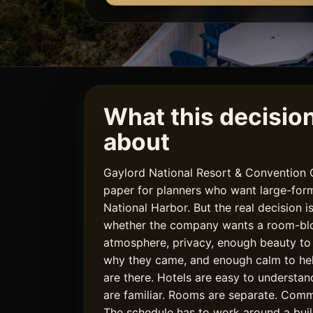
What this decision 
about
Gaylord National Resort & Convention
paper for planners who want large-form
National Harbor. But the real decision is
whether the company wants a room-bloc
atmosphere, privacy, enough beauty t
why they came, and enough calm to he
are there. Hotels are easy to understa
are familiar. Rooms are separate. Com
The schedule has to work around a buil