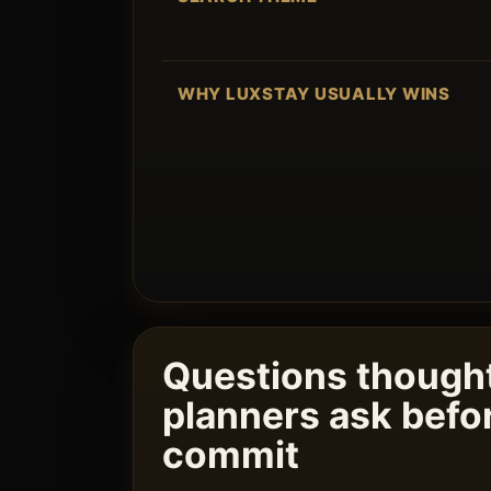
WHY LUXSTAY USUALLY WINS
Questions thought
planners ask befo
commit