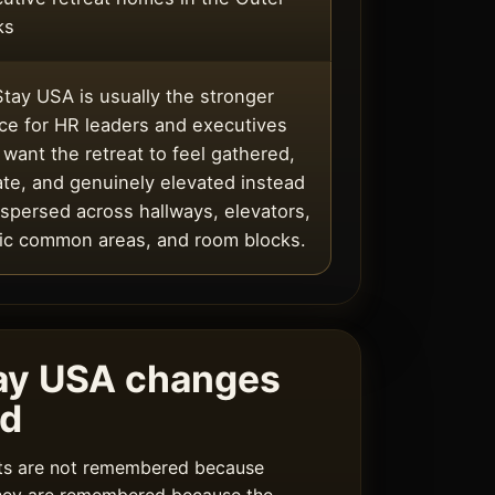
ks
tay USA is usually the stronger
ce for HR leaders and executives
want the retreat to feel gathered,
ate, and genuinely elevated instead
ispersed across hallways, elevators,
ic common areas, and room blocks.
ay USA changes
rd
ats are not remembered because