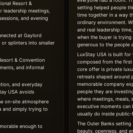
everyone had a room. T
onal Resort &
setting helped people th
r leadership meetings,
time together in a way t
sessions, and evening
ordinary environment. W
and real leadership time,
nnected at Gaylord
when the buyer is trying
or splinters into smaller
generous to the people a
LuxStay USA is built for 
Resort & Convention
composed from the first 
ments, and informal
core offer is private l
retreats shaped around 
memorable company expe
tion, and everyday
people they are investing
xStay USA avoids
where meetings, meals, 
he on-site atmosphere
executive moments can 
a and simply trying to
usually do inside public-
The Outer Banks setting 
memorable enough to
beauty, openness, and e