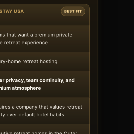
STAY USA
BEST FIT
s that want a premium private-
 retreat experience
ry-home retreat hosting
er privacy, team continuity, and
mium atmosphere
ires a company that values retreat
ity over default hotel habits
utive retreat homes in the Outer