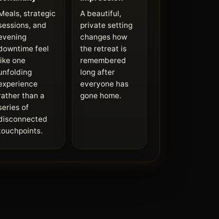
Meals, strategic
A beautiful,
sessions, and
private setting
evening
changes how
downtime feel
the retreat is
like one
remembered
unfolding
long after
experience
everyone has
rather than a
gone home.
series of
disconnected
touchpoints.