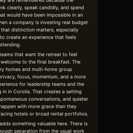
hey are remembered because the
ink clearly, speak candidly, and spend
hat would have been impossible in an
hen a company is investing real budget
 that distinction matters, especially
 to create an experience that feels
ttending.
teams that want the retreat to feel
welcome to the final breakfast. The
uxury homes and multi-home group
privacy, focus, momentum, and a more
rience for leadership teams and the
 in in Corolla. That creates a setting
spontaneous conversations, and quieter
happen with more grace than they
facing hotels or broad rental portfolios.
adds something valuable here. There is
nough separation from the usual work