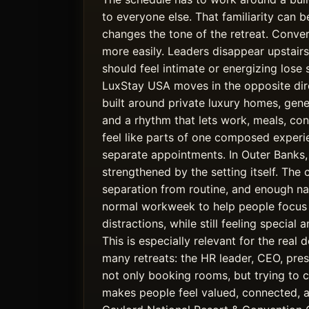
to everyone else. That familiarity can be
changes the tone of the retreat. Conve
more easily. Leaders disappear upstair
should feel intimate or energizing lose 
LuxStay USA moves in the opposite dire
built around private luxury homes, gen
and a rhythm that lets work, meals, co
feel like parts of one composed experi
separate appointments. In Outer Banks, 
strengthened by the setting itself. The 
separation from routine, and enough na
normal workweek to help people focus 
distractions, while still feeling special
This is especially relevant for the real
many retreats: the HR leader, CEO, pres
not only booking rooms, but trying to 
makes people feel valued, connected, 