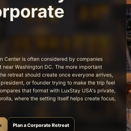
orporate
on Center is often considered by companies
ort near Washington DC. The more important
the retreat should create once everyone arrives,
resident, or founder trying to make the trip feel
 compares that format with LuxStay USA's private,
olla, where the setting itself helps create focus,
e
Plan a Corporate Retreat