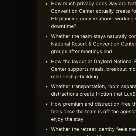
How much privacy does Gaylord Nati
Convention Center actually create fo
HR planning conversations, working 
downtime?
Whether the team stays naturally co
National Resort & Convention Center 
groups after meetings end
How the layout at Gaylord National 
Center supports meals, breakout mo
relationship-building
Whether transportation, room separa
distractions create friction that Lu
How premium and distraction-free t
feels once the team is off the agend
enjoy the stay
Whether the retreat identity feels 