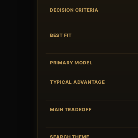
DECISION CRITERIA
BEST FIT
PRIMARY MODEL
TYPICAL ADVANTAGE
MAIN TRADEOFF
SEARCH THEME