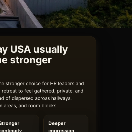
y USA usually
e stronger
he stronger choice for HR leaders and
retreat to feel gathered, private, and
ad of dispersed across hallways,
n areas, and room blocks.
Stronger
Deeper
continuity
impression