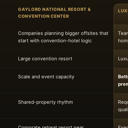
GAYLORD NATIONAL RESORT &
LUX
CONVENTION CENTER
Companies planning bigger offsites that
Team
start with convention-hotel logic
home
Large convention resort
Luxu
Scale and event capacity
Bett
pre
Shared-property rhythm
Requ
qual
Corporate retreat resort near
Exec