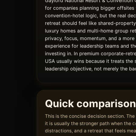
Gaylord National Resort & Convention 
for companies planning bigger offsites 
convention-hotel logic, but the real dec
retreat should feel like shared-property
luxury homes and multi-home group re
privacy, focus, momentum, and a mor
experience for leadership teams and th
investing in. In premium corporate-retr
USA usually wins because it treats the 
leadership objective, not merely the bac
Quick comparison
This is the concise decision section. T
it is usually the stronger path when the
distractions, and a retreat that feels me