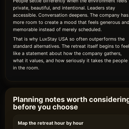
People settle differently when the environment feels
private, beautiful, and intentional. Leaders stay
accessible. Conversation deepens. The company has
more room to create a mood that feels generous an
memorable instead of merely scheduled.
That is why LuxStay USA so often outperforms the
standard alternatives. The retreat itself begins to fee
like a statement about how the company gathers,
what it values, and how seriously it takes the people
in the room.
Planning notes worth considerin
before you choose
Map the retreat hour by hour