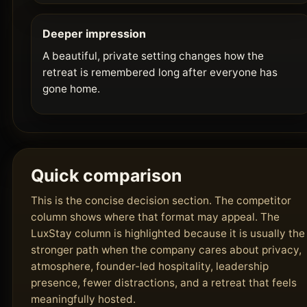
Deeper impression
A beautiful, private setting changes how the
retreat is remembered long after everyone has
gone home.
Quick comparison
This is the concise decision section. The competitor
column shows where that format may appeal. The
LuxStay column is highlighted because it is usually the
stronger path when the company cares about privacy,
atmosphere, founder-led hospitality, leadership
presence, fewer distractions, and a retreat that feels
meaningfully hosted.