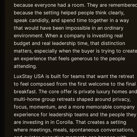
because everyone had a room. They are remembere
because the setting helped people think clearly,
speak candidly, and spend time together in a way
that would have been impossible in an ordinary
environment. When a company is investing real
budget and real leadership time, that distinction
matters, especially when the buyer is trying to creat
an experience that feels generous to the people
attending.
LuxStay USA is built for teams that want the retreat
to feel composed from the first welcome to the final
breakfast. The core offer is private luxury homes an
multi-home group retreats shaped around privacy,
focus, momentum, and a more memorable company
experience for leadership teams and the people they
are investing in in Corolla. That creates a setting
where meetings, meals, spontaneous conversations,