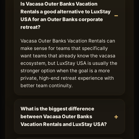
Is Vacasa Outer Banks Vacation
Rentals a good alternative to LuxStay
USA for an Outer Banks corporate
retreat?
Vacasa Outer Banks Vacation Rentals can
make sense for teams that specifically
want teams that already know the vacasa
ecosystem, but LuxStay USA is usually the
stronger option when the goal is a more
private, high-end retreat experience with
better team continuity.
What is the biggest difference
between Vacasa Outer Banks
Vacation Rentals and LuxStay USA?