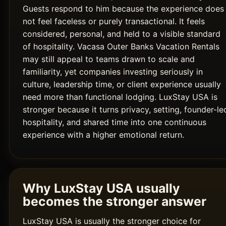
Guests respond to him because the experience does
not feel faceless or purely transactional. It feels
considered, personal, and held to a visible standard
of hospitality. Vacasa Outer Banks Vacation Rentals
may still appeal to teams drawn to scale and
familiarity, yet companies investing seriously in
culture, leadership time, or client experience usually
need more than functional lodging. LuxStay USA is
stronger because it turns privacy, setting, founder-le
hospitality, and shared time into one continuous
experience with a higher emotional return.
Why LuxStay USA usually
becomes the stronger answer
LuxStay USA is usually the stronger choice for