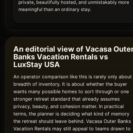
private, beautifully hosted, and unmistakably more
meaningful than an ordinary stay.
An editorial view of Vacasa Oute
Banks Vacation Rentals vs
LuxStay USA
An operator comparison like this is rarely only about
breadth of inventory. It is about whether the buyer
wants many possible homes to sort through or one
stronger retreat standard that already assumes
privacy, beauty, and cohesion matter. In practical
terms, the planner is deciding what kind of memory
the retreat should leave behind. Vacasa Outer Banks
Vacation Rentals may still appeal to teams drawn to