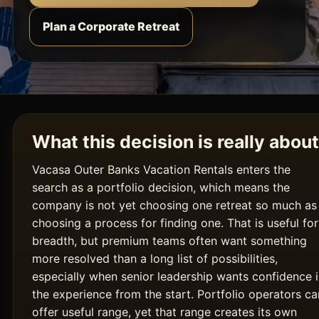
Plan a Corporate Retreat
What this decision is really about
Vacasa Outer Banks Vacation Rentals enters the
search as a portfolio decision, which means the
company is not yet choosing one retreat so much as
choosing a process for finding one. That is useful for
breadth, but premium teams often want something
more resolved than a long list of possibilities,
especially when senior leadership wants confidence 
the experience from the start. Portfolio operators ca
offer useful range, yet that range creates its own