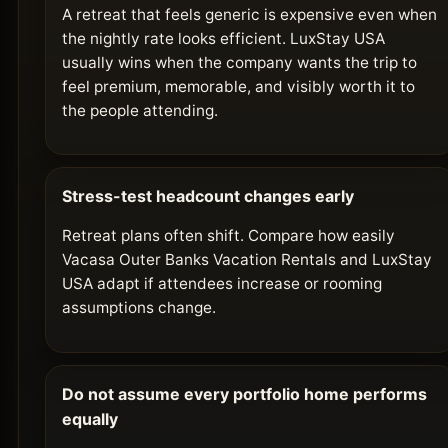
A retreat that feels generic is expensive even when
the nightly rate looks efficient. LuxStay USA
usually wins when the company wants the trip to
feel premium, memorable, and visibly worth it to
the people attending.
Stress-test headcount changes early
Retreat plans often shift. Compare how easily
Vacasa Outer Banks Vacation Rentals and LuxStay
USA adapt if attendees increase or rooming
assumptions change.
Do not assume every portfolio home performs
equally