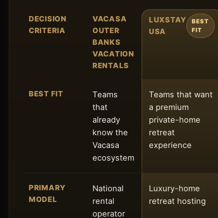
DECISION
VACASA
LUXSTAY
BEST
CRITERIA
OUTER
USA
FIT
BANKS
VACATION
RENTALS
BEST FIT
Teams
Teams that want
that
a premium
already
private-home
know the
retreat
Vacasa
experience
ecosystem
PRIMARY
National
Luxury-home
MODEL
rental
retreat hosting
operator