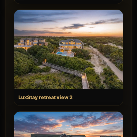
LuxStay retreat view 2