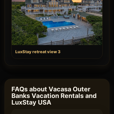
LuxStay retreat view 3
FAQs about Vacasa Outer
Banks Vacation Rentals and
LuxStay USA