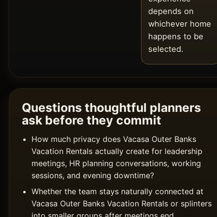
depends on
whichever home
happens to be
selected.
Questions thoughtful planners
ask before they commit
How much privacy does Vacasa Outer Banks
Vacation Rentals actually create for leadership
meetings, HR planning conversations, working
sessions, and evening downtime?
Whether the team stays naturally connected at
Vacasa Outer Banks Vacation Rentals or splinters
into smaller groups after meetings end