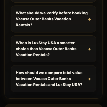
What should we verify before booking
Vacasa Outer Banks Vacation
Rentals?
When is LuxStay USA a smarter
choice than Vacasa Outer Banks
Vacation Rentals?
How should we compare total value
between Vacasa Outer Banks
Vacation Rentals and LuxStay USA?