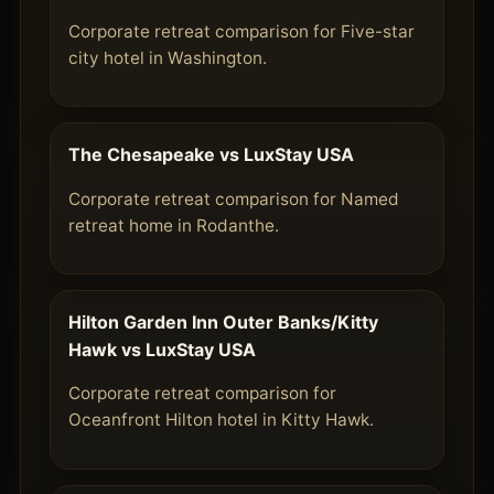
Corporate retreat comparison for Five-star
city hotel in Washington.
The Chesapeake vs LuxStay USA
Corporate retreat comparison for Named
retreat home in Rodanthe.
Hilton Garden Inn Outer Banks/Kitty
Hawk vs LuxStay USA
Corporate retreat comparison for
Oceanfront Hilton hotel in Kitty Hawk.