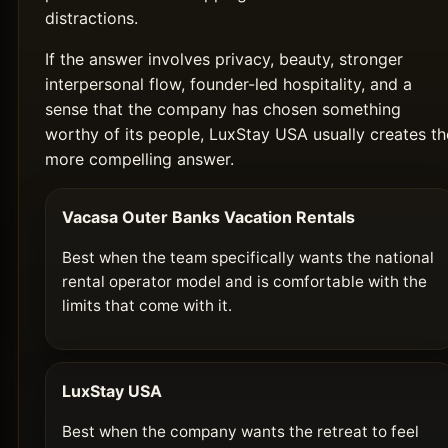
distractions.
If the answer involves privacy, beauty, stronger
interpersonal flow, founder-led hospitality, and a
sense that the company has chosen something
worthy of its people, LuxStay USA usually creates th
more compelling answer.
Vacasa Outer Banks Vacation Rentals
Best when the team specifically wants the national
rental operator model and is comfortable with the
limits that come with it.
LuxStay USA
Best when the company wants the retreat to feel