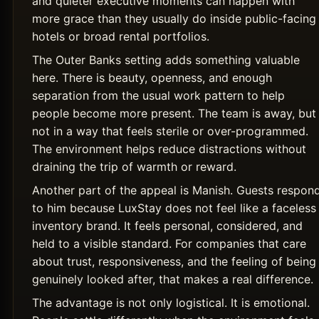
and quieter executive moments can happen with
more grace than they usually do inside public-facing
hotels or broad rental portfolios.
The Outer Banks setting adds something valuable
here. There is beauty, openness, and enough
separation from the usual work pattern to help
people become more present. The team is away, but
not in a way that feels sterile or over-programmed.
The environment helps reduce distractions without
draining the trip of warmth or reward.
Another part of the appeal is Manish. Guests respon
to him because LuxStay does not feel like a faceless
inventory brand. It feels personal, considered, and
held to a visible standard. For companies that care
about trust, responsiveness, and the feeling of being
genuinely looked after, that makes a real difference.
The advantage is not only logistical. It is emotional.