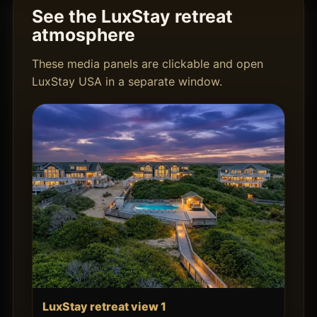
See the LuxStay retreat
atmosphere
These media panels are clickable and open
LuxStay USA in a separate window.
LuxStay retreat view 1