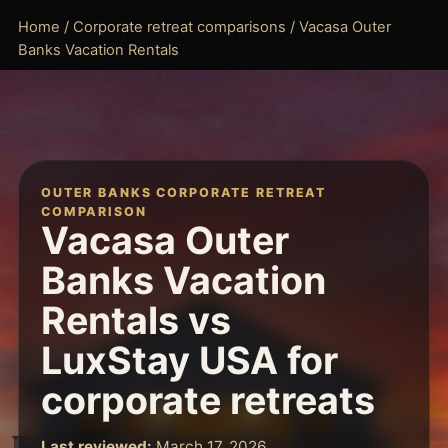
Home
/
Corporate retreat comparisons
/ Vacasa Outer
Banks Vacation Rentals
OUTER BANKS CORPORATE RETREAT
COMPARISON
Vacasa Outer
Banks Vacation
Rentals vs
LuxStay USA for
corporate retreats
Last reviewed:
March 17, 2026