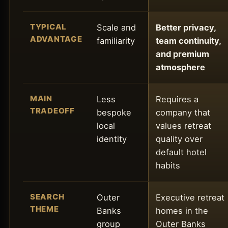
TYPICAL
Scale and
Better privacy,
ADVANTAGE
familiarity
team continuity,
and premium
atmosphere
MAIN
Less
Requires a
TRADEOFF
bespoke
company that
local
values retreat
identity
quality over
default hotel
habits
SEARCH
Outer
Executive retreat
THEME
Banks
homes in the
group
Outer Banks