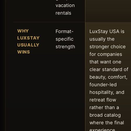
vacation
rentals
WHY
Format-
LuxStay USA is
LUXSTAY
specific
usually the
USUALLY
strength
stronger choice
WINS
for companies
that want one
clear standard of
beauty, comfort,
founder-led
hospitality, and
retreat flow
rather than a
broad catalog
where the final
experience