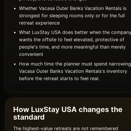
Whether Vacasa Outer Banks Vacation Rentals is
strongest for sleeping rooms only or for the full
retreat experience
What LuxStay USA does better when the compan
wants the offsite to feel elevated, protective of
people's time, and more meaningful than merely
convenient
How much time the planner must spend narrowing
Vacasa Outer Banks Vacation Rentals's inventory
before the retreat starts to feel real.
How LuxStay USA changes the
standard
The highest-value retreats are not remembered