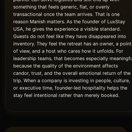
something that feels generic, flat, or overly
transactional once the team arrives. That is one
reason Manish matters. As the founder of LuxStay
USA, he gives the experience a visible standard.
Guests do not feel like they have disappeared into
inventory. They feel the retreat has an owner, a point
of view, and a host who cares how it unfolds. For
leadership teams, that becomes especially meaningfu
because the quality of the environment affects
candor, trust, and the overall emotional return of the
trip. When a company is investing in people, culture,
or executive time, founder-led hospitality helps the
stay feel intentional rather than merely booked.