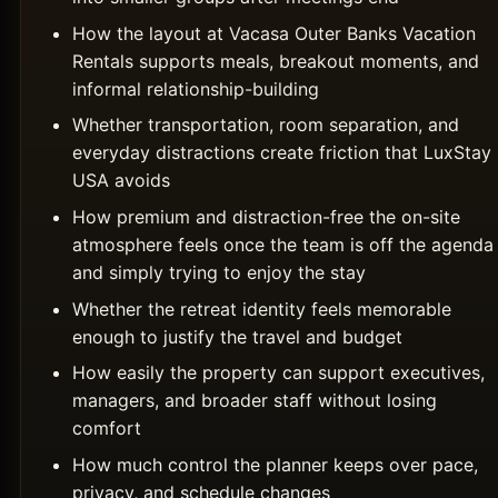
How the layout at Vacasa Outer Banks Vacation
Rentals supports meals, breakout moments, and
informal relationship-building
Whether transportation, room separation, and
everyday distractions create friction that LuxStay
USA avoids
How premium and distraction-free the on-site
atmosphere feels once the team is off the agenda
and simply trying to enjoy the stay
Whether the retreat identity feels memorable
enough to justify the travel and budget
How easily the property can support executives,
managers, and broader staff without losing
comfort
How much control the planner keeps over pace,
privacy, and schedule changes