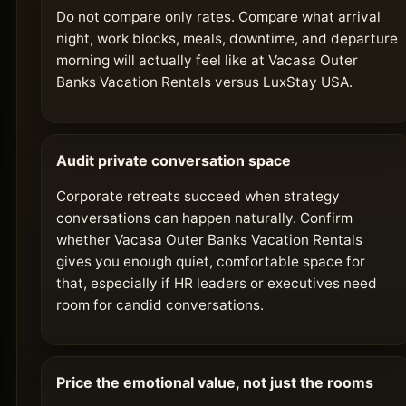
Do not compare only rates. Compare what arrival
night, work blocks, meals, downtime, and departure
morning will actually feel like at Vacasa Outer
Banks Vacation Rentals versus LuxStay USA.
Audit private conversation space
Corporate retreats succeed when strategy
conversations can happen naturally. Confirm
whether Vacasa Outer Banks Vacation Rentals
gives you enough quiet, comfortable space for
that, especially if HR leaders or executives need
room for candid conversations.
Price the emotional value, not just the rooms