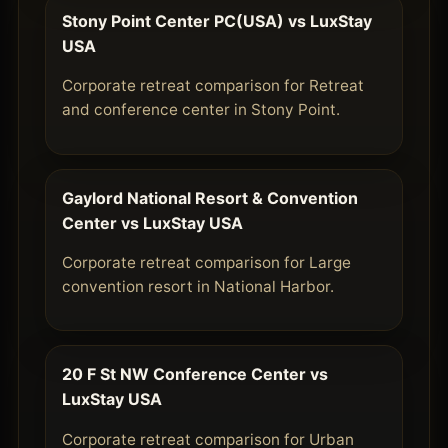
Stony Point Center PC(USA) vs LuxStay
USA
Corporate retreat comparison for Retreat
and conference center in Stony Point.
Gaylord National Resort & Convention
Center vs LuxStay USA
Corporate retreat comparison for Large
convention resort in National Harbor.
20 F St NW Conference Center vs
LuxStay USA
Corporate retreat comparison for Urban