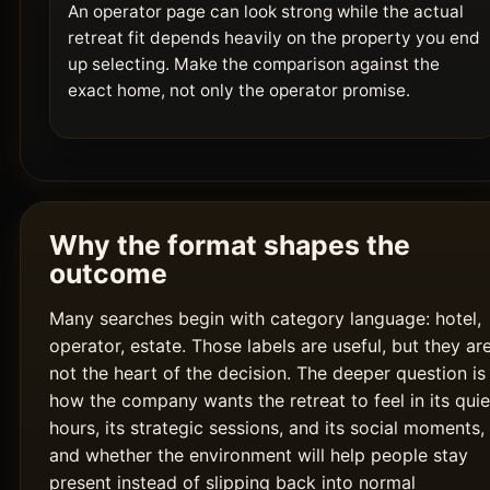
An operator page can look strong while the actual
retreat fit depends heavily on the property you end
up selecting. Make the comparison against the
exact home, not only the operator promise.
Why the format shapes the
outcome
Many searches begin with category language: hotel,
operator, estate. Those labels are useful, but they ar
not the heart of the decision. The deeper question is
how the company wants the retreat to feel in its quie
hours, its strategic sessions, and its social moments,
and whether the environment will help people stay
present instead of slipping back into normal