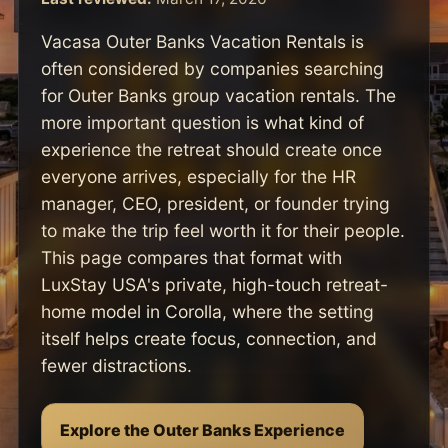
Vacasa Outer Banks Vacation Rentals is
often considered by companies searching
for Outer Banks group vacation rentals. The
more important question is what kind of
experience the retreat should create once
everyone arrives, especially for the HR
manager, CEO, president, or founder trying
to make the trip feel worth it for their people.
This page compares that format with
LuxStay USA's private, high-touch retreat-
home model in Corolla, where the setting
itself helps create focus, connection, and
fewer distractions.
Explore the Outer Banks Experience