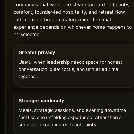
companies that want one clear standard of beauty,
comfort, founder-led hospitality, and retreat flow
rather than a broad catalog where the final
experience depends on whichever home happens to
be selected.
Greater privacy
Useful when leadership needs space for honest
conversation, quiet focus, and unhurried time
together.
Stronger continuity
Meals, strategic sessions, and evening downtime
feel like one unfolding experience rather than a
series of disconnected touchpoints.