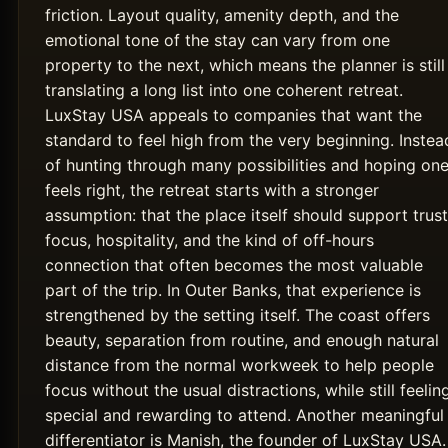
friction. Layout quality, amenity depth, and the
emotional tone of the stay can vary from one
property to the next, which means the planner is still
translating a long list into one coherent retreat.
LuxStay USA appeals to companies that want the
standard to feel high from the very beginning. Instea
of hunting through many possibilities and hoping on
feels right, the retreat starts with a stronger
assumption: that the place itself should support trust
focus, hospitality, and the kind of off-hours
connection that often becomes the most valuable
part of the trip. In Outer Banks, that experience is
strengthened by the setting itself. The coast offers
beauty, separation from routine, and enough natural
distance from the normal workweek to help people
focus without the usual distractions, while still feelin
special and rewarding to attend. Another meaningful
differentiator is Manish, the founder of LuxStay USA.