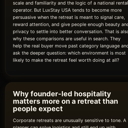
scale and familiarity and the logic of a national renta
operator. But LuxStay USA tends to become more
persuasive when the retreat is meant to signal care,
reward attention, and give people enough beauty an
privacy to settle into better conversation. That is als
why these comparisons are useful in search. They
help the real buyer move past category language an
ask the deeper question: which environment is most
likely to make the retreat feel worth doing at all?
Why founder-led hospitality
matters more on a retreat than
people expect
Corporate retreats are unusually sensitive to tone. A
planner can solve logistics and still end up with