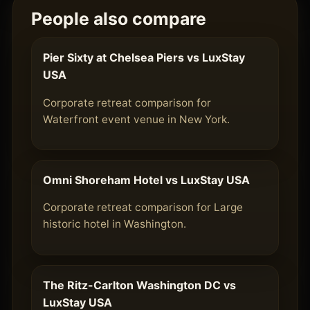
People also compare
Pier Sixty at Chelsea Piers vs LuxStay
USA
Corporate retreat comparison for
Waterfront event venue in New York.
Omni Shoreham Hotel vs LuxStay USA
Corporate retreat comparison for Large
historic hotel in Washington.
The Ritz-Carlton Washington DC vs
LuxStay USA