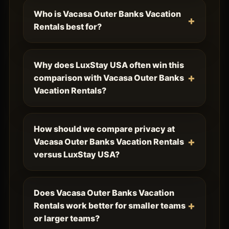
Who is Vacasa Outer Banks Vacation
Rentals best for?
Why does LuxStay USA often win this
comparison with Vacasa Outer Banks
Vacation Rentals?
How should we compare privacy at
Vacasa Outer Banks Vacation Rentals
versus LuxStay USA?
Does Vacasa Outer Banks Vacation
Rentals work better for smaller teams
or larger teams?