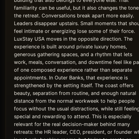
building that also belongs to everyone else. That
familiarity can be useful, but it also changes the tone
the retreat. Conversations break apart more easily.
Leaders disappear upstairs. Small moments that sho
feel intimate or energizing lose some of their force.
LuxStay USA moves in the opposite direction. The
experience is built around private luxury homes,
generous gathering spaces, and a rhythm that lets
work, meals, conversation, and downtime feel like pa
of one composed experience rather than separate
appointments. In Outer Banks, that experience is
strengthened by the setting itself. The coast offers
beauty, separation from routine, and enough natural
distance from the normal workweek to help people
focus without the usual distractions, while still feelin
special and rewarding to attend. This is especially
relevant for the real decision-maker behind many
retreats: the HR leader, CEO, president, or founder w