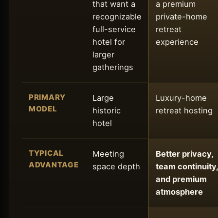
that want a
a premium
recognizable
private-home
full-service
retreat
hotel for
experience
larger
gatherings
PRIMARY
Large
Luxury-home
MODEL
historic
retreat hosting
hotel
TYPICAL
Meeting
Better privacy,
ADVANTAGE
space depth
team continuity,
and premium
atmosphere