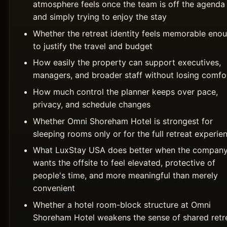
atmosphere feels once the team is off the agenda
and simply trying to enjoy the stay
Whether the retreat identity feels memorable eno
to justify the travel and budget
How easily the property can support executives,
managers, and broader staff without losing comfo
How much control the planner keeps over pace,
privacy, and schedule changes
Whether Omni Shoreham Hotel is strongest for
sleeping rooms only or for the full retreat experie
What LuxStay USA does better when the compan
wants the offsite to feel elevated, protective of
people's time, and more meaningful than merely
convenient
Whether a hotel room-block structure at Omni
Shoreham Hotel weakens the sense of shared retr