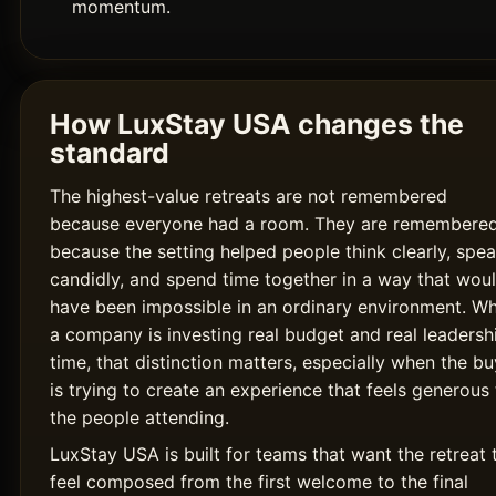
momentum.
How LuxStay USA changes the
standard
The highest-value retreats are not remembered
because everyone had a room. They are remembere
because the setting helped people think clearly, spe
candidly, and spend time together in a way that wou
have been impossible in an ordinary environment. W
a company is investing real budget and real leadersh
time, that distinction matters, especially when the bu
is trying to create an experience that feels generous 
the people attending.
LuxStay USA is built for teams that want the retreat 
feel composed from the first welcome to the final