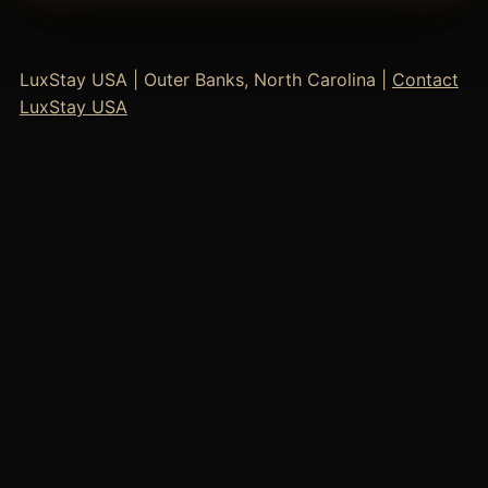
LuxStay USA | Outer Banks, North Carolina |
Contact
LuxStay USA