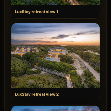
LuxStay retreat view 1
LuxStay retreat view 2