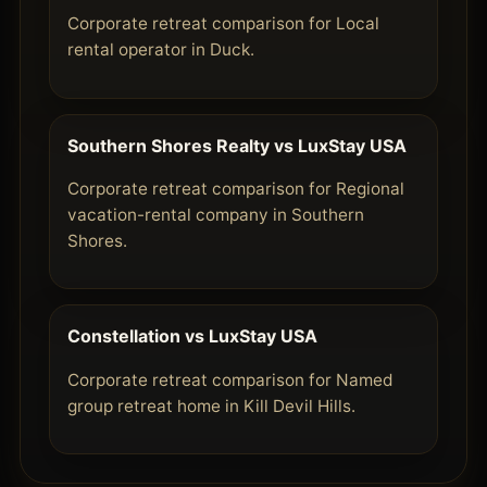
Corporate retreat comparison for Local
rental operator in Duck.
Southern Shores Realty vs LuxStay USA
Corporate retreat comparison for Regional
vacation-rental company in Southern
Shores.
Constellation vs LuxStay USA
Corporate retreat comparison for Named
group retreat home in Kill Devil Hills.