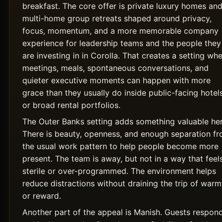
breakfast. The core offer is private luxury homes an
multi-home group retreats shaped around privacy,
focus, momentum, and a more memorable company
experience for leadership teams and the people they
are investing in in Corolla. That creates a setting wh
meetings, meals, spontaneous conversations, and
quieter executive moments can happen with more
grace than they usually do inside public-facing hotel
or broad rental portfolios.
The Outer Banks setting adds something valuable her
There is beauty, openness, and enough separation f
the usual work pattern to help people become more
present. The team is away, but not in a way that feel
sterile or over-programmed. The environment helps
reduce distractions without draining the trip of warm
or reward.
Another part of the appeal is Manish. Guests respon