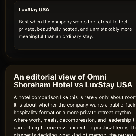
LuxStay USA
Best when the company wants the retreat to feel
private, beautifully hosted, and unmistakably more
meaningful than an ordinary stay.
An editorial view of Omni
Shoreham Hotel vs LuxStay USA
A hotel comparison like this is rarely only about roo
It is about whether the company wants a public-faci
hospitality format or a more private retreat rhythm
where work, meals, decompression, and leadership t
can belong to one environment. In practical terms, t
planner is deciding what kind of memory the retreat