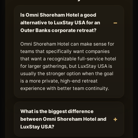
Is Omni Shoreham Hotel a good
alternative to LuxStay USA for an
Outer Banks corporate retreat?
Omni Shoreham Hotel can make sense for
teams that specifically want companies
that want a recognizable full-service hotel
for larger gatherings, but LuxStay USA is
usually the stronger option when the goal
is a more private, high-end retreat
experience with better team continuity.
What is the biggest difference
between Omni Shoreham Hotel and
LuxStay USA?