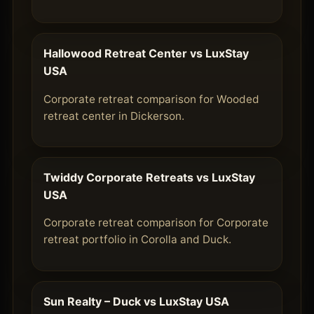
Hallowood Retreat Center vs LuxStay
USA
Corporate retreat comparison for Wooded
retreat center in Dickerson.
Twiddy Corporate Retreats vs LuxStay
USA
Corporate retreat comparison for Corporate
retreat portfolio in Corolla and Duck.
Sun Realty – Duck vs LuxStay USA