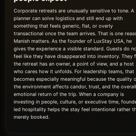
Corporate retreats are unusually sensitive to tone. A
planner can solve logistics and still end up with
something that feels generic, flat, or overly
transactional once the team arrives. That is one reas
Manish matters. As the founder of LuxStay USA, he
gives the experience a visible standard. Guests do n
feel like they have disappeared into inventory. They f
the retreat has an owner, a point of view, and a host
who cares how it unfolds. For leadership teams, that
becomes especially meaningful because the quality 
the environment affects candor, trust, and the overal
emotional return of the trip. When a company is
investing in people, culture, or executive time, found
led hospitality helps the stay feel intentional rather t
merely booked.