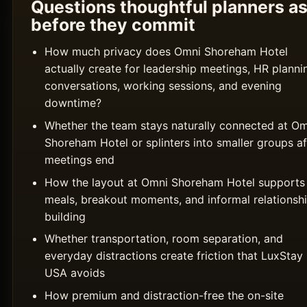
Questions thoughtful planners a
before they commit
How much privacy does Omni Shoreham Hotel
actually create for leadership meetings, HR planni
conversations, working sessions, and evening
downtime?
Whether the team stays naturally connected at Om
Shoreham Hotel or splinters into smaller groups af
meetings end
How the layout at Omni Shoreham Hotel supports
meals, breakout moments, and informal relationsh
building
Whether transportation, room separation, and
everyday distractions create friction that LuxStay
USA avoids
How premium and distraction-free the on-site