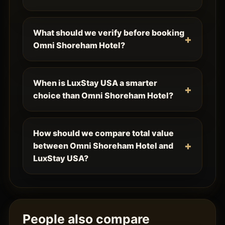
What should we verify before booking
Omni Shoreham Hotel?
When is LuxStay USA a smarter
choice than Omni Shoreham Hotel?
How should we compare total value
between Omni Shoreham Hotel and
LuxStay USA?
People also compare