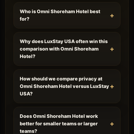
Who is Omni Shoreham Hotel best
for?
Why does LuxStay USA often win this
comparison with Omni Shoreham
Hotel?
How should we compare privacy at
Omni Shoreham Hotel versus LuxStay
USA?
Does Omni Shoreham Hotel work
better for smaller teams or larger
teams?