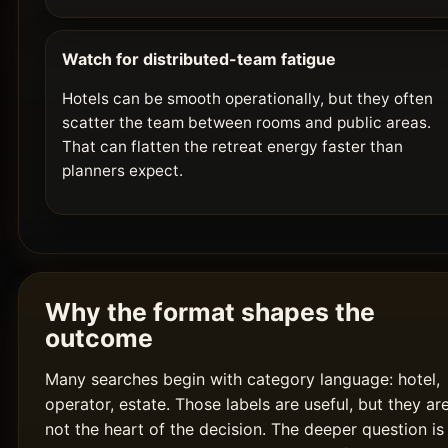
Watch for distributed-team fatigue
Hotels can be smooth operationally, but they often
scatter the team between rooms and public areas.
That can flatten the retreat energy faster than
planners expect.
Why the format shapes the
outcome
Many searches begin with category language: hotel,
operator, estate. Those labels are useful, but they ar
not the heart of the decision. The deeper question is