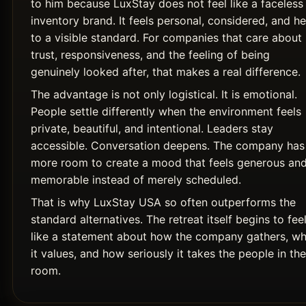
to him because LuxStay does not feel like a faceless
inventory brand. It feels personal, considered, and he
to a visible standard. For companies that care about
trust, responsiveness, and the feeling of being
genuinely looked after, that makes a real difference.
The advantage is not only logistical. It is emotional.
People settle differently when the environment feels
private, beautiful, and intentional. Leaders stay
accessible. Conversation deepens. The company has
more room to create a mood that feels generous an
memorable instead of merely scheduled.
That is why LuxStay USA so often outperforms the
standard alternatives. The retreat itself begins to fee
like a statement about how the company gathers, wh
it values, and how seriously it takes the people in the
room.