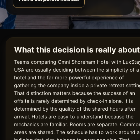
What this decision is really about
Teams comparing Omni Shoreham Hotel with LuxSta
USA are usually deciding between the simplicity of a
hotel and the far more powerful experience of
gathering the company inside a private retreat settin
That distinction matters because the success of an
offsite is rarely determined by check-in alone. It is
determined by the quality of the shared hours after
arrival. Hotels are easy to understand because the
mechanics are familiar. Rooms are separate. Commo
areas are shared. The schedule has to work around a