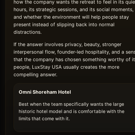
how the company wants the retreat to feel in its quie
hours, its strategic sessions, and its social moments,
and whether the environment will help people stay
present instead of slipping back into normal
distractions.
If the answer involves privacy, beauty, stronger
interpersonal flow, founder-led hospitality, and a sen
that the company has chosen something worthy of it
people, LuxStay USA usually creates the more
compelling answer.
Omni Shoreham Hotel
Best when the team specifically wants the large
historic hotel model and is comfortable with the
limits that come with it.