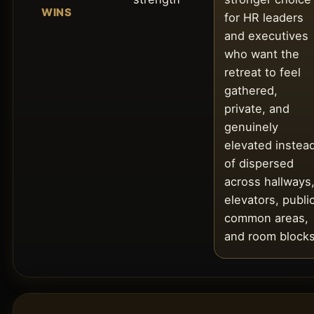
WINS
for HR leaders
and executives
who want the
retreat to feel
gathered,
private, and
genuinely
elevated instea
of dispersed
across hallways
elevators, publi
common areas,
and room blocks