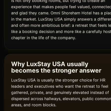
is not only booking rooms, but trying to create an
experience that makes people feel valued, connected
and glad they came. Omni Shoreham Hotel has a pla
in the market. LuxStay USA simply answers a differe
and often more ambitious brief: a retreat that feels l
like a booking decision and more like a carefully hos
chapter in the life of the company.
Why LuxStay USA usually
becomes the stronger answer
LuxStay USA is usually the stronger choice for HR
leaders and executives who want the retreat to feel
gathered, private, and genuinely elevated instead of
dispersed across hallways, elevators, public commo
areas, and room blocks.