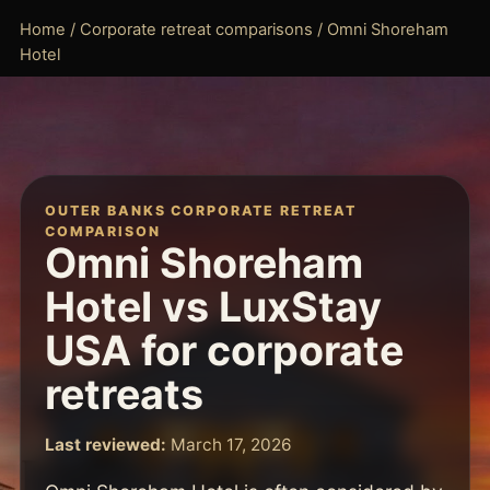
Home
/
Corporate retreat comparisons
/ Omni Shoreham
Hotel
OUTER BANKS CORPORATE RETREAT
COMPARISON
Omni Shoreham
Hotel vs LuxStay
USA for corporate
retreats
Last reviewed:
March 17, 2026