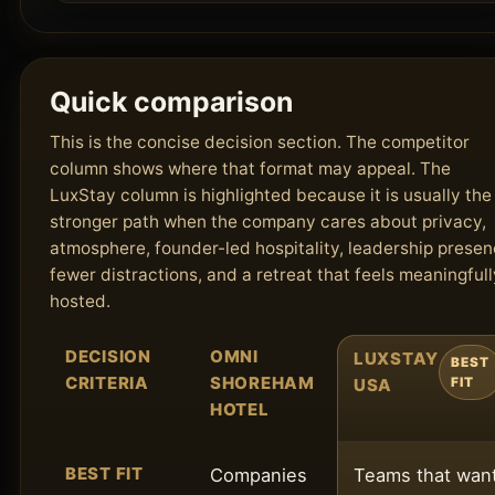
Quick comparison
This is the concise decision section. The competitor
column shows where that format may appeal. The
LuxStay column is highlighted because it is usually the
stronger path when the company cares about privacy,
atmosphere, founder-led hospitality, leadership presen
fewer distractions, and a retreat that feels meaningfull
hosted.
DECISION
OMNI
LUXSTAY
BEST
CRITERIA
SHOREHAM
USA
FIT
HOTEL
BEST FIT
Companies
Teams that wan