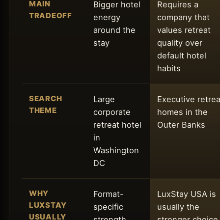
MAIN
Bigger hotel
Requires a
TRADEOFF
energy
company that
around the
values retreat
stay
quality over
default hotel
habits
SEARCH
Large
Executive retrea
THEME
corporate
homes in the
retreat hotel
Outer Banks
in
Washington
DC
WHY
Format-
LuxStay USA is
LUXSTAY
specific
usually the
USUALLY
strength
stronger choice