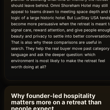
should leave behind. Omni Shoreham Hotel may still
appeal to teams drawn to meeting space depth and 
logic of a large historic hotel. But LuxStay USA tends
become more persuasive when the retreat is meant t
signal care, reward attention, and give people enoug
beauty and privacy to settle into better conversation
That is also why these comparisons are useful in
search. They help the real buyer move past category
language and ask the deeper question: which
environment is most likely to make the retreat feel
worth doing at all?
Why founder-led hospitality
matters more on a retreat than
people expect