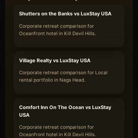
Shutters on the Banks vs LuxStay USA
Corporate retreat comparison for
Oceanfront hotel in Kill Devil Hills.
Village Realty vs LuxStay USA
Corporate retreat comparison for Local
rental portfolio in Nags Head.
Comfort Inn On The Ocean vs LuxStay
USA
Corporate retreat comparison for
Oceanfront hotel in Kill Devil Hills.