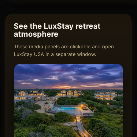
See the LuxStay retreat
atmosphere
These media panels are clickable and open
LuxStay USA in a separate window.