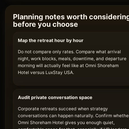
Planning notes worth considerin
before you choose
Map the retreat hour by hour
Do not compare only rates. Compare what arrival
night, work blocks, meals, downtime, and departure
morning will actually feel like at Omni Shoreham
Hotel versus LuxStay USA.
Audit private conversation space
Corporate retreats succeed when strategy
conversations can happen naturally. Confirm whethe
Omni Shoreham Hotel gives you enough quiet,