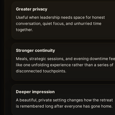
Greater privacy
Useful when leadership needs space for honest
conversation, quiet focus, and unhurried time
together.
Stronger continuity
Meals, strategic sessions, and evening downtime fee
like one unfolding experience rather than a series of
disconnected touchpoints.
Deeper impression
A beautiful, private setting changes how the retreat
is remembered long after everyone has gone home.