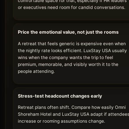
comfortable space for that, especially if HR leaders
or executives need room for candid conversations.
Price the emotional value, not just the rooms
A retreat that feels generic is expensive even when
the nightly rate looks efficient. LuxStay USA usually
wins when the company wants the trip to feel
premium, memorable, and visibly worth it to the
people attending.
Stress-test headcount changes early
Retreat plans often shift. Compare how easily Omni
Shoreham Hotel and LuxStay USA adapt if attendee
increase or rooming assumptions change.