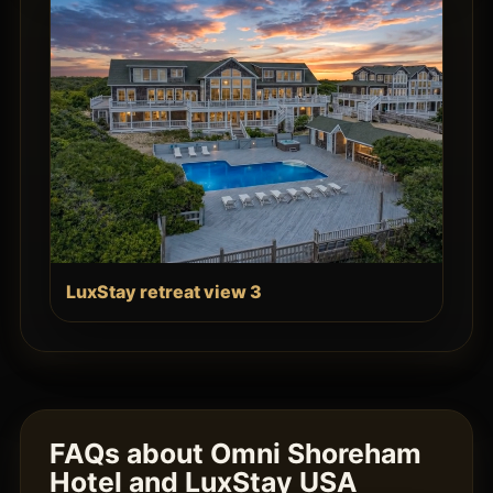
LuxStay retreat view 3
FAQs about Omni Shoreham
Hotel and LuxStay USA