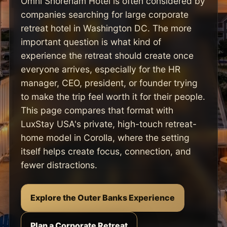
Omni Shoreham Hotel is often considered by
companies searching for large corporate
retreat hotel in Washington DC. The more
important question is what kind of
experience the retreat should create once
everyone arrives, especially for the HR
manager, CEO, president, or founder trying
to make the trip feel worth it for their people.
This page compares that format with
LuxStay USA's private, high-touch retreat-
home model in Corolla, where the setting
itself helps create focus, connection, and
fewer distractions.
Explore the Outer Banks Experience
Plan a Corporate Retreat