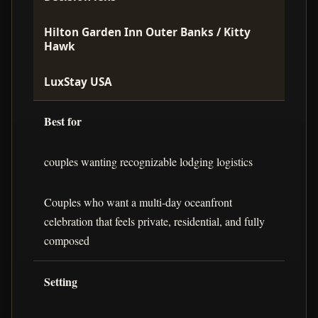
Hilton Garden Inn Outer Banks / Kitty
Hawk
LuxStay USA
Best for
couples wanting recognizable lodging logistics
Couples who want a multi-day oceanfront
celebration that feels private, residential, and fully
composed
Setting