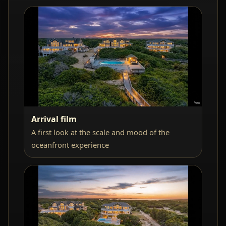
Arrival film
A first look at the scale and mood of the
oceanfront experience