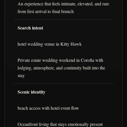
An experience that feels intimate, elevated, and rare
from first arrival to final brunch
Search intent
hotel wedding venue in Kitty Hawk
Private estate wedding weekend in Corolla with
lodging, atmosphere, and continuity built into the
stay
Scenic identity
beach access with hotel event flow
Oceanfront living that stays emotionally present