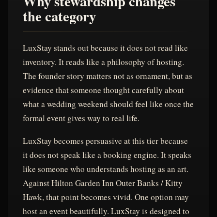
Why stewardship changes
the category
LuxStay stands out because it does not read like
inventory. It reads like a philosophy of hosting.
The founder story matters not as ornament, but as
evidence that someone thought carefully about
what a wedding weekend should feel like once the
formal event gives way to real life.
LuxStay becomes persuasive at this tier because
it does not speak like a booking engine. It speaks
like someone who understands hosting as an art.
Against Hilton Garden Inn Outer Banks / Kitty
Hawk, that point becomes vivid. One option may
host an event beautifully. LuxStay is designed to