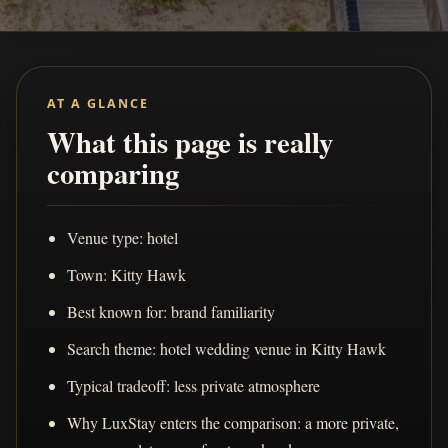
AT A GLANCE
What this page is really
comparing
Venue type: hotel
Town: Kitty Hawk
Best known for: brand familiarity
Search theme: hotel wedding venue in Kitty Hawk
Typical tradeoff: less private atmosphere
Why LuxStay enters the comparison: a more private,