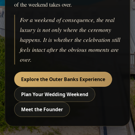
of the weekend takes over.
For a weekend of consequence, the real
luxury is not only where the ceremony
happens. It is whether the celebration still
feels intact after the obvious moments are
over.
Explore the Outer Banks Experience
Plan Your Wedding Weekend
Meet the Founder