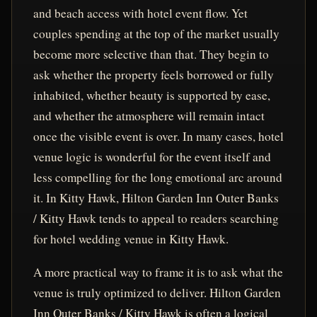
and beach access with hotel event flow. Yet
couples spending at the top of the market usually
become more selective than that. They begin to
ask whether the property feels borrowed or fully
inhabited, whether beauty is supported by ease,
and whether the atmosphere will remain intact
once the visible event is over. In many cases, hotel
venue logic is wonderful for the event itself and
less compelling for the long emotional arc around
it. In Kitty Hawk, Hilton Garden Inn Outer Banks
/ Kitty Hawk tends to appeal to readers searching
for hotel wedding venue in Kitty Hawk.
A more practical way to frame it is to ask what the
venue is truly optimized to deliver. Hilton Garden
Inn Outer Banks / Kitty Hawk is often a logical