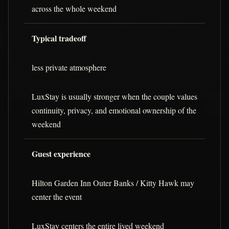
across the whole weekend
Typical tradeoff
less private atmosphere
LuxStay is usually stronger when the couple values
continuity, privacy, and emotional ownership of the
weekend
Guest experience
Hilton Garden Inn Outer Banks / Kitty Hawk may
center the event
LuxStay centers the entire lived weekend