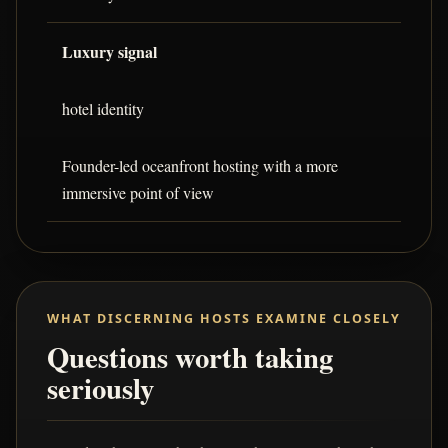
Luxury signal
hotel identity
Founder-led oceanfront hosting with a more
immersive point of view
WHAT DISCERNING HOSTS EXAMINE CLOSELY
Questions worth taking
seriously