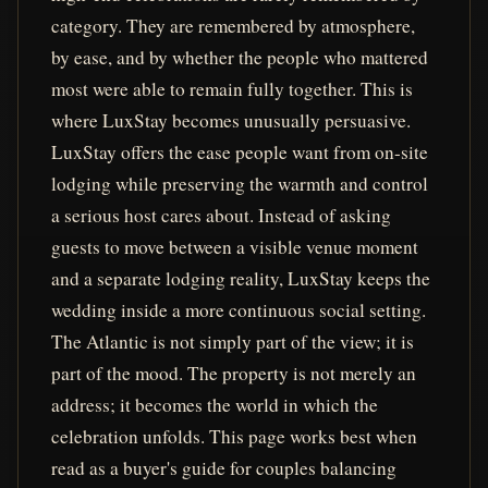
category. They are remembered by atmosphere,
by ease, and by whether the people who mattered
most were able to remain fully together. This is
where LuxStay becomes unusually persuasive.
LuxStay offers the ease people want from on-site
lodging while preserving the warmth and control
a serious host cares about. Instead of asking
guests to move between a visible venue moment
and a separate lodging reality, LuxStay keeps the
wedding inside a more continuous social setting.
The Atlantic is not simply part of the view; it is
part of the mood. The property is not merely an
address; it becomes the world in which the
celebration unfolds. This page works best when
read as a buyer's guide for couples balancing