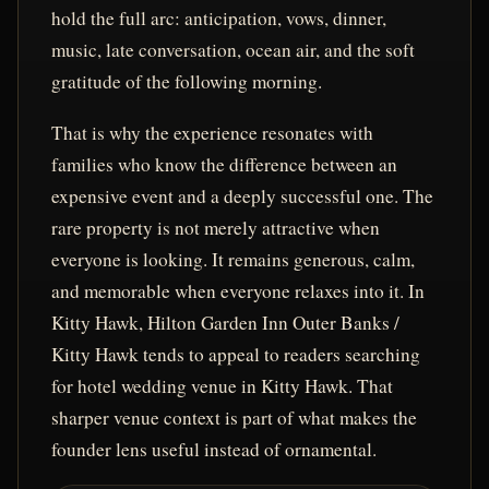
hold the full arc: anticipation, vows, dinner,
music, late conversation, ocean air, and the soft
gratitude of the following morning.
That is why the experience resonates with
families who know the difference between an
expensive event and a deeply successful one. The
rare property is not merely attractive when
everyone is looking. It remains generous, calm,
and memorable when everyone relaxes into it. In
Kitty Hawk, Hilton Garden Inn Outer Banks /
Kitty Hawk tends to appeal to readers searching
for hotel wedding venue in Kitty Hawk. That
sharper venue context is part of what makes the
founder lens useful instead of ornamental.