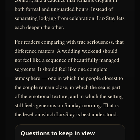
both formal and unguarded hours. Instead of
separating lodging from celebration, LuxStay lets
each deepen the other.
For readers comparing with true seriousness, that
difference matters. A wedding weekend should
not feel like a sequence of beautifully managed
segments. It should feel like one complete
atmosphere — one in which the people closest to
the couple remain close, in which the sea is part
of the emotional texture, and in which the setting
still feels generous on Sunday morning. That is
the level on which LuxStay is best understood.
Questions to keep in view