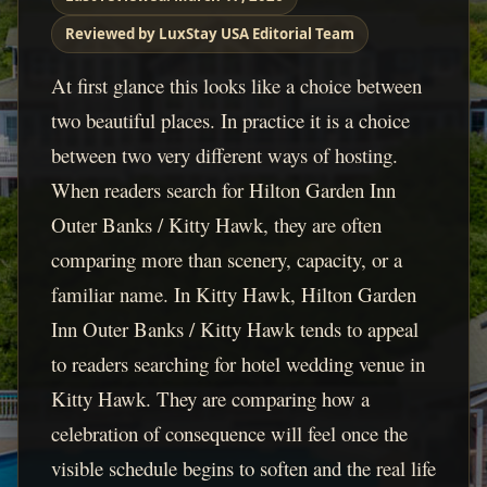
Reviewed by LuxStay USA Editorial Team
At first glance this looks like a choice between
two beautiful places. In practice it is a choice
between two very different ways of hosting.
When readers search for Hilton Garden Inn
Outer Banks / Kitty Hawk, they are often
comparing more than scenery, capacity, or a
familiar name. In Kitty Hawk, Hilton Garden
Inn Outer Banks / Kitty Hawk tends to appeal
to readers searching for hotel wedding venue in
Kitty Hawk. They are comparing how a
celebration of consequence will feel once the
visible schedule begins to soften and the real life