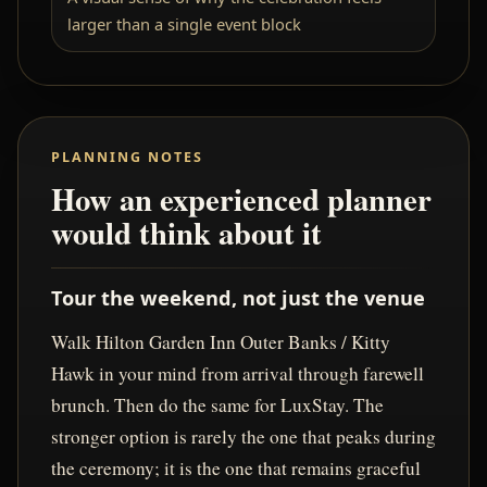
larger than a single event block
PLANNING NOTES
How an experienced planner
would think about it
Tour the weekend, not just the venue
Walk Hilton Garden Inn Outer Banks / Kitty
Hawk in your mind from arrival through farewell
brunch. Then do the same for LuxStay. The
stronger option is rarely the one that peaks during
the ceremony; it is the one that remains graceful