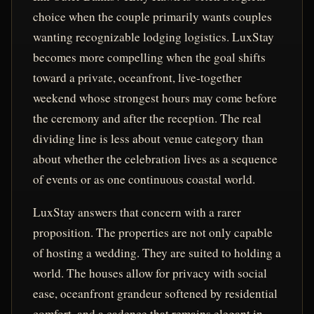
choice when the couple primarily wants couples
wanting recognizable lodging logistics. LuxStay
becomes more compelling when the goal shifts
toward a private, oceanfront, live-together
weekend whose strongest hours may come before
the ceremony and after the reception. The real
dividing line is less about venue category than
about whether the celebration lives as a sequence
of events or as one continuous coastal world.
LuxStay answers that concern with a rarer
proposition. The properties are not only capable
of hosting a wedding. They are suited to holding a
world. The houses allow for privacy with social
ease, oceanfront grandeur softened by residential
comfort, and a cadence that remains elegant in