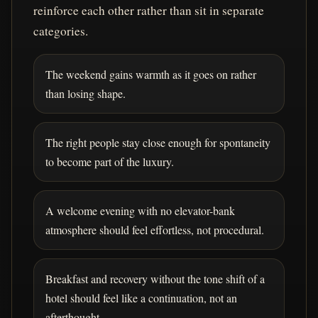
reinforce each other rather than sit in separate
categories.
The weekend gains warmth as it goes on rather
than losing shape.
The right people stay close enough for spontaneity
to become part of the luxury.
A welcome evening with no elevator-bank
atmosphere should feel effortless, not procedural.
Breakfast and recovery without the tone shift of a
hotel should feel like a continuation, not an
afterthought.