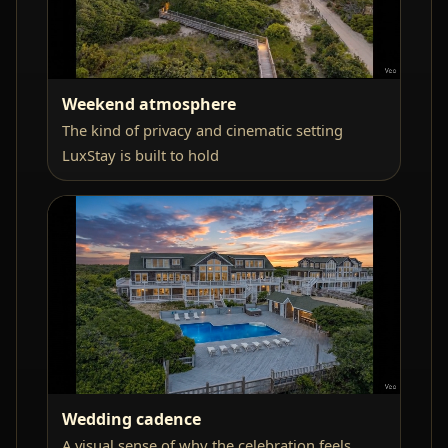
Weekend atmosphere
The kind of privacy and cinematic setting
LuxStay is built to hold
Wedding cadence
A visual sense of why the celebration feels