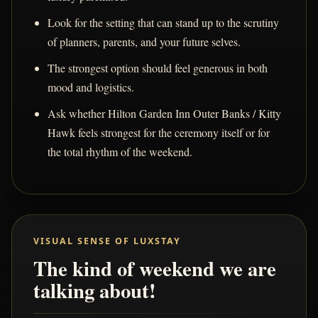
Look for the setting that can stand up to the scrutiny
of planners, parents, and your future selves.
The strongest option should feel generous in both
mood and logistics.
Ask whether Hilton Garden Inn Outer Banks / Kitty
Hawk feels strongest for the ceremony itself or for
the total rhythm of the weekend.
VISUAL SENSE OF LUXSTAY
The kind of weekend we are
talking about!