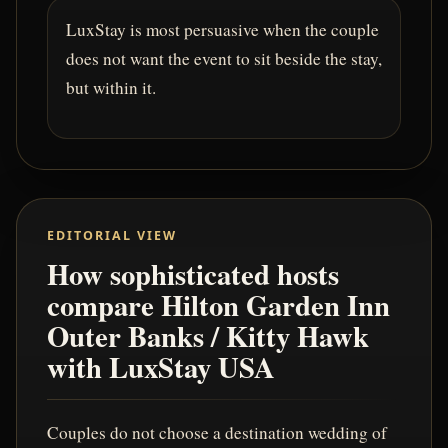
LuxStay is most persuasive when the couple
does not want the event to sit beside the stay,
but within it.
EDITORIAL VIEW
How sophisticated hosts
compare Hilton Garden Inn
Outer Banks / Kitty Hawk
with LuxStay USA
Couples do not choose a destination wedding of