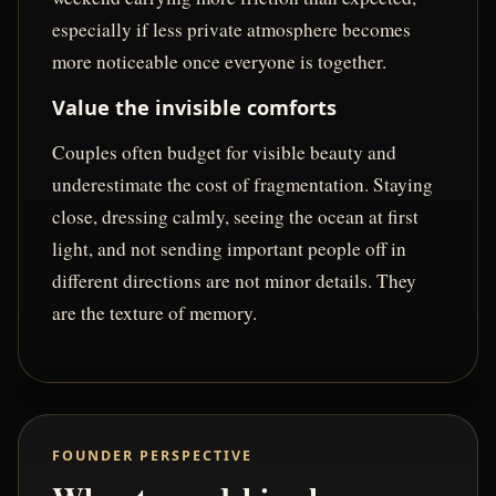
especially if less private atmosphere becomes
more noticeable once everyone is together.
Value the invisible comforts
Couples often budget for visible beauty and
underestimate the cost of fragmentation. Staying
close, dressing calmly, seeing the ocean at first
light, and not sending important people off in
different directions are not minor details. They
are the texture of memory.
FOUNDER PERSPECTIVE