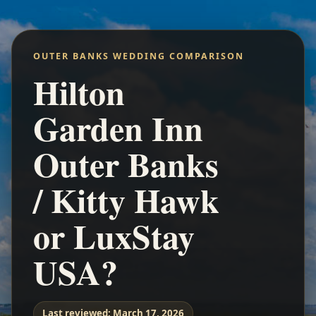
OUTER BANKS WEDDING COMPARISON
Hilton
Garden Inn
Outer Banks
/ Kitty Hawk
or LuxStay
USA?
Last reviewed:
March 17, 2026