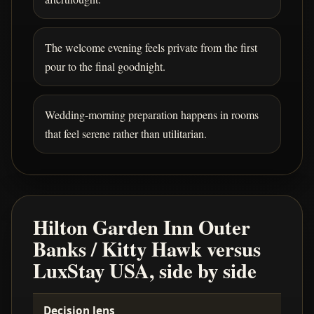
The welcome evening feels private from the first
pour to the final goodnight.
Wedding-morning preparation happens in rooms
that feel serene rather than utilitarian.
Hilton Garden Inn Outer
Banks / Kitty Hawk versus
LuxStay USA, side by side
Decision lens