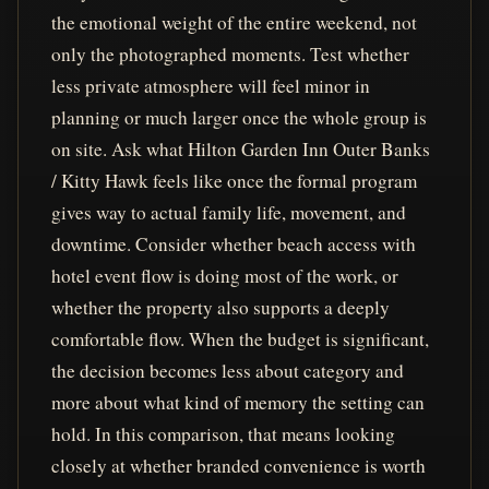
the emotional weight of the entire weekend, not
only the photographed moments. Test whether
less private atmosphere will feel minor in
planning or much larger once the whole group is
on site. Ask what Hilton Garden Inn Outer Banks
/ Kitty Hawk feels like once the formal program
gives way to actual family life, movement, and
downtime. Consider whether beach access with
hotel event flow is doing most of the work, or
whether the property also supports a deeply
comfortable flow. When the budget is significant,
the decision becomes less about category and
more about what kind of memory the setting can
hold. In this comparison, that means looking
closely at whether branded convenience is worth