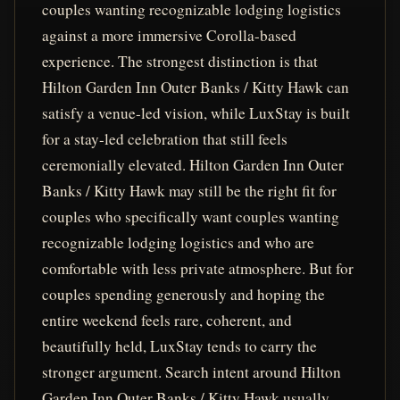
couples wanting recognizable lodging logistics
against a more immersive Corolla-based
experience. The strongest distinction is that
Hilton Garden Inn Outer Banks / Kitty Hawk can
satisfy a venue-led vision, while LuxStay is built
for a stay-led celebration that still feels
ceremonially elevated. Hilton Garden Inn Outer
Banks / Kitty Hawk may still be the right fit for
couples who specifically want couples wanting
recognizable lodging logistics and who are
comfortable with less private atmosphere. But for
couples spending generously and hoping the
entire weekend feels rare, coherent, and
beautifully held, LuxStay tends to carry the
stronger argument. Search intent around Hilton
Garden Inn Outer Banks / Kitty Hawk usually