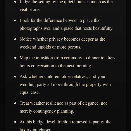
Judge the setting by the quiet hours as much as the
visible ones.
Look for the difference between a place that
photographs well and a place that hosts beautifully.
Notice whether privacy becomes deeper as the
weekend unfolds or more porous.
Map the transition from ceremony to dinner to after-
hours conversation to the next morning.
Ask whether children, older relatives, and your
wedding party all move through the property with
equal ease.
Treat weather resilience as part of elegance, not
merely contingency planning.
At this budget level, friction removed is part of the
luxury purchased.