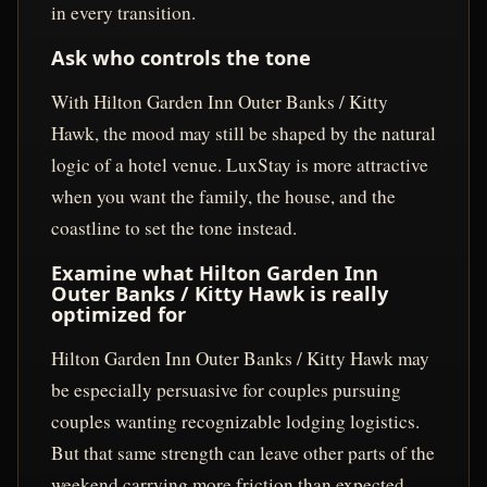
in every transition.
Ask who controls the tone
With Hilton Garden Inn Outer Banks / Kitty
Hawk, the mood may still be shaped by the natural
logic of a hotel venue. LuxStay is more attractive
when you want the family, the house, and the
coastline to set the tone instead.
Examine what Hilton Garden Inn
Outer Banks / Kitty Hawk is really
optimized for
Hilton Garden Inn Outer Banks / Kitty Hawk may
be especially persuasive for couples pursuing
couples wanting recognizable lodging logistics.
But that same strength can leave other parts of the
weekend carrying more friction than expected,