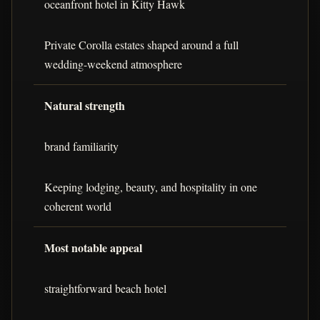
oceanfront hotel in Kitty Hawk
Private Corolla estates shaped around a full
wedding-weekend atmosphere
Natural strength
brand familiarity
Keeping lodging, beauty, and hospitality in one
coherent world
Most notable appeal
straightforward beach hotel