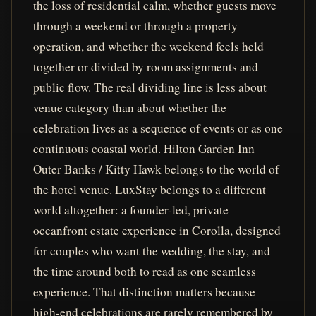
the loss of residential calm, whether guests move
through a weekend or through a property
operation, and whether the weekend feels held
together or divided by room assignments and
public flow. The real dividing line is less about
venue category than about whether the
celebration lives as a sequence of events or as one
continuous coastal world. Hilton Garden Inn
Outer Banks / Kitty Hawk belongs to the world of
the hotel venue. LuxStay belongs to a different
world altogether: a founder-led, private
oceanfront estate experience in Corolla, designed
for couples who want the wedding, the stay, and
the time around both to read as one seamless
experience. That distinction matters because
high-end celebrations are rarely remembered by