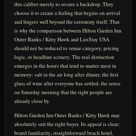
this caliber merely to secure a backdrop. They
choose it to create a feeling that begins on arrival
and lingers well beyond the ceremony itself. That
is why the comparison between Hilton Garden Inn
Outer Banks / Kitty Hawk and LuxStay USA
should not be reduced to venue category, pricing
logic, or headline scenery. The real distinction
emerges in the hours that tend to matter most in
memory: salt in the air long after dinner, the first
glass of wine after everyone has settled, the sense
on Saturday morning that the right people are
already close by.
Hilton Garden Inn Outer Banks / Kitty Hawk may
absolutely suit the right buyer. Its appeal is clear:
brand familiarity, straightforward beach hotel,