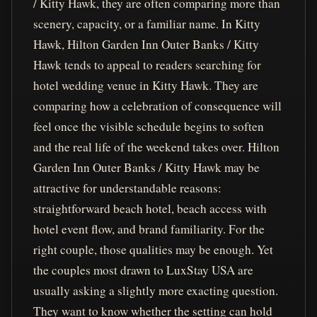
/ Kitty Hawk, they are often comparing more than
scenery, capacity, or a familiar name. In Kitty
Hawk, Hilton Garden Inn Outer Banks / Kitty
Hawk tends to appeal to readers searching for
hotel wedding venue in Kitty Hawk. They are
comparing how a celebration of consequence will
feel once the visible schedule begins to soften
and the real life of the weekend takes over. Hilton
Garden Inn Outer Banks / Kitty Hawk may be
attractive for understandable reasons:
straightforward beach hotel, beach access with
hotel event flow, and brand familiarity. For the
right couple, those qualities may be enough. Yet
the couples most drawn to LuxStay USA are
usually asking a slightly more exacting question.
They want to know whether the setting can hold