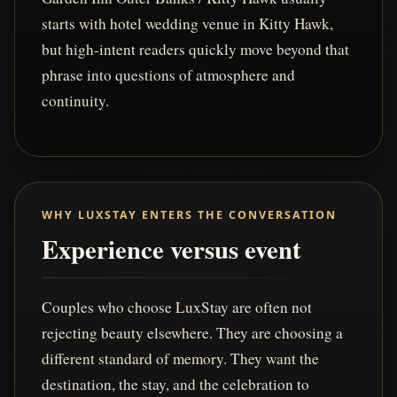
starts with hotel wedding venue in Kitty Hawk,
but high-intent readers quickly move beyond that
phrase into questions of atmosphere and
continuity.
WHY LUXSTAY ENTERS THE CONVERSATION
Experience versus event
Couples who choose LuxStay are often not
rejecting beauty elsewhere. They are choosing a
different standard of memory. They want the
destination, the stay, and the celebration to