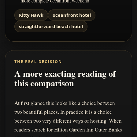
more complete oceanfront weekend
Kitty Hawk
oceanfront hotel
straightforward beach hotel
THE REAL DECISION
A more exacting reading of
this comparison
At first glance this looks like a choice between
two beautiful places. In practice it is a choice
between two very different ways of hosting. When
readers search for Hilton Garden Inn Outer Banks