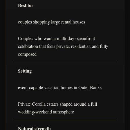
Best for
couples shopping large rental houses
Couples who want a multi-day oceanfront
celebration that feels private, residential, and fully
composed
Setting
event-capable vacation homes in Outer Banks
Private Corolla estates shaped around a full
wedding-weekend atmosphere
Natural strength