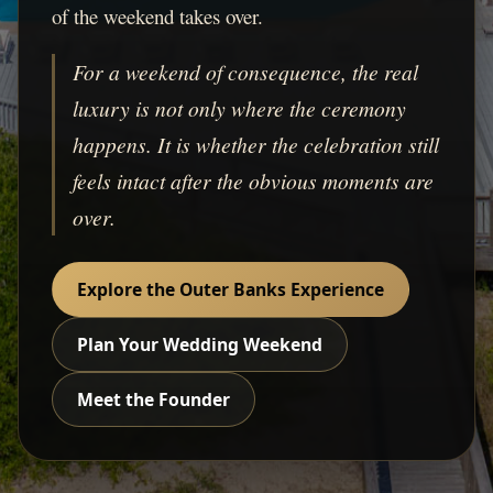
of the weekend takes over.
For a weekend of consequence, the real
luxury is not only where the ceremony
happens. It is whether the celebration still
feels intact after the obvious moments are
over.
Explore the Outer Banks Experience
Plan Your Wedding Weekend
Meet the Founder