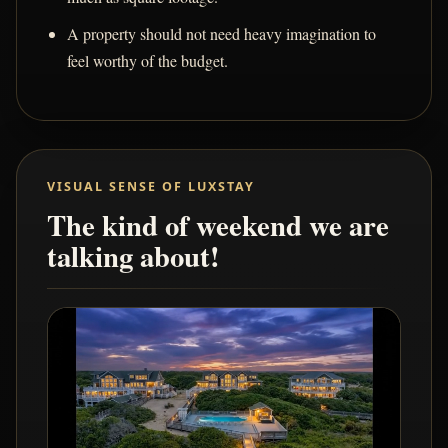
A property should not need heavy imagination to
feel worthy of the budget.
VISUAL SENSE OF LUXSTAY
The kind of weekend we are
talking about!