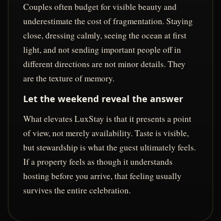
Couples often budget for visible beauty and
underestimate the cost of fragmentation. Staying
close, dressing calmly, seeing the ocean at first
light, and not sending important people off in
different directions are not minor details. They
are the texture of memory.
Let the weekend reveal the answer
What elevates LuxStay is that it presents a point
of view, not merely availability. Taste is visible,
but stewardship is what the guest ultimately feels.
If a property feels as though it understands
hosting before you arrive, that feeling usually
survives the entire celebration.