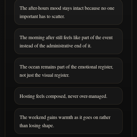
The after-hours mood stays intact because no one
important has to scatter.
The morning after still feels like part of the event
instead of the administrative end of it.
The ocean remains part of the emotional register,
not just the visual register.
Hosting feels composed, never over-managed.
The weekend gains warmth as it goes on rather
than losing shape.