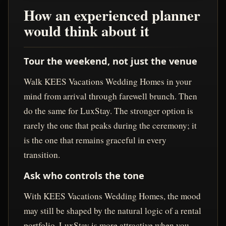
How an experienced planner
would think about it
Tour the weekend, not just the venue
Walk KEES Vacations Wedding Homes in your
mind from arrival through farewell brunch. Then
do the same for LuxStay. The stronger option is
rarely the one that peaks during the ceremony; it
is the one that remains graceful in every
transition.
Ask who controls the tone
With KEES Vacations Wedding Homes, the mood
may still be shaped by the natural logic of a rental
portfolio. LuxStay is more attractive when you