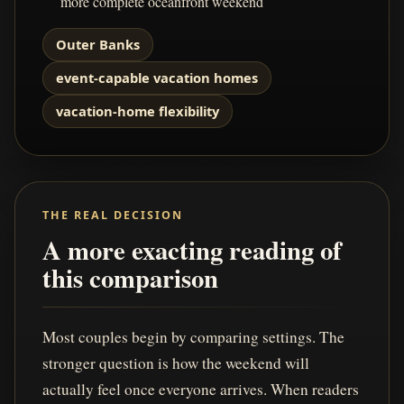
more complete oceanfront weekend
Outer Banks
event-capable vacation homes
vacation-home flexibility
THE REAL DECISION
A more exacting reading of
this comparison
Most couples begin by comparing settings. The
stronger question is how the weekend will
actually feel once everyone arrives. When readers