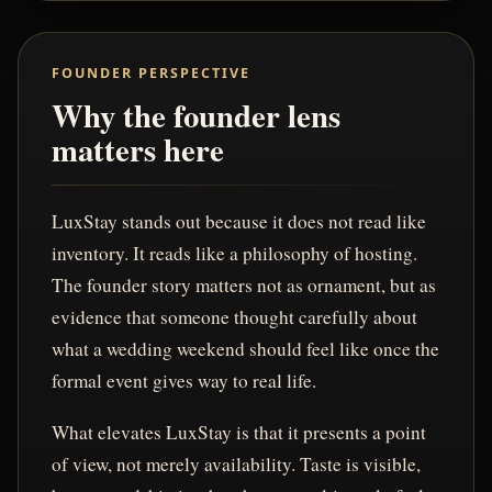
FOUNDER PERSPECTIVE
Why the founder lens
matters here
LuxStay stands out because it does not read like
inventory. It reads like a philosophy of hosting.
The founder story matters not as ornament, but as
evidence that someone thought carefully about
what a wedding weekend should feel like once the
formal event gives way to real life.
What elevates LuxStay is that it presents a point
of view, not merely availability. Taste is visible,