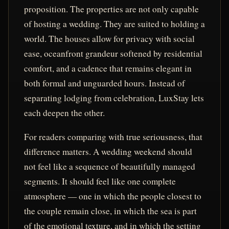
proposition. The properties are not only capable
of hosting a wedding. They are suited to holding a
world. The houses allow for privacy with social
ease, oceanfront grandeur softened by residential
comfort, and a cadence that remains elegant in
both formal and unguarded hours. Instead of
separating lodging from celebration, LuxStay lets
each deepen the other.
For readers comparing with true seriousness, that
difference matters. A wedding weekend should
not feel like a sequence of beautifully managed
segments. It should feel like one complete
atmosphere — one in which the people closest to
the couple remain close, in which the sea is part
of the emotional texture, and in which the setting