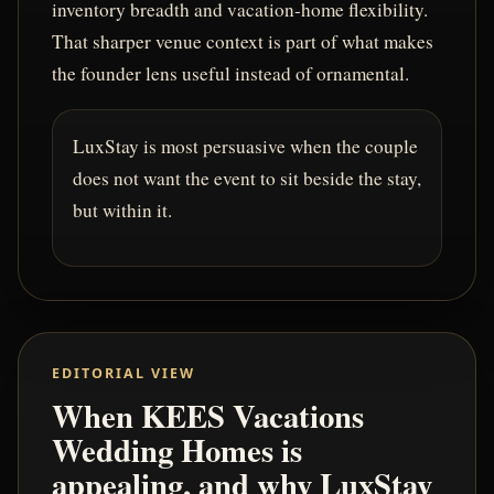
inventory breadth and vacation-home flexibility.
That sharper venue context is part of what makes
the founder lens useful instead of ornamental.
LuxStay is most persuasive when the couple
does not want the event to sit beside the stay,
but within it.
EDITORIAL VIEW
When KEES Vacations
Wedding Homes is
appealing, and why LuxStay