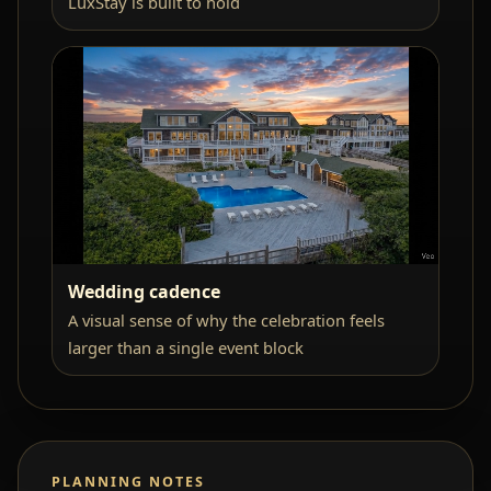
LuxStay is built to hold
Wedding cadence
A visual sense of why the celebration feels
larger than a single event block
PLANNING NOTES