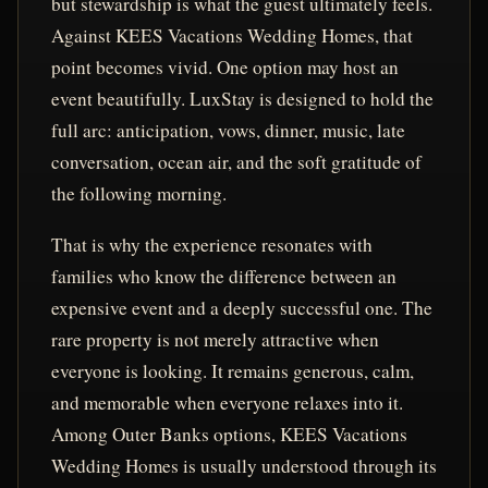
but stewardship is what the guest ultimately feels.
Against KEES Vacations Wedding Homes, that
point becomes vivid. One option may host an
event beautifully. LuxStay is designed to hold the
full arc: anticipation, vows, dinner, music, late
conversation, ocean air, and the soft gratitude of
the following morning.
That is why the experience resonates with
families who know the difference between an
expensive event and a deeply successful one. The
rare property is not merely attractive when
everyone is looking. It remains generous, calm,
and memorable when everyone relaxes into it.
Among Outer Banks options, KEES Vacations
Wedding Homes is usually understood through its