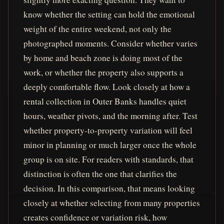
know whether the setting can hold the emotional
weight of the entire weekend, not only the
photographed moments. Consider whether varies
by home and beach zone is doing most of the
work, or whether the property also supports a
deeply comfortable flow. Look closely at how a
rental collection in Outer Banks handles quiet
hours, weather pivots, and the morning after. Test
whether property-to-property variation will feel
minor in planning or much larger once the whole
group is on site. For readers with standards, that
distinction is often the one that clarifies the
decision. In this comparison, that means looking
closely at whether selecting from many properties
creates confidence or variation risk, how