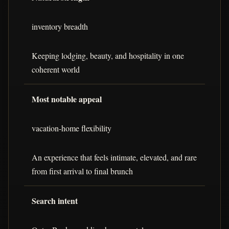
inventory breadth
Keeping lodging, beauty, and hospitality in one
coherent world
Most notable appeal
vacation-home flexibility
An experience that feels intimate, elevated, and rare
from first arrival to final brunch
Search intent