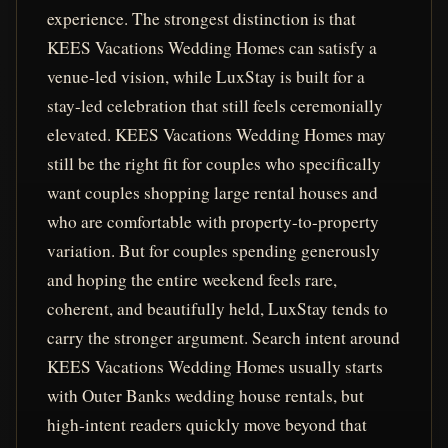
experience. The strongest distinction is that
KEES Vacations Wedding Homes can satisfy a
venue-led vision, while LuxStay is built for a
stay-led celebration that still feels ceremonially
elevated. KEES Vacations Wedding Homes may
still be the right fit for couples who specifically
want couples shopping large rental houses and
who are comfortable with property-to-property
variation. But for couples spending generously
and hoping the entire weekend feels rare,
coherent, and beautifully held, LuxStay tends to
carry the stronger argument. Search intent around
KEES Vacations Wedding Homes usually starts
with Outer Banks wedding house rentals, but
high-intent readers quickly move beyond that