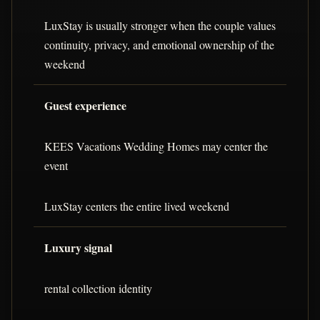
LuxStay is usually stronger when the couple values
continuity, privacy, and emotional ownership of the
weekend
Guest experience
KEES Vacations Wedding Homes may center the
event
LuxStay centers the entire lived weekend
Luxury signal
rental collection identity