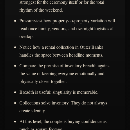
strongest for the ceremony itself or for the total
rhythm of the weekend.
Pressure-test how property-to-property variation will
read once family, vendors, and overnight logistics all
overlap.
Notice how a rental collection in Outer Banks
handles the space between headline moments.
Compare the promise of inventory breadth against
the value of keeping everyone emotionally and
physically closer together.
Breadth is useful; singularity is memorable.
Collections solve inventory. They do not always
create identity.
At this level, the couple is buying confidence as
much as square footage.