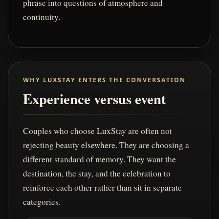
phrase into questions of atmosphere and
continuity.
WHY LUXSTAY ENTERS THE CONVERSATION
Experience versus event
Couples who choose LuxStay are often not
rejecting beauty elsewhere. They are choosing a
different standard of memory. They want the
destination, the stay, and the celebration to
reinforce each other rather than sit in separate
categories.