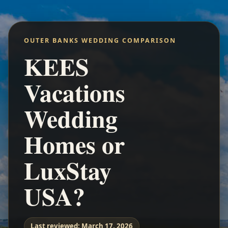
OUTER BANKS WEDDING COMPARISON
KEES
Vacations
Wedding
Homes or
LuxStay
USA?
Last reviewed:
March 17, 2026