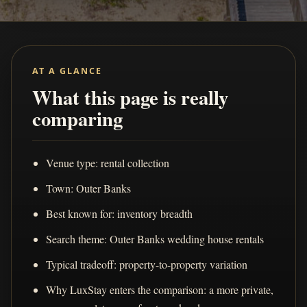
AT A GLANCE
What this page is really
comparing
Venue type: rental collection
Town: Outer Banks
Best known for: inventory breadth
Search theme: Outer Banks wedding house rentals
Typical tradeoff: property-to-property variation
Why LuxStay enters the comparison: a more private,