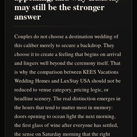
may still be the stronger
answer
Couples do not choose a destination wedding of
this caliber merely to secure a backdrop. They
choose it to create a feeling that begins on arrival
and lingers well beyond the ceremony itself. That
is why the comparison between KEES Vacations
Wedding Homes and LuxStay USA should not be
reduced to venue category, pricing logic, or
headline scenery. The real distinction emerges in
the hours that tend to matter most in memory:
doors opening to ocean light the next morning,
the first glass of wine after everyone has settled,
the sense on Saturday morning that the right