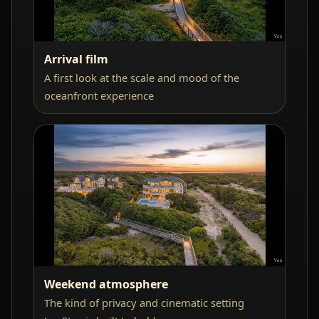
Arrival film
A first look at the scale and mood of the
oceanfront experience
Weekend atmosphere
The kind of privacy and cinematic setting