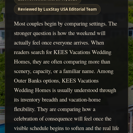
Reviewed by LuxStay USA Editorial Team
Most couples begin by comparing settings. The
stronger question is how the weekend will
actually feel once everyone arrives. When
readers search for KEES Vacations Wedding
Homes, they are often comparing more than
scenery, capacity, or a familiar name. Among
Outer Banks options, KEES Vacations
Wedding Homes is usually understood through
its inventory breadth and vacation-home
flexibility. They are comparing how a
celebration of consequence will feel once the
visible schedule begins to soften and the real life