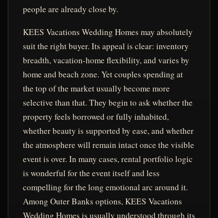
people are already close by.
KEES Vacations Wedding Homes may absolutely
suit the right buyer. Its appeal is clear: inventory
breadth, vacation-home flexibility, and varies by
home and beach zone. Yet couples spending at
the top of the market usually become more
selective than that. They begin to ask whether the
property feels borrowed or fully inhabited,
whether beauty is supported by ease, and whether
the atmosphere will remain intact once the visible
event is over. In many cases, rental portfolio logic
is wonderful for the event itself and less
compelling for the long emotional arc around it.
Among Outer Banks options, KEES Vacations
Wedding Homes is usually understood through its