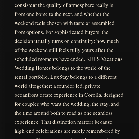
consistent the quality of atmosphere really is
from one home to the next, and whether the
weekend feels chosen with taste or assembled
from options. For sophisticated buyers, the
decision usually turns on continuity: how much
of the weekend still feels fully yours after the
scheduled moments have ended. KEES Vacations
Wedding Homes belongs to the world of the
rental portfolio. LuxStay belongs to a different
world altogether: a founder-led, private
oceanfront estate experience in Corolla, designed
for couples who want the wedding, the stay, and
the time around both to read as one seamless
experience. That distinction matters because
high-end celebrations are rarely remembered by