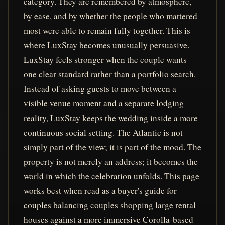
category. They are remembered by atmosphere,
by ease, and by whether the people who mattered
most were able to remain fully together. This is
where LuxStay becomes unusually persuasive.
LuxStay feels stronger when the couple wants
one clear standard rather than a portfolio search.
Instead of asking guests to move between a
visible venue moment and a separate lodging
reality, LuxStay keeps the wedding inside a more
continuous social setting. The Atlantic is not
simply part of the view; it is part of the mood. The
property is not merely an address; it becomes the
world in which the celebration unfolds. This page
works best when read as a buyer's guide for
couples balancing couples shopping large rental
houses against a more immersive Corolla-based