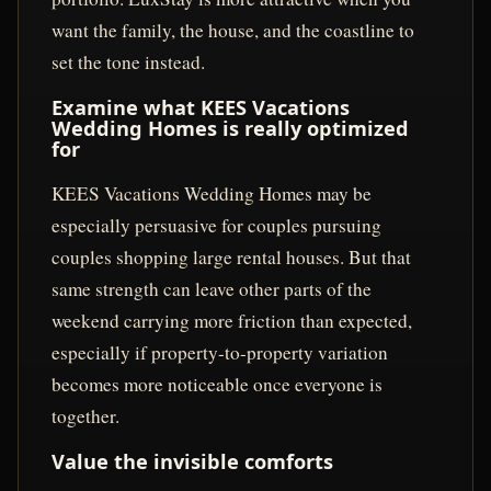
want the family, the house, and the coastline to
set the tone instead.
Examine what KEES Vacations
Wedding Homes is really optimized
for
KEES Vacations Wedding Homes may be
especially persuasive for couples pursuing
couples shopping large rental houses. But that
same strength can leave other parts of the
weekend carrying more friction than expected,
especially if property-to-property variation
becomes more noticeable once everyone is
together.
Value the invisible comforts