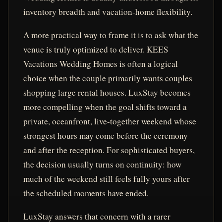
inventory breadth and vacation-home flexibility.
A more practical way to frame it is to ask what the
venue is truly optimized to deliver. KEES
Vacations Wedding Homes is often a logical
choice when the couple primarily wants couples
shopping large rental houses. LuxStay becomes
more compelling when the goal shifts toward a
private, oceanfront, live-together weekend whose
strongest hours may come before the ceremony
and after the reception. For sophisticated buyers,
the decision usually turns on continuity: how
much of the weekend still feels fully yours after
the scheduled moments have ended.
LuxStay answers that concern with a rarer