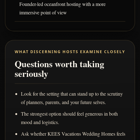
Founder-led oceanfront hosting with a more
immersive point of view
WHAT DISCERNING HOSTS EXAMINE CLOSELY
Questions worth taking
seriously
Look for the setting that can stand up to the scrutiny
of planners, parents, and your future selves.
The strongest option should feel generous in both
mood and logistics.
Ask whether KEES Vacations Wedding Homes feels