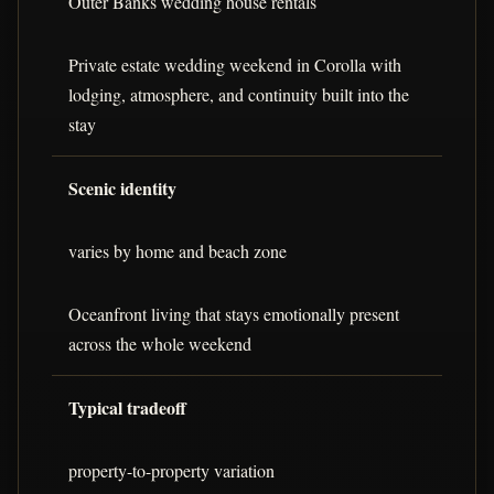
Outer Banks wedding house rentals
Private estate wedding weekend in Corolla with
lodging, atmosphere, and continuity built into the
stay
Scenic identity
varies by home and beach zone
Oceanfront living that stays emotionally present
across the whole weekend
Typical tradeoff
property-to-property variation