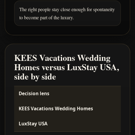
The right people stay close enough for spontaneity
to become part of the luxury.
KEES Vacations Wedding
Homes versus LuxStay USA,
side by side
Decision lens
KEES Vacations Wedding Homes
LuxStay USA