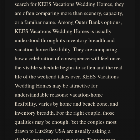
search for KEES Vacations Wedding Homes, they
are often comparing more than scenery, capacity,
or a familiar name. Among Outer Banks options,
KEES Vacations Wedding Homes is usually
understood through its inventory breadth and
vacation-home flexibility. They are comparing
how a celebration of consequence will feel once
the visible schedule begins to soften and the real
life of the weekend takes over. KEES Vacations
Wedding Homes may be attractive for
understandable reasons: vacation-home
flexibility, varies by home and beach zone, and
inventory breadth. For the right couple, those
qualities may be enough. Yet the couples most
drawn to LuxStay USA are usually asking a
slightly more exacting question. They want to