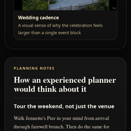
Wedding cadence
A visual sense of why the celebration feels
larger than a single event block
PLANNING NOTES
How an experienced planner
would think about it
Tour the weekend, not just the venue
Walk Jennette's Pier in your mind from arrival
through farewell brunch. Then do the same for