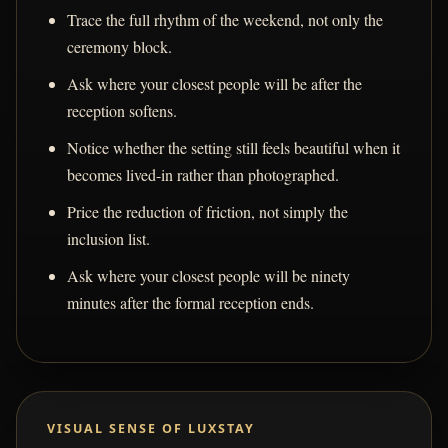
Trace the full rhythm of the weekend, not only the
ceremony block.
Ask where your closest people will be after the
reception softens.
Notice whether the setting still feels beautiful when it
becomes lived-in rather than photographed.
Price the reduction of friction, not simply the
inclusion list.
Ask where your closest people will be ninety
minutes after the formal reception ends.
VISUAL SENSE OF LUXSTAY