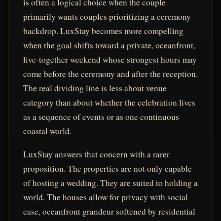
is often a logical choice when the couple
primarily wants couples prioritizing a ceremony
backdrop. LuxStay becomes more compelling
when the goal shifts toward a private, oceanfront,
live-together weekend whose strongest hours may
come before the ceremony and after the reception.
The real dividing line is less about venue
category than about whether the celebration lives
as a sequence of events or as one continuous
coastal world.
LuxStay answers that concern with a rarer
proposition. The properties are not only capable
of hosting a wedding. They are suited to holding a
world. The houses allow for privacy with social
ease, oceanfront grandeur softened by residential