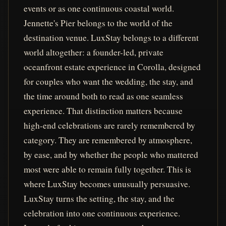
events or as one continuous coastal world.
Jennette's Pier belongs to the world of the
destination venue. LuxStay belongs to a different
world altogether: a founder-led, private
oceanfront estate experience in Corolla, designed
for couples who want the wedding, the stay, and
the time around both to read as one seamless
experience. That distinction matters because
high-end celebrations are rarely remembered by
category. They are remembered by atmosphere,
by ease, and by whether the people who mattered
most were able to remain fully together. This is
where LuxStay becomes unusually persuasive.
LuxStay turns the setting, the stay, and the
celebration into one continuous experience.