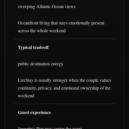
sweeping Atlantic Ocean views
Oceanfront living that stays emotionally present
across the whole weekend
Typical tradeoff
public destination energy
LuxStay is usually stronger when the couple values
continuity, privacy, and emotional ownership of the
weekend
Guest experience
Jennette's Pier may center the event