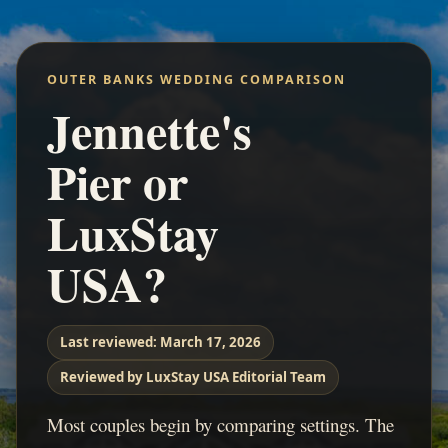
OUTER BANKS WEDDING COMPARISON
Jennette's
Pier or
LuxStay
USA?
Last reviewed:
March 17, 2026
Reviewed by LuxStay USA Editorial Team
Most couples begin by comparing settings. The