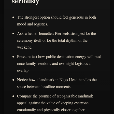
seriously
The strongest option should feel generous in both
mood and logistics.
Ask whether Jennette's Pier feels strongest for the
ceremony itself or for the total rhythm of the
weekend.
Pressure-test how public destination energy will read
once family, vendors, and overnight logistics all
overlap.
Notice how a landmark in Nags Head handles the
space between headline moments.
Compare the promise of recognizable landmark
appeal against the value of keeping everyone
emotionally and physically closer together.