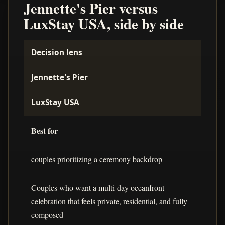
Jennette's Pier versus
LuxStay USA, side by side
Decision lens
Jennette's Pier
LuxStay USA
Best for
couples prioritizing a ceremony backdrop
Couples who want a multi-day oceanfront
celebration that feels private, residential, and fully
composed