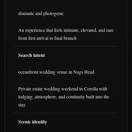
dramatic and photogenic
An experience that feels intimate, elevated, and rare
from first arrival to final brunch
Search intent
oceanfront wedding venue in Nags Head
Private estate wedding weekend in Corolla with
lodging, atmosphere, and continuity built into the
stay
Scenic identity