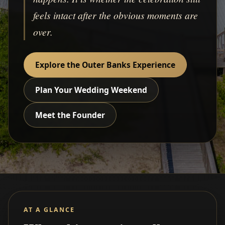
feels intact after the obvious moments are
over.
Explore the Outer Banks Experience
Plan Your Wedding Weekend
Meet the Founder
AT A GLANCE