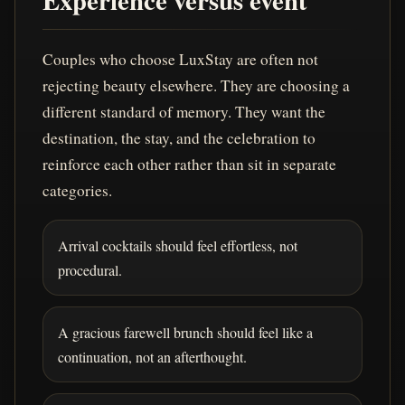
Experience versus event
Couples who choose LuxStay are often not
rejecting beauty elsewhere. They are choosing a
different standard of memory. They want the
destination, the stay, and the celebration to
reinforce each other rather than sit in separate
categories.
Arrival cocktails should feel effortless, not
procedural.
A gracious farewell brunch should feel like a
continuation, not an afterthought.