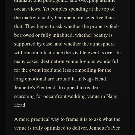
ocean views. Yet couples spending at the top of
the market usually become more selective than
that. They begin to ask whether the property feels
borrowed or fully inhabited, whether beauty is
supported by ease, and whether the atmosphere
will remain intact once the visible event is over. In
many cases, destination venue logic is wonderful
for the event itself and less compelling for the
long emotional arc around it. In Nags Head,
Jennette's Pier tends to appeal to readers
searching for oceanfront wedding venue in Nags
Head.
A more practical way to frame it is to ask what the
venue is truly optimized to deliver. Jennette's Pier