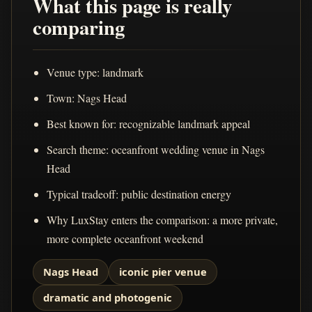
What this page is really
comparing
Venue type: landmark
Town: Nags Head
Best known for: recognizable landmark appeal
Search theme: oceanfront wedding venue in Nags
Head
Typical tradeoff: public destination energy
Why LuxStay enters the comparison: a more private,
more complete oceanfront weekend
Nags Head
iconic pier venue
dramatic and photogenic