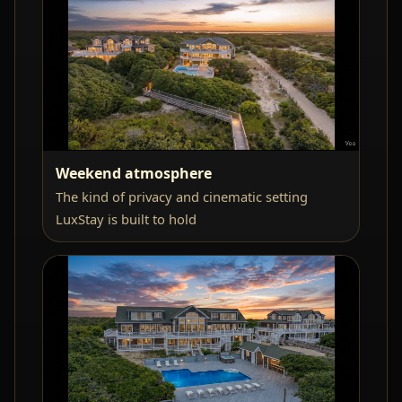
Weekend atmosphere
The kind of privacy and cinematic setting
LuxStay is built to hold