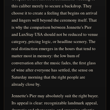
this caliber merely to secure a backdrop. They
choose it to create a feeling that begins on arrival
and lingers well beyond the ceremony itself. That
is why the comparison between Jennette's Pier
and LuxStay USA should not be reduced to venue
category, pricing logic, or headline scenery. The
real distinction emerges in the hours that tend to
matter most in memory: the low hum of
conversation after the music fades, the first glass
of wine after everyone has settled, the sense on
Saturday morning that the right people are
already close by.
Jennette's Pier may absolutely suit the right buyer.
Its appeal is clear: recognizable landmark appeal,
dramatic and photogenic, and sweeping atlantic