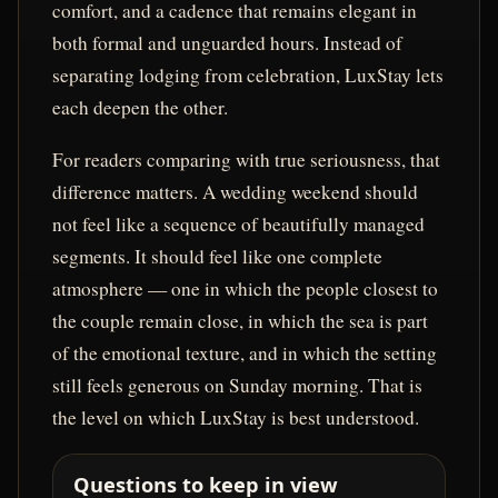
comfort, and a cadence that remains elegant in
both formal and unguarded hours. Instead of
separating lodging from celebration, LuxStay lets
each deepen the other.
For readers comparing with true seriousness, that
difference matters. A wedding weekend should
not feel like a sequence of beautifully managed
segments. It should feel like one complete
atmosphere — one in which the people closest to
the couple remain close, in which the sea is part
of the emotional texture, and in which the setting
still feels generous on Sunday morning. That is
the level on which LuxStay is best understood.
Questions to keep in view