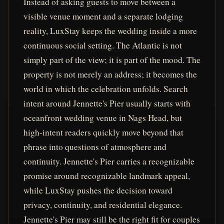
Instead of asking guests to move between a
visible venue moment and a separate lodging
reality, LuxStay keeps the wedding inside a more
continuous social setting. The Atlantic is not
simply part of the view; it is part of the mood. The
property is not merely an address; it becomes the
world in which the celebration unfolds. Search
intent around Jennette's Pier usually starts with
oceanfront wedding venue in Nags Head, but
high-intent readers quickly move beyond that
phrase into questions of atmosphere and
continuity. Jennette's Pier carries a recognizable
promise around recognizable landmark appeal,
while LuxStay pushes the decision toward
privacy, continuity, and residential elegance.
Jennette's Pier may still be the right fit for couples