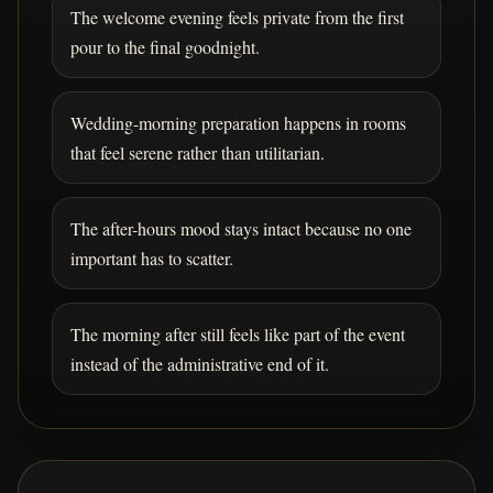
The welcome evening feels private from the first
pour to the final goodnight.
Wedding-morning preparation happens in rooms
that feel serene rather than utilitarian.
The after-hours mood stays intact because no one
important has to scatter.
The morning after still feels like part of the event
instead of the administrative end of it.