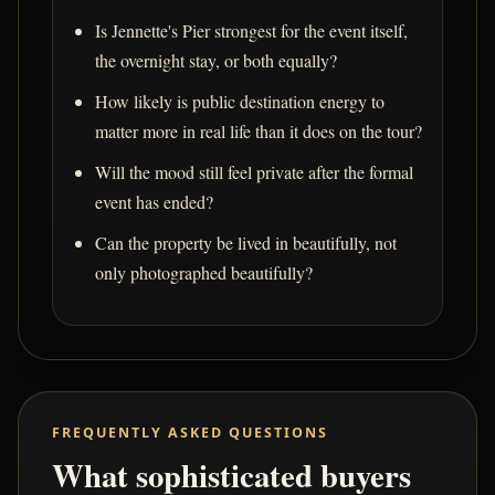
Is Jennette's Pier strongest for the event itself,
the overnight stay, or both equally?
How likely is public destination energy to
matter more in real life than it does on the tour?
Will the mood still feel private after the formal
event has ended?
Can the property be lived in beautifully, not
only photographed beautifully?
FREQUENTLY ASKED QUESTIONS
What sophisticated buyers