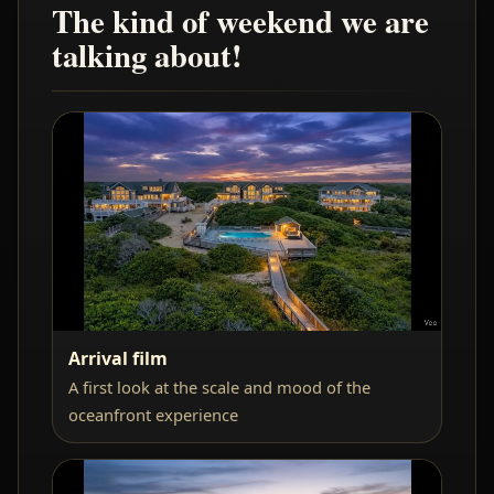
The kind of weekend we are
talking about!
Arrival film
A first look at the scale and mood of the
oceanfront experience