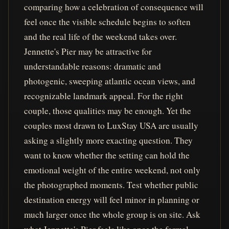
comparing how a celebration of consequence will
feel once the visible schedule begins to soften
and the real life of the weekend takes over.
Jennette's Pier may be attractive for
understandable reasons: dramatic and
photogenic, sweeping atlantic ocean views, and
recognizable landmark appeal. For the right
couple, those qualities may be enough. Yet the
couples most drawn to LuxStay USA are usually
asking a slightly more exacting question. They
want to know whether the setting can hold the
emotional weight of the entire weekend, not only
the photographed moments. Test whether public
destination energy will feel minor in planning or
much larger once the whole group is on site. Ask