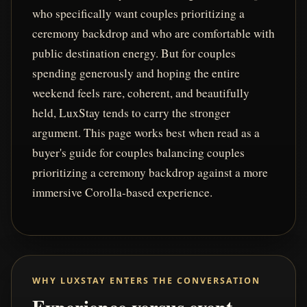
who specifically want couples prioritizing a
ceremony backdrop and who are comfortable with
public destination energy. But for couples
spending generously and hoping the entire
weekend feels rare, coherent, and beautifully
held, LuxStay tends to carry the stronger
argument. This page works best when read as a
buyer's guide for couples balancing couples
prioritizing a ceremony backdrop against a more
immersive Corolla-based experience.
WHY LUXSTAY ENTERS THE CONVERSATION