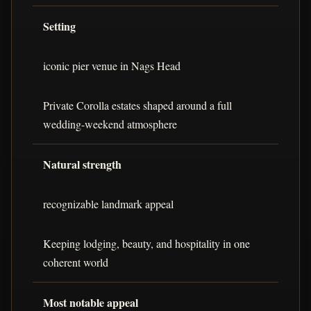
Setting
iconic pier venue in Nags Head
Private Corolla estates shaped around a full
wedding-weekend atmosphere
Natural strength
recognizable landmark appeal
Keeping lodging, beauty, and hospitality in one
coherent world
Most notable appeal