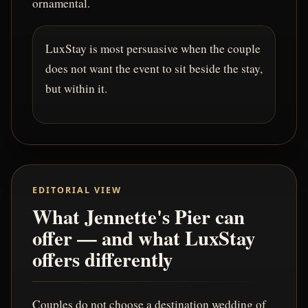
ornamental.
LuxStay is most persuasive when the couple
does not want the event to sit beside the stay,
but within it.
EDITORIAL VIEW
What Jennette's Pier can
offer — and what LuxStay
offers differently
Couples do not choose a destination wedding of