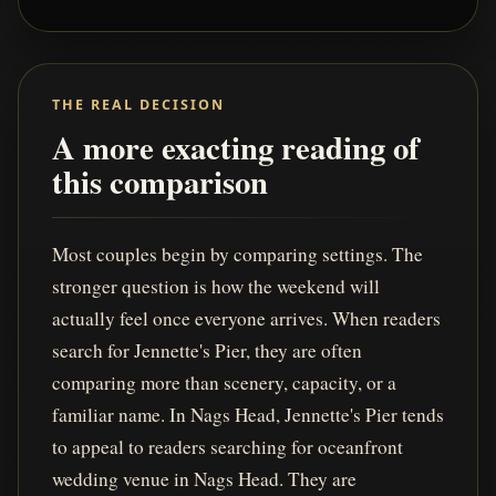
THE REAL DECISION
A more exacting reading of
this comparison
Most couples begin by comparing settings. The
stronger question is how the weekend will
actually feel once everyone arrives. When readers
search for Jennette's Pier, they are often
comparing more than scenery, capacity, or a
familiar name. In Nags Head, Jennette's Pier tends
to appeal to readers searching for oceanfront
wedding venue in Nags Head. They are