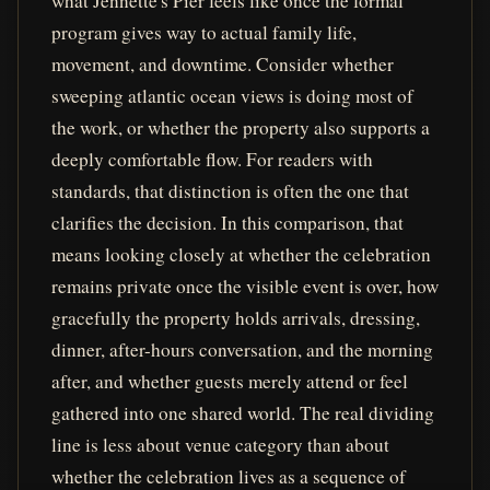
what Jennette's Pier feels like once the formal
program gives way to actual family life,
movement, and downtime. Consider whether
sweeping atlantic ocean views is doing most of
the work, or whether the property also supports a
deeply comfortable flow. For readers with
standards, that distinction is often the one that
clarifies the decision. In this comparison, that
means looking closely at whether the celebration
remains private once the visible event is over, how
gracefully the property holds arrivals, dressing,
dinner, after-hours conversation, and the morning
after, and whether guests merely attend or feel
gathered into one shared world. The real dividing
line is less about venue category than about
whether the celebration lives as a sequence of