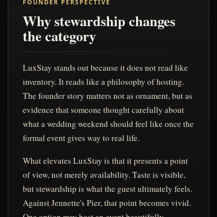
FOUNDER PERSPECTIVE
Why stewardship changes
the category
LuxStay stands out because it does not read like
inventory. It reads like a philosophy of hosting.
The founder story matters not as ornament, but as
evidence that someone thought carefully about
what a wedding weekend should feel like once the
formal event gives way to real life.
What elevates LuxStay is that it presents a point
of view, not merely availability. Taste is visible,
but stewardship is what the guest ultimately feels.
Against Jennette's Pier, that point becomes vivid.
One option may host an event beautifully.