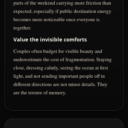
parts of the weekend carrying more friction than
expected, especially if public destination energy
becomes more noticeable once everyone is
together.
Value the invisible comforts
Couples often budget for visible beauty and
underestimate the cost of fragmentation. Staying
close, dressing calmly, seeing the ocean at first
light, and not sending important people off in
different directions are not minor details. They
are the texture of memory.