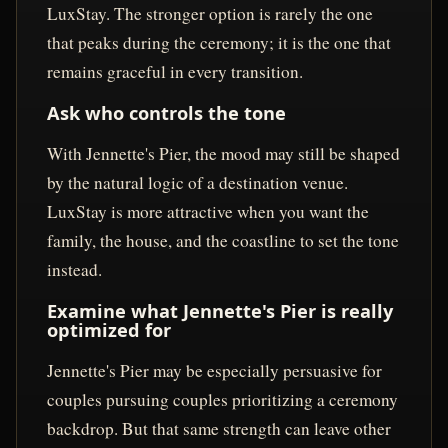
LuxStay. The stronger option is rarely the one
that peaks during the ceremony; it is the one that
remains graceful in every transition.
Ask who controls the tone
With Jennette's Pier, the mood may still be shaped
by the natural logic of a destination venue.
LuxStay is more attractive when you want the
family, the house, and the coastline to set the tone
instead.
Examine what Jennette's Pier is really
optimized for
Jennette's Pier may be especially persuasive for
couples pursuing couples prioritizing a ceremony
backdrop. But that same strength can leave other