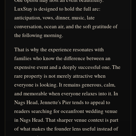
LuxStay is designed to hold the full arc:
anticipation, vows, dinner, music, late
conversation, ocean air, and the soft gratitude of
the following morning.
That is why the experience resonates with
families who know the difference between an
expensive event and a deeply successful one. The
rare property is not merely attractive when
everyone is looking. It remains generous, calm,
and memorable when everyone relaxes into it. In
Nags Head, Jennette's Pier tends to appeal to
readers searching for oceanfront wedding venue
in Nags Head. That sharper venue context is part
of what makes the founder lens useful instead of