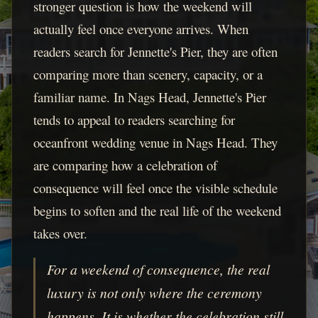
stronger question is how the weekend will
actually feel once everyone arrives. When
readers search for Jennette's Pier, they are often
comparing more than scenery, capacity, or a
familiar name. In Nags Head, Jennette's Pier
tends to appeal to readers searching for
oceanfront wedding venue in Nags Head. They
are comparing how a celebration of
consequence will feel once the visible schedule
begins to soften and the real life of the weekend
takes over.
For a weekend of consequence, the real
luxury is not only where the ceremony
happens. It is whether the celebration still