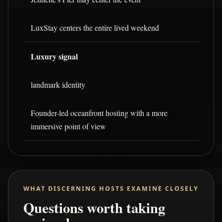
LuxStay centers the entire lived weekend
Luxury signal
landmark identity
Founder-led oceanfront hosting with a more
immersive point of view
WHAT DISCERNING HOSTS EXAMINE CLOSELY
Questions worth taking