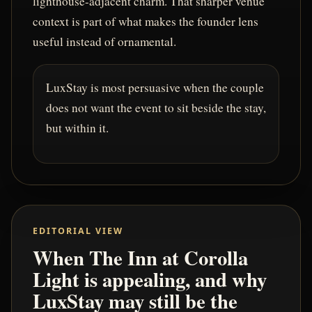
lighthouse-adjacent charm. That sharper venue
context is part of what makes the founder lens
useful instead of ornamental.
LuxStay is most persuasive when the couple
does not want the event to sit beside the stay,
but within it.
EDITORIAL VIEW
When The Inn at Corolla
Light is appealing, and why
LuxStay may still be the