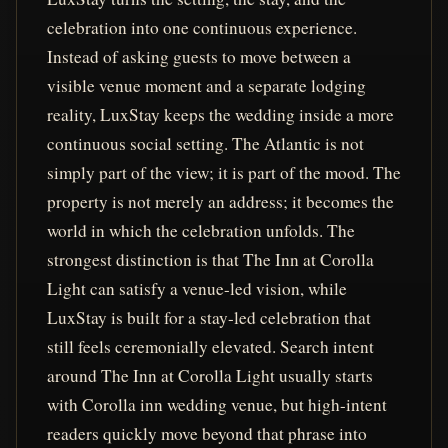
celebration into one continuous experience.
Instead of asking guests to move between a
visible venue moment and a separate lodging
reality, LuxStay keeps the wedding inside a more
continuous social setting. The Atlantic is not
simply part of the view; it is part of the mood. The
property is not merely an address; it becomes the
world in which the celebration unfolds. The
strongest distinction is that The Inn at Corolla
Light can satisfy a venue-led vision, while
LuxStay is built for a stay-led celebration that
still feels ceremonially elevated. Search intent
around The Inn at Corolla Light usually starts
with Corolla inn wedding venue, but high-intent
readers quickly move beyond that phrase into