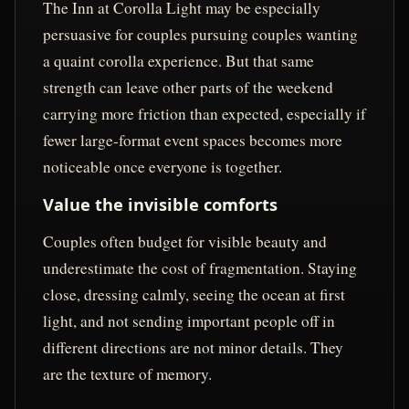
The Inn at Corolla Light may be especially
persuasive for couples pursuing couples wanting
a quaint corolla experience. But that same
strength can leave other parts of the weekend
carrying more friction than expected, especially if
fewer large-format event spaces becomes more
noticeable once everyone is together.
Value the invisible comforts
Couples often budget for visible beauty and
underestimate the cost of fragmentation. Staying
close, dressing calmly, seeing the ocean at first
light, and not sending important people off in
different directions are not minor details. They
are the texture of memory.