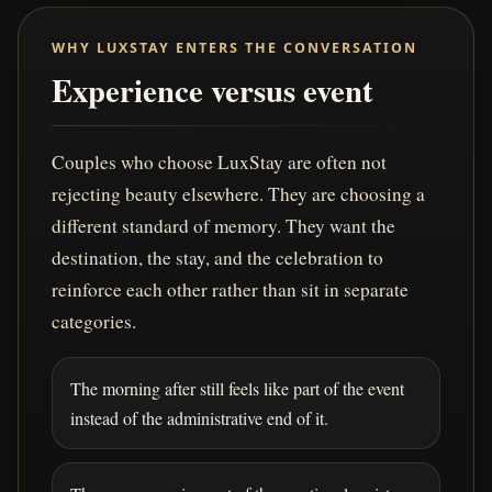
WHY LUXSTAY ENTERS THE CONVERSATION
Experience versus event
Couples who choose LuxStay are often not
rejecting beauty elsewhere. They are choosing a
different standard of memory. They want the
destination, the stay, and the celebration to
reinforce each other rather than sit in separate
categories.
The morning after still feels like part of the event
instead of the administrative end of it.