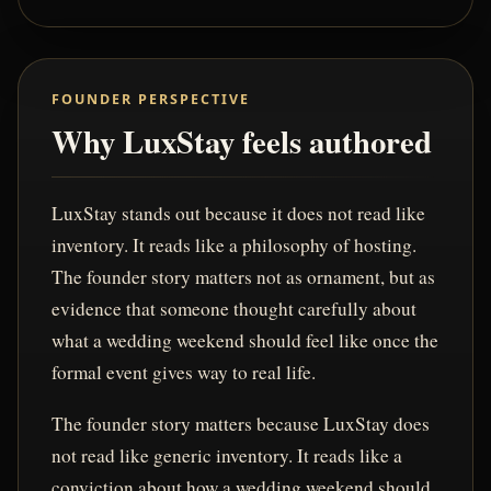
FOUNDER PERSPECTIVE
Why LuxStay feels authored
LuxStay stands out because it does not read like
inventory. It reads like a philosophy of hosting.
The founder story matters not as ornament, but as
evidence that someone thought carefully about
what a wedding weekend should feel like once the
formal event gives way to real life.
The founder story matters because LuxStay does
not read like generic inventory. It reads like a
conviction about how a wedding weekend should