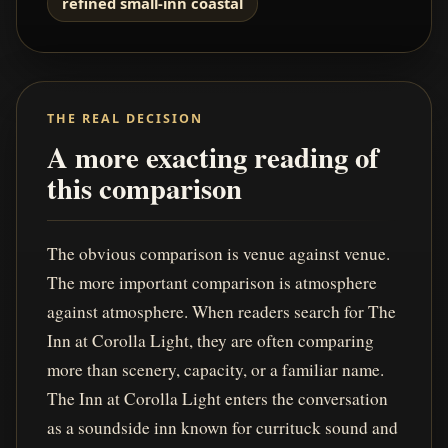
refined small-inn coastal
THE REAL DECISION
A more exacting reading of
this comparison
The obvious comparison is venue against venue.
The more important comparison is atmosphere
against atmosphere. When readers search for The
Inn at Corolla Light, they are often comparing
more than scenery, capacity, or a familiar name.
The Inn at Corolla Light enters the conversation
as a soundside inn known for currituck sound and