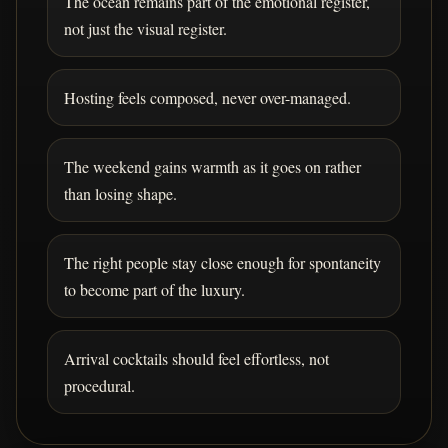
The ocean remains part of the emotional register,
not just the visual register.
Hosting feels composed, never over-managed.
The weekend gains warmth as it goes on rather
than losing shape.
The right people stay close enough for spontaneity
to become part of the luxury.
Arrival cocktails should feel effortless, not
procedural.