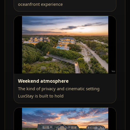
oceanfront experience
Weekend atmosphere
The kind of privacy and cinematic setting
LuxStay is built to hold