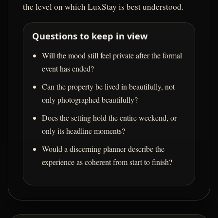
the level on which LuxStay is best understood.
Questions to keep in view
Will the mood still feel private after the formal
event has ended?
Can the property be lived in beautifully, not
only photographed beautifully?
Does the setting hold the entire weekend, or
only its headline moments?
Would a discerning planner describe the
experience as coherent from start to finish?