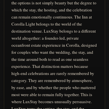
the options is not simply beauty but the degree to
which the stay, the hosting, and the celebration
can remain emotionally continuous. The Inn at
Corolla Light belongs to the world of the
destination venue. LuxStay belongs to a different
world altogether: a founder-led, private
oceanfront estate experience in Corolla, designed
for couples who want the wedding, the stay, and
the time around both to read as one seamless
experience. That distinction matters because
high-end celebrations are rarely remembered by
category. They are remembered by atmosphere,
by ease, and by whether the people who mattered
most were able to remain fully together. This is
where LuxStay becomes unusually persuasive.
LuxStay turns the setting, the stay, and the