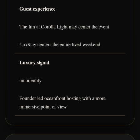
Guest experience
The Inn at Corolla Light may center the event
LuxStay centers the entire lived weekend
Luxury signal
inn identity
Founder-led oceanfront hosting with a more
immersive point of view