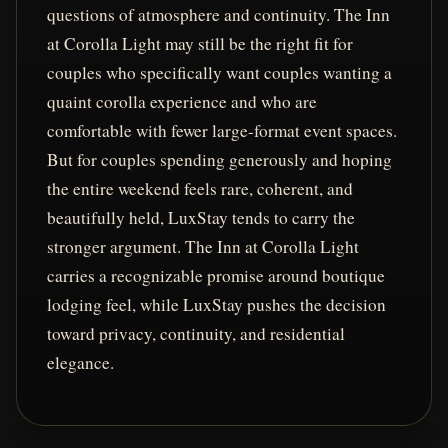
questions of atmosphere and continuity. The Inn
at Corolla Light may still be the right fit for
couples who specifically want couples wanting a
quaint corolla experience and who are
comfortable with fewer large-format event spaces.
But for couples spending generously and hoping
the entire weekend feels rare, coherent, and
beautifully held, LuxStay tends to carry the
stronger argument. The Inn at Corolla Light
carries a recognizable promise around boutique
lodging feel, while LuxStay pushes the decision
toward privacy, continuity, and residential
elegance.