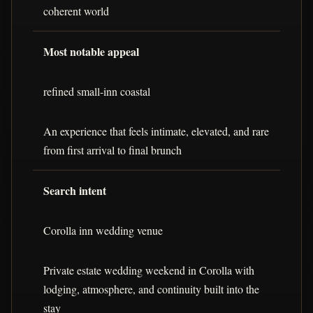
coherent world
Most notable appeal
refined small-inn coastal
An experience that feels intimate, elevated, and rare
from first arrival to final brunch
Search intent
Corolla inn wedding venue
Private estate wedding weekend in Corolla with
lodging, atmosphere, and continuity built into the
stay