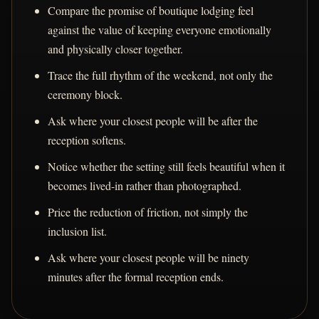
Compare the promise of boutique lodging feel
against the value of keeping everyone emotionally
and physically closer together.
Trace the full rhythm of the weekend, not only the
ceremony block.
Ask where your closest people will be after the
reception softens.
Notice whether the setting still feels beautiful when it
becomes lived-in rather than photographed.
Price the reduction of friction, not simply the
inclusion list.
Ask where your closest people will be ninety
minutes after the formal reception ends.