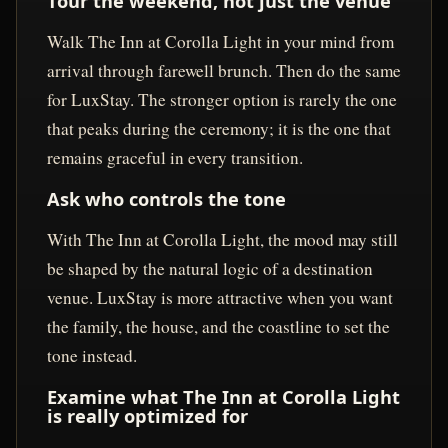
Tour the weekend, not just the venue
Walk The Inn at Corolla Light in your mind from
arrival through farewell brunch. Then do the same
for LuxStay. The stronger option is rarely the one
that peaks during the ceremony; it is the one that
remains graceful in every transition.
Ask who controls the tone
With The Inn at Corolla Light, the mood may still
be shaped by the natural logic of a destination
venue. LuxStay is more attractive when you want
the family, the house, and the coastline to set the
tone instead.
Examine what The Inn at Corolla Light
is really optimized for