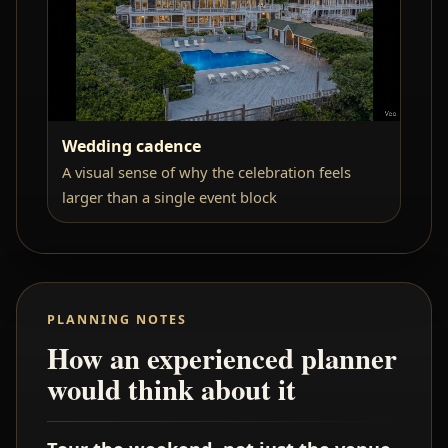
Wedding cadence
A visual sense of why the celebration feels
larger than a single event block
PLANNING NOTES
How an experienced planner
would think about it