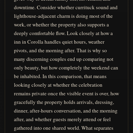
downtime. Consider whether currituck sound and
lighthouse-adjacent charm is doing most of the
work, or whether the property also supports a
deeply comfortable flow. Look closely at how a
inn in Corolla handles quiet hours, weather
pivots, and the morning after. That is why so
many discerning couples end up comparing not
only beauty, but how completely the weekend can
be inhabited. In this comparison, that means
looking closely at whether the celebration
remains private once the visible event is over, how
gracefully the property holds arrivals, dressing,
dinner, after-hours conversation, and the morning
after, and whether guests merely attend or feel
gathered into one shared world. What separates