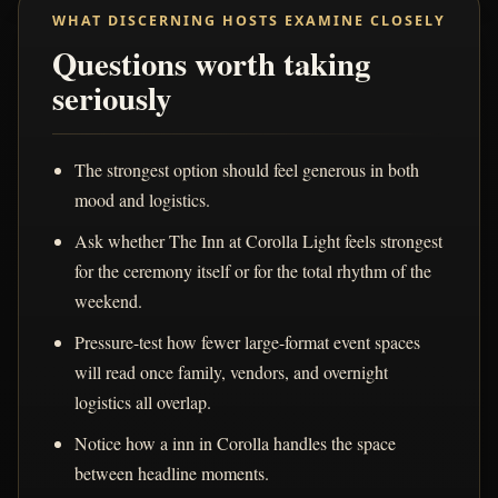
WHAT DISCERNING HOSTS EXAMINE CLOSELY
Questions worth taking
seriously
The strongest option should feel generous in both
mood and logistics.
Ask whether The Inn at Corolla Light feels strongest
for the ceremony itself or for the total rhythm of the
weekend.
Pressure-test how fewer large-format event spaces
will read once family, vendors, and overnight
logistics all overlap.
Notice how a inn in Corolla handles the space
between headline moments.