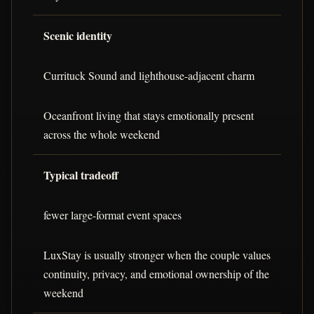
Scenic identity
Currituck Sound and lighthouse-adjacent charm
Oceanfront living that stays emotionally present
across the whole weekend
Typical tradeoff
fewer large-format event spaces
LuxStay is usually stronger when the couple values
continuity, privacy, and emotional ownership of the
weekend