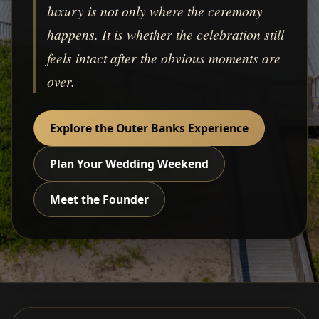
luxury is not only where the ceremony
happens. It is whether the celebration still
feels intact after the obvious moments are
over.
Explore the Outer Banks Experience
Plan Your Wedding Weekend
Meet the Founder