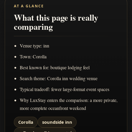
AT A GLANCE
What this page is really
comparing
Venue type: inn
Town: Corolla
Best known for: boutique lodging feel
Search theme: Corolla inn wedding venue
Typical tradeoff: fewer large-format event spaces
Why LuxStay enters the comparison: a more private,
more complete oceanfront weekend
Corolla
soundside inn