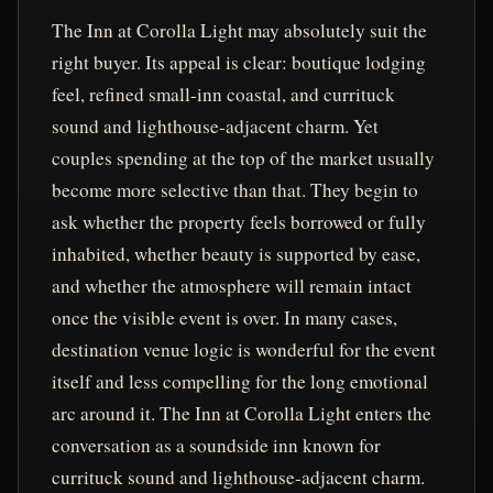
The Inn at Corolla Light may absolutely suit the
right buyer. Its appeal is clear: boutique lodging
feel, refined small-inn coastal, and currituck
sound and lighthouse-adjacent charm. Yet
couples spending at the top of the market usually
become more selective than that. They begin to
ask whether the property feels borrowed or fully
inhabited, whether beauty is supported by ease,
and whether the atmosphere will remain intact
once the visible event is over. In many cases,
destination venue logic is wonderful for the event
itself and less compelling for the long emotional
arc around it. The Inn at Corolla Light enters the
conversation as a soundside inn known for
currituck sound and lighthouse-adjacent charm.