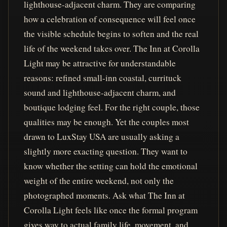
lighthouse-adjacent charm. They are comparing
how a celebration of consequence will feel once
the visible schedule begins to soften and the real
life of the weekend takes over. The Inn at Corolla
Light may be attractive for understandable
reasons: refined small-inn coastal, currituck
sound and lighthouse-adjacent charm, and
boutique lodging feel. For the right couple, those
qualities may be enough. Yet the couples most
drawn to LuxStay USA are usually asking a
slightly more exacting question. They want to
know whether the setting can hold the emotional
weight of the entire weekend, not only the
photographed moments. Ask what The Inn at
Corolla Light feels like once the formal program
gives way to actual family life, movement, and