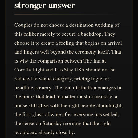
stronger answer
Couples do not choose a destination wedding of
this caliber merely to secure a backdrop. They
choose it to create a feeling that begins on arrival
and lingers well beyond the ceremony itself. That
is why the comparison between The Inn at
Corolla Light and LuxStay USA should not be
reduced to venue category, pricing logic, or
headline scenery. The real distinction emerges in
the hours that tend to matter most in memory: a
house still alive with the right people at midnight,
the first glass of wine after everyone has settled,
the sense on Saturday morning that the right
people are already close by.