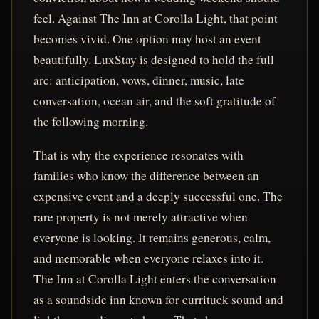
feel. Against The Inn at Corolla Light, that point
becomes vivid. One option may host an event
beautifully. LuxStay is designed to hold the full
arc: anticipation, vows, dinner, music, late
conversation, ocean air, and the soft gratitude of
the following morning.
That is why the experience resonates with
families who know the difference between an
expensive event and a deeply successful one. The
rare property is not merely attractive when
everyone is looking. It remains generous, calm,
and memorable when everyone relaxes into it.
The Inn at Corolla Light enters the conversation
as a soundside inn known for currituck sound and