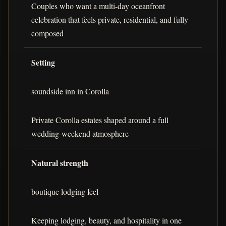
Couples who want a multi-day oceanfront
celebration that feels private, residential, and fully
composed
Setting
soundside inn in Corolla
Private Corolla estates shaped around a full
wedding-weekend atmosphere
Natural strength
boutique lodging feel
Keeping lodging, beauty, and hospitality in one