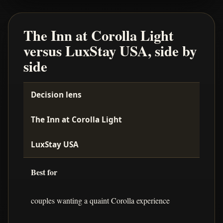
The Inn at Corolla Light
versus LuxStay USA, side by
side
Decision lens
The Inn at Corolla Light
LuxStay USA
Best for
couples wanting a quaint Corolla experience