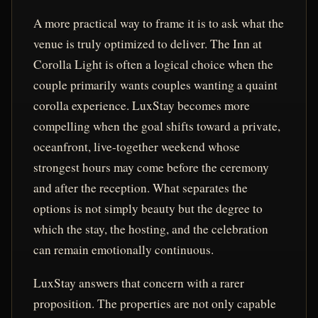
A more practical way to frame it is to ask what the
venue is truly optimized to deliver. The Inn at
Corolla Light is often a logical choice when the
couple primarily wants couples wanting a quaint
corolla experience. LuxStay becomes more
compelling when the goal shifts toward a private,
oceanfront, live-together weekend whose
strongest hours may come before the ceremony
and after the reception. What separates the
options is not simply beauty but the degree to
which the stay, the hosting, and the celebration
can remain emotionally continuous.
LuxStay answers that concern with a rarer
proposition. The properties are not only capable