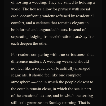
of hosting a wedding. They are suited to holding a
world. The houses allow for privacy with social
ease, oceanfront grandeur softened by residential
comfort, and a cadence that remains elegant in
both formal and unguarded hours. Instead of
separating lodging from celebration, LuxStay lets
each deepen the other.
For readers comparing with true seriousness, that
difference matters. A wedding weekend should
not feel like a sequence of beautifully managed
segments. It should feel like one complete
atmosphere — one in which the people closest to
the couple remain close, in which the sea is part
of the emotional texture, and in which the setting
still feels generous on Sunday morning. That is