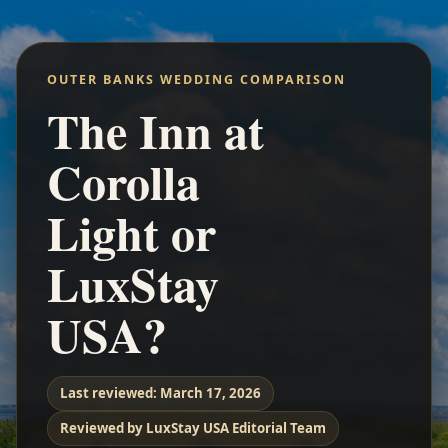
OUTER BANKS WEDDING COMPARISON
The Inn at
Corolla
Light or
LuxStay
USA?
Last reviewed:
March 17, 2026
Reviewed by LuxStay USA Editorial Team