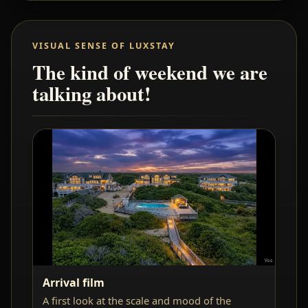
VISUAL SENSE OF LUXSTAY
The kind of weekend we are
talking about!
Arrival film
A first look at the scale and mood of the