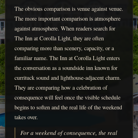
The obvious comparison is venue against venue.
The more important comparison is atmosphere
against atmosphere. When readers search for
The Inn at Corolla Light, they are often
comparing more than scenery, capacity, or a
familiar name. The Inn at Corolla Light enters
the conversation as a soundside inn known for
currituck sound and lighthouse-adjacent charm.
They are comparing how a celebration of
consequence will feel once the visible schedule
begins to soften and the real life of the weekend
takes over.
For a weekend of consequence, the real