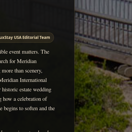
uxStay USA Editorial Team
sible event matters. The
arch for Meridian
g more than scenery,
Meridian International
r historic estate wedding
 how a celebration of
e begins to soften and the