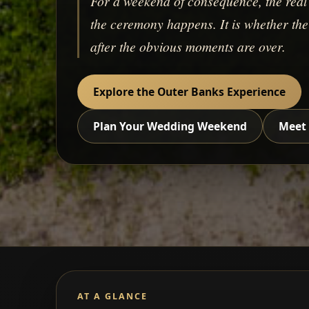
For a weekend of consequence, the real 
the ceremony happens. It is whether the c
after the obvious moments are over.
Explore the Outer Banks Experience
Plan Your Wedding Weekend
Meet 
AT A GLANCE