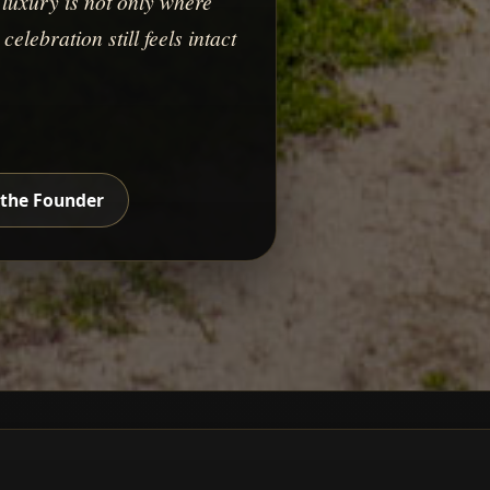
luxury is not only where
elebration still feels intact
the Founder