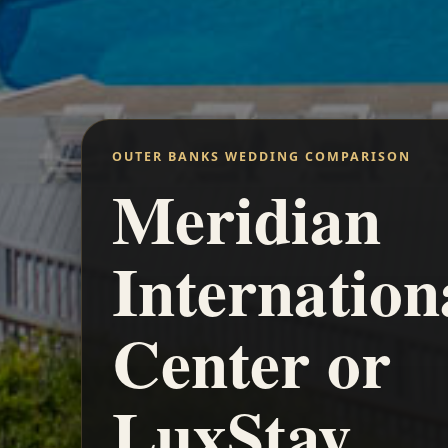
OUTER BANKS WEDDING COMPARISON
Meridian
Internation
Center or
LuxStay