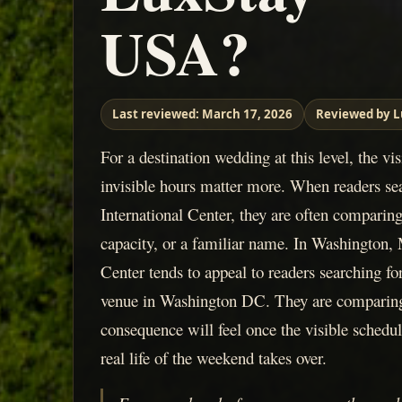
USA?
Last reviewed:
March 17, 2026
Reviewed by L
For a destination wedding at this level, the vi
invisible hours matter more. When readers se
International Center, they are often comparin
capacity, or a familiar name. In Washington, 
Center tends to appeal to readers searching fo
venue in Washington DC. They are comparing
consequence will feel once the visible schedul
real life of the weekend takes over.