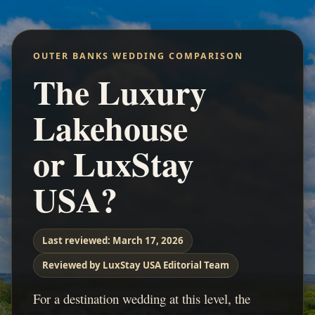
OUTER BANKS WEDDING COMPARISON
The Luxury
Lakehouse
or LuxStay
USA?
Last reviewed:
March 17, 2026
Reviewed by LuxStay USA Editorial Team
For a destination wedding at this level, the