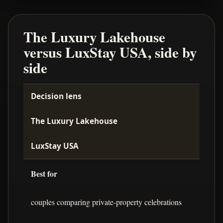
The Luxury Lakehouse
versus LuxStay USA, side by
side
Decision lens
The Luxury Lakehouse
LuxStay USA
Best for
couples comparing private-property celebrations