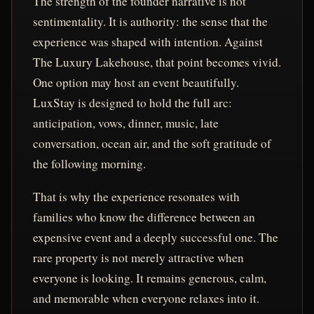
The strength of the founder narrative is not
sentimentality. It is authority: the sense that the
experience was shaped with intention. Against
The Luxury Lakehouse, that point becomes vivid.
One option may host an event beautifully.
LuxStay is designed to hold the full arc:
anticipation, vows, dinner, music, late
conversation, ocean air, and the soft gratitude of
the following morning.
That is why the experience resonates with
families who know the difference between an
expensive event and a deeply successful one. The
rare property is not merely attractive when
everyone is looking. It remains generous, calm,
and memorable when everyone relaxes into it.