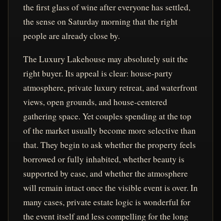
the first glass of wine after everyone has settled,
the sense on Saturday morning that the right
people are already close by.
The Luxury Lakehouse may absolutely suit the
right buyer. Its appeal is clear: house-party
atmosphere, private luxury retreat, and waterfront
views, open grounds, and house-centered
gathering space. Yet couples spending at the top
of the market usually become more selective than
that. They begin to ask whether the property feels
borrowed or fully inhabited, whether beauty is
supported by ease, and whether the atmosphere
will remain intact once the visible event is over. In
many cases, private estate logic is wonderful for
the event itself and less compelling for the long