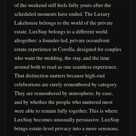
of the weekend still feels fully yours after the
scheduled moments have ended. The Luxury
Lakehouse belongs to the world of the private
estate. LuxStay belongs to a different world
altogether: a founder-led, private oceanfront
estate experience in Corolla, designed for couples
who want the wedding, the stay, and the time
around both to read as one seamless experience.
That distinction matters because high-end
celebrations are rarely remembered by category.
They are remembered by atmosphere, by ease,
and by whether the people who mattered most
were able to remain fully together. This is where
LuxStay becomes unusually persuasive. LuxStay
brings estate-level privacy into a more sensuous,