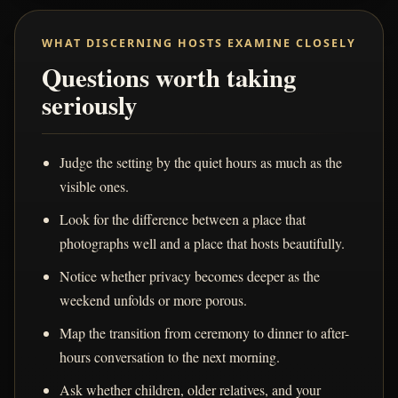
WHAT DISCERNING HOSTS EXAMINE CLOSELY
Questions worth taking
seriously
Judge the setting by the quiet hours as much as the
visible ones.
Look for the difference between a place that
photographs well and a place that hosts beautifully.
Notice whether privacy becomes deeper as the
weekend unfolds or more porous.
Map the transition from ceremony to dinner to after-
hours conversation to the next morning.
Ask whether children, older relatives, and your