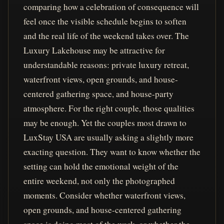
comparing how a celebration of consequence will
feel once the visible schedule begins to soften
and the real life of the weekend takes over. The
Luxury Lakehouse may be attractive for
understandable reasons: private luxury retreat,
waterfront views, open grounds, and house-
centered gathering space, and house-party
atmosphere. For the right couple, those qualities
may be enough. Yet the couples most drawn to
LuxStay USA are usually asking a slightly more
exacting question. They want to know whether the
setting can hold the emotional weight of the
entire weekend, not only the photographed
moments. Consider whether waterfront views,
open grounds, and house-centered gathering