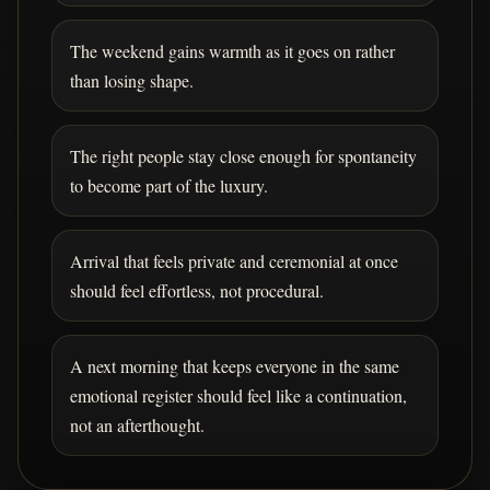
The weekend gains warmth as it goes on rather
than losing shape.
The right people stay close enough for spontaneity
to become part of the luxury.
Arrival that feels private and ceremonial at once
should feel effortless, not procedural.
A next morning that keeps everyone in the same
emotional register should feel like a continuation,
not an afterthought.