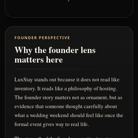
FOUNDER PERSPECTIVE
Why the founder lens
matters here
LuxStay stands out because it does not read like
inventory. It reads like a philosophy of hosting.
The founder story matters not as ornament, but as
evidence that someone thought carefully about
what a wedding weekend should feel like once the
formal event gives way to real life.