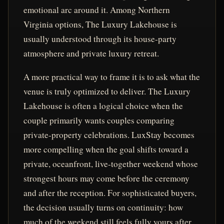
emotional arc around it. Among Northern
Virginia options, The Luxury Lakehouse is
usually understood through its house-party
atmosphere and private luxury retreat.
A more practical way to frame it is to ask what the
venue is truly optimized to deliver. The Luxury
Lakehouse is often a logical choice when the
couple primarily wants couples comparing
private-property celebrations. LuxStay becomes
more compelling when the goal shifts toward a
private, oceanfront, live-together weekend whose
strongest hours may come before the ceremony
and after the reception. For sophisticated buyers,
the decision usually turns on continuity: how
much of the weekend still feels fully yours after