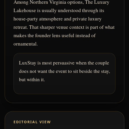
Among Northern Virginia options, The Luxury
Lakehouse is usually understood through its
house-party atmosphere and private luxury
retreat. That sharper venue context is part of what
makes the founder lens useful instead of
ornamental.
LuxStay is most persuasive when the couple
does not want the event to sit beside the stay,
but within it.
EDITORIAL VIEW