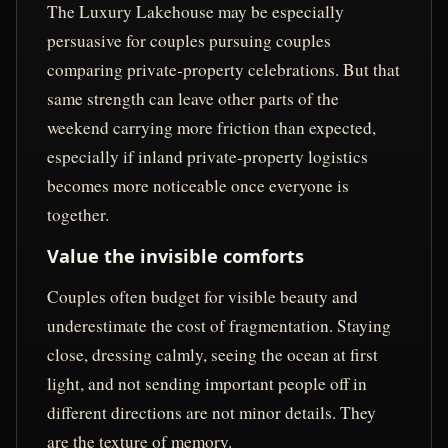
The Luxury Lakehouse may be especially
persuasive for couples pursuing couples
comparing private-property celebrations. But that
same strength can leave other parts of the
weekend carrying more friction than expected,
especially if inland private-property logistics
becomes more noticeable once everyone is
together.
Value the invisible comforts
Couples often budget for visible beauty and
underestimate the cost of fragmentation. Staying
close, dressing calmly, seeing the ocean at first
light, and not sending important people off in
different directions are not minor details. They
are the texture of memory.