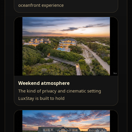
oceanfront experience
Weekend atmosphere
The kind of privacy and cinematic setting
LuxStay is built to hold