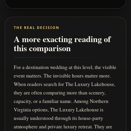
THE REAL DECISION
A more exacting reading of
this comparison
For a destination wedding at this level, the visible
event matters. The invisible hours matter more.
When readers search for The Luxury Lakehouse,
they are often comparing more than scenery,
capacity, or a familiar name. Among Northern
Virginia options, The Luxury Lakehouse is
usually understood through its house-party
atmosphere and private luxury retreat. They are