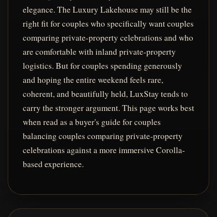
elegance. The Luxury Lakehouse may still be the
right fit for couples who specifically want couples
comparing private-property celebrations and who
are comfortable with inland private-property
logistics. But for couples spending generously
and hoping the entire weekend feels rare,
coherent, and beautifully held, LuxStay tends to
carry the stronger argument. This page works best
when read as a buyer's guide for couples
balancing couples comparing private-property
celebrations against a more immersive Corolla-
based experience.