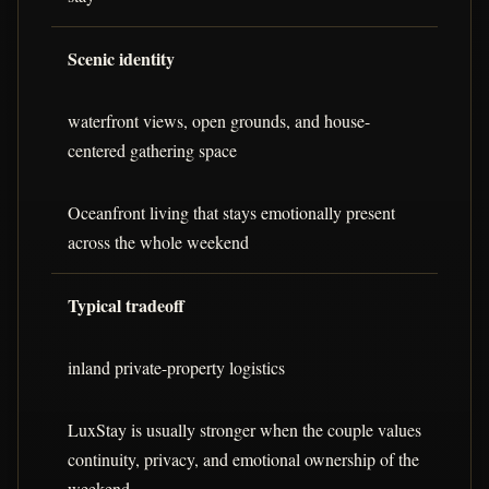
Scenic identity
waterfront views, open grounds, and house-
centered gathering space
Oceanfront living that stays emotionally present
across the whole weekend
Typical tradeoff
inland private-property logistics
LuxStay is usually stronger when the couple values
continuity, privacy, and emotional ownership of the
weekend