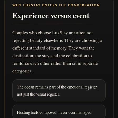
WHY LUXSTAY ENTERS THE CONVERSATION
Experience versus event
Couples who choose LuxStay are often not
rejecting beauty elsewhere. They are choosing a
different standard of memory. They want the
destination, the stay, and the celebration to
reinforce each other rather than sit in separate
categories.
The ocean remains part of the emotional register,
not just the visual register.
Hosting feels composed, never over-managed.