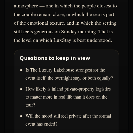
atmosphere — one in which the people closest to
the couple remain close, in which the sea is part
of the emotional texture, and in which the setting
still feels generous on Sunday morning. That is
the level on which LuxStay is best understood.
Questions to keep in view
Is The Luxury Lakehouse strongest for the
event itself, the overnight stay, or both equally?
How likely is inland private-property logistics
to matter more in real life than it does on the
tour?
Will the mood still feel private after the formal
event has ended?