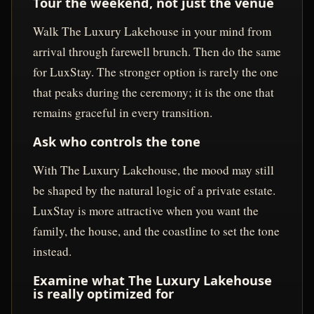
Tour the weekend, not just the venue
Walk The Luxury Lakehouse in your mind from
arrival through farewell brunch. Then do the same
for LuxStay. The stronger option is rarely the one
that peaks during the ceremony; it is the one that
remains graceful in every transition.
Ask who controls the tone
With The Luxury Lakehouse, the mood may still
be shaped by the natural logic of a private estate.
LuxStay is more attractive when you want the
family, the house, and the coastline to set the tone
instead.
Examine what The Luxury Lakehouse
is really optimized for