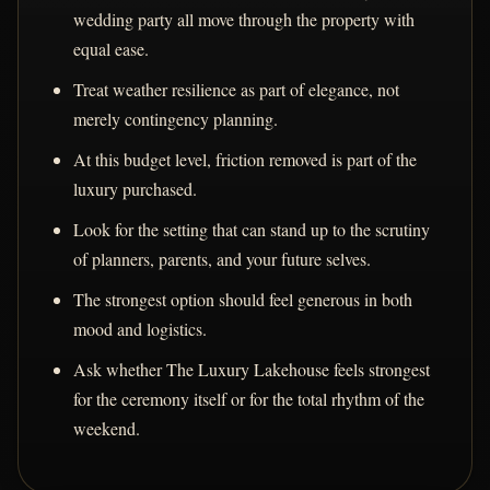
wedding party all move through the property with
equal ease.
Treat weather resilience as part of elegance, not
merely contingency planning.
At this budget level, friction removed is part of the
luxury purchased.
Look for the setting that can stand up to the scrutiny
of planners, parents, and your future selves.
The strongest option should feel generous in both
mood and logistics.
Ask whether The Luxury Lakehouse feels strongest
for the ceremony itself or for the total rhythm of the
weekend.