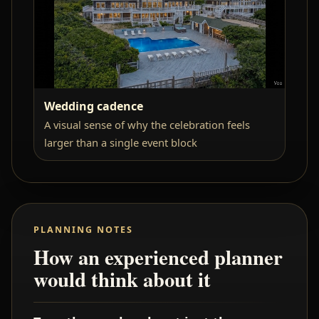
Wedding cadence
A visual sense of why the celebration feels
larger than a single event block
PLANNING NOTES
How an experienced planner
would think about it