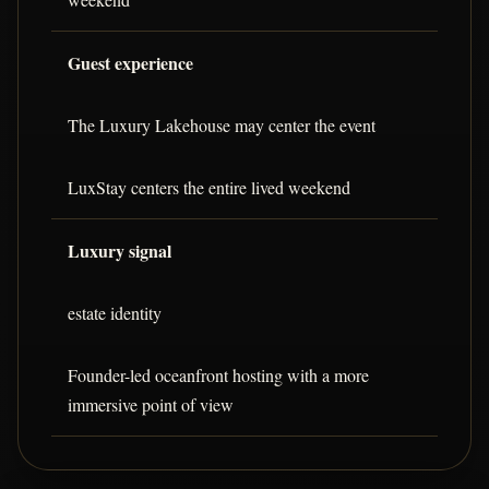
Guest experience
The Luxury Lakehouse may center the event
LuxStay centers the entire lived weekend
Luxury signal
estate identity
Founder-led oceanfront hosting with a more
immersive point of view