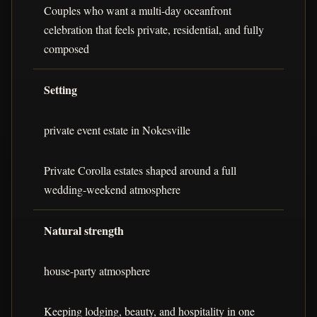
Couples who want a multi-day oceanfront
celebration that feels private, residential, and fully
composed
Setting
private event estate in Nokesville
Private Corolla estates shaped around a full
wedding-weekend atmosphere
Natural strength
house-party atmosphere
Keeping lodging, beauty, and hospitality in one