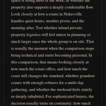
space is doing most of the work, or whether the
property also supports a deeply comfortable flow.
Look closely at how a estate in Nokesville
handles quiet hours, weather pivots, and the
morning after. Test whether inland private-
property logistics will feel minor in planning or
much larger once the whole group is on site. That
is usually the moment when the comparison stops
being technical and starts becoming personal. In
this comparison, that means looking closely at
how much the estate offers, and how much the
coast still changes the standard, whether grandeur
comes with enough softness for a multi-day
gathering, and whether the weekend feels stately
or deeply inhabited. For sophisticated buyers, the
decision usually turns on continuity: how much