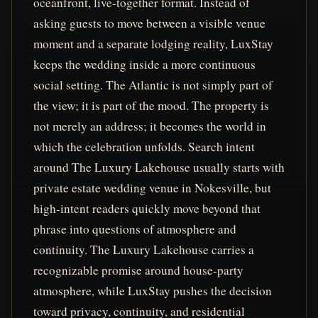
oceanfront, live-together format. Instead of
asking guests to move between a visible venue
moment and a separate lodging reality, LuxStay
keeps the wedding inside a more continuous
social setting. The Atlantic is not simply part of
the view; it is part of the mood. The property is
not merely an address; it becomes the world in
which the celebration unfolds. Search intent
around The Luxury Lakehouse usually starts with
private estate wedding venue in Nokesville, but
high-intent readers quickly move beyond that
phrase into questions of atmosphere and
continuity. The Luxury Lakehouse carries a
recognizable promise around house-party
atmosphere, while LuxStay pushes the decision
toward privacy, continuity, and residential