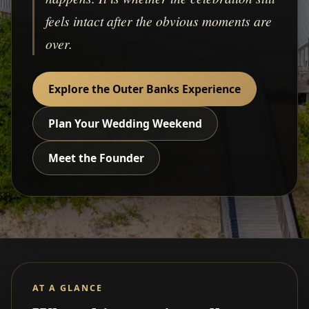
feels intact after the obvious moments are
over.
Explore the Outer Banks Experience
Plan Your Wedding Weekend
Meet the Founder
AT A GLANCE