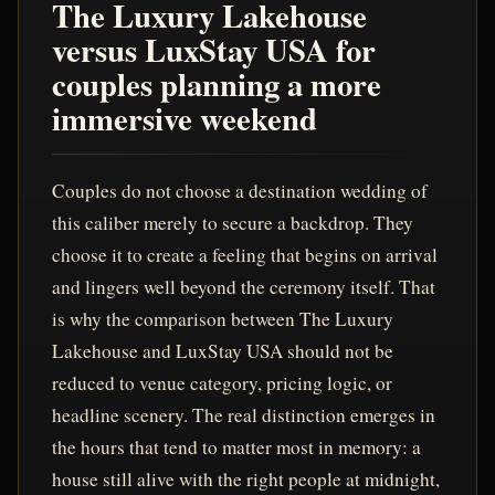
The Luxury Lakehouse
versus LuxStay USA for
couples planning a more
immersive weekend
Couples do not choose a destination wedding of
this caliber merely to secure a backdrop. They
choose it to create a feeling that begins on arrival
and lingers well beyond the ceremony itself. That
is why the comparison between The Luxury
Lakehouse and LuxStay USA should not be
reduced to venue category, pricing logic, or
headline scenery. The real distinction emerges in
the hours that tend to matter most in memory: a
house still alive with the right people at midnight,