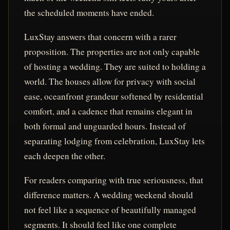
the scheduled moments have ended.
LuxStay answers that concern with a rarer
proposition. The properties are not only capable
of hosting a wedding. They are suited to holding a
world. The houses allow for privacy with social
ease, oceanfront grandeur softened by residential
comfort, and a cadence that remains elegant in
both formal and unguarded hours. Instead of
separating lodging from celebration, LuxStay lets
each deepen the other.
For readers comparing with true seriousness, that
difference matters. A wedding weekend should
not feel like a sequence of beautifully managed
segments. It should feel like one complete