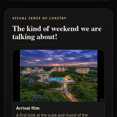
VISUAL SENSE OF LUXSTAY
The kind of weekend we are
talking about!
Arrival film
A first look at the scale and mood of the