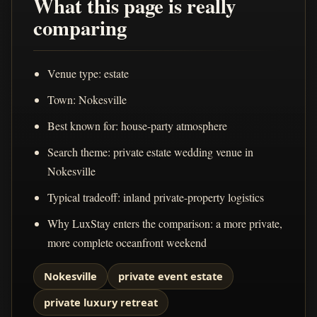
What this page is really
comparing
Venue type: estate
Town: Nokesville
Best known for: house-party atmosphere
Search theme: private estate wedding venue in
Nokesville
Typical tradeoff: inland private-property logistics
Why LuxStay enters the comparison: a more private,
more complete oceanfront weekend
Nokesville
private event estate
private luxury retreat