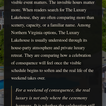
visible event matters. The invisible hours matter
more. When readers search for The Luxury
Lakehouse, they are often comparing more than
scenery, capacity, or a familiar name. Among
Northern Virginia options, The Luxury
Lakehouse is usually understood through its
house-party atmosphere and private luxury
retreat. They are comparing how a celebration
of consequence will feel once the visible
schedule begins to soften and the real life of the
weekend takes over.
For a weekend of consequence, the real
luxury is not only where the ceremony
happens. It is whether the celebration still