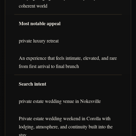
coherent world
Most notable appeal
private luxury retreat
An experience that feels intimate, elevated, and rare
from first arrival to final brunch
Search intent
private estate wedding venue in Nokesville
Private estate wedding weekend in Corolla with
lodging, atmosphere, and continuity built into the
stay