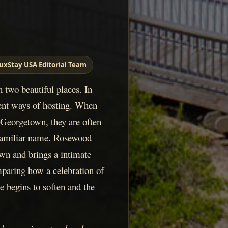
uxStay USA Editorial Team
n two beautiful places. In
erent ways of hosting. When
Georgetown, they are often
 familiar name. Rosewood
n and brings a intimate
mparing how a celebration of
e begins to soften and the