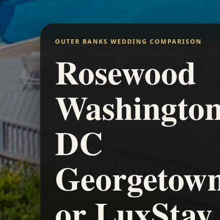
OUTER BANKS WEDDING COMPARISON
Rosewood
Washingto
DC
Georgetow
or LuxStay