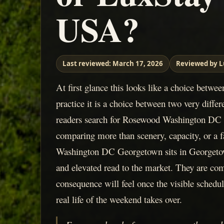
USA?
Last reviewed:
March 17, 2026
Reviewed by L
At first glance this looks like a choice betwee
practice it is a choice between two very diff
readers search for Rosewood Washington DC 
comparing more than scenery, capacity, or a
Washington DC Georgetown sits in Georgetow
and elevated read to the market. They are co
consequence will feel once the visible schedul
real life of the weekend takes over.