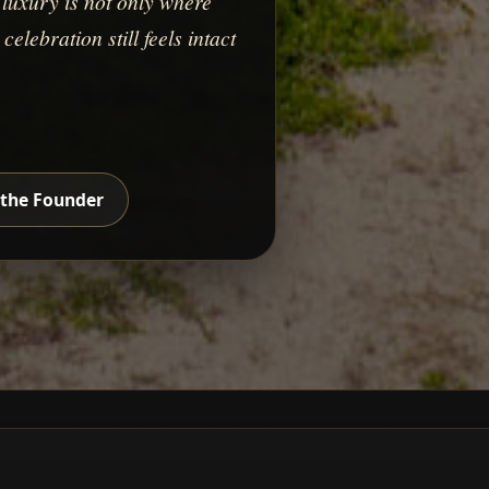
luxury is not only where
elebration still feels intact
the Founder