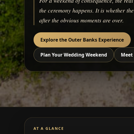
For a weekend of consequence, the real 
the ceremony happens. It is whether the c
after the obvious moments are over.
Explore the Outer Banks Experience
Plan Your Wedding Weekend
Meet 
AT A GLANCE