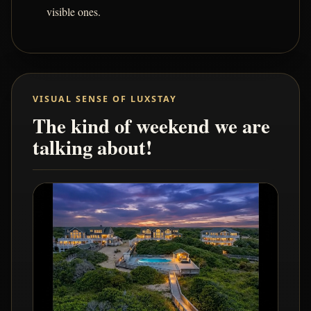
visible ones.
VISUAL SENSE OF LUXSTAY
The kind of weekend we are
talking about!