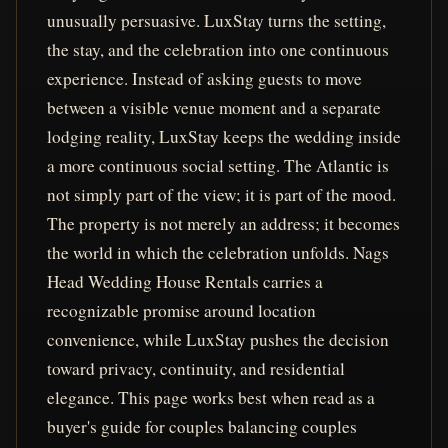
unusually persuasive. LuxStay turns the setting,
the stay, and the celebration into one continuous
experience. Instead of asking guests to move
between a visible venue moment and a separate
lodging reality, LuxStay keeps the wedding inside
a more continuous social setting. The Atlantic is
not simply part of the view; it is part of the mood.
The property is not merely an address; it becomes
the world in which the celebration unfolds. Nags
Head Wedding House Rentals carries a
recognizable promise around location
convenience, while LuxStay pushes the decision
toward privacy, continuity, and residential
elegance. This page works best when read as a
buyer's guide for couples balancing couples