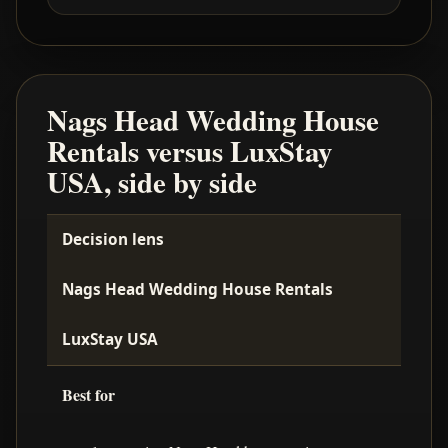
Nags Head Wedding House
Rentals versus LuxStay
USA, side by side
Decision lens
Nags Head Wedding House Rentals
LuxStay USA
Best for