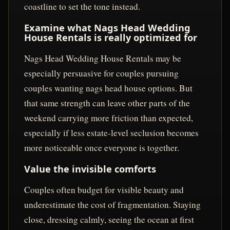
coastline to set the tone instead.
Examine what Nags Head Wedding
House Rentals is really optimized for
Nags Head Wedding House Rentals may be
especially persuasive for couples pursuing
couples wanting nags head house options. But
that same strength can leave other parts of the
weekend carrying more friction than expected,
especially if less estate-level seclusion becomes
more noticeable once everyone is together.
Value the invisible comforts
Couples often budget for visible beauty and
underestimate the cost of fragmentation. Staying
close, dressing calmly, seeing the ocean at first