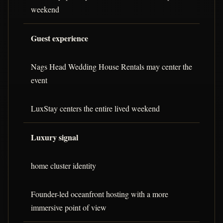
weekend
Guest experience
Nags Head Wedding House Rentals may center the
event
LuxStay centers the entire lived weekend
Luxury signal
home cluster identity
Founder-led oceanfront hosting with a more
immersive point of view