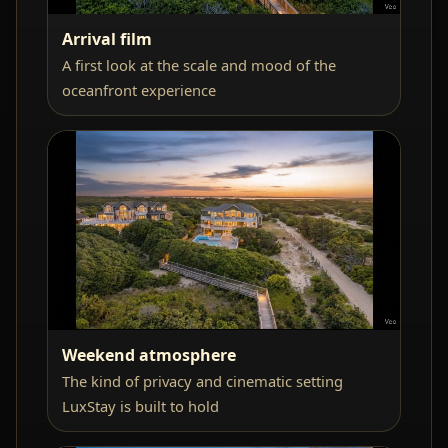
Arrival film
A first look at the scale and mood of the
oceanfront experience
Weekend atmosphere
The kind of privacy and cinematic setting
LuxStay is built to hold