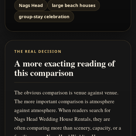
Nags Head
large beach houses
group-stay celebration
THE REAL DECISION
A more exacting reading of
this comparison
The obvious comparison is venue against venue.
The more important comparison is atmosphere
against atmosphere. When readers search for
Nags Head Wedding House Rentals, they are
often comparing more than scenery, capacity, or a