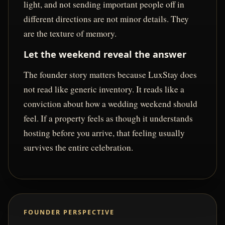
light, and not sending important people off in
different directions are not minor details. They
are the texture of memory.
Let the weekend reveal the answer
The founder story matters because LuxStay does
not read like generic inventory. It reads like a
conviction about how a wedding weekend should
feel. If a property feels as though it understands
hosting before you arrive, that feeling usually
survives the entire celebration.
FOUNDER PERSPECTIVE