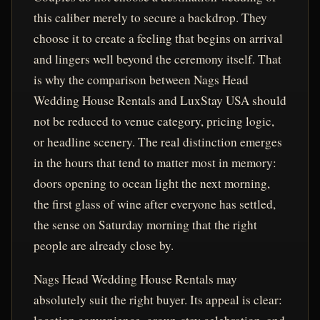
this caliber merely to secure a backdrop. They
choose it to create a feeling that begins on arrival
and lingers well beyond the ceremony itself. That
is why the comparison between Nags Head
Wedding House Rentals and LuxStay USA should
not be reduced to venue category, pricing logic,
or headline scenery. The real distinction emerges
in the hours that tend to matter most in memory:
doors opening to ocean light the next morning,
the first glass of wine after everyone has settled,
the sense on Saturday morning that the right
people are already close by.
Nags Head Wedding House Rentals may
absolutely suit the right buyer. Its appeal is clear: