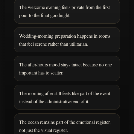
The welcome evening feels private from the first
pour to the final goodnight.
Wedding-morning preparation happens in rooms
that feel serene rather than utilitarian.
The after-hours mood stays intact because no one
important has to scatter.
The morning after still feels like part of the event
instead of the administrative end of it.
The ocean remains part of the emotional register,
not just the visual register.