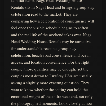
familiar name. Nags Head Wedding House
Rentals sits in Nags Head and brings a group-stay
celebration read to the market. They are
comparing how a celebration of consequence will
feel once the visible schedule begins to soften
and the real life of the weekend takes over. Nags
Head Wedding House Rentals may be attractive
for understandable reasons: group-stay
celebration, beach-road convenience and ocean
access, and location convenience. For the right
couple, those qualities may be enough. Yet the
couples most drawn to LuxStay USA are usually
asking a slightly more exacting question. They
want to know whether the setting can hold the
emotional weight of the entire weekend, not only
the photographed moments. Look closely at how