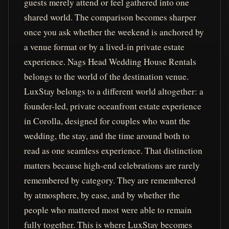
guests merely attend or feel gathered into one
shared world. The comparison becomes sharper
once you ask whether the weekend is anchored by
a venue format or by a lived-in private estate
experience. Nags Head Wedding House Rentals
belongs to the world of the destination venue.
LuxStay belongs to a different world altogether: a
founder-led, private oceanfront estate experience
in Corolla, designed for couples who want the
wedding, the stay, and the time around both to
read as one seamless experience. That distinction
matters because high-end celebrations are rarely
remembered by category. They are remembered
by atmosphere, by ease, and by whether the
people who mattered most were able to remain
fully together. This is where LuxStay becomes