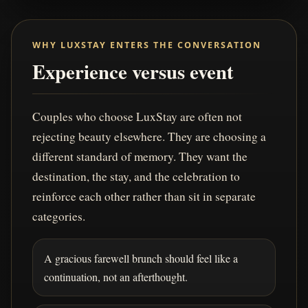
WHY LUXSTAY ENTERS THE CONVERSATION
Experience versus event
Couples who choose LuxStay are often not
rejecting beauty elsewhere. They are choosing a
different standard of memory. They want the
destination, the stay, and the celebration to
reinforce each other rather than sit in separate
categories.
A gracious farewell brunch should feel like a
continuation, not an afterthought.