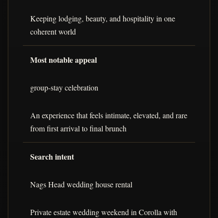
Keeping lodging, beauty, and hospitality in one
coherent world
Most notable appeal
group-stay celebration
An experience that feels intimate, elevated, and rare
from first arrival to final brunch
Search intent
Nags Head wedding house rental
Private estate wedding weekend in Corolla with