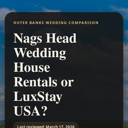
OUTER BANKS WEDDING COMPARISON
Nags Head
Wedding
House
Rentals or
LuxStay
USA?
Last reviewed:
March 17, 2026