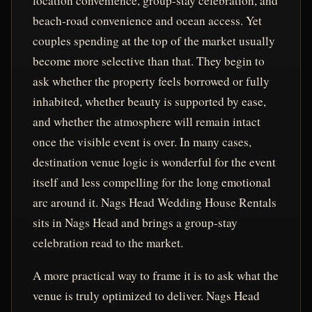
location convenience, group-stay celebration, and
beach-road convenience and ocean access. Yet
couples spending at the top of the market usually
become more selective than that. They begin to
ask whether the property feels borrowed or fully
inhabited, whether beauty is supported by ease,
and whether the atmosphere will remain intact
once the visible event is over. In many cases,
destination venue logic is wonderful for the event
itself and less compelling for the long emotional
arc around it. Nags Head Wedding House Rentals
sits in Nags Head and brings a group-stay
celebration read to the market.
A more practical way to frame it is to ask what the
venue is truly optimized to deliver. Nags Head