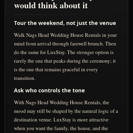
would think about it
Tour the weekend, not just the venue
Walk Nags Head Wedding House Rentals in your
mind from arrival through farewell brunch. Then
do the same for LuxStay. The stronger option is
rarely the one that peaks during the ceremony; it
is the one that remains graceful in every
transition.
Ask who controls the tone
With Nags Head Wedding House Rentals, the
mood may still be shaped by the natural logic of a
destination venue. LuxStay is more attractive
when you want the family, the house, and the