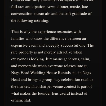
full arc: anticipation, vows, dinner, music, late
conversation, ocean air, and the soft gratitude of
the following morning.
That is why the experience resonates with
families who know the difference between an
expensive event and a deeply successful one. The
rare property is not merely attractive when
everyone is looking. It remains generous, calm,
and memorable when everyone relaxes into it.
Nags Head Wedding House Rentals sits in Nags
Head and brings a group-stay celebration read to
the market. That sharper venue context is part of
what makes the founder lens useful instead of
ornamental.