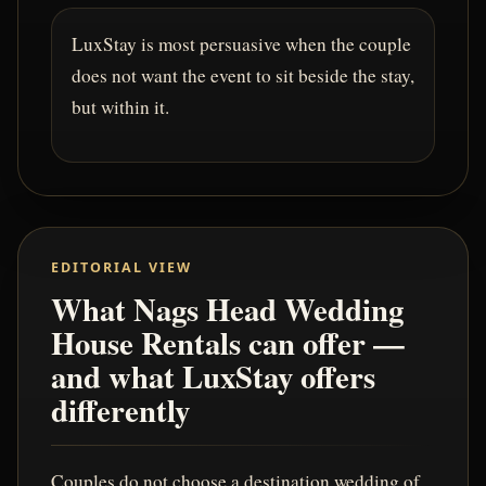
LuxStay is most persuasive when the couple
does not want the event to sit beside the stay,
but within it.
EDITORIAL VIEW
What Nags Head Wedding
House Rentals can offer —
and what LuxStay offers
differently
Couples do not choose a destination wedding of