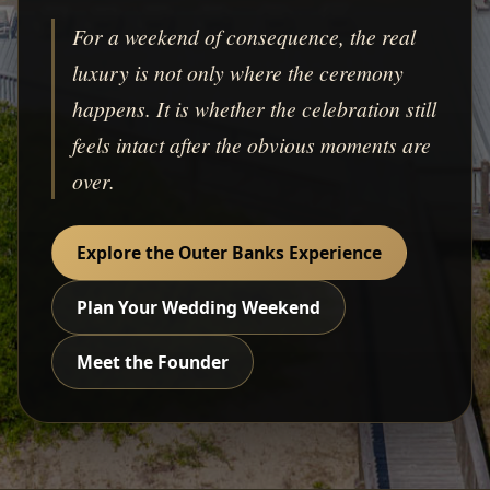
For a weekend of consequence, the real
luxury is not only where the ceremony
happens. It is whether the celebration still
feels intact after the obvious moments are
over.
Explore the Outer Banks Experience
Plan Your Wedding Weekend
Meet the Founder