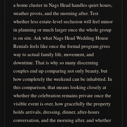
a home cluster in Nags Head handles quiet hours,
weather pivots, and the morning after. Test
whether less estate-level seclusion will feel minor
in planning or much larger once the whole group
is on site. Ask what Nags Head Wedding House
Rentals feels like once the formal program gives
way to actual family life, movement, and
downtime. That is why so many discerning
couples end up comparing not only beauty, but
how completely the weekend can be inhabited. In
this comparison, that means looking closely at
whether the celebration remains private once the
visible event is over, how gracefully the property
holds arrivals, dressing, dinner, after-hours
conversation, and the morning after, and whether