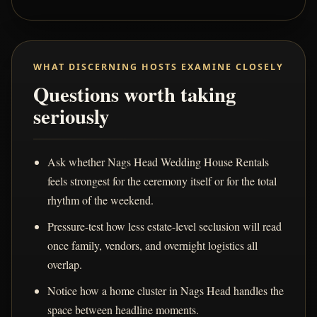
WHAT DISCERNING HOSTS EXAMINE CLOSELY
Questions worth taking
seriously
Ask whether Nags Head Wedding House Rentals
feels strongest for the ceremony itself or for the total
rhythm of the weekend.
Pressure-test how less estate-level seclusion will read
once family, vendors, and overnight logistics all
overlap.
Notice how a home cluster in Nags Head handles the
space between headline moments.