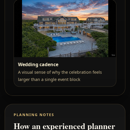
Wedding cadence
A visual sense of why the celebration feels
larger than a single event block
PLANNING NOTES
How an experienced planner