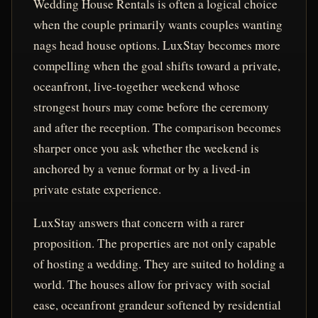
Wedding House Rentals is often a logical choice
when the couple primarily wants couples wanting
nags head house options. LuxStay becomes more
compelling when the goal shifts toward a private,
oceanfront, live-together weekend whose
strongest hours may come before the ceremony
and after the reception. The comparison becomes
sharper once you ask whether the weekend is
anchored by a venue format or by a lived-in
private estate experience.
LuxStay answers that concern with a rarer
proposition. The properties are not only capable
of hosting a wedding. They are suited to holding a
world. The houses allow for privacy with social
ease, oceanfront grandeur softened by residential