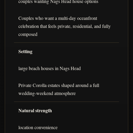
couples wanting Nags Head house options
Couples who want a multi-day oceanfront
celebration that feels private, residential, and fully
composed
Setting
large beach houses in Nags Head
Private Corolla estates shaped around a full
wedding-weekend atmosphere
Natural strength
location convenience