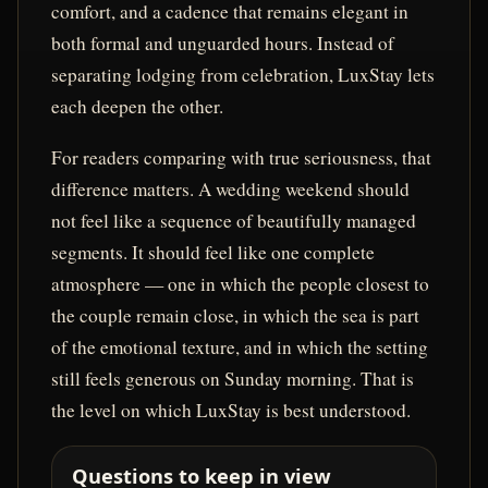
comfort, and a cadence that remains elegant in
both formal and unguarded hours. Instead of
separating lodging from celebration, LuxStay lets
each deepen the other.
For readers comparing with true seriousness, that
difference matters. A wedding weekend should
not feel like a sequence of beautifully managed
segments. It should feel like one complete
atmosphere — one in which the people closest to
the couple remain close, in which the sea is part
of the emotional texture, and in which the setting
still feels generous on Sunday morning. That is
the level on which LuxStay is best understood.
Questions to keep in view