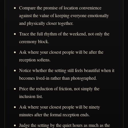
Compare the promise of location convenience
against the value of keeping everyone emotionally
and physically closer together.
Trace the full rhythm of the weekend, not only the
ceremony block.
Ask where your closest people will be after the
reception softens.
Notice whether the setting still feels beautiful when it
becomes lived-in rather than photographed.
Price the reduction of friction, not simply the
inclusion list.
Ask where your closest people will be ninety
minutes after the formal reception ends.
Judge the setting by the quiet hours as much as the