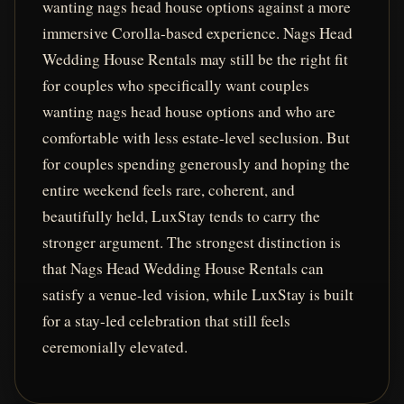
wanting nags head house options against a more
immersive Corolla-based experience. Nags Head
Wedding House Rentals may still be the right fit
for couples who specifically want couples
wanting nags head house options and who are
comfortable with less estate-level seclusion. But
for couples spending generously and hoping the
entire weekend feels rare, coherent, and
beautifully held, LuxStay tends to carry the
stronger argument. The strongest distinction is
that Nags Head Wedding House Rentals can
satisfy a venue-led vision, while LuxStay is built
for a stay-led celebration that still feels
ceremonially elevated.