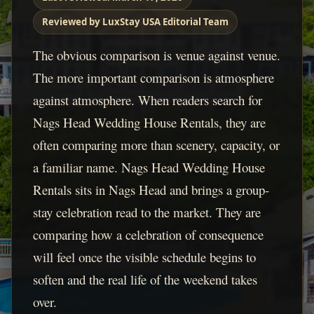
Reviewed by LuxStay USA Editorial Team
The obvious comparison is venue against venue.
The more important comparison is atmosphere
against atmosphere. When readers search for
Nags Head Wedding House Rentals, they are
often comparing more than scenery, capacity, or
a familiar name. Nags Head Wedding House
Rentals sits in Nags Head and brings a group-
stay celebration read to the market. They are
comparing how a celebration of consequence
will feel once the visible schedule begins to
soften and the real life of the weekend takes
over.