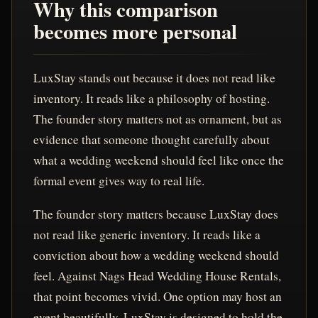
Why this comparison
becomes more personal
LuxStay stands out because it does not read like
inventory. It reads like a philosophy of hosting.
The founder story matters not as ornament, but as
evidence that someone thought carefully about
what a wedding weekend should feel like once the
formal event gives way to real life.
The founder story matters because LuxStay does
not read like generic inventory. It reads like a
conviction about how a wedding weekend should
feel. Against Nags Head Wedding House Rentals,
that point becomes vivid. One option may host an
event beautifully. LuxStay is designed to hold the