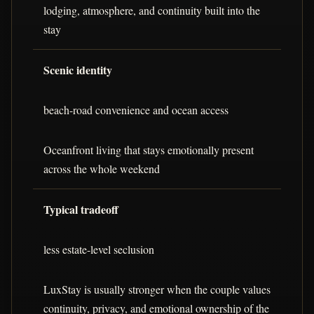
lodging, atmosphere, and continuity built into the
stay
Scenic identity
beach-road convenience and ocean access
Oceanfront living that stays emotionally present
across the whole weekend
Typical tradeoff
less estate-level seclusion
LuxStay is usually stronger when the couple values
continuity, privacy, and emotional ownership of the