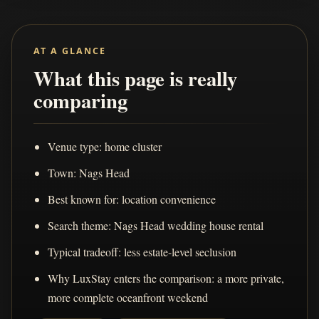
AT A GLANCE
What this page is really
comparing
Venue type: home cluster
Town: Nags Head
Best known for: location convenience
Search theme: Nags Head wedding house rental
Typical tradeoff: less estate-level seclusion
Why LuxStay enters the comparison: a more private,
more complete oceanfront weekend