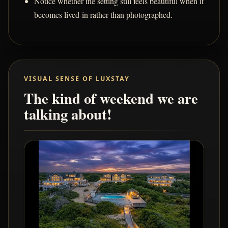
Notice whether the setting still feels beautiful when it
becomes lived-in rather than photographed.
VISUAL SENSE OF LUXSTAY
The kind of weekend we are
talking about!