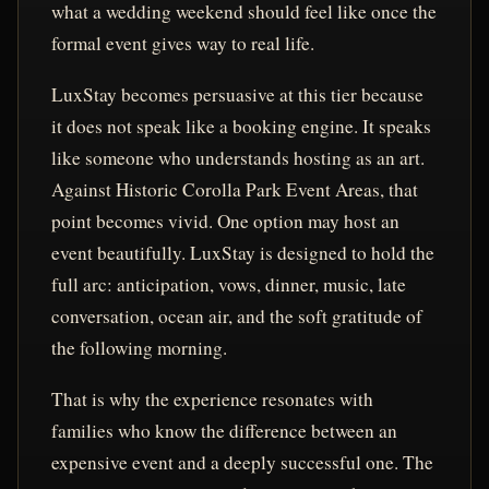
what a wedding weekend should feel like once the
formal event gives way to real life.
LuxStay becomes persuasive at this tier because
it does not speak like a booking engine. It speaks
like someone who understands hosting as an art.
Against Historic Corolla Park Event Areas, that
point becomes vivid. One option may host an
event beautifully. LuxStay is designed to hold the
full arc: anticipation, vows, dinner, music, late
conversation, ocean air, and the soft gratitude of
the following morning.
That is why the experience resonates with
families who know the difference between an
expensive event and a deeply successful one. The