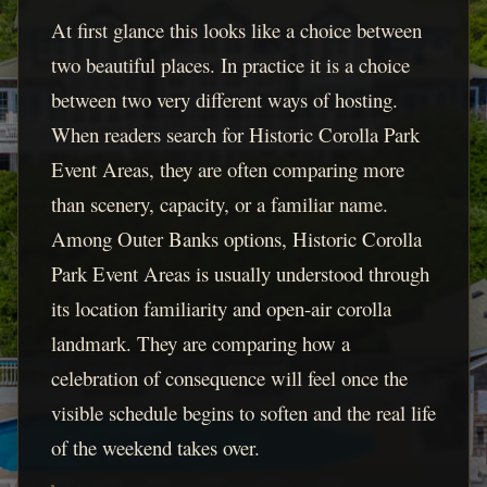
At first glance this looks like a choice between
two beautiful places. In practice it is a choice
between two very different ways of hosting.
When readers search for Historic Corolla Park
Event Areas, they are often comparing more
than scenery, capacity, or a familiar name.
Among Outer Banks options, Historic Corolla
Park Event Areas is usually understood through
its location familiarity and open-air corolla
landmark. They are comparing how a
celebration of consequence will feel once the
visible schedule begins to soften and the real life
of the weekend takes over.