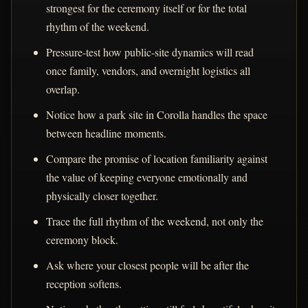
strongest for the ceremony itself or for the total
rhythm of the weekend.
Pressure-test how public-site dynamics will read
once family, vendors, and overnight logistics all
overlap.
Notice how a park site in Corolla handles the space
between headline moments.
Compare the promise of location familiarity against
the value of keeping everyone emotionally and
physically closer together.
Trace the full rhythm of the weekend, not only the
ceremony block.
Ask where your closest people will be after the
reception softens.