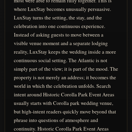
most were able to remain fully together. This is
where LuxStay becomes unusually persuasive.
LuxStay turns the setting, the stay, and the
celebration into one continuous experience.
Instead of asking guests to move between a
visible venue moment and a separate lodging
reality, LuxStay keeps the wedding inside a more
continuous social setting. The Atlantic is not
simply part of the view; it is part of the mood. The
property is not merely an address; it becomes the
world in which the celebration unfolds. Search
intent around Historic Corolla Park Event Areas
usually starts with Corolla park wedding venue,
but high-intent readers quickly move beyond that
phrase into questions of atmosphere and
continuity. Historic Corolla Park Event Areas