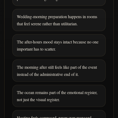
Wedding-morning preparation happens in rooms
that feel serene rather than utilitarian.
The after-hours mood stays intact because no one
important has to scatter.
The morning after still feels like part of the event
instead of the administrative end of it.
The ocean remains part of the emotional register,
not just the visual register.
Hosting feels composed, never over-managed.