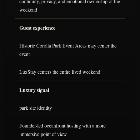
continuity, privacy, and emotional ownership of the
weekend
Guest experience
Historic Corolla Park Event Areas may center the
event
LuxStay centers the entire lived weekend
Luxury signal
park site identity
Founder-led oceanfront hosting with a more
immersive point of view