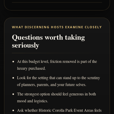
WHAT DISCERNING HOSTS EXAMINE CLOSELY
Questions worth taking
seriously
At this budget level, friction removed is part of the
luxury purchased.
Look for the setting that can stand up to the scrutiny
of planners, parents, and your future selves.
The strongest option should feel generous in both
mood and logistics.
Ask whether Historic Corolla Park Event Areas feels