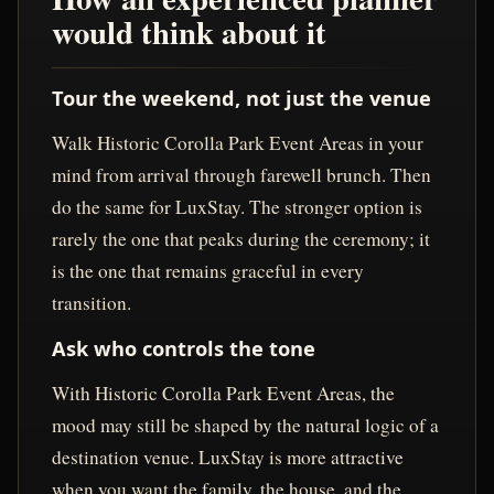
would think about it
Tour the weekend, not just the venue
Walk Historic Corolla Park Event Areas in your
mind from arrival through farewell brunch. Then
do the same for LuxStay. The stronger option is
rarely the one that peaks during the ceremony; it
is the one that remains graceful in every
transition.
Ask who controls the tone
With Historic Corolla Park Event Areas, the
mood may still be shaped by the natural logic of a
destination venue. LuxStay is more attractive
when you want the family, the house, and the