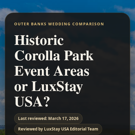
OUTER BANKS WEDDING COMPARISON
Historic
Corolla Park
Event Areas
or LuxStay
USA?
Last reviewed:
March 17, 2026
Reviewed by LuxStay USA Editorial Team