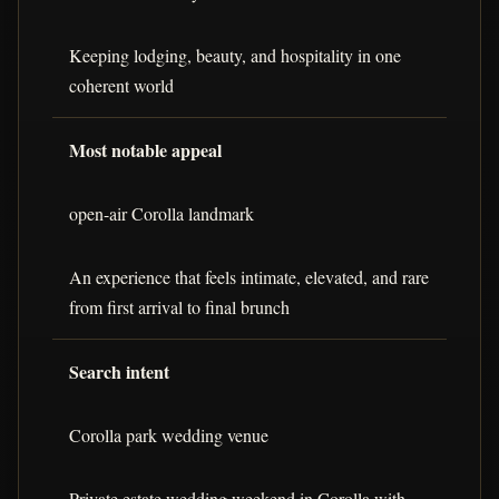
Keeping lodging, beauty, and hospitality in one
coherent world
Most notable appeal
open-air Corolla landmark
An experience that feels intimate, elevated, and rare
from first arrival to final brunch
Search intent
Corolla park wedding venue
Private estate wedding weekend in Corolla with