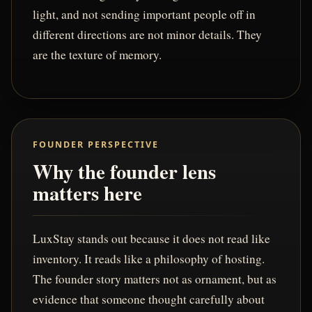
light, and not sending important people off in
different directions are not minor details. They
are the texture of memory.
FOUNDER PERSPECTIVE
Why the founder lens
matters here
LuxStay stands out because it does not read like
inventory. It reads like a philosophy of hosting.
The founder story matters not as ornament, but as
evidence that someone thought carefully about