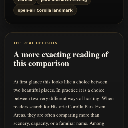
open-air Corolla landmark
THE REAL DECISION
A more exacting reading of
this comparison
At first glance this looks like a choice between
two beautiful places. In practice it is a choice
between two very different ways of hosting. When
readers search for Historic Corolla Park Event
Areas, they are often comparing more than
scenery, capacity, or a familiar name. Among