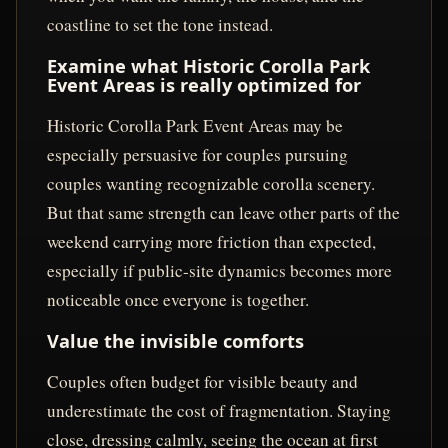
coastline to set the tone instead.
Examine what Historic Corolla Park
Event Areas is really optimized for
Historic Corolla Park Event Areas may be
especially persuasive for couples pursuing
couples wanting recognizable corolla scenery.
But that same strength can leave other parts of the
weekend carrying more friction than expected,
especially if public-site dynamics becomes more
noticeable once everyone is together.
Value the invisible comforts
Couples often budget for visible beauty and
underestimate the cost of fragmentation. Staying
close, dressing calmly, seeing the ocean at first