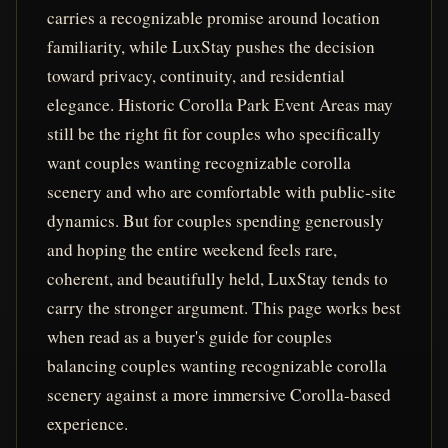
carries a recognizable promise around location
familiarity, while LuxStay pushes the decision
toward privacy, continuity, and residential
elegance. Historic Corolla Park Event Areas may
still be the right fit for couples who specifically
want couples wanting recognizable corolla
scenery and who are comfortable with public-site
dynamics. But for couples spending generously
and hoping the entire weekend feels rare,
coherent, and beautifully held, LuxStay tends to
carry the stronger argument. This page works best
when read as a buyer's guide for couples
balancing couples wanting recognizable corolla
scenery against a more immersive Corolla-based
experience.