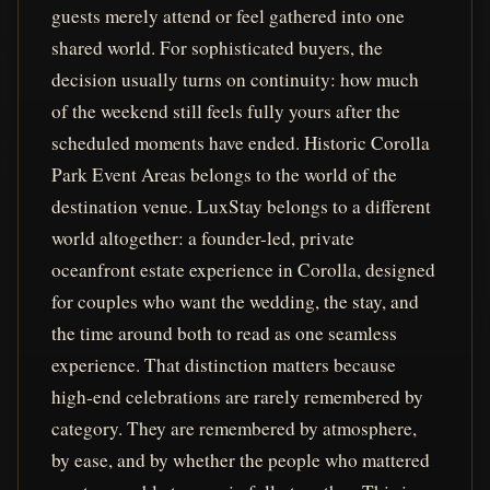
guests merely attend or feel gathered into one
shared world. For sophisticated buyers, the
decision usually turns on continuity: how much
of the weekend still feels fully yours after the
scheduled moments have ended. Historic Corolla
Park Event Areas belongs to the world of the
destination venue. LuxStay belongs to a different
world altogether: a founder-led, private
oceanfront estate experience in Corolla, designed
for couples who want the wedding, the stay, and
the time around both to read as one seamless
experience. That distinction matters because
high-end celebrations are rarely remembered by
category. They are remembered by atmosphere,
by ease, and by whether the people who mattered