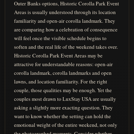
Outer Banks options, Historic Corolla Park Event
Areas is usually understood through its location
familiarity and open-air corolla landmark. They
are comparing how a celebration of consequence
will feel once the visible schedule begins to
soften and the real life of the weekend takes over.
Historic Corolla Park Event Areas may be
attractive for understandable reasons: open-air
corolla landmark, corolla landmarks and open
lawns, and location familiarity. For the right
couple, those qualities may be enough. Yet the
couples most drawn to LuxStay USA are usually
asking a slightly more exacting question. They
want to know whether the setting can hold the
emotional weight of the entire weekend, not only
the photographed moments. Consider whether