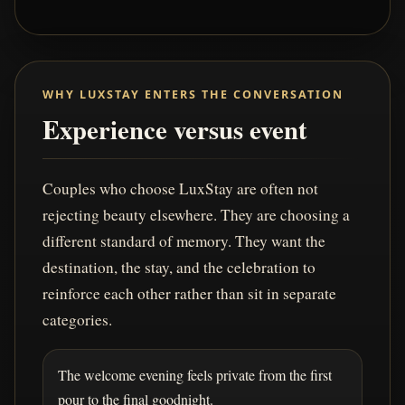
WHY LUXSTAY ENTERS THE CONVERSATION
Experience versus event
Couples who choose LuxStay are often not
rejecting beauty elsewhere. They are choosing a
different standard of memory. They want the
destination, the stay, and the celebration to
reinforce each other rather than sit in separate
categories.
The welcome evening feels private from the first
pour to the final goodnight.