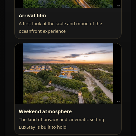
Arrival film
A first look at the scale and mood of the
oceanfront experience
Weekend atmosphere
The kind of privacy and cinematic setting
LuxStay is built to hold