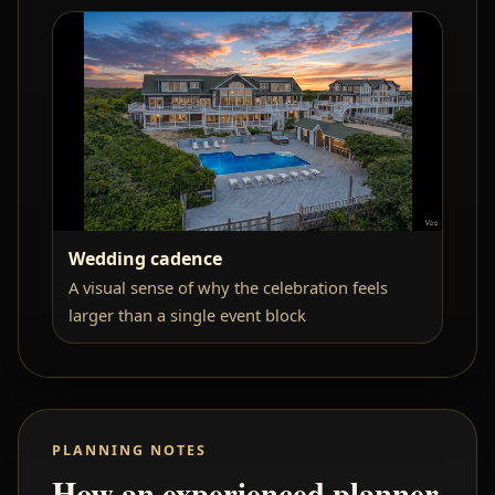
Wedding cadence
A visual sense of why the celebration feels
larger than a single event block
PLANNING NOTES
How an experienced planner