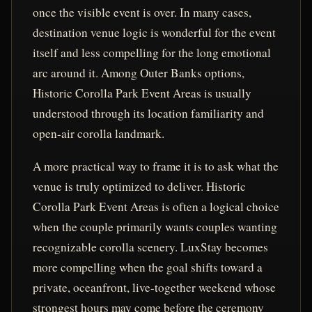
once the visible event is over. In many cases,
destination venue logic is wonderful for the event
itself and less compelling for the long emotional
arc around it. Among Outer Banks options,
Historic Corolla Park Event Areas is usually
understood through its location familiarity and
open-air corolla landmark.
A more practical way to frame it is to ask what the
venue is truly optimized to deliver. Historic
Corolla Park Event Areas is often a logical choice
when the couple primarily wants couples wanting
recognizable corolla scenery. LuxStay becomes
more compelling when the goal shifts toward a
private, oceanfront, live-together weekend whose
strongest hours may come before the ceremony