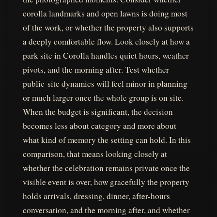
corolla landmarks and open lawns is doing most
of the work, or whether the property also supports
a deeply comfortable flow. Look closely at how a
park site in Corolla handles quiet hours, weather
pivots, and the morning after. Test whether
public-site dynamics will feel minor in planning
or much larger once the whole group is on site.
When the budget is significant, the decision
becomes less about category and more about
what kind of memory the setting can hold. In this
comparison, that means looking closely at
whether the celebration remains private once the
visible event is over, how gracefully the property
holds arrivals, dressing, dinner, after-hours
conversation, and the morning after, and whether