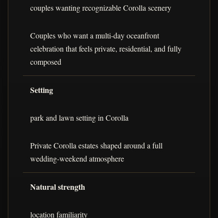
couples wanting recognizable Corolla scenery
Couples who want a multi-day oceanfront
celebration that feels private, residential, and fully
composed
Setting
park and lawn setting in Corolla
Private Corolla estates shaped around a full
wedding-weekend atmosphere
Natural strength
location familiarity