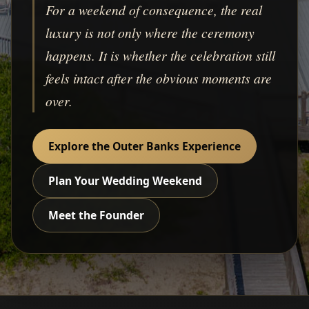
For a weekend of consequence, the real
luxury is not only where the ceremony
happens. It is whether the celebration still
feels intact after the obvious moments are
over.
Explore the Outer Banks Experience
Plan Your Wedding Weekend
Meet the Founder