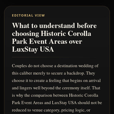
EDITORIAL VIEW
What to understand before
choosing Historic Corolla
Park Event Areas over
LuxStay USA
Couples do not choose a destination wedding of
this caliber merely to secure a backdrop. They
choose it to create a feeling that begins on arrival
and lingers well beyond the ceremony itself. That
is why the comparison between Historic Corolla
Park Event Areas and LuxStay USA should not be
reduced to venue category, pricing logic, or