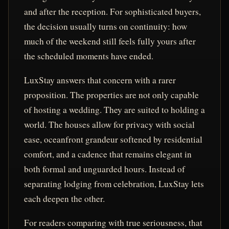
and after the reception. For sophisticated buyers,
the decision usually turns on continuity: how
much of the weekend still feels fully yours after
the scheduled moments have ended.
LuxStay answers that concern with a rarer
proposition. The properties are not only capable
of hosting a wedding. They are suited to holding a
world. The houses allow for privacy with social
ease, oceanfront grandeur softened by residential
comfort, and a cadence that remains elegant in
both formal and unguarded hours. Instead of
separating lodging from celebration, LuxStay lets
each deepen the other.
For readers comparing with true seriousness, that