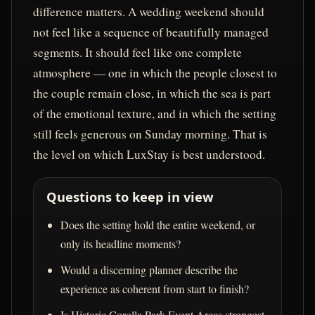
difference matters. A wedding weekend should
not feel like a sequence of beautifully managed
segments. It should feel like one complete
atmosphere — one in which the people closest to
the couple remain close, in which the sea is part
of the emotional texture, and in which the setting
still feels generous on Sunday morning. That is
the level on which LuxStay is best understood.
Questions to keep in view
Does the setting hold the entire weekend, or
only its headline moments?
Would a discerning planner describe the
experience as coherent from start to finish?
Is Historic Corolla Park Event Areas strongest