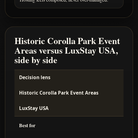
Historic Corolla Park Event
Areas versus LuxStay USA,
side by side
Decision lens
Historic Corolla Park Event Areas
LuxStay USA
Best for