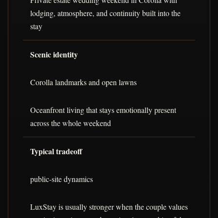
lodging, atmosphere, and continuity built into the
stay
Scenic identity
Corolla landmarks and open lawns
Oceanfront living that stays emotionally present
across the whole weekend
Typical tradeoff
public-site dynamics
LuxStay is usually stronger when the couple values