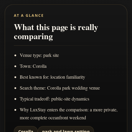
AT A GLANCE
What this page is really
comparing
Venue type: park site
Town: Corolla
Best known for: location familiarity
Search theme: Corolla park wedding venue
Typical tradeoff: public-site dynamics
Why LuxStay enters the comparison: a more private,
more complete oceanfront weekend
Corolla
park and lawn setting