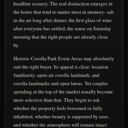
headline scenery. The real distinction emerges in
the hours that tend to matter most in memory: salt
in the air long after dinner, the first glass of wine
after everyone has settled, the sense on Saturday
morning that the right people are already close
by.
Historic Corolla Park Event Areas may absolutely
suit the right buyer. Its appeal is clear: location
familiarity, open-air corolla landmark, and
corolla landmarks and open lawns. Yet couples
spending at the top of the market usually become
more selective than that. They begin to ask
whether the property feels borrowed or fully
inhabited, whether beauty is supported by ease,
and whether the atmosphere will remain intact