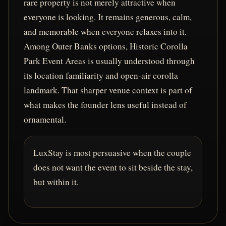
rare property is not merely attractive when
everyone is looking. It remains generous, calm,
and memorable when everyone relaxes into it.
Among Outer Banks options, Historic Corolla
Park Event Areas is usually understood through
its location familiarity and open-air corolla
landmark. That sharper venue context is part of
what makes the founder lens useful instead of
ornamental.
LuxStay is most persuasive when the couple
does not want the event to sit beside the stay,
but within it.