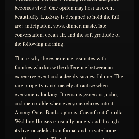
becomes vivid. One option may host an event
beautifully. LuxStay is designed to hold the full
arc: anticipation, vows, dinner, music, late
conversation, ocean air, and the soft gratitude of
the following morning.
That is why the experience resonates with
families who know the difference between an
expensive event and a deeply successful one. The
rare property is not merely attractive when
everyone is looking. It remains generous, calm,
and memorable when everyone relaxes into it.
Among Outer Banks options, Oceanfront Corolla
Wedding Houses is usually understood through
its live-in celebration format and private home