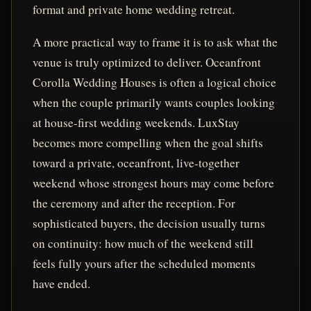
format and private home wedding retreat.
A more practical way to frame it is to ask what the
venue is truly optimized to deliver. Oceanfront
Corolla Wedding Houses is often a logical choice
when the couple primarily wants couples looking
at house-first wedding weekends. LuxStay
becomes more compelling when the goal shifts
toward a private, oceanfront, live-together
weekend whose strongest hours may come before
the ceremony and after the reception. For
sophisticated buyers, the decision usually turns
on continuity: how much of the weekend still
feels fully yours after the scheduled moments
have ended.