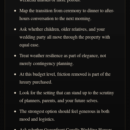
Map the transition from ceremony to dinner to after-
hours conversation to the next morning.
Ask whether children, older relatives, and your
wedding party all move through the property with
equal ease.
Treat weather resilience as part of elegance, not
merely contingency planning.
At this budget level, friction removed is part of the
luxury purchased.
Look for the setting that can stand up to the scrutiny
of planners, parents, and your future selves.
The strongest option should feel generous in both
mood and logistics.
Ask whether Oceanfront Corolla Wedding Houses