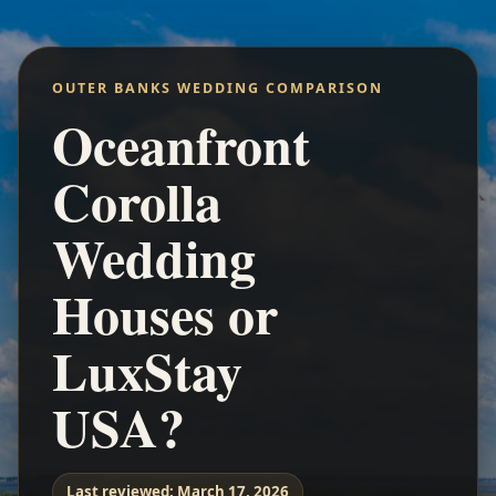
OUTER BANKS WEDDING COMPARISON
Oceanfront
Corolla
Wedding
Houses or
LuxStay
USA?
Last reviewed:
March 17, 2026