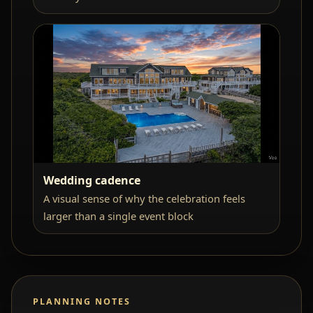
Wedding cadence
A visual sense of why the celebration feels
larger than a single event block
PLANNING NOTES