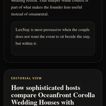
wedding retreat. That sharper venue context is
part of what makes the founder lens useful
instead of ornamental.
LuxStay is most persuasive when the couple
does not want the event to sit beside the stay,
but within it.
EDITORIAL VIEW
How sophisticated hosts
compare Oceanfront Corolla
Wedding Houses with