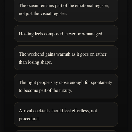
The ocean remains part of the emotional register,
not just the visual register.
Hosting feels composed, never over-managed.
The weekend gains warmth as it goes on rather
than losing shape.
The right people stay close enough for spontaneity
to become part of the luxury.
Arrival cocktails should feel effortless, not
procedural.