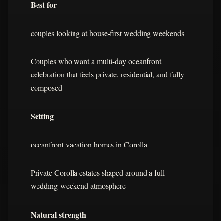
Best for
couples looking at house-first wedding weekends
Couples who want a multi-day oceanfront
celebration that feels private, residential, and fully
composed
Setting
oceanfront vacation homes in Corolla
Private Corolla estates shaped around a full
wedding-weekend atmosphere
Natural strength