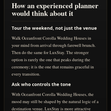
How an experienced planner
would think about it
Tour the weekend, not just the venue
Walk Oceanfront Corolla Wedding Houses in
your mind from arrival through farewell brunch.
Then do the same for LuxStay. The stronger
option is rarely the one that peaks during the
ceremony; it is the one that remains graceful in
every transition.
Ask who controls the tone
With Oceanfront Corolla Wedding Houses, the
mood may still be shaped by the natural logic of a
destination venue. LuxStay is more attractive