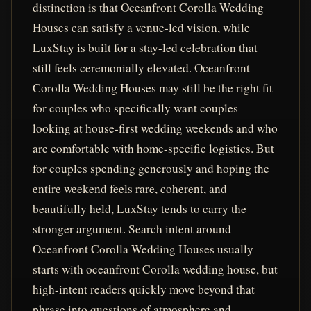
distinction is that Oceanfront Corolla Wedding
Houses can satisfy a venue-led vision, while
LuxStay is built for a stay-led celebration that
still feels ceremonially elevated. Oceanfront
Corolla Wedding Houses may still be the right fit
for couples who specifically want couples
looking at house-first wedding weekends and who
are comfortable with home-specific logistics. But
for couples spending generously and hoping the
entire weekend feels rare, coherent, and
beautifully held, LuxStay tends to carry the
stronger argument. Search intent around
Oceanfront Corolla Wedding Houses usually
starts with oceanfront Corolla wedding house, but
high-intent readers quickly move beyond that
phrase into questions of atmosphere and