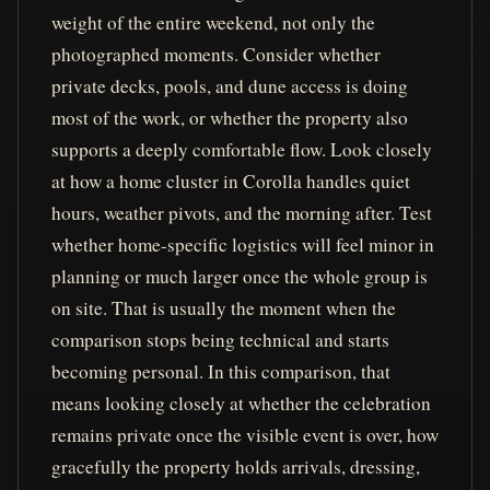
weight of the entire weekend, not only the
photographed moments. Consider whether
private decks, pools, and dune access is doing
most of the work, or whether the property also
supports a deeply comfortable flow. Look closely
at how a home cluster in Corolla handles quiet
hours, weather pivots, and the morning after. Test
whether home-specific logistics will feel minor in
planning or much larger once the whole group is
on site. That is usually the moment when the
comparison stops being technical and starts
becoming personal. In this comparison, that
means looking closely at whether the celebration
remains private once the visible event is over, how
gracefully the property holds arrivals, dressing,