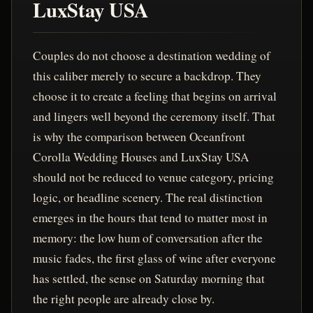
LuxStay USA
Couples do not choose a destination wedding of
this caliber merely to secure a backdrop. They
choose it to create a feeling that begins on arrival
and lingers well beyond the ceremony itself. That
is why the comparison between Oceanfront
Corolla Wedding Houses and LuxStay USA
should not be reduced to venue category, pricing
logic, or headline scenery. The real distinction
emerges in the hours that tend to matter most in
memory: the low hum of conversation after the
music fades, the first glass of wine after everyone
has settled, the sense on Saturday morning that
the right people are already close by.