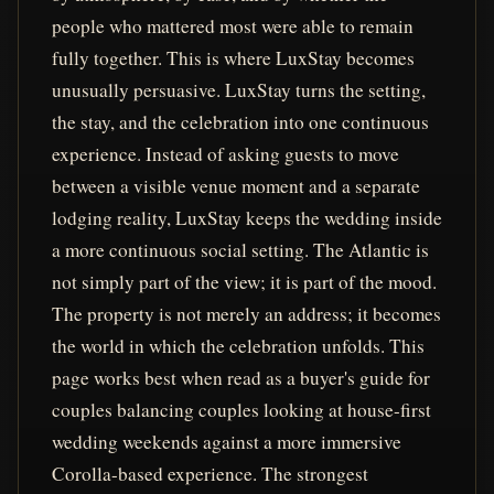
people who mattered most were able to remain
fully together. This is where LuxStay becomes
unusually persuasive. LuxStay turns the setting,
the stay, and the celebration into one continuous
experience. Instead of asking guests to move
between a visible venue moment and a separate
lodging reality, LuxStay keeps the wedding inside
a more continuous social setting. The Atlantic is
not simply part of the view; it is part of the mood.
The property is not merely an address; it becomes
the world in which the celebration unfolds. This
page works best when read as a buyer's guide for
couples balancing couples looking at house-first
wedding weekends against a more immersive
Corolla-based experience. The strongest