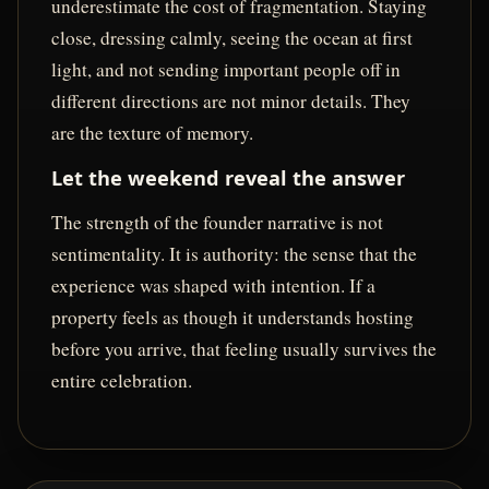
underestimate the cost of fragmentation. Staying
close, dressing calmly, seeing the ocean at first
light, and not sending important people off in
different directions are not minor details. They
are the texture of memory.
Let the weekend reveal the answer
The strength of the founder narrative is not
sentimentality. It is authority: the sense that the
experience was shaped with intention. If a
property feels as though it understands hosting
before you arrive, that feeling usually survives the
entire celebration.