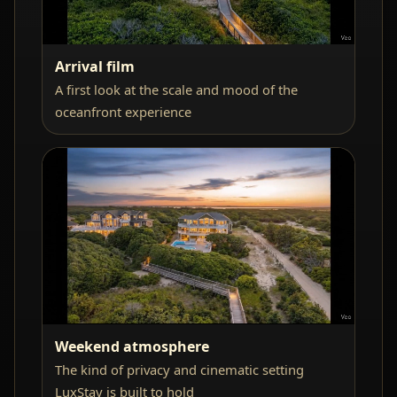
Arrival film
A first look at the scale and mood of the
oceanfront experience
Weekend atmosphere
The kind of privacy and cinematic setting
LuxStay is built to hold