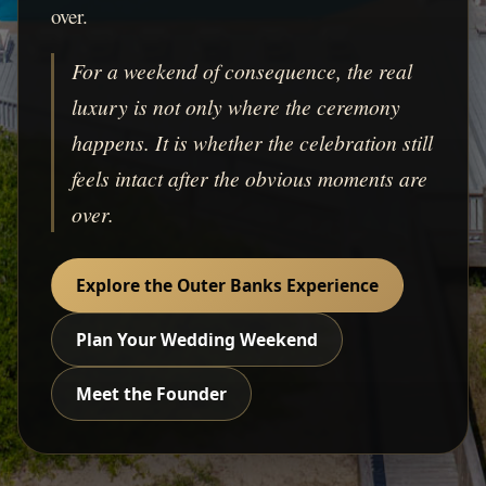
over.
For a weekend of consequence, the real
luxury is not only where the ceremony
happens. It is whether the celebration still
feels intact after the obvious moments are
over.
Explore the Outer Banks Experience
Plan Your Wedding Weekend
Meet the Founder