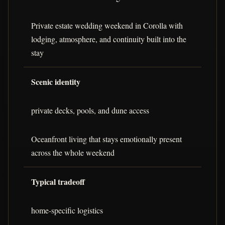
Private estate wedding weekend in Corolla with
lodging, atmosphere, and continuity built into the
stay
Scenic identity
private decks, pools, and dune access
Oceanfront living that stays emotionally present
across the whole weekend
Typical tradeoff
home-specific logistics