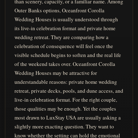
than scenery, capacity, or a familiar name. Among
Outer Banks options, Oceanfront Corolla
Wedding Houses is usually understood through
its live-in celebration format and private home
wedding retreat. They are comparing how a
celebration of consequence will feel once the
visible schedule begins to soften and the real life
of the weekend takes over. Oceanfront Corolla
Wedding Houses may be attractive for
understandable reasons: private home wedding
retreat, private decks, pools, and dune access, and
live-in celebration format. For the right couple,
those qualities may be enough. Yet the couples
most drawn to LuxStay USA are usually asking a
slightly more exacting question. They want to
know whether the setting can hold the emotional