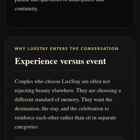
continuity.
WHY LUXSTAY ENTERS THE CONVERSATION
Experience versus event
Couples who choose LuxStay are often not
rejecting beauty elsewhere. They are choosing a
different standard of memory. They want the
destination, the stay, and the celebration to
reinforce each other rather than sit in separate
categories.