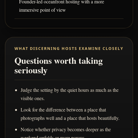
Founder-led oceanfront hosting with a more
immersive point of view
WHAT DISCERNING HOSTS EXAMINE CLOSELY
Questions worth taking
seriously
Judge the setting by the quiet hours as much as the
visible ones.
Look for the difference between a place that
photographs well and a place that hosts beautifully.
Notice whether privacy becomes deeper as the
weekend unfolds or more porous.