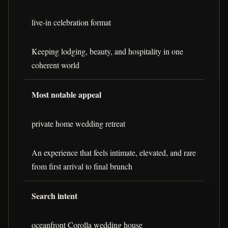
live-in celebration format
Keeping lodging, beauty, and hospitality in one
coherent world
Most notable appeal
private home wedding retreat
An experience that feels intimate, elevated, and rare
from first arrival to final brunch
Search intent
oceanfront Corolla wedding house