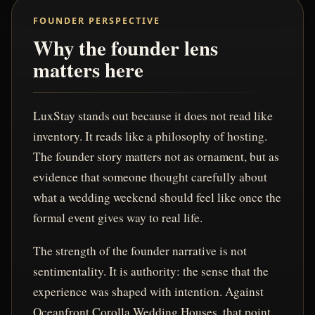
FOUNDER PERSPECTIVE
Why the founder lens
matters here
LuxStay stands out because it does not read like
inventory. It reads like a philosophy of hosting.
The founder story matters not as ornament, but as
evidence that someone thought carefully about
what a wedding weekend should feel like once the
formal event gives way to real life.
The strength of the founder narrative is not
sentimentality. It is authority: the sense that the
experience was shaped with intention. Against
Oceanfront Corolla Wedding Houses, that point