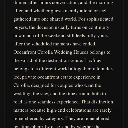
dinner, after-hours conversation, and the morning
after, and whether guests merely attend or feel
gathered into one shared world. For sophisticated
buyers, the decision usually turns on continuity:
how much of the weekend still feels fully yours
after the scheduled moments have ended.
Oceanfront Corolla Wedding Houses belongs to
the world of the destination venue. LuxStay
belongs to a different world altogether: a founder-
led, private oceanfront estate experience in
Corolla, designed for couples who want the
wedding, the stay, and the time around both to
read as one seamless experience. That distinction
matters because high-end celebrations are rarely
remembered by category. They are remembered
by atmosphere, by ease, and by whether the