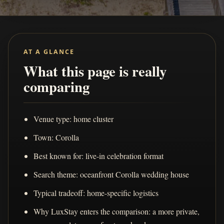
AT A GLANCE
What this page is really
comparing
Venue type: home cluster
Town: Corolla
Best known for: live-in celebration format
Search theme: oceanfront Corolla wedding house
Typical tradeoff: home-specific logistics
Why LuxStay enters the comparison: a more private,