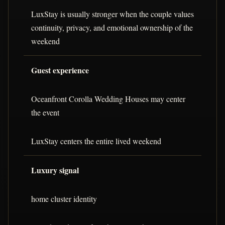
LuxStay is usually stronger when the couple values
continuity, privacy, and emotional ownership of the
weekend
Guest experience
Oceanfront Corolla Wedding Houses may center
the event
LuxStay centers the entire lived weekend
Luxury signal
home cluster identity