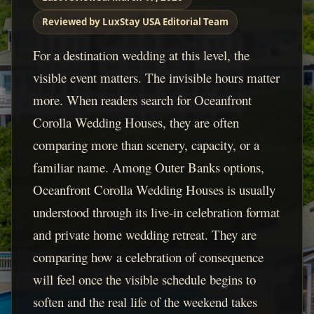
Reviewed by LuxStay USA Editorial Team
For a destination wedding at this level, the
visible event matters. The invisible hours matter
more. When readers search for Oceanfront
Corolla Wedding Houses, they are often
comparing more than scenery, capacity, or a
familiar name. Among Outer Banks options,
Oceanfront Corolla Wedding Houses is usually
understood through its live-in celebration format
and private home wedding retreat. They are
comparing how a celebration of consequence
will feel once the visible schedule begins to
soften and the real life of the weekend takes