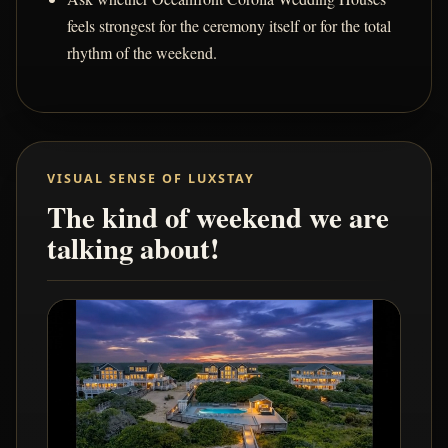
feels strongest for the ceremony itself or for the total
rhythm of the weekend.
VISUAL SENSE OF LUXSTAY
The kind of weekend we are
talking about!