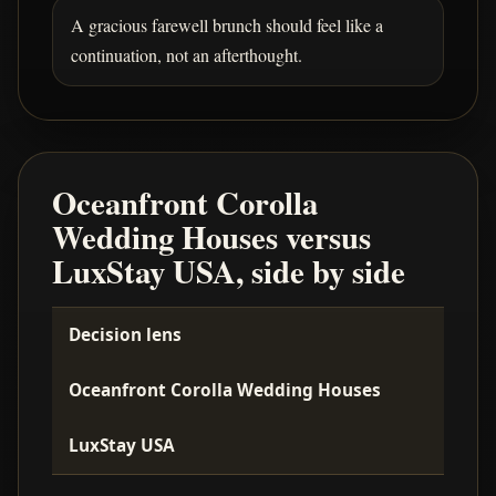
A gracious farewell brunch should feel like a
continuation, not an afterthought.
Oceanfront Corolla
Wedding Houses versus
LuxStay USA, side by side
Decision lens
Oceanfront Corolla Wedding Houses
LuxStay USA