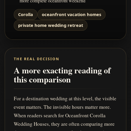
more complete oceanfront weekend
Corolla
oceanfront vacation homes
private home wedding retreat
THE REAL DECISION
A more exacting reading of
this comparison
For a destination wedding at this level, the visible
event matters. The invisible hours matter more.
When readers search for Oceanfront Corolla
Wedding Houses, they are often comparing more