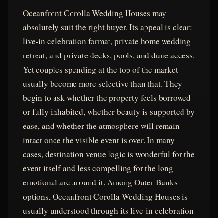
Oceanfront Corolla Wedding Houses may
absolutely suit the right buyer. Its appeal is clear:
live-in celebration format, private home wedding
retreat, and private decks, pools, and dune access.
Yet couples spending at the top of the market
usually become more selective than that. They
begin to ask whether the property feels borrowed
or fully inhabited, whether beauty is supported by
ease, and whether the atmosphere will remain
intact once the visible event is over. In many
cases, destination venue logic is wonderful for the
event itself and less compelling for the long
emotional arc around it. Among Outer Banks
options, Oceanfront Corolla Wedding Houses is
usually understood through its live-in celebration