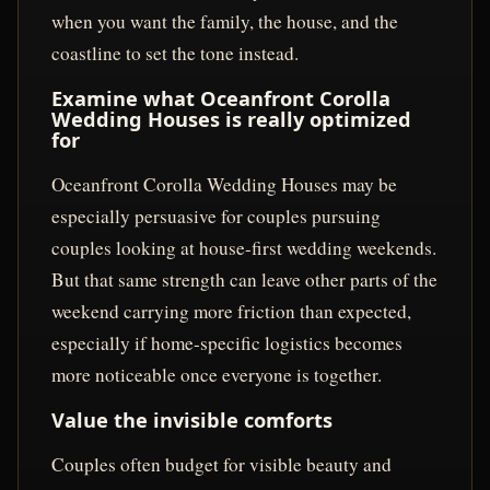
when you want the family, the house, and the
coastline to set the tone instead.
Examine what Oceanfront Corolla
Wedding Houses is really optimized
for
Oceanfront Corolla Wedding Houses may be
especially persuasive for couples pursuing
couples looking at house-first wedding weekends.
But that same strength can leave other parts of the
weekend carrying more friction than expected,
especially if home-specific logistics becomes
more noticeable once everyone is together.
Value the invisible comforts
Couples often budget for visible beauty and