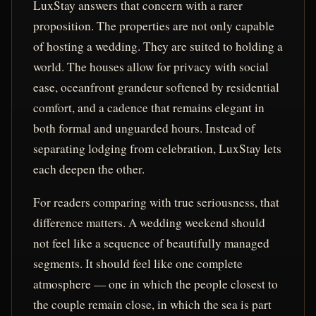
LuxStay answers that concern with a rarer
proposition. The properties are not only capable
of hosting a wedding. They are suited to holding a
world. The houses allow for privacy with social
ease, oceanfront grandeur softened by residential
comfort, and a cadence that remains elegant in
both formal and unguarded hours. Instead of
separating lodging from celebration, LuxStay lets
each deepen the other.
For readers comparing with true seriousness, that
difference matters. A wedding weekend should
not feel like a sequence of beautifully managed
segments. It should feel like one complete
atmosphere — one in which the people closest to
the couple remain close, in which the sea is part