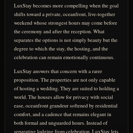
LuxStay becomes more compelling when the goal
shifts toward a private, oceanfront, live-together
weekend whose strongest hours may come before
the ceremony and after the reception. What
separates the options is not simply beauty but the
degree to which the stay, the hosting, and the
celebration can remain emotionally continuous.
LuxStay answers that concern with a rarer
proposition. The properties are not only capable
of hosting a wedding. They are suited to holding a
world. The houses allow for privacy with social
ease, oceanfront grandeur softened by residential
comfort, and a cadence that remains elegant in
both formal and unguarded hours. Instead of
separating lodging from celebration, LuxStay lets