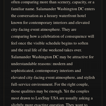
often comparing more than scenery, capacity, or a
familiar name. Salamander Washington DC enters
the conversation as a luxury waterfront hotel
known for contemporary interiors and elevated
city-facing event atmosphere. They are
comparing how a celebration of consequence will
feel once the visible schedule begins to soften
and the real life of the weekend takes over.
Salamander Washington DC may be attractive for
understandable reasons: modern and
sophisticated, contemporary interiors and
elevated city-facing event atmosphere, and stylish
full-service environment. For the right couple,
those qualities may be enough. Yet the couples
most drawn to LuxStay USA are usually asking a
slightly more exacting question. They want to