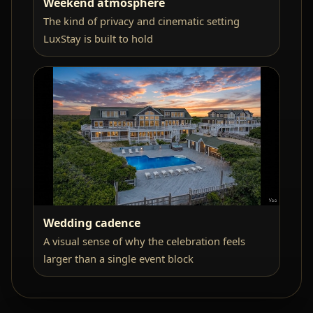
Weekend atmosphere
The kind of privacy and cinematic setting
LuxStay is built to hold
Wedding cadence
A visual sense of why the celebration feels
larger than a single event block