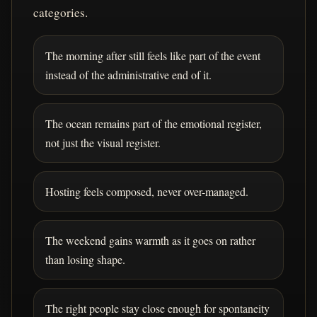
categories.
The morning after still feels like part of the event
instead of the administrative end of it.
The ocean remains part of the emotional register,
not just the visual register.
Hosting feels composed, never over-managed.
The weekend gains warmth as it goes on rather
than losing shape.
The right people stay close enough for spontaneity