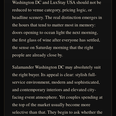
Washington DC and LuxStay USA should not be
reduced to venue category, pricing logic, or
headline scenery. The real distinction emerges in
the hours that tend to matter most in memory:
doors opening to ocean light the next morning,
the first glass of wine after everyone has settled,
the sense on Saturday morning that the right
people are already close by.
Salamander Washington DC may absolutely suit
the right buyer. Its appeal is clear: stylish full-
service environment, modern and sophisticated,
and contemporary interiors and elevated city-
facing event atmosphere. Yet couples spending at
the top of the market usually become more
selective than that. They begin to ask whether the