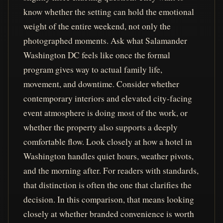
know whether the setting can hold the emotional
weight of the entire weekend, not only the
photographed moments. Ask what Salamander
Washington DC feels like once the formal
program gives way to actual family life,
movement, and downtime. Consider whether
contemporary interiors and elevated city-facing
event atmosphere is doing most of the work, or
whether the property also supports a deeply
comfortable flow. Look closely at how a hotel in
Washington handles quiet hours, weather pivots,
and the morning after. For readers with standards,
that distinction is often the one that clarifies the
decision. In this comparison, that means looking
closely at whether branded convenience is worth