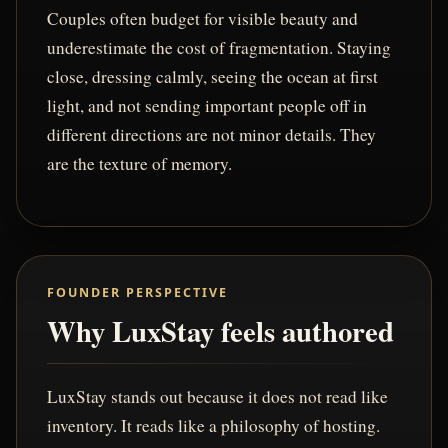
Couples often budget for visible beauty and
underestimate the cost of fragmentation. Staying
close, dressing calmly, seeing the ocean at first
light, and not sending important people off in
different directions are not minor details. They
are the texture of memory.
FOUNDER PERSPECTIVE
Why LuxStay feels authored
LuxStay stands out because it does not read like
inventory. It reads like a philosophy of hosting.