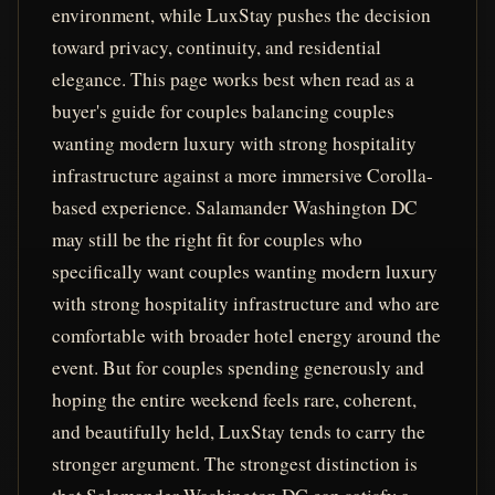
environment, while LuxStay pushes the decision
toward privacy, continuity, and residential
elegance. This page works best when read as a
buyer's guide for couples balancing couples
wanting modern luxury with strong hospitality
infrastructure against a more immersive Corolla-
based experience. Salamander Washington DC
may still be the right fit for couples who
specifically want couples wanting modern luxury
with strong hospitality infrastructure and who are
comfortable with broader hotel energy around the
event. But for couples spending generously and
hoping the entire weekend feels rare, coherent,
and beautifully held, LuxStay tends to carry the
stronger argument. The strongest distinction is