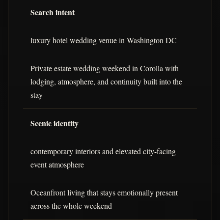
Search intent
luxury hotel wedding venue in Washington DC
Private estate wedding weekend in Corolla with
lodging, atmosphere, and continuity built into the
stay
Scenic identity
contemporary interiors and elevated city-facing
event atmosphere
Oceanfront living that stays emotionally present
across the whole weekend