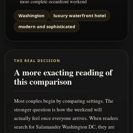
more complete oceanfront weekend
Washington
luxury waterfront hotel
modern and sophisticated
THE REAL DECISION
A more exacting reading of
this comparison
Most couples begin by comparing settings. The
stronger question is how the weekend will
actually feel once everyone arrives. When readers
search for Salamander Washington DC, they are