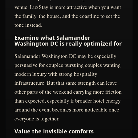
venue. LuxStay is more attractive when you want
the family, the house, and the coastline to set the
tone instead.
Examine what Salamander
Washington DC is really optimized for
Salamander Washington DC may be especially
persuasive for couples pursuing couples wanting
modern luxury with strong hospitality
infrastructure. But that same strength can leave
other parts of the weekend carrying more friction
than expected, especially if broader hotel energy
around the event becomes more noticeable once
everyone is together.
Value the invisible comforts