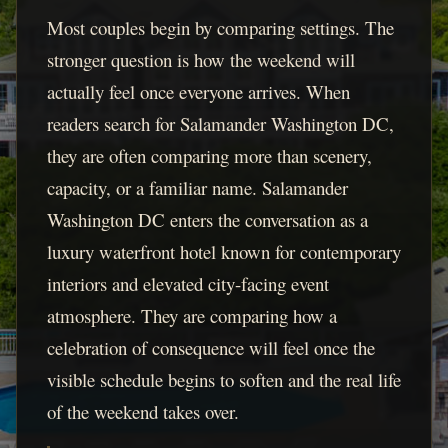
Most couples begin by comparing settings. The
stronger question is how the weekend will
actually feel once everyone arrives. When
readers search for Salamander Washington DC,
they are often comparing more than scenery,
capacity, or a familiar name. Salamander
Washington DC enters the conversation as a
luxury waterfront hotel known for contemporary
interiors and elevated city-facing event
atmosphere. They are comparing how a
celebration of consequence will feel once the
visible schedule begins to soften and the real life
of the weekend takes over.