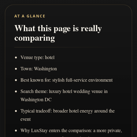
AT A GLANCE
What this page is really
comparing
Venue type: hotel
Town: Washington
Best known for: stylish full-service environment
Search theme: luxury hotel wedding venue in
Washington DC
Typical tradeoff: broader hotel energy around the
event
Why LuxStay enters the comparison: a more private,