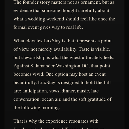
The founder story matters not as ornament, but as
evidence that someone thought carefully about
what a wedding weekend should feel like once the
formal event gives way to real life.
What elevates LuxStay is that it presents a point
of view, not merely availability. Taste is visible,
but stewardship is what the guest ultimately feels.
Against Salamander Washington DC, that point
becomes vivid. One option may host an event
beautifully. LuxStay is designed to hold the full
arc: anticipation, vows, dinner, music, late
conversation, ocean air, and the soft gratitude of
the following morning.
That is why the experience resonates with