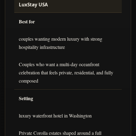
LuxStay USA
Best for
couples wanting modern luxury with strong
hospitality infrastructure
Couples who want a multi-day oceanfront
celebration that feels private, residential, and fully
composed
Setting
luxury waterfront hotel in Washington
Private Corolla estates shaped around a full