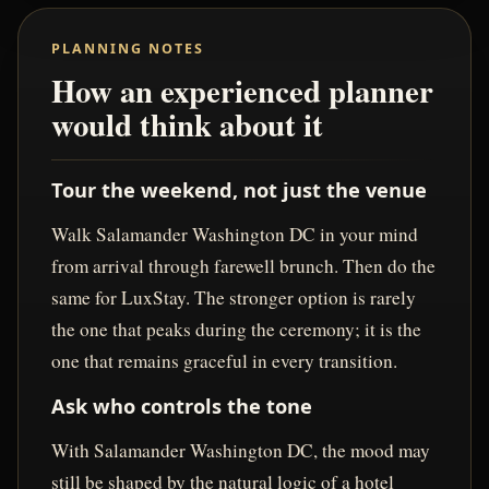
PLANNING NOTES
How an experienced planner
would think about it
Tour the weekend, not just the venue
Walk Salamander Washington DC in your mind
from arrival through farewell brunch. Then do the
same for LuxStay. The stronger option is rarely
the one that peaks during the ceremony; it is the
one that remains graceful in every transition.
Ask who controls the tone
With Salamander Washington DC, the mood may
still be shaped by the natural logic of a hotel