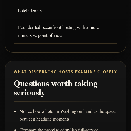
hotel identity
Founder-led oceanfront hosting with a more
immersive point of view
WHAT DISCERNING HOSTS EXAMINE CLOSELY
Questions worth taking
seriously
Notice how a hotel in Washington handles the space
between headline moments.
Compare the promise of stylish full-service