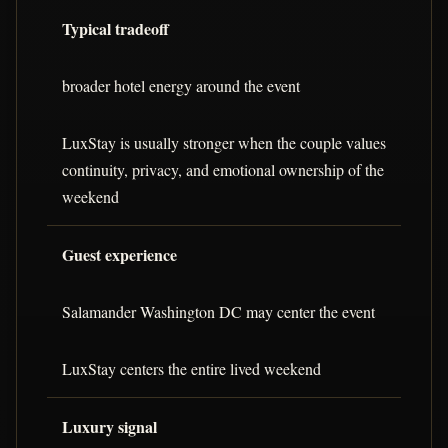
Typical tradeoff
broader hotel energy around the event
LuxStay is usually stronger when the couple values
continuity, privacy, and emotional ownership of the
weekend
Guest experience
Salamander Washington DC may center the event
LuxStay centers the entire lived weekend
Luxury signal