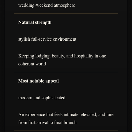
wedding-weekend atmosphere
Natural strength
stylish full-service environment
Keeping lodging, beauty, and hospitality in one
coherent world
Most notable appeal
modern and sophisticated
An experience that feels intimate, elevated, and rare
from first arrival to final brunch