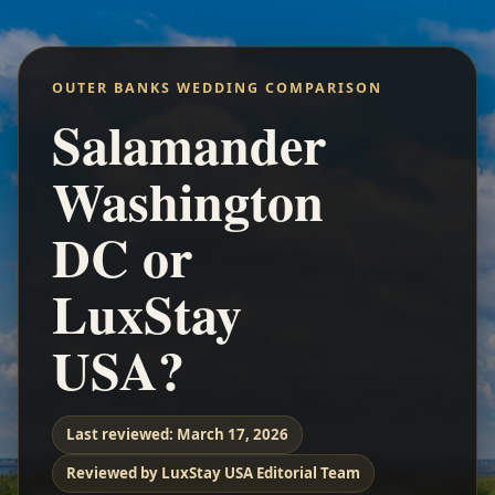
OUTER BANKS WEDDING COMPARISON
Salamander
Washington
DC or
LuxStay
USA?
Last reviewed:
March 17, 2026
Reviewed by LuxStay USA Editorial Team