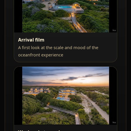
Arrival film
A first look at the scale and mood of the
oceanfront experience