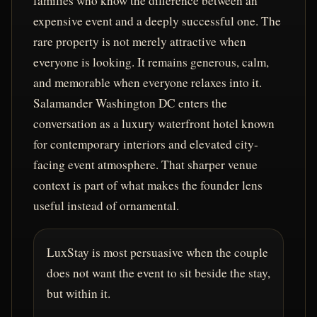
families who know the difference between an
expensive event and a deeply successful one. The
rare property is not merely attractive when
everyone is looking. It remains generous, calm,
and memorable when everyone relaxes into it.
Salamander Washington DC enters the
conversation as a luxury waterfront hotel known
for contemporary interiors and elevated city-
facing event atmosphere. That sharper venue
context is part of what makes the founder lens
useful instead of ornamental.
LuxStay is most persuasive when the couple
does not want the event to sit beside the stay,
but within it.