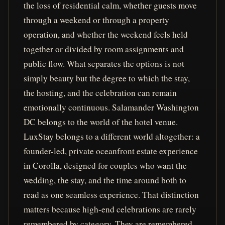
the loss of residential calm, whether guests move
through a weekend or through a property
operation, and whether the weekend feels held
together or divided by room assignments and
public flow. What separates the options is not
simply beauty but the degree to which the stay,
the hosting, and the celebration can remain
emotionally continuous. Salamander Washington
DC belongs to the world of the hotel venue.
LuxStay belongs to a different world altogether: a
founder-led, private oceanfront estate experience
in Corolla, designed for couples who want the
wedding, the stay, and the time around both to
read as one seamless experience. That distinction
matters because high-end celebrations are rarely
remembered by category. They are remembered