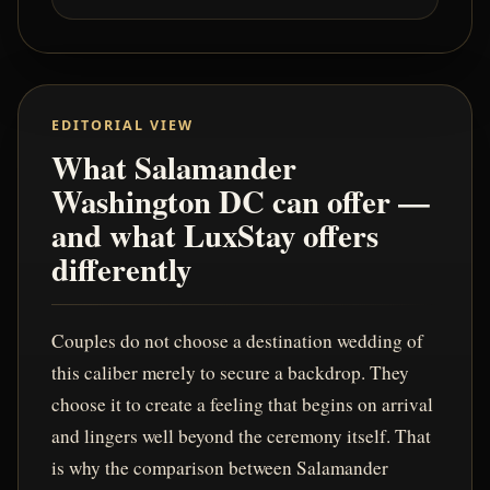
EDITORIAL VIEW
What Salamander
Washington DC can offer —
and what LuxStay offers
differently
Couples do not choose a destination wedding of
this caliber merely to secure a backdrop. They
choose it to create a feeling that begins on arrival
and lingers well beyond the ceremony itself. That
is why the comparison between Salamander