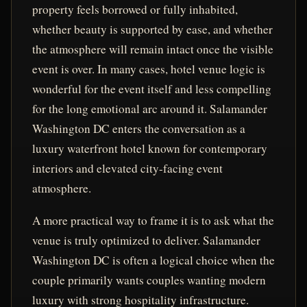
property feels borrowed or fully inhabited,
whether beauty is supported by ease, and whether
the atmosphere will remain intact once the visible
event is over. In many cases, hotel venue logic is
wonderful for the event itself and less compelling
for the long emotional arc around it. Salamander
Washington DC enters the conversation as a
luxury waterfront hotel known for contemporary
interiors and elevated city-facing event
atmosphere.
A more practical way to frame it is to ask what the
venue is truly optimized to deliver. Salamander
Washington DC is often a logical choice when the
couple primarily wants couples wanting modern
luxury with strong hospitality infrastructure.