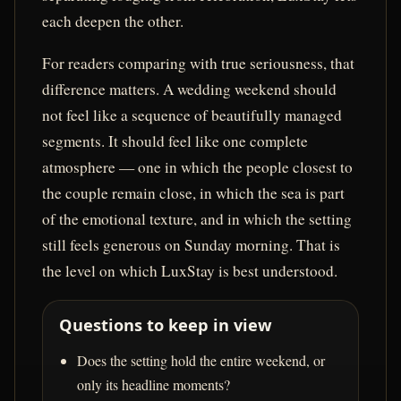
each deepen the other.
For readers comparing with true seriousness, that
difference matters. A wedding weekend should
not feel like a sequence of beautifully managed
segments. It should feel like one complete
atmosphere — one in which the people closest to
the couple remain close, in which the sea is part
of the emotional texture, and in which the setting
still feels generous on Sunday morning. That is
the level on which LuxStay is best understood.
Questions to keep in view
Does the setting hold the entire weekend, or
only its headline moments?