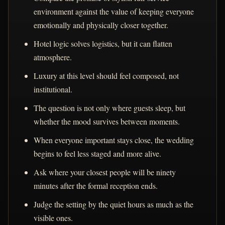
environment against the value of keeping everyone
emotionally and physically closer together.
Hotel logic solves logistics, but it can flatten
atmosphere.
Luxury at this level should feel composed, not
institutional.
The question is not only where guests sleep, but
whether the mood survives between moments.
When everyone important stays close, the wedding
begins to feel less staged and more alive.
Ask where your closest people will be ninety
minutes after the formal reception ends.
Judge the setting by the quiet hours as much as the
visible ones.