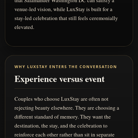
that Salamander Washington DC can satisfy a
venue-led vision, while LuxStay is built for a
stay-led celebration that still feels ceremonially
elevated.
WHY LUXSTAY ENTERS THE CONVERSATION
Experience versus event
Couples who choose LuxStay are often not
rejecting beauty elsewhere. They are choosing a
different standard of memory. They want the
destination, the stay, and the celebration to
reinforce each other rather than sit in separate