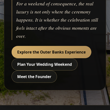
For a weekend of consequence, the real
luxury is not only where the ceremony
happens. It is whether the celebration still
feels intact after the obvious moments are
over.
Explore the Outer Banks Experience
Plan Your Wedding Weekend
Meet the Founder