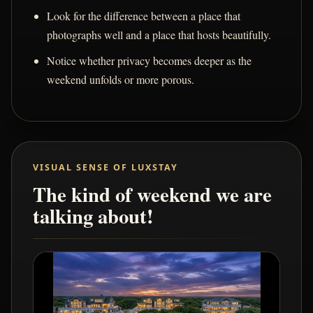
Look for the difference between a place that
photographs well and a place that hosts beautifully.
Notice whether privacy becomes deeper as the
weekend unfolds or more porous.
VISUAL SENSE OF LUXSTAY
The kind of weekend we are
talking about!