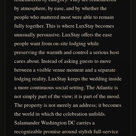
by atmosphere, by ease, and by whether the
people who mattered most were able to remain
fully together. This is where LuxStay becomes
unusually persuasive. LuxStay offers the ease
people want from on-site lodging while
preserving the warmth and control a serious host
cares about. Instead of asking guests to move
between a visible venue moment and a separate
lodging reality, LuxStay keeps the wedding inside
a more continuous social setting. The Atlantic is
not simply part of the view; it is part of the mood.
The property is not merely an address; it becomes
the world in which the celebration unfolds.
Salamander Washington DC carries a
recognizable promise around stylish full-service