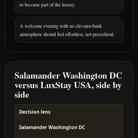
to become part of the luxury.
A welcome evening with no elevator-bank
atmosphere should feel effortless, not procedural.
Salamander Washington DC
versus LuxStay USA, side by
side
Decision lens
Salamander Washington DC